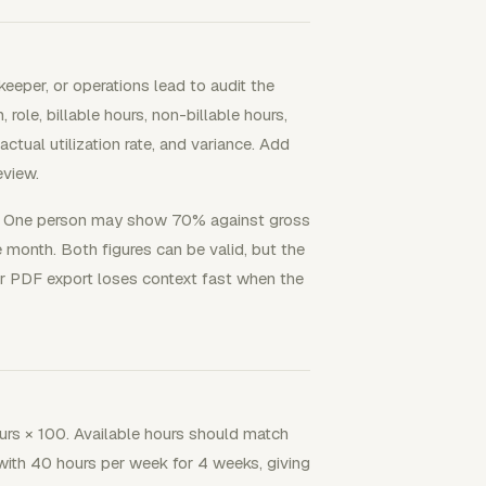
eper, or operations lead to audit the
ole, billable hours, non-billable hours,
 actual utilization rate, and variance. Add
eview.
e. One person may show 70% against gross
 month. Both figures can be valid, but the
or PDF export loses context fast when the
hours × 100. Available hours should match
 with 40 hours per week for 4 weeks, giving