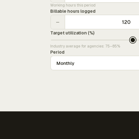
Working hours this period
Billable hours logged
−
Target utilization (%)
Industry average for agencies: 75–85%
Period