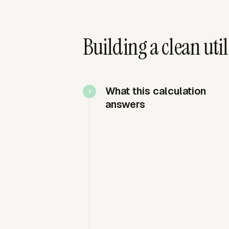
Building a clean util
What this calculation
answers