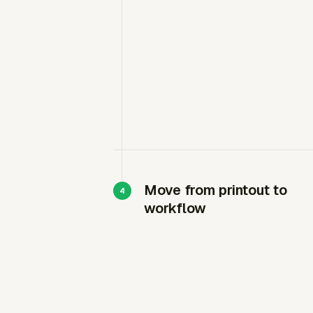
Move from printout to
workflow