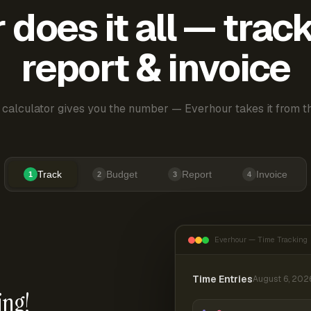
does it all — trac
report & invoice
 calculator gives you the number — Everhour takes it from th
Track
Budget
Report
Invoice
1
2
3
4
Everhour — Time Tracking
Time Entries
August 6, 202
ing!