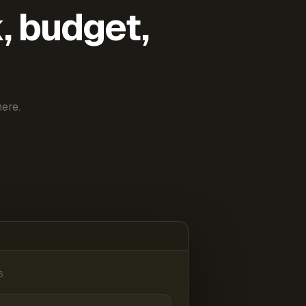
k, budget,
ere.
6