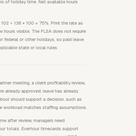
s of holiday time. Net available hours
is 102 ÷ 136 × 100 = 75%. Print the rate as
w hours visible. The FLSA does not require
r federal or other holidays, so paid leave
licable state or local rules.
rtner meeting, a client profitability review,
are already approved, leave has already
intout should support a decision, such as
ble workload matches staffing assumptions.
me after review, managers need
our totals. Everhour timecards support