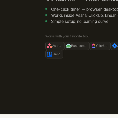
One-click timer — browser, deskto
Works inside Asana, ClickUp, Linear
Simple setup, no learning curve
Works with your favorite tool:
Asana
Basecamp
ClickUp
Trello