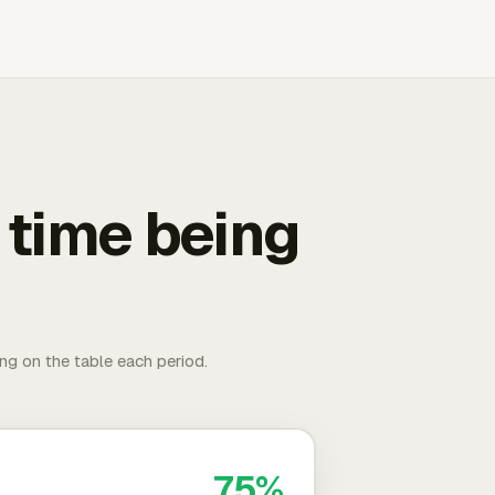
 time being
ing on the table each period.
75%