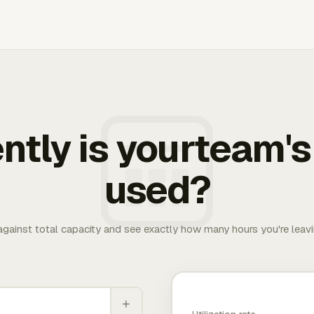
ently is yourteam's
used?
 against total capacity and see exactly how many hours you're leav
+