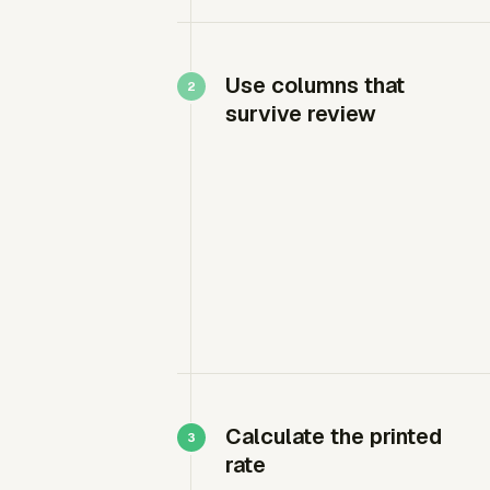
Use columns that
survive review
Calculate the printed
rate