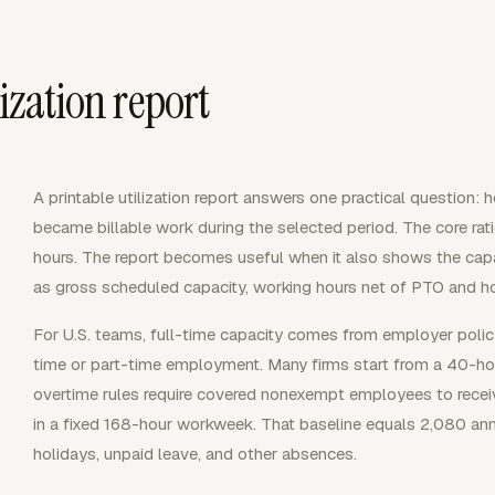
ization report
A printable utilization report answers one practical question:
became billable work during the selected period. The core ratio
hours. The report becomes useful when it also shows the capa
as gross scheduled capacity, working hours net of PTO and hol
For U.S. teams, full-time capacity comes from employer polic
time or part-time employment. Many firms start from a 40-ho
overtime rules require covered nonexempt employees to recei
in a fixed 168-hour workweek. That baseline equals 2,080 an
holidays, unpaid leave, and other absences.