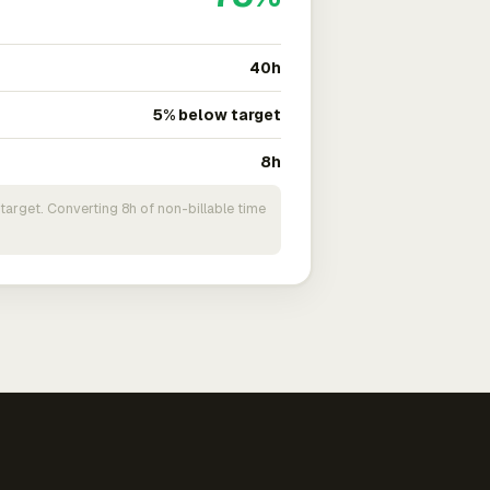
40h
5% below target
8h
target. Converting 8h of non-billable time