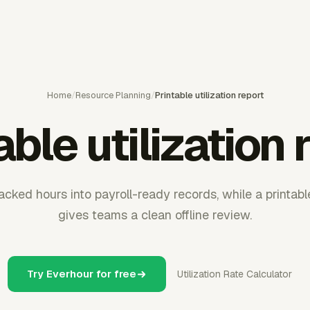
Home
/
Resource Planning
/
Printable utilization report
able utilization 
cked hours into payroll-ready records, while a printable
gives teams a clean offline review.
Try Everhour for free
Utilization Rate Calculator