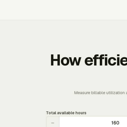
How effici
Measure billable utilization
Total available hours
−