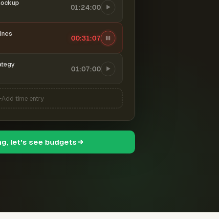
mockup
01:24:00
ines
00:31:08
ategy
01:07:00
Add time entry
ng, let's see budgets