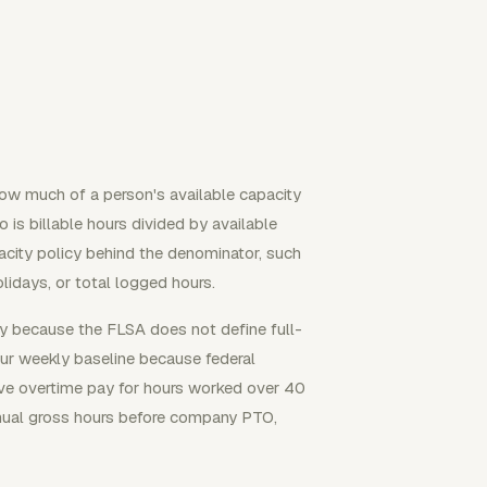
 how much of a person's available capacity
 is billable hours divided by available
city policy behind the denominator, such
idays, or total logged hours.
y because the FLSA does not define full-
ur weekly baseline because federal
ve overtime pay for hours worked over 40
nual gross hours before company PTO,