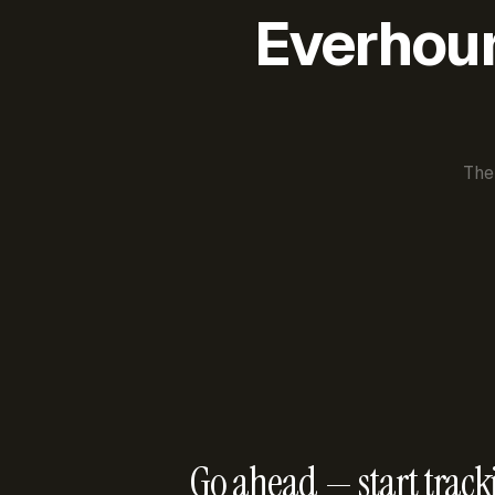
Everhour 
The
Go ahead — start track