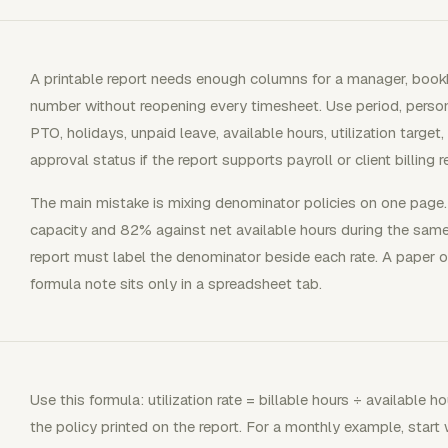
A printable report needs enough columns for a manager, bookke
number without reopening every timesheet. Use period, person, r
PTO, holidays, unpaid leave, available hours, utilization target,
approval status if the report supports payroll or client billing r
The main mistake is mixing denominator policies on one pag
capacity and 82% against net available hours during the same
report must label the denominator beside each rate. A paper 
formula note sits only in a spreadsheet tab.
Use this formula: utilization rate = billable hours ÷ available 
the policy printed on the report. For a monthly example, start