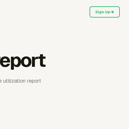
Sign Up
report
 utilization report