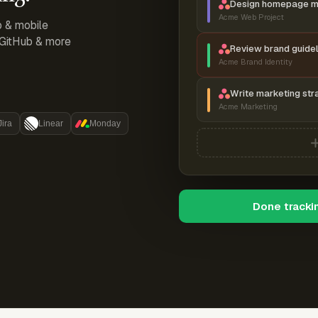
Design homepage 
Acme Web Project
p & mobile
, GitHub & more
Review brand guidel
Acme Brand Identity
Write marketing str
Acme Marketing
Jira
Linear
Monday
Done tracki