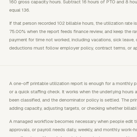
160 gross capacity hours. Subtract 16 hours of PTO and 8 hour
equal 136.
If that person recorded 102 billable hours, the utilization rate 
75.00% when the report feeds finance review, and keep the ra
payment for time not worked, including vacations, sick leave, o
deductions must follow employer policy, contract terms, or app
A one-off printable utilization report is enough for a monthly pa
or a quick staffing check. It works when the underlying hours 
been classified, and the denominator policy is settled. The pr
adding capacity, adjusting targets, or checking whether billa
A managed workflow becomes necessary when people edit ti
approvals, or payroll needs daily, weekly, and monthly work-h