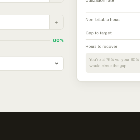
Utilization rate
Non-billable hours
+
Gap to target
80%
Hours to recover
You're at 75% vs. your 80% 
would close the gap.