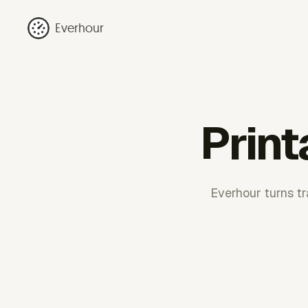
Everhour
Print
Everhour turns tra