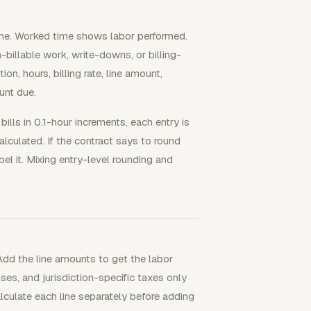
time. Worked time shows labor performed.
-billable work, write-downs, or billing-
on, hours, billing rate, line amount,
unt due.
ills in 0.1-hour increments, each entry is
alculated. If the contract says to round
el it. Mixing entry-level rounding and
 Add the line amounts to get the labor
es, and jurisdiction-specific taxes only
alculate each line separately before adding