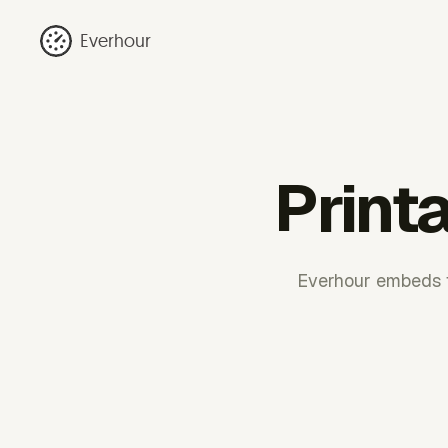
Everhour
Printa
Everhour embeds ti