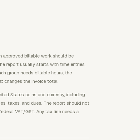
ch approved billable work should be
The report usually starts with time entries,
Each group needs billable hours, the
t changes the invoice total.
ted States coins and currency, including
ges, taxes, and dues. The report should not
ederal VAT/GST. Any tax line needs a