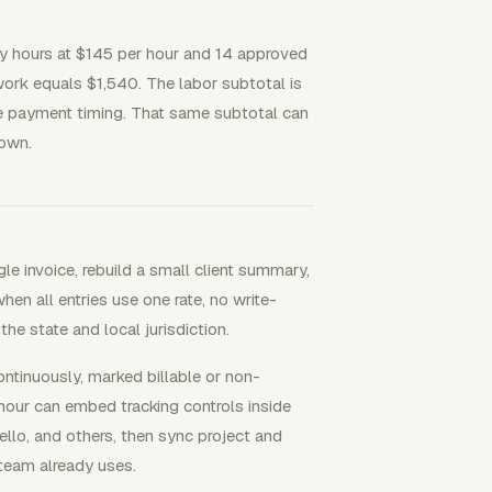
ry hours at $145 per hour and 14 approved
ork equals $1,540. The labor subtotal is
ice payment timing. That same subtotal can
down.
e invoice, rebuild a small client summary,
when all entries use one rate, no write-
e state and local jurisdiction.
tinuously, marked billable or non-
rhour can embed tracking controls inside
ello, and others, then sync project and
 team already uses.