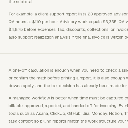
the subtotal.
For example, a client support report lists 23 approved adviso
QA hours at $110 per hour. Advisory work equals $3,335. QA w
$4,875 before expenses, tax, discounts, collections, or invo
also support realization analysis if the final invoice is written 
A one-off calculation is enough when you need to check a singl
or confirm the math before printing a report. It is also enough 
downs apply, and the tax decision has already been made for th
A managed workflow is better when time must be captured con
billable, approved, reported, and handed off for invoicing. Eve
tools such as Asana, ClickUp, GitHub, Jira, Monday, Notion, Tr
task context so billing reports match the work structure your