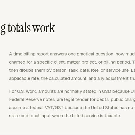
g totals work
A time billing report answers one practical question: how mu
charged for a specific client, matter, project, or billing period. 
then groups them by person, task, date, role, or service line. 
applicable rate, the calculated amount, and any adjustment tha
For U.S. work, amounts are normally stated in USD because Uni
Federal Reserve notes, are legal tender for debts, public char
assume a federal VAT/GST because the United States has no f
state and local input when the billed service is taxable.