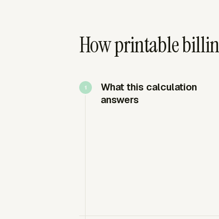
How printable billin
What this calculation
answers