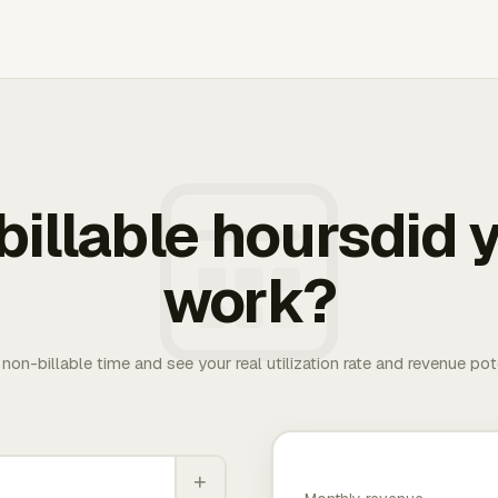
illable hoursdid y
work?
. non-billable time and see your real utilization rate and revenue pot
+