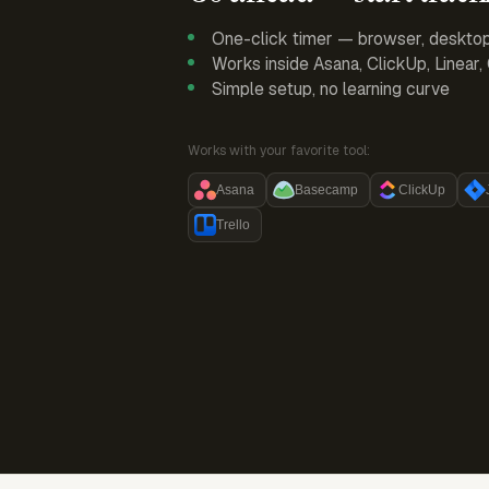
One-click timer — browser, deskto
Works inside Asana, ClickUp, Linear
Simple setup, no learning curve
Works with your favorite tool:
Asana
Basecamp
ClickUp
Trello