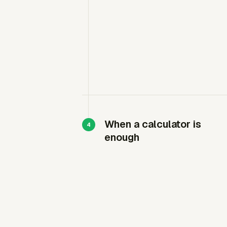
When a calculator is
enough