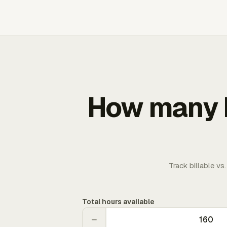
How many b
Track billable vs
Total hours available
−