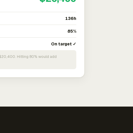
136h
85%
On target ✓
n $20,400. Hitting 80% would add