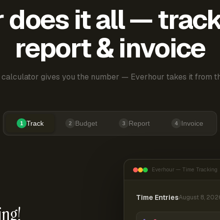
does it all — trac
report & invoice
 calculator gives you the number — Everhour takes it from th
Track
Budget
Report
Invoice
1
2
3
4
Everhour — Time Tracking
Time Entries
August 8, 202
ing!