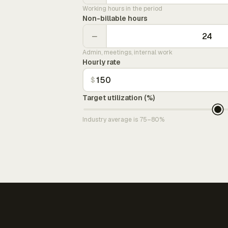
Working hours in the period
Non-billable hours
−
Admin, meetings, internal work
Hourly rate
$
Target utilization (%)
Industry average is 75–80%