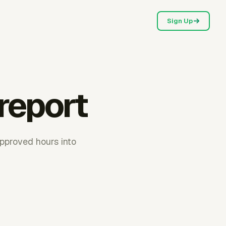
Sign Up
 report
approved hours into