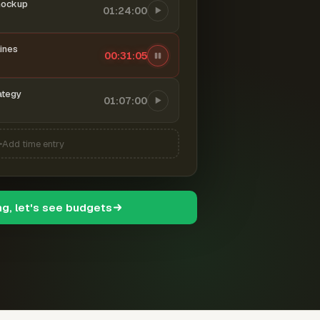
mockup
01:24:00
ines
00:31:06
ategy
01:07:00
Add time entry
ng, let's see budgets