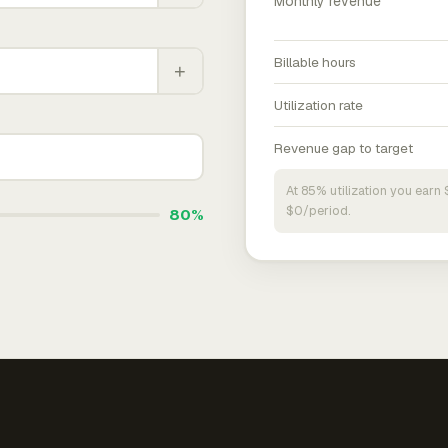
Monthly revenue
Billable hours
+
Utilization rate
Revenue gap to target
At 85% utilization you ear
$0/period.
80%