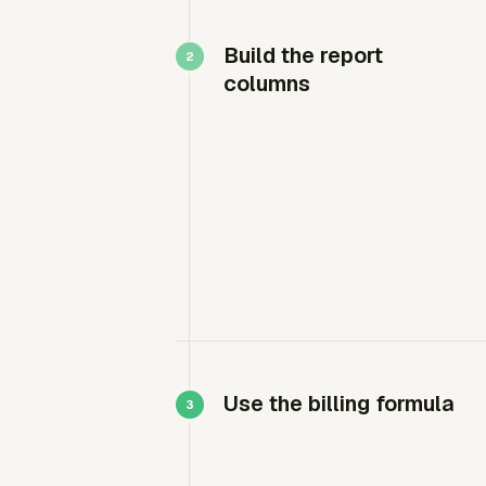
Build the report
columns
Use the billing formula