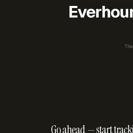
Everhour 
The
Go ahead — start track