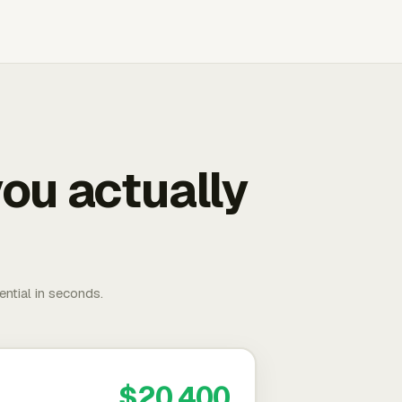
ou actually
ential in seconds.
$20,400