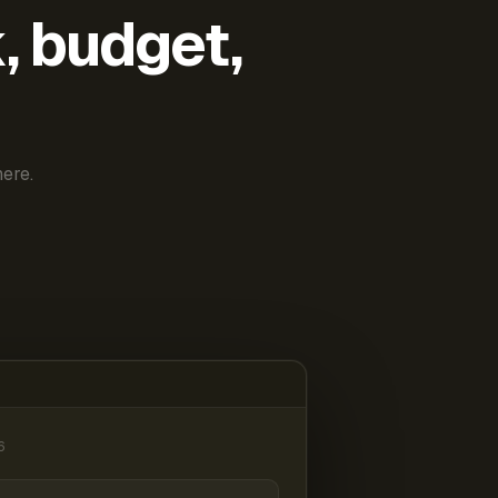
k, budget,
ere.
6