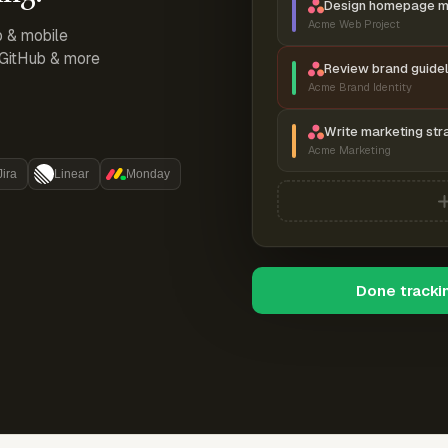
Design homepage 
Acme Web Project
p & mobile
, GitHub & more
Review brand guidel
Acme Brand Identity
Write marketing str
Acme Marketing
Jira
Linear
Monday
Done tracki