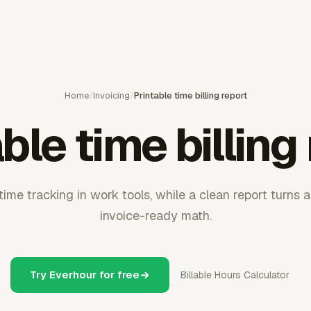
Home
/
Invoicing
/
Printable time billing report
ble time billing
me tracking in work tools, while a clean report turns 
invoice-ready math.
Try Everhour for free
Billable Hours Calculator