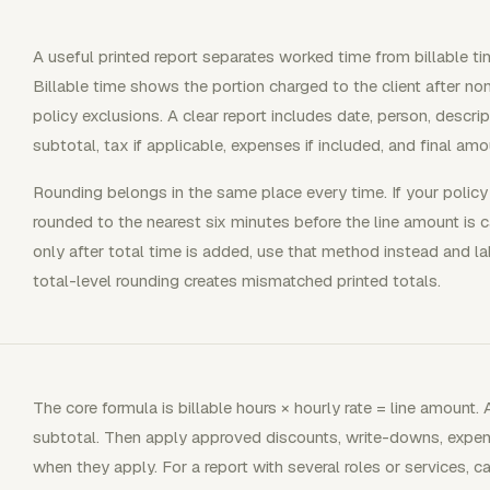
A useful printed report separates worked time from billable 
Billable time shows the portion charged to the client after non
policy exclusions. A clear report includes date, person, descripti
subtotal, tax if applicable, expenses if included, and final amo
Rounding belongs in the same place every time. If your policy b
rounded to the nearest six minutes before the line amount is c
only after total time is added, use that method instead and lab
total-level rounding creates mismatched printed totals.
The core formula is billable hours × hourly rate = line amount.
subtotal. Then apply approved discounts, write-downs, expens
when they apply. For a report with several roles or services, c