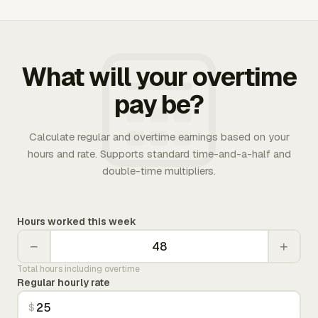
What will your overtime
pay be?
Calculate regular and overtime earnings based on your
hours and rate. Supports standard time-and-a-half and
double-time multipliers.
Hours worked this week
−
+
Total hours including overtime
Regular hourly rate
$