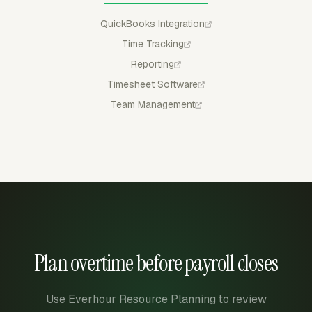
QuickBooks Integration
Time Tracking
Reporting
Timesheet Software
Team Management
Plan overtime before payroll closes
Use Everhour Resource Planning to review