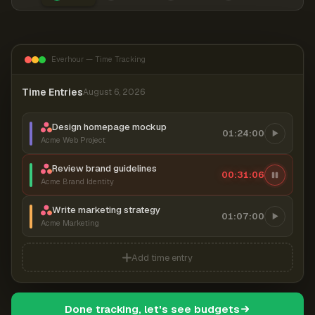
Everhour — Time Tracking
Time Entries
August 6, 2026
Design homepage mockup
01:24:00
Acme Web Project
Review brand guidelines
00:31:07
Acme Brand Identity
Write marketing strategy
01:07:00
Acme Marketing
Add time entry
Done tracking, let's see budgets