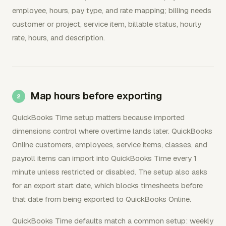
employee, hours, pay type, and rate mapping; billing needs
customer or project, service item, billable status, hourly
rate, hours, and description.
Map hours before exporting
QuickBooks Time setup matters because imported
dimensions control where overtime lands later. QuickBooks
Online customers, employees, service items, classes, and
payroll items can import into QuickBooks Time every 1
minute unless restricted or disabled. The setup also asks
for an export start date, which blocks timesheets before
that date from being exported to QuickBooks Online.
QuickBooks Time defaults match a common setup: weekly