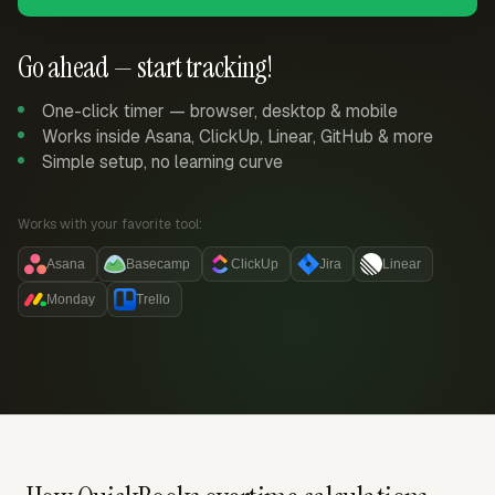
Go ahead — start tracking!
One-click timer — browser, desktop & mobile
Works inside Asana, ClickUp, Linear, GitHub & more
Simple setup, no learning curve
Works with your favorite tool:
Asana
Basecamp
ClickUp
Jira
Linear
Monday
Trello