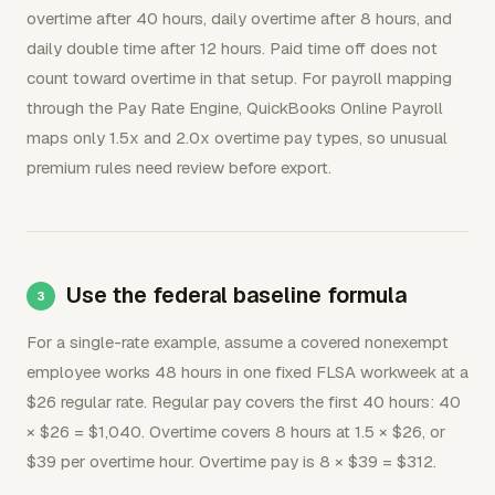
overtime after 40 hours, daily overtime after 8 hours, and
daily double time after 12 hours. Paid time off does not
count toward overtime in that setup. For payroll mapping
through the Pay Rate Engine, QuickBooks Online Payroll
maps only 1.5x and 2.0x overtime pay types, so unusual
premium rules need review before export.
Use the federal baseline formula
For a single-rate example, assume a covered nonexempt
employee works 48 hours in one fixed FLSA workweek at a
$26 regular rate. Regular pay covers the first 40 hours: 40
× $26 = $1,040. Overtime covers 8 hours at 1.5 × $26, or
$39 per overtime hour. Overtime pay is 8 × $39 = $312.