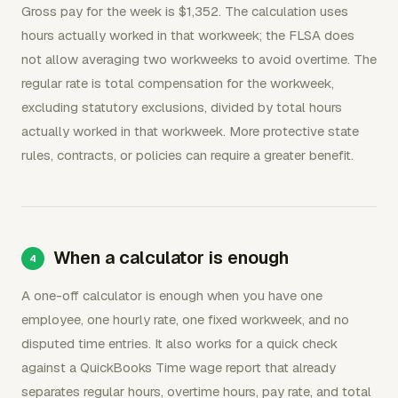
Gross pay for the week is $1,352. The calculation uses
hours actually worked in that workweek; the FLSA does
not allow averaging two workweeks to avoid overtime. The
regular rate is total compensation for the workweek,
excluding statutory exclusions, divided by total hours
actually worked in that workweek. More protective state
rules, contracts, or policies can require a greater benefit.
When a calculator is enough
A one-off calculator is enough when you have one
employee, one hourly rate, one fixed workweek, and no
disputed time entries. It also works for a quick check
against a QuickBooks Time wage report that already
separates regular hours, overtime hours, pay rate, and total