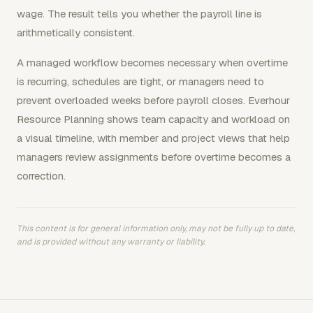
wage. The result tells you whether the payroll line is
arithmetically consistent.
A managed workflow becomes necessary when overtime
is recurring, schedules are tight, or managers need to
prevent overloaded weeks before payroll closes. Everhour
Resource Planning shows team capacity and workload on
a visual timeline, with member and project views that help
managers review assignments before overtime becomes a
correction.
This content is for general information only, may not be fully up to date,
and is provided without any warranty or liability.