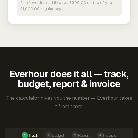
8h of overtime at 1.5× adds $300.00 on top of your
$1,000.00 regular pay.
Everhour does it all — track,
budget, report & invoice
The calculator gives you the number — Everhour takes
it from there.
Track
Budget
Report
Invoice
1
2
3
4