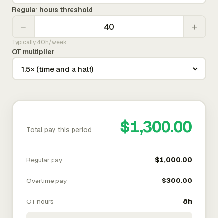
Regular hours threshold
−
+
Typically 40h/week
OT multiplier
$1,300.00
Total pay this period
Regular pay
$1,000.00
Overtime pay
$300.00
OT hours
8h