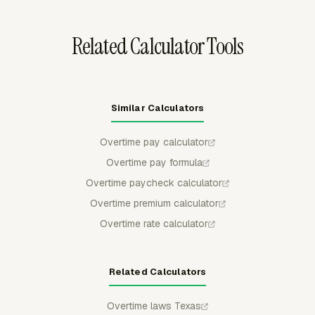
accounting handoff.
Related Calculator Tools
Similar Calculators
Overtime pay calculator
Overtime pay formula
Overtime paycheck calculator
Overtime premium calculator
Overtime rate calculator
Related Calculators
Overtime laws Texas