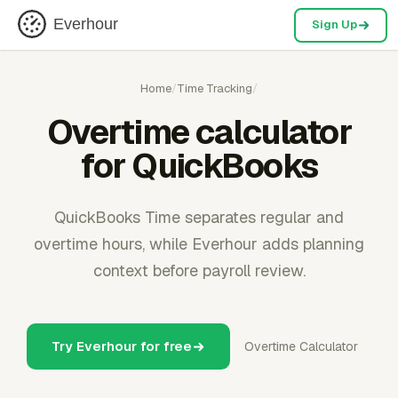
Everhour
Sign Up
Home
/
Time Tracking
/
Overtime calculator
for QuickBooks
QuickBooks Time separates regular and
overtime hours, while Everhour adds planning
context before payroll review.
Try Everhour for free
Overtime Calculator