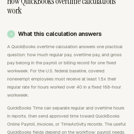
How QuickBooks overtime calculations
work
What this calculation answers
A QuickBooks overtime calculation answers one practical
question: how much regular pay, overtime pay, and gross
pay belong in the payroll or billing record for one fixed
workweek. For the U.S. federal baseline, covered
nonexempt employees must receive at least 1.5x their
regular rate for hours worked over 40 in a fixed 168-hour
workweek.
QuickBooks Time can separate regular and overtime hours
in reports, then send approved time toward QuickBooks
Online Payroll, invoices, or TimeActivity records. The useful
QuickBooks fields depend on the workflow: payroll needs