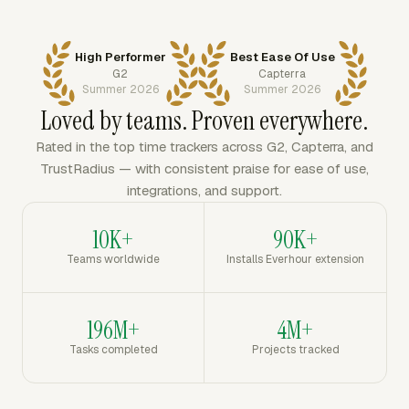
High Performer
Best Ease Of Use
G2
Capterra
Summer 2026
Summer 2026
Loved by teams. Proven everywhere.
Rated in the top time trackers across G2, Capterra, and
TrustRadius — with consistent praise for ease of use,
integrations, and support.
10K+
90K+
Teams worldwide
Installs Everhour extension
196M+
4M+
Tasks completed
Projects tracked