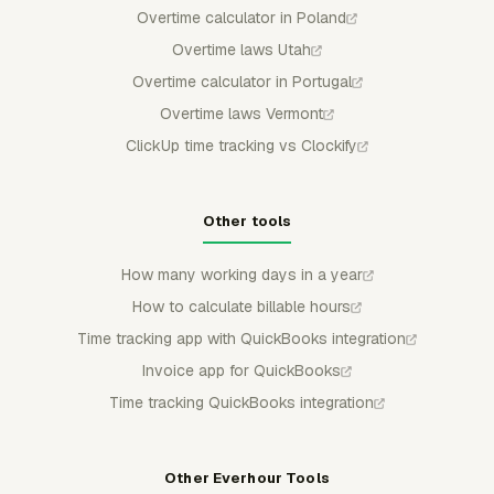
Overtime calculator in Poland
Overtime laws Utah
Overtime calculator in Portugal
Overtime laws Vermont
ClickUp time tracking vs Clockify
Other tools
How many working days in a year
How to calculate billable hours
Time tracking app with QuickBooks integration
Invoice app for QuickBooks
Time tracking QuickBooks integration
Other Everhour Tools