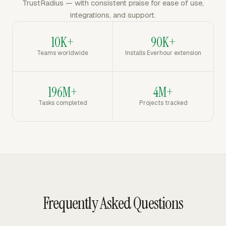
TrustRadius — with consistent praise for ease of use,
integrations, and support.
10K+
90K+
Teams worldwide
Installs Everhour extension
196M+
4M+
Tasks completed
Projects tracked
Frequently Asked Questions