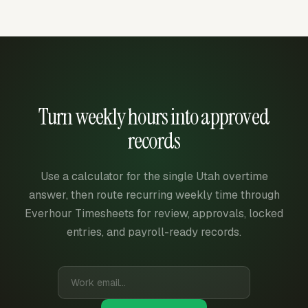
Turn weekly hours into approved
records
Use a calculator for the single Utah overtime
answer, then route recurring weekly time through
Everhour Timesheets for review, approvals, locked
entries, and payroll-ready records.