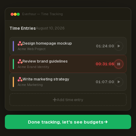
Everhour — Time Tracking
Time Entries
August 10, 2026
Design homepage mockup
01:24:00
Acme Web Project
Review brand guidelines
00:31:06
Acme Brand Identity
Write marketing strategy
01:07:00
Acme Marketing
Add time entry
Done tracking, let's see budgets