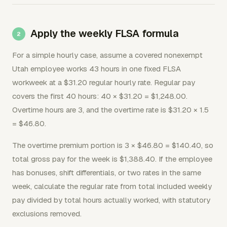
Apply the weekly FLSA formula
For a simple hourly case, assume a covered nonexempt
Utah employee works 43 hours in one fixed FLSA
workweek at a $31.20 regular hourly rate. Regular pay
covers the first 40 hours: 40 × $31.20 = $1,248.00.
Overtime hours are 3, and the overtime rate is $31.20 × 1.5
= $46.80.
The overtime premium portion is 3 × $46.80 = $140.40, so
total gross pay for the week is $1,388.40. If the employee
has bonuses, shift differentials, or two rates in the same
week, calculate the regular rate from total included weekly
pay divided by total hours actually worked, with statutory
exclusions removed.