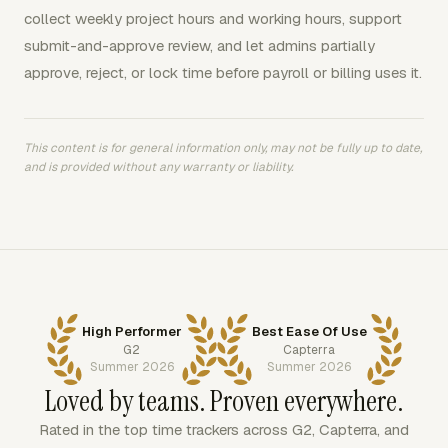
collect weekly project hours and working hours, support
submit-and-approve review, and let admins partially
approve, reject, or lock time before payroll or billing uses it.
This content is for general information only, may not be fully up to date,
and is provided without any warranty or liability.
High Performer
Best Ease Of Use
G2
Capterra
Summer 2026
Summer 2026
Loved by teams. Proven everywhere.
Rated in the top time trackers across G2, Capterra, and