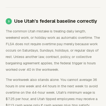
Use Utah's federal baseline correctly
The common Utah mistake is treating daily length,
weekend work, or holiday work as automatic overtime. The
FLSA does not require overtime pay merely because work
occurs on Saturdays, Sundays, holidays, or regular days of
rest. Unless another law, contract, policy, or collective
bargaining agreement applies, the federal trigger is hours
worked over 40 in the workweek.
The workweek also stands alone. You cannot average 36
hours in one week and 44 hours in the next week to avoid
overtime on the 44-hour week. Utah's minimum wage is
$7.25 per hour, and Utah tipped employees may receive a
$2.13 cash wage only if cash wages plus tips satisfy