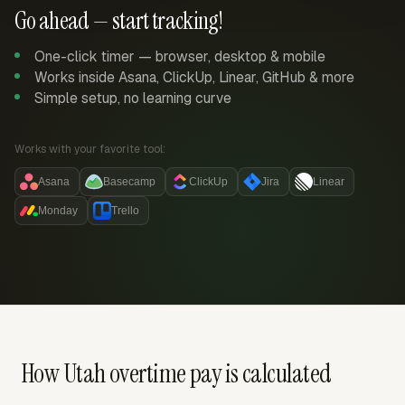
Go ahead — start tracking!
One-click timer — browser, desktop & mobile
Works inside Asana, ClickUp, Linear, GitHub & more
Simple setup, no learning curve
Works with your favorite tool:
Asana
Basecamp
ClickUp
Jira
Linear
Monday
Trello
How Utah overtime pay is calculated