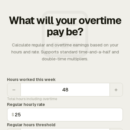
What will your overtime
pay be?
Calculate regular and overtime earnings based on your
hours and rate. Supports standard time-and-a-half and
double-time multipliers.
Hours worked this week
−
+
Total hours including overtime
Regular hourly rate
$
Regular hours threshold