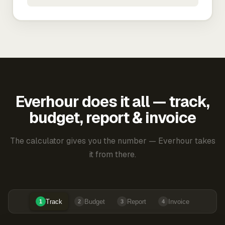
Everhour does it all — track,
budget, report & invoice
The calculator gives you the number — Everhour takes
it from there.
Track
Budget
Report
Invoice
1
2
3
4