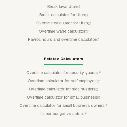
Break laws Utah
Break calculator for Utah
Overtime calculator for Utah
Overtime wage calculator
Payroll hours and overtime calculator
Related Calculators
Overtime calculator for security guards
Overtime calculator for self employed
Overtime calculator for side hustlers
Overtime calculator for small business
Overtime calculator for small business owners
Linear budget vs actual