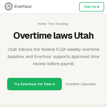
Everhour
Sign Up
Home
/
Time Tracking
/
Overtime laws Utah
Utah follows the federal FLSA weekly overtime
baseline, and Everhour supports approved time
review before payroll.
Try Everhour for free
Overtime Calculator