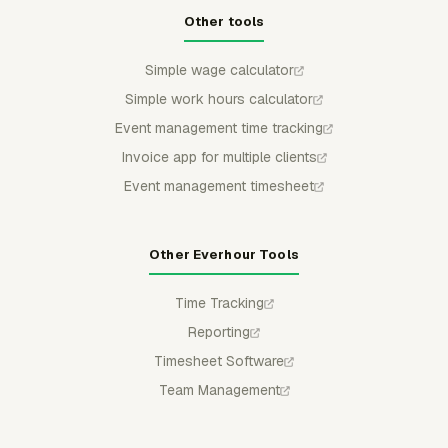
Other tools
Simple wage calculator
Simple work hours calculator
Event management time tracking
Invoice app for multiple clients
Event management timesheet
Other Everhour Tools
Time Tracking
Reporting
Timesheet Software
Team Management