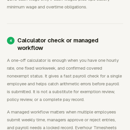
minimum wage and overtime obligations.
Calculator check or managed
workflow
A one-off calculator is enough when you have one hourly
rate, one fixed workweek, and confirmed covered
nonexempt status. It gives a fast payroll check for a single
employee and helps catch arithmetic errors before payroll
is submitted. It is not a substitute for exemption review,
policy review, or a complete pay record.
A managed workflow matters when multiple employees
submit weekly time, managers approve or reject entries,
and payroll needs a locked record. Everhour Timesheets