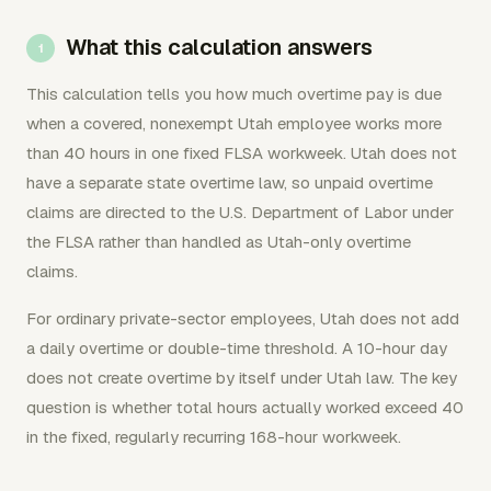
What this calculation answers
This calculation tells you how much overtime pay is due
when a covered, nonexempt Utah employee works more
than 40 hours in one fixed FLSA workweek. Utah does not
have a separate state overtime law, so unpaid overtime
claims are directed to the U.S. Department of Labor under
the FLSA rather than handled as Utah-only overtime
claims.
For ordinary private-sector employees, Utah does not add
a daily overtime or double-time threshold. A 10-hour day
does not create overtime by itself under Utah law. The key
question is whether total hours actually worked exceed 40
in the fixed, regularly recurring 168-hour workweek.