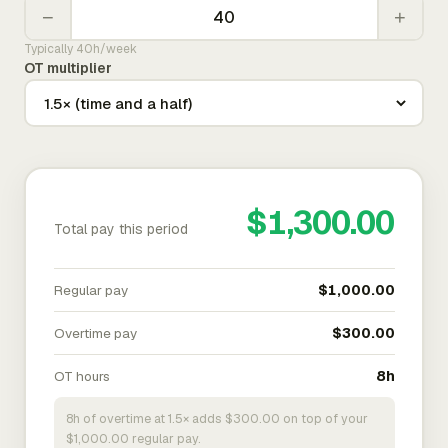
−
+
Typically 40h/week
OT multiplier
$1,300.00
Total pay this period
Regular pay
$1,000.00
Overtime pay
$300.00
OT hours
8h
8h of overtime at 1.5× adds $300.00 on top of your
$1,000.00 regular pay.