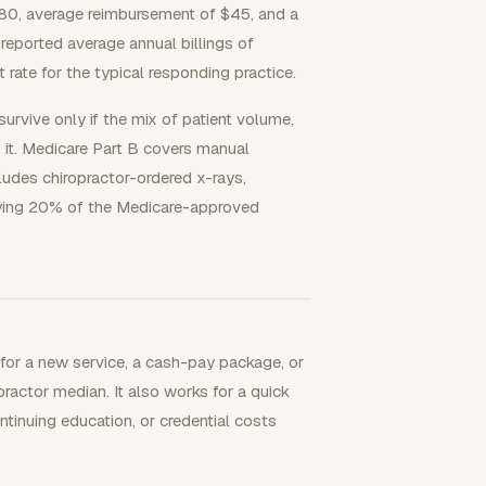
80, average reimbursement of $45, and a
eported average annual billings of
ate for the typical responding practice.
urvive only if the mix of patient volume,
 it. Medicare Part B covers manual
cludes chiropractor-ordered x-rays,
aying 20% of the Medicare-approved
 for a new service, a cash-pay package, or
ctor median. It also works for a quick
ntinuing education, or credential costs