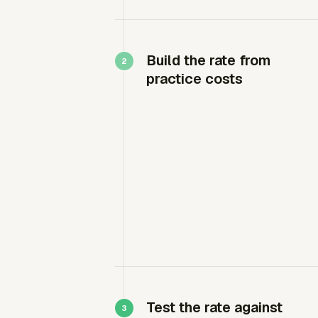
Build the rate from
practice costs
Test the rate against