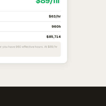
$89/hr
$63/hr
960h
$85,714
r you have 960 effective hours. At $89/hr