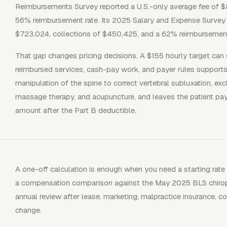
Reimbursements Survey reported a U.S.-only average fee of $
56% reimbursement rate. Its 2025 Salary and Expense Survey r
$723,024, collections of $450,425, and a 62% reimbursement r
That gap changes pricing decisions. A $155 hourly target can s
reimbursed services, cash-pay work, and payer rules supports
manipulation of the spine to correct vertebral subluxation, ex
massage therapy, and acupuncture, and leaves the patient p
amount after the Part B deductible.
A one-off calculation is enough when you need a starting rate
a compensation comparison against the May 2025 BLS chiropra
annual review after lease, marketing, malpractice insurance, co
change.