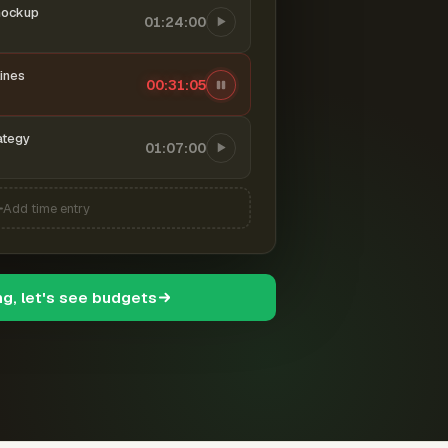
mockup
01:24:00
ines
00:31:06
ategy
01:07:00
Add time entry
ng, let's see budgets