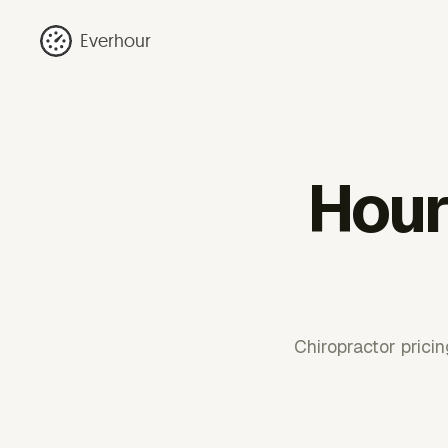
Everhour
Hourl
Chiropractor pricin