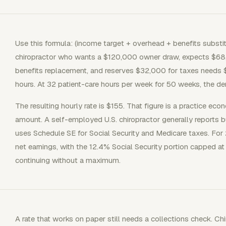
Use this formula: (income target + overhead + benefits substit
chiropractor who wants a $120,000 owner draw, expects $68
benefits replacement, and reserves $32,000 for taxes needs 
hours. At 32 patient-care hours per week for 50 weeks, the de
The resulting hourly rate is $155. That figure is a practice ec
amount. A self-employed U.S. chiropractor generally reports b
uses Schedule SE for Social Security and Medicare taxes. Fo
net earnings, with the 12.4% Social Security portion capped
continuing without a maximum.
A rate that works on paper still needs a collections check. 