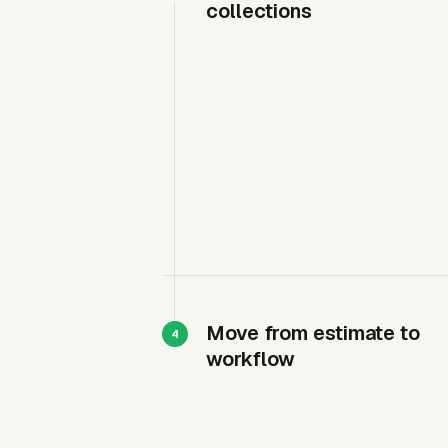
collections
Move from estimate to
workflow