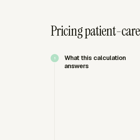
Pricing patient-care
What this calculation
answers