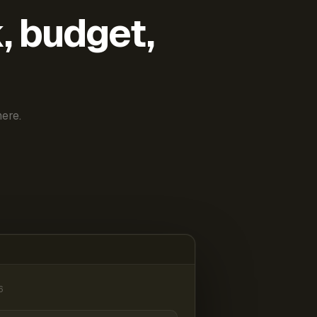
k, budget,
ere.
6