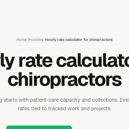
Home
/
Invoicing
/
Hourly rate calculator for chiropractors
y rate calculat
chiropractors
g starts with patient-care capacity and collections. Eve
rates tied to tracked work and projects.