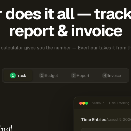
does it all — trac
report & invoice
 calculator gives you the number — Everhour takes it from th
Track
Budget
Report
Invoice
1
2
3
4
Everhour — Time Tracking
Time Entries
August 8, 202
ing!