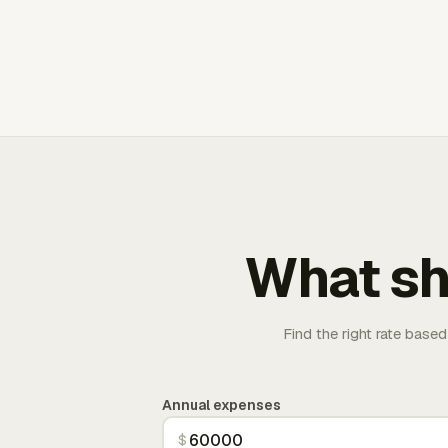
What sh
Find the right rate based
Annual expenses
$