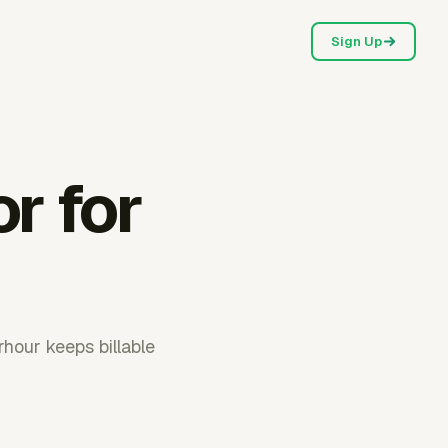
Sign Up
or for
rhour keeps billable