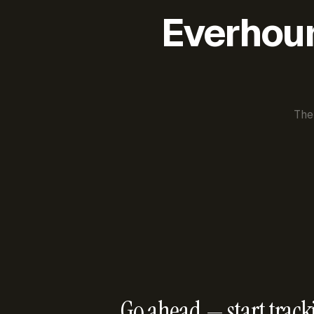
Everhour 
The
Go ahead — start track