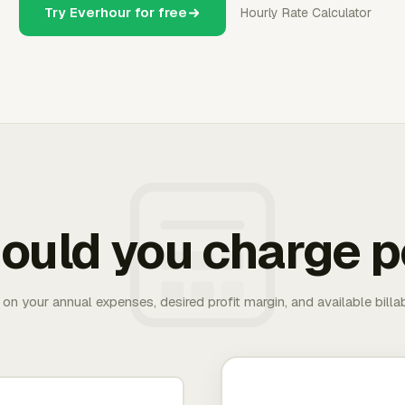
Try Everhour for free
Hourly Rate Calculator
ould you charge p
 on your annual expenses, desired profit margin, and available bill