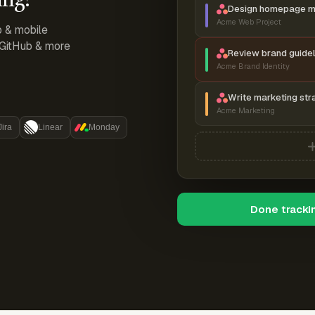
Design homepage 
Acme Web Project
p & mobile
, GitHub & more
Review brand guidel
Acme Brand Identity
Write marketing str
Acme Marketing
Jira
Linear
Monday
Done tracki