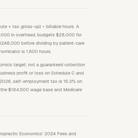
ute + tax gross-up) ÷ billable hours. A
,000 in overhead, budgets $28,000 for
$248,000 before dividing by patient-care
nominator is 1,600 hours.
onomics target, not a guaranteed collection
usiness profit or loss on Schedule C and
r 2026, self-employment tax is 15.3% on
 at the $184,500 wage base and Medicare
Chiropractic Economics' 2024 Fees and