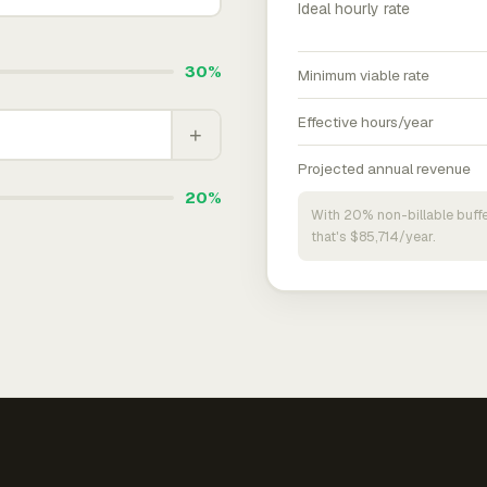
Ideal hourly rate
30%
Minimum viable rate
Effective hours/year
+
Projected annual revenue
20%
With 20% non-billable buffe
that's $85,714/year.