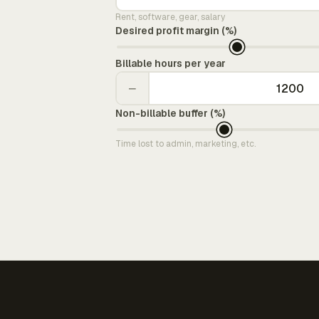
Rent, software, gear, salary
Desired profit margin (%)
Billable hours per year
−
Non-billable buffer (%)
Time lost to admin, marketing, etc.