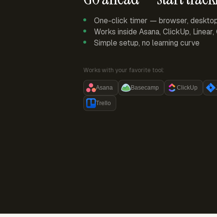
One-click timer — browser, deskto
Works inside Asana, ClickUp, Linear
Simple setup, no learning curve
Works with your favorite tool:
Asana
Basecamp
ClickUp
Trello