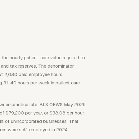
 the hourly patient-care value required to
, and tax reserves. The denominator
 not 2,080 paid employee hours.
 31-40 hours per week in patient care,
 owner-practice rate. BLS OEWS May 2025
of $79,200 per year, or $38.08 per hour,
s of unincorporated businesses. That
tors were self-employed in 2024.