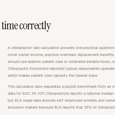
 time correctly
A chiropractor rate calculation answers one practical question:
cover owner income, practice overhead, replacement benefits
should use realistic patient-care or otherwise billable hours,
Chiropractic Economics reported typical respondents spending
which makes patient-care capacity the cleaner base.
The calculation also separates a payroll benchmark from an
data for SOC 29-1011 Chiropractors reports a national median 
but BLS wage data exclude self-employed workers and owner
exclusion matters because BLS reports that 35% of chiroprac