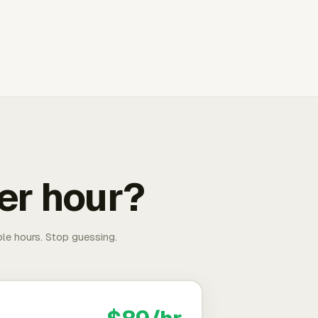
er hour?
able hours. Stop guessing.