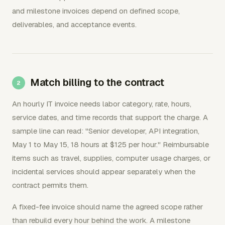
and milestone invoices depend on defined scope,
deliverables, and acceptance events.
Match billing to the contract
An hourly IT invoice needs labor category, rate, hours,
service dates, and time records that support the charge. A
sample line can read: "Senior developer, API integration,
May 1 to May 15, 18 hours at $125 per hour." Reimbursable
items such as travel, supplies, computer usage charges, or
incidental services should appear separately when the
contract permits them.
A fixed-fee invoice should name the agreed scope rather
than rebuild every hour behind the work. A milestone