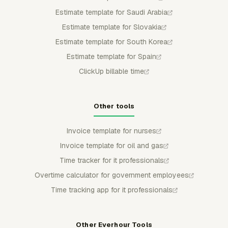
Estimate template for Saudi Arabia
Estimate template for Slovakia
Estimate template for South Korea
Estimate template for Spain
ClickUp billable time
Other tools
Invoice template for nurses
Invoice template for oil and gas
Time tracker for it professionals
Overtime calculator for government employees
Time tracking app for it professionals
Other Everhour Tools