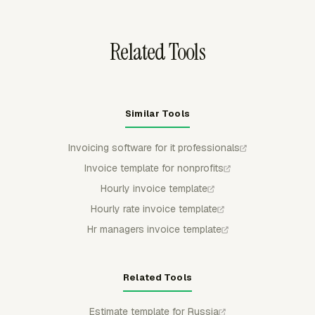
Related Tools
Similar Tools
Invoicing software for it professionals
Invoice template for nonprofits
Hourly invoice template
Hourly rate invoice template
Hr managers invoice template
Related Tools
Estimate template for Russia