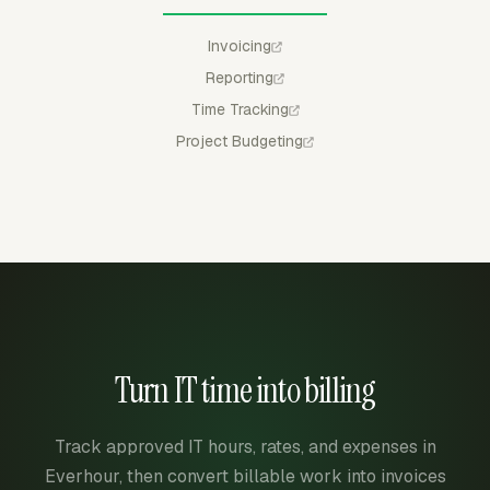
Invoicing
Reporting
Time Tracking
Project Budgeting
Turn IT time into billing
Track approved IT hours, rates, and expenses in
Everhour, then convert billable work into invoices