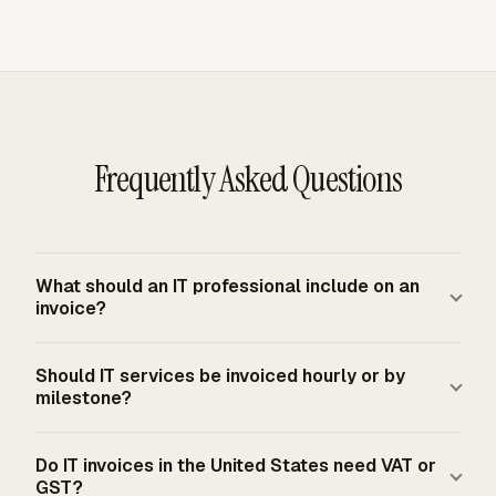
Frequently Asked Questions
What should an IT professional include on an
invoice?
An IT invoice should include seller and client details,
Should IT services be invoiced hourly or by
invoice date and number, service period, project or
milestone?
contract reference, line items, rates, quantities or hours,
reimbursable expenses, tax where applicable, payment
The contract should decide the format. Hourly billing fits
Do IT invoices in the United States need VAT or
terms, and remittance details. Hour-based invoices also
support, maintenance, staff augmentation, and time-
GST?