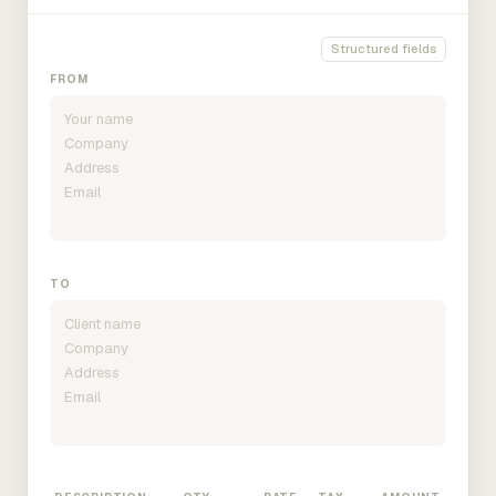
Structured fields
FROM
TO