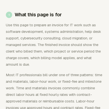
What this page is for
Use this page to prepare an invoice for IT work such as
software development, systems administration, help desk
support, cybersecurity consulting, cloud migration, or
managed services. The finished invoice should show the
client who billed them, which project or service period the
charge covers, which billing model applies, and what
amount is due.
Most IT professionals bill under one of three patterns: time
and materials, labor-hour work, or fixed-fee and milestone
work. Time and materials invoices commonly combine
direct labor hours at fixed hourly rates with contract-
approved materials or reimbursable costs. Labor-hour
invoices use approved hours and contract rates. Fixed-fee