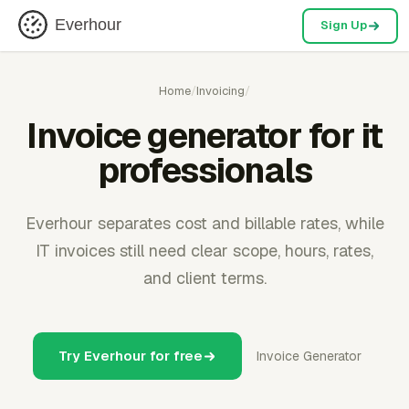
Everhour
Sign Up
Home
/
Invoicing
/
Invoice generator for it
professionals
Everhour separates cost and billable rates, while
IT invoices still need clear scope, hours, rates,
and client terms.
Try Everhour for free
Invoice Generator