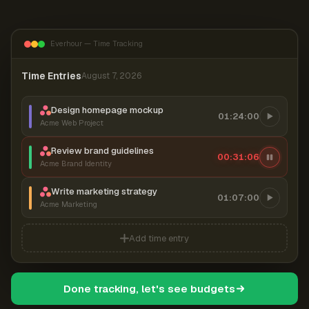
Everhour — Time Tracking
Time Entries
August 7, 2026
Design homepage mockup
01:24:00
Acme Web Project
Review brand guidelines
00:31:07
Acme Brand Identity
Write marketing strategy
01:07:00
Acme Marketing
Add time entry
Done tracking, let's see budgets