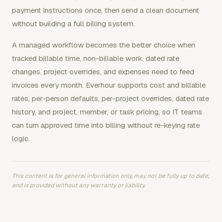
payment instructions once, then send a clean document
without building a full billing system.
A managed workflow becomes the better choice when
tracked billable time, non-billable work, dated rate
changes, project overrides, and expenses need to feed
invoices every month. Everhour supports cost and billable
rates, per-person defaults, per-project overrides, dated rate
history, and project, member, or task pricing, so IT teams
can turn approved time into billing without re-keying rate
logic.
This content is for general information only, may not be fully up to date,
and is provided without any warranty or liability.