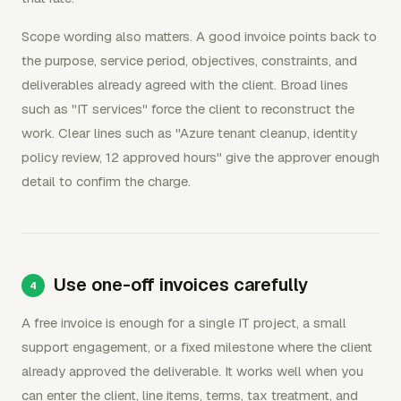
Scope wording also matters. A good invoice points back to
the purpose, service period, objectives, constraints, and
deliverables already agreed with the client. Broad lines
such as "IT services" force the client to reconstruct the
work. Clear lines such as "Azure tenant cleanup, identity
policy review, 12 approved hours" give the approver enough
detail to confirm the charge.
Use one-off invoices carefully
A free invoice is enough for a single IT project, a small
support engagement, or a fixed milestone where the client
already approved the deliverable. It works well when you
can enter the client, line items, terms, tax treatment, and