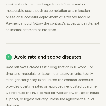
invoice should tie the charge to a defined event or
measurable result, such as completion of a migration
phase or successful deployment of a tested module.
Payment should follow the contract's acceptance rule, not
an internal estimate of progress.
Avoid rate and scope disputes
Rate mistakes create fast billing friction in IT work. For
time-and-materials or labor-hour arrangements, hourly
rates generally stay fixed unless the contract schedule
provides overtime rates or approved negotiated overtime.
Do not raise the invoice rate for weekend work, after-hours
support, or urgent delivery unless the agreement allows
that rate.