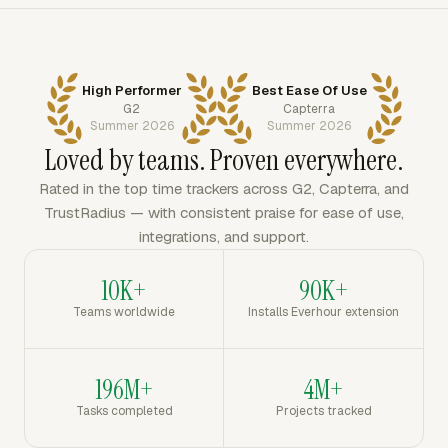
High Performer
Best Ease Of Use
G2
Capterra
Summer 2026
Summer 2026
Loved by teams. Proven everywhere.
Rated in the top time trackers across G2, Capterra, and
TrustRadius — with consistent praise for ease of use,
integrations, and support.
10K+
90K+
Teams worldwide
Installs Everhour extension
196M+
4M+
Tasks completed
Projects tracked