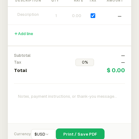
DESCRIPTION
QTY
RATE
TAX
AMOUNT
—
Add line
Subtotal
—
Tax
—
$ 0.00
Total
Currency
$
USD
Print / Save PDF