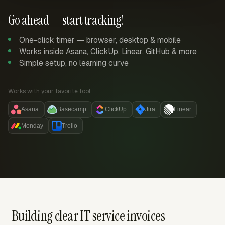
Go ahead — start tracking!
One-click timer — browser, desktop & mobile
Works inside Asana, ClickUp, Linear, GitHub & more
Simple setup, no learning curve
Works with your favorite tool:
Asana
Basecamp
ClickUp
Jira
Linear
Monday
Trello
Building clear IT service invoices