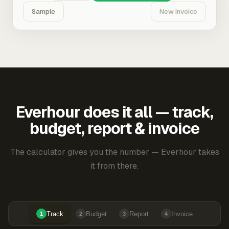
Sample
New Invoice
Everhour does it all — track,
budget, report & invoice
The calculator gives you the number — Everhour takes
it from there.
Track
Budget
Report
Invoice
1
2
3
4