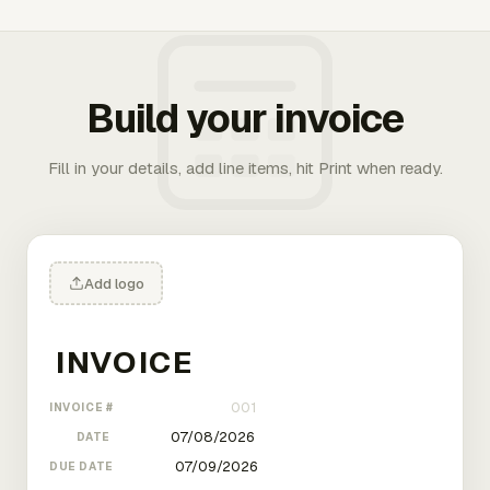
Build your invoice
Fill in your details, add line items, hit Print when ready.
Add logo
INVOICE #
DATE
DUE DATE