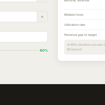
Monthly revenue
Billable hours
+
Utilization rate
Revenue gap to target
At 85% utilization you ear
$0/period.
80%