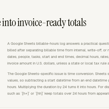
into invoice-ready totals
A Google Sheets billable-hours log answers a practical que
billed after separating billable time from internal, write-off, or
dates, people, tasks, start and end times, decimal hours, rates,
invoice amount in U.S. dollars, unless a state or local tax rule 
The Google Sheets-specific issue is time conversion. Sheets 
values, so subtracting a start datetime from an end datetime g
hours. Multiplying the duration by 24 turns it into hours. For 
such as `[h+]` or `[hh]` keep totals over 24 hours from appear