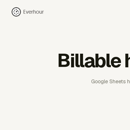
Everhour
Billable
Google Sheets h