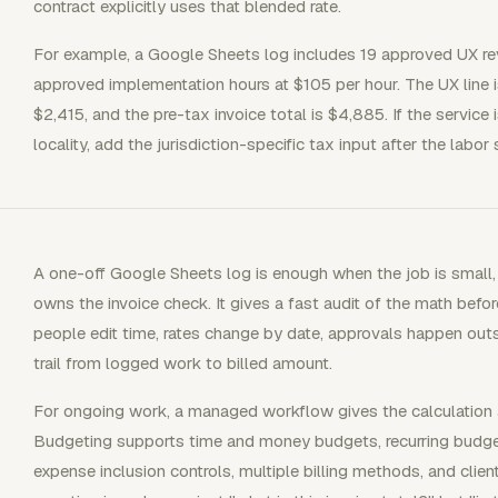
contract explicitly uses that blended rate.
For example, a Google Sheets log includes 19 approved UX re
approved implementation hours at $105 per hour. The UX line i
$2,415, and the pre-tax invoice total is $4,885. If the service 
locality, add the jurisdiction-specific tax input after the labor 
A one-off Google Sheets log is enough when the job is small, 
owns the invoice check. It gives a fast audit of the math before
people edit time, rates change by date, approvals happen outsid
trail from logged work to billed amount.
For ongoing work, a managed workflow gives the calculation 
Budgeting supports time and money budgets, recurring budget 
expense inclusion controls, multiple billing methods, and clie