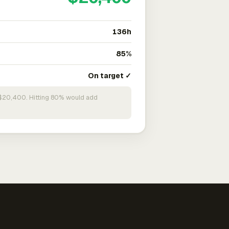
136h
85%
On target ✓
n $20,400. Hitting 80% would add