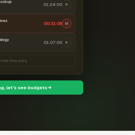
mockup
01:24:00
ines
00:31:06
ategy
01:07:00
Add time entry
ng, let's see budgets