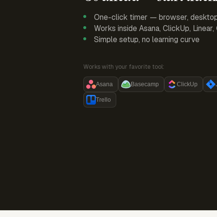
One-click timer — browser, deskto
Works inside Asana, ClickUp, Linear
Simple setup, no learning curve
Works with your favorite tool:
Asana
Basecamp
ClickUp
Trello