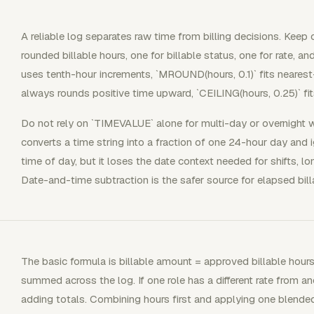
A reliable log separates raw time from billing decisions. Keep
rounded billable hours, one for billable status, one for rate, and
uses tenth-hour increments, `MROUND(hours, 0.1)` fits nearest
always rounds positive time upward, `CEILING(hours, 0.25)` fits
Do not rely on `TIMEVALUE` alone for multi-day or overnigh
converts a time string into a fraction of one 24-hour day and ig
time of day, but it loses the date context needed for shifts, lo
Date-and-time subtraction is the safer source for elapsed bill
The basic formula is billable amount = approved billable hours 
summed across the log. If one role has a different rate from an
adding totals. Combining hours first and applying one blended