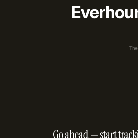
Everhour 
The
Go ahead — start track