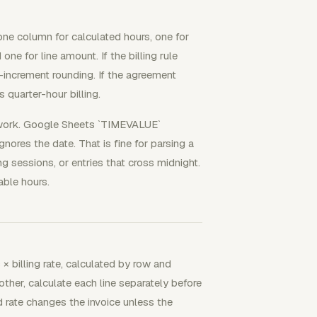
 one column for calculated hours, one for
 one for line amount. If the billing rule
-increment rounding. If the agreement
 quarter-hour billing.
t work. Google Sheets `TIMEVALUE`
nores the date. That is fine for parsing a
ng sessions, or entries that cross midnight.
able hours.
× billing rate, calculated by row and
other, calculate each line separately before
 rate changes the invoice unless the