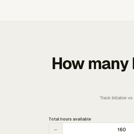
How many b
Track billable vs
Total hours available
−