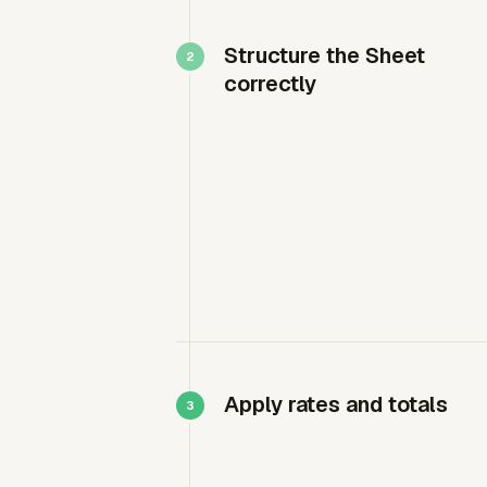
Structure the Sheet
correctly
Apply rates and totals