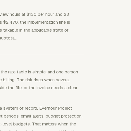
view hours at $130 per hour and 23
s $2,470, the implementation line is
is taxable in the applicable state or
subtotal.
the rate table is simple, and one person
 billing. The risk rises when several
e the file, or the invoice needs a clear
a system of record. Everhour Project
periods, email alerts, budget protection,
nt-level budgets. That matters when the