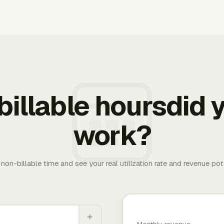
illable hoursdid y
work?
. non-billable time and see your real utilization rate and revenue pot
+