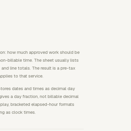
stion: how much approved work should be
 non-billable time. The sheet usually lists
 and line totals. The result is a pre-tax
applies to that service.
stores dates and times as decimal day
ives a day fraction, not billable decimal
display, bracketed elapsed-hour formats
ing as clock times.