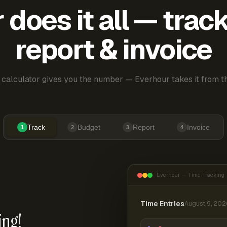
does it all — trac
report & invoice
 calculator gives you the number — Everhour takes it from th
Track
Budget
Report
Invoice
1
2
3
4
Everhour — Time Tracking
Time Entries
August 9, 202
ing!