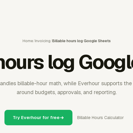
Home
/
Invoicing
/
Billable hours log Google Sheets
 hours log Goog
andles billable-hour math, while Everhour supports the
around budgets, approvals, and reporting.
Try Everhour for free
Billable Hours Calculator