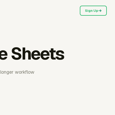
Sign Up
le Sheets
 longer workflow