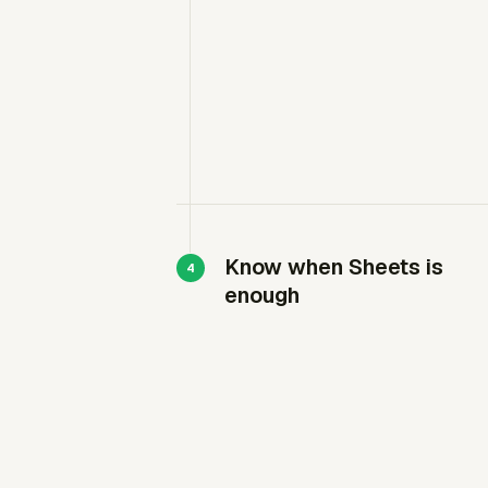
Know when Sheets is
enough