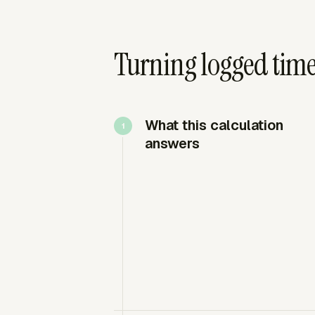
Turning logged time 
What this calculation
answers