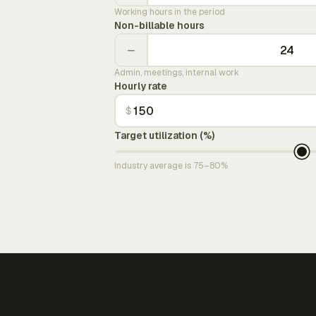
Working hours in the period
Non-billable hours
−
Admin, meetings, internal work
Hourly rate
$
Target utilization (%)
Industry average is 75–80%