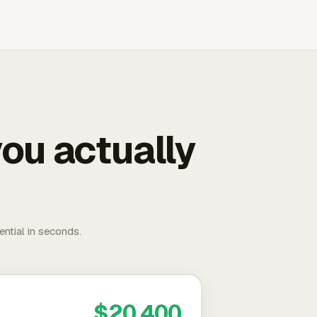
ou actually
ential in seconds.
$20,400