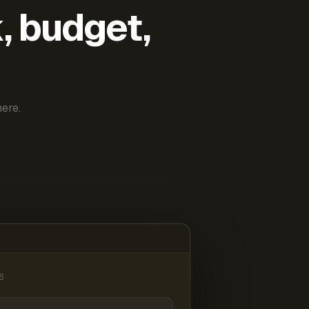
k, budget,
ere.
6