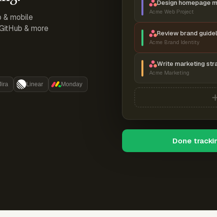
Design homepage 
Acme Web Project
p & mobile
, GitHub & more
Review brand guidel
Acme Brand Identity
Write marketing str
Acme Marketing
Jira
Linear
Monday
Done tracki