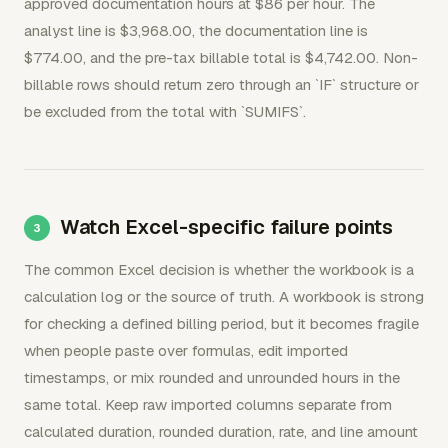
approved documentation hours at $86 per hour. The
analyst line is $3,968.00, the documentation line is
$774.00, and the pre-tax billable total is $4,742.00. Non-
billable rows should return zero through an `IF` structure or
be excluded from the total with `SUMIFS`.
Watch Excel-specific failure points
The common Excel decision is whether the workbook is a
calculation log or the source of truth. A workbook is strong
for checking a defined billing period, but it becomes fragile
when people paste over formulas, edit imported
timestamps, or mix rounded and unrounded hours in the
same total. Keep raw imported columns separate from
calculated duration, rounded duration, rate, and line amount