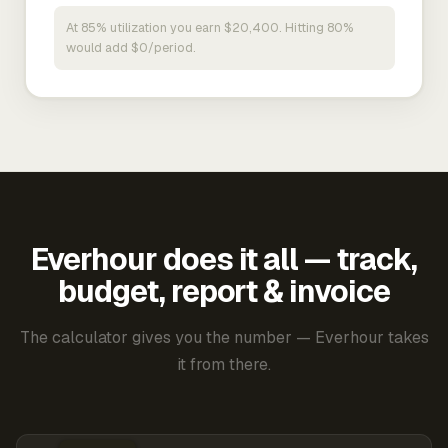
At 85% utilization you earn $20,400. Hitting 80%
would add $0/period.
Everhour does it all — track,
budget, report & invoice
The calculator gives you the number — Everhour takes
it from there.