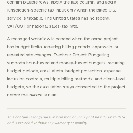
confirm billable rows, apply the rate column, and add a
jurisdiction-specific tax input only when the billed U.S.
service is taxable. The United States has no federal
VAT/GST or national sales-tax rate.
A managed workflow is needed when the same project
has budget limits, recurring billing periods, approvals, or
repeated rate changes. Everhour Project Budgeting
supports hour-based and money-based budgets, recurring
budget periods, email alerts, budget protection, expense
inclusion controls, multiple billing methods, and client-level
budgets, so the calculation stays connected to the project
before the invoice is built.
This content is for general information only, may not be fully up to date,
and is provided without any warranty or liability.