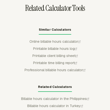
Related Calculator Tools
Similar Calculators
Online billable hours calculator
Printable billable hours log
Printable client billing sheet
Printable time billing report
Professional billable hours calculator
Related Calculators
Billable hours calculator in the Philippines
Billable hours calculator in Turkey