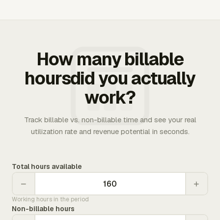
How many billable
hoursdid you actually
work?
Track billable vs. non-billable time and see your real
utilization rate and revenue potential in seconds.
Total hours available
−
+
Working hours in the period
Non-billable hours