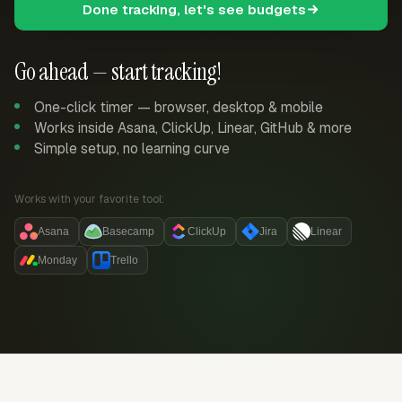
Done tracking, let's see budgets
Go ahead — start tracking!
One-click timer — browser, desktop & mobile
Works inside Asana, ClickUp, Linear, GitHub & more
Simple setup, no learning curve
Works with your favorite tool:
Asana
Basecamp
ClickUp
Jira
Linear
Monday
Trello