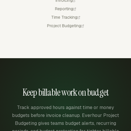
Invoicing
Reporting
Time Tracking
Project Budgeting
Keep billable work on budget
Track approved hours against time or money
budgets before invoice cleanup. Everhour Project
Budgeting gives teams budget alerts, recurring