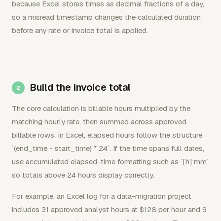
because Excel stores times as decimal fractions of a day,
so a misread timestamp changes the calculated duration
before any rate or invoice total is applied.
Build the invoice total
The core calculation is billable hours multiplied by the
matching hourly rate, then summed across approved
billable rows. In Excel, elapsed hours follow the structure
`(end_time - start_time) * 24`. If the time spans full dates,
use accumulated elapsed-time formatting such as `[h]:mm`
so totals above 24 hours display correctly.
For example, an Excel log for a data-migration project
includes 31 approved analyst hours at $128 per hour and 9