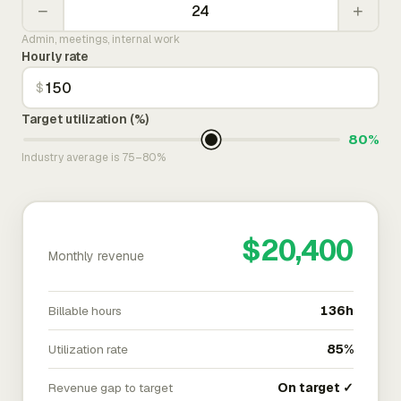
−
+
Admin, meetings, internal work
Hourly rate
$
Target utilization (%)
80%
Industry average is 75–80%
$20,400
Monthly revenue
Billable hours
136h
Utilization rate
85%
Revenue gap to target
On target ✓