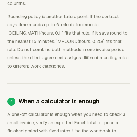
columns.
Rounding policy is another failure point. If the contract
says time rounds up to 6-minute increments,
`CEILING.MATH(hours, 0.1)` fits that rule. If it says round to
the nearest 15 minutes, `MROUND(hours, 0.25)` fits that
rule. Do not combine both methods in one invoice period
unless the client agreement assigns different rounding rules
to different work categories.
When a calculator is enough
A one-off calculator is enough when you need to check a
small invoice, verify an exported Excel total, or price a
finished period with fixed rates. Use the workbook to