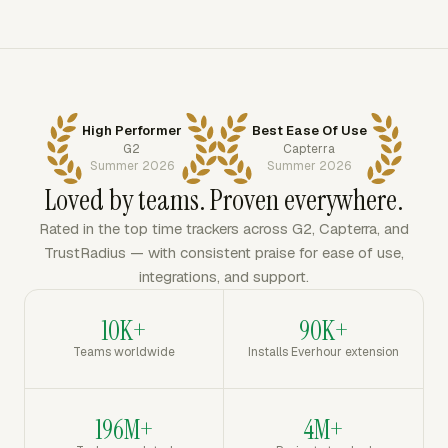
High Performer
Best Ease Of Use
G2
Capterra
Summer 2026
Summer 2026
Loved by teams. Proven everywhere.
Rated in the top time trackers across G2, Capterra, and
TrustRadius — with consistent praise for ease of use,
integrations, and support.
10K+
90K+
Teams worldwide
Installs Everhour extension
196M+
4M+