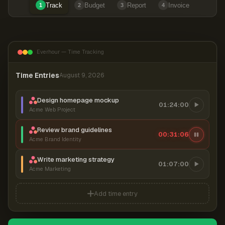
Track
Budget
Report
Invoice
1
2
3
4
Everhour — Time Tracking
Time Entries
August 9, 2026
Design homepage mockup
01:24:00
Acme Web Project
Review brand guidelines
00:31:06
Acme Brand Identity
Write marketing strategy
01:07:00
Acme Marketing
Add time entry