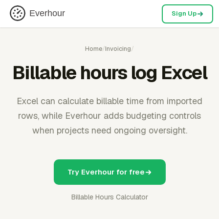
Everhour
Sign Up
Home
/
Invoicing
/
Billable hours log Excel
Excel can calculate billable time from imported
rows, while Everhour adds budgeting controls
when projects need ongoing oversight.
Try Everhour for free
Billable Hours Calculator