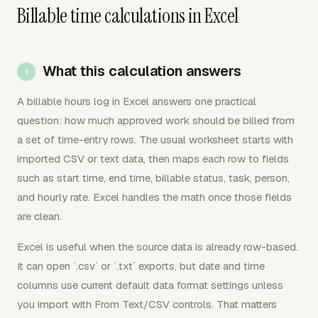
Billable time calculations in Excel
What this calculation answers
A billable hours log in Excel answers one practical
question: how much approved work should be billed from
a set of time-entry rows. The usual worksheet starts with
imported CSV or text data, then maps each row to fields
such as start time, end time, billable status, task, person,
and hourly rate. Excel handles the math once those fields
are clean.
Excel is useful when the source data is already row-based.
It can open `.csv` or `.txt` exports, but date and time
columns use current default data format settings unless
you import with From Text/CSV controls. That matters