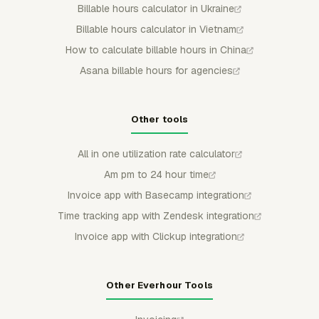
Billable hours calculator in Ukraine
Billable hours calculator in Vietnam
How to calculate billable hours in China
Asana billable hours for agencies
Other tools
All in one utilization rate calculator
Am pm to 24 hour time
Invoice app with Basecamp integration
Time tracking app with Zendesk integration
Invoice app with Clickup integration
Other Everhour Tools