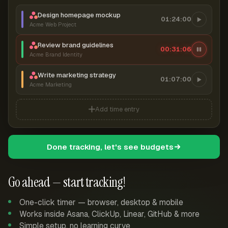
Design homepage mockup
01:24:00
Acme Web Project
Review brand guidelines
00:31:07
Acme Brand Identity
Write marketing strategy
01:07:00
Acme Marketing
Add time entry
Done tracking, let's see budgets
Go ahead — start tracking!
One-click timer — browser, desktop & mobile
Works inside Asana, ClickUp, Linear, GitHub & more
Simple setup, no learning curve