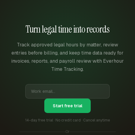
Turn legal time into records
Track approved legal hours by matter, review
entries before billing, and keep time data ready for
invoices, reports, and payroll review with Everhour
Time Tracking.
Start free trial
14-day free trial · No credit card · Cancel anytime
Or