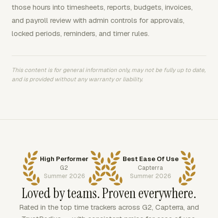
those hours into timesheets, reports, budgets, invoices,
and payroll review with admin controls for approvals,
locked periods, reminders, and timer rules.
This content is for general information only, may not be fully up to date,
and is provided without any warranty or liability.
High Performer
Best Ease Of Use
G2
Capterra
Summer 2026
Summer 2026
Loved by teams. Proven everywhere.
Rated in the top time trackers across G2, Capterra, and