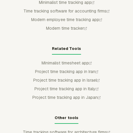
Minimalist time tracking app
Time tracking software for accounting firms
Modern employee time tracking app
Modern time tracker
Related Tools
Minimalist timesheet app
Project time tracking app in Iran
Project time tracking app in Israel
Project time tracking app in Italy
Project time tracking app in Japan
Other tools
Time tracking software for architecture firms