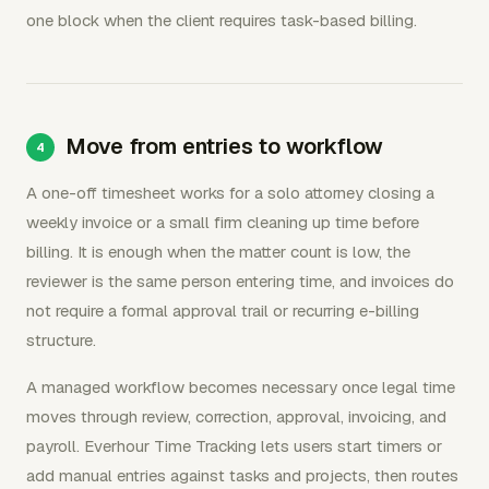
one block when the client requires task-based billing.
Move from entries to workflow
A one-off timesheet works for a solo attorney closing a
weekly invoice or a small firm cleaning up time before
billing. It is enough when the matter count is low, the
reviewer is the same person entering time, and invoices do
not require a formal approval trail or recurring e-billing
structure.
A managed workflow becomes necessary once legal time
moves through review, correction, approval, invoicing, and
payroll. Everhour Time Tracking lets users start timers or
add manual entries against tasks and projects, then routes