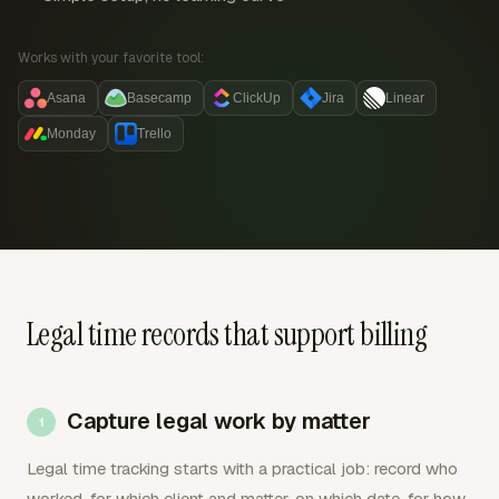
Works with your favorite tool:
Asana
Basecamp
ClickUp
Jira
Linear
Monday
Trello
Legal time records that support billing
Capture legal work by matter
Legal time tracking starts with a practical job: record who
worked, for which client and matter, on which date, for how