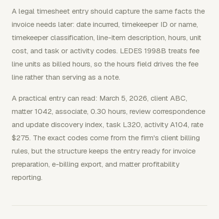
A legal timesheet entry should capture the same facts the
invoice needs later: date incurred, timekeeper ID or name,
timekeeper classification, line-item description, hours, unit
cost, and task or activity codes. LEDES 1998B treats fee
line units as billed hours, so the hours field drives the fee
line rather than serving as a note.
A practical entry can read: March 5, 2026, client ABC,
matter 1042, associate, 0.30 hours, review correspondence
and update discovery index, task L320, activity A104, rate
$275. The exact codes come from the firm's client billing
rules, but the structure keeps the entry ready for invoice
preparation, e-billing export, and matter profitability
reporting.