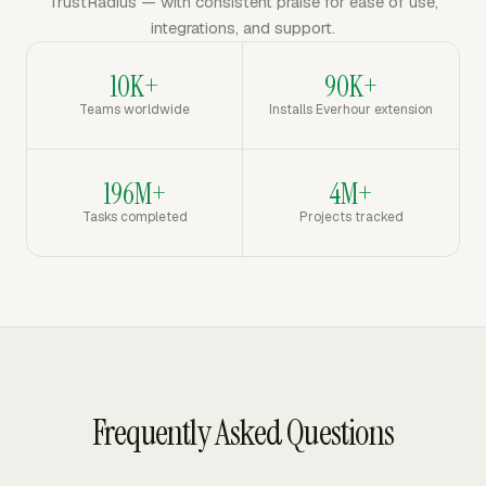
TrustRadius — with consistent praise for ease of use,
integrations, and support.
10K+
90K+
Teams worldwide
Installs Everhour extension
196M+
4M+
Tasks completed
Projects tracked
Frequently Asked Questions