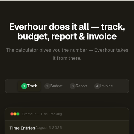
Everhour does it all — track,
budget, report & invoice
The calculator gives you the number — Everhour takes
it from there.
Track
Budget
Report
Invoice
1
2
3
4
Everhour — Time Tracking
Time Entries
August 8, 2026