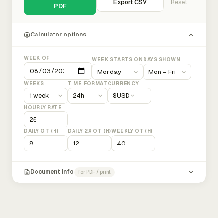
Export CSV
Reset
PDF
Calculator options
WEEK OF
WEEK STARTS ON
DAYS SHOWN
WEEKS
TIME FORMAT
CURRENCY
$
USD
HOURLY RATE
DAILY OT (H)
DAILY 2X OT (H)
WEEKLY OT (H)
Document info
for PDF / print