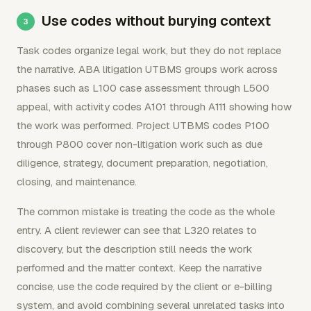
Use codes without burying context
Task codes organize legal work, but they do not replace
the narrative. ABA litigation UTBMS groups work across
phases such as L100 case assessment through L500
appeal, with activity codes A101 through A111 showing how
the work was performed. Project UTBMS codes P100
through P800 cover non-litigation work such as due
diligence, strategy, document preparation, negotiation,
closing, and maintenance.
The common mistake is treating the code as the whole
entry. A client reviewer can see that L320 relates to
discovery, but the description still needs the work
performed and the matter context. Keep the narrative
concise, use the code required by the client or e-billing
system, and avoid combining several unrelated tasks into