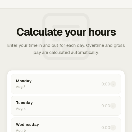
Calculate your hours
Enter your time in and out for each day. Overtime and gross
pay are calculated automatically.
Monday
0:00
›
Aug 3
Tuesday
0:00
›
Aug 4
Wednesday
0:00
›
Aug 5