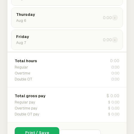
Thursday
0:00
›
Aug 6
Friday
0:00
›
Aug 7
0:00
Total hours
0:00
Regular
0:00
Overtime
0:00
Double OT
$ 0.00
Total gross pay
$ 0.00
Regular pay
$ 0.00
Overtime pay
$ 0.00
Double OT pay
Print / Save