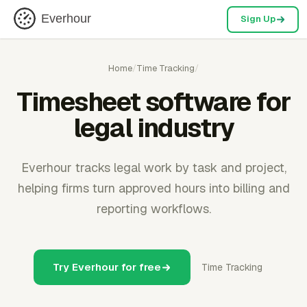
Everhour
Sign Up
Home
/
Time Tracking
/
Timesheet software for
legal industry
Everhour tracks legal work by task and project,
helping firms turn approved hours into billing and
reporting workflows.
Try Everhour for free
Time Tracking