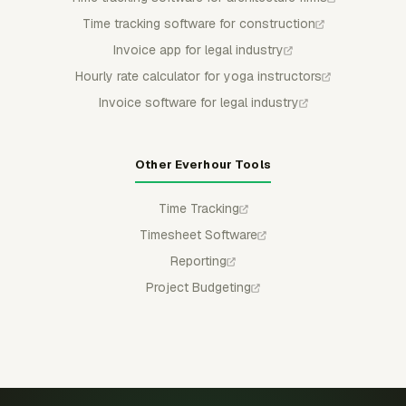
Time tracking software for construction
Invoice app for legal industry
Hourly rate calculator for yoga instructors
Invoice software for legal industry
Other Everhour Tools
Time Tracking
Timesheet Software
Reporting
Project Budgeting