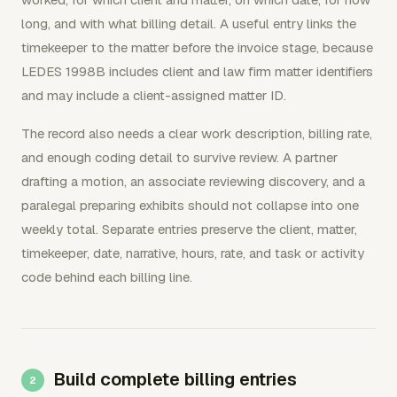
long, and with what billing detail. A useful entry links the
timekeeper to the matter before the invoice stage, because
LEDES 1998B includes client and law firm matter identifiers
and may include a client-assigned matter ID.
The record also needs a clear work description, billing rate,
and enough coding detail to survive review. A partner
drafting a motion, an associate reviewing discovery, and a
paralegal preparing exhibits should not collapse into one
weekly total. Separate entries preserve the client, matter,
timekeeper, date, narrative, hours, rate, and task or activity
code behind each billing line.
Build complete billing entries