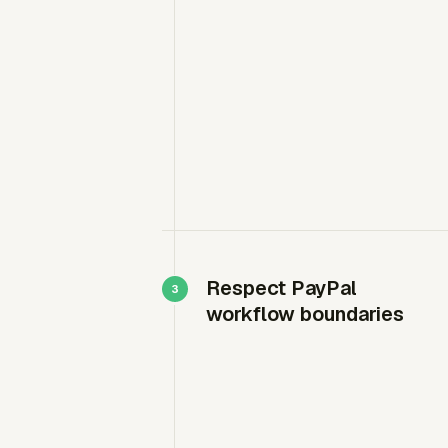
Respect PayPal
workflow boundaries