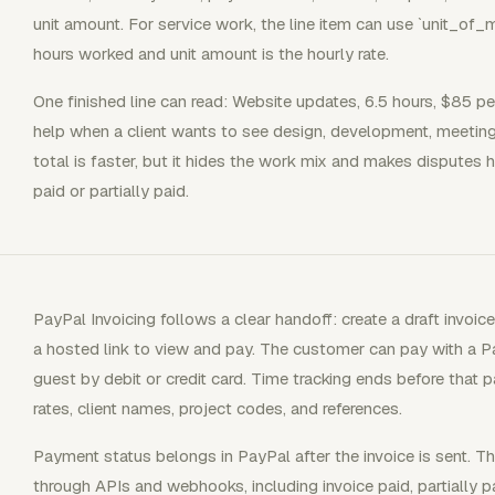
unit amount. For service work, the line item can use `unit_of_
hours worked and unit amount is the hourly rate.
One finished line can read: Website updates, 6.5 hours, $85 per 
help when a client wants to see design, development, meeting
total is faster, but it hides the work mix and makes disputes h
paid or partially paid.
PayPal Invoicing follows a clear handoff: create a draft invoic
a hosted link to view and pay. The customer can pay with a Pa
guest by debit or credit card. Time tracking ends before that 
rates, client names, project codes, and references.
Payment status belongs in PayPal after the invoice is sent. T
through APIs and webhooks, including invoice paid, partially p