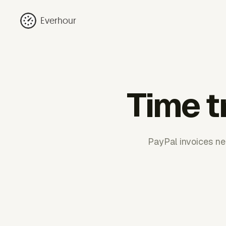
Everhour
Time t
PayPal invoices nee