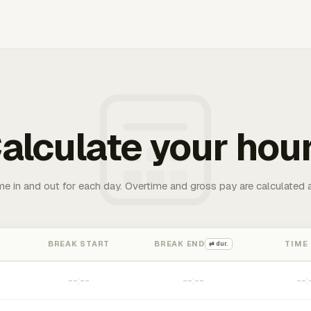
alculate your hou
me in and out for each day. Overtime and gross pay are calculated 
BREAK START
BREAK END
TIME
⇄ dur.