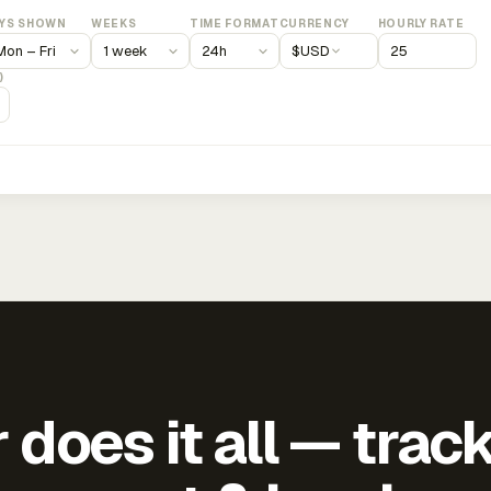
YS SHOWN
WEEKS
TIME FORMAT
CURRENCY
HOURLY RATE
$
USD
)
does it all — trac