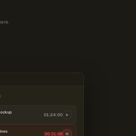
ere.
6
mockup
01:24:00
ines
00:31:06