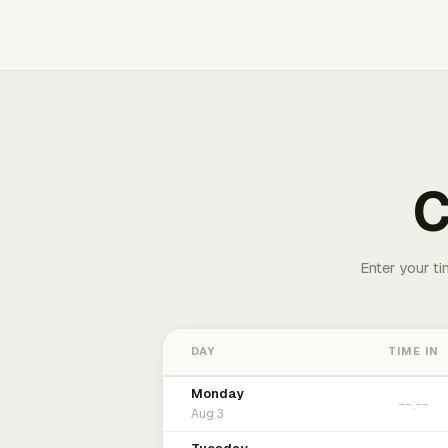
C
Enter your ti
DAY
TIME IN
Monday
Aug 3