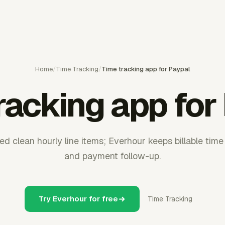
Home
/
Time Tracking
/
Time tracking app for Paypal
racking app for
d clean hourly line items; Everhour keeps billable time
and payment follow-up.
Try Everhour for free
Time Tracking