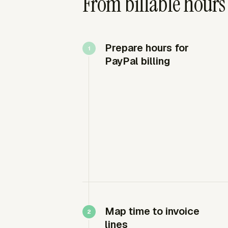
From billable hours
Prepare hours for
PayPal billing
Map time to invoice
lines