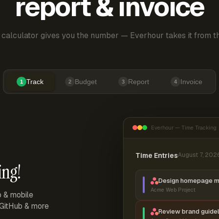
report & invoice
 calculator gives you the number — Everhour takes it from th
Track
Budget
Report
Invoice
1
2
3
4
Everhour — Time Tracking
Time Entries
August 7, 202
ing!
Design homepage 
Acme Web Project
p & mobile
, GitHub & more
Review brand guidel