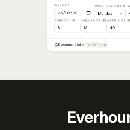
WEEK OF
WEEK STARTS ON
DA
DAILY OT (H)
DAILY 2X OT (H)
WEEKLY OT (H
Document info
for PDF / print
Everhour 