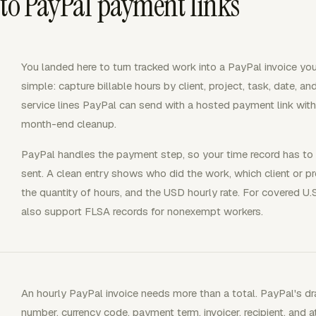
 to PayPal payment links
You landed here to turn tracked work into a PayPal invoice your
simple: capture billable hours by client, project, task, date, an
service lines PayPal can send with a hosted payment link wit
month-end cleanup.
PayPal handles the payment step, so your time record has to d
sent. A clean entry shows who did the work, which client or proj
the quantity of hours, and the USD hourly rate. For covered 
also support FLSA records for nonexempt workers.
An hourly PayPal invoice needs more than a total. PayPal's dra
number, currency code, payment term, invoicer, recipient, and a