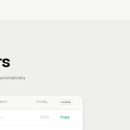
rs
automatically.
 OUT
TOTAL
+ notes
0:00
Copy