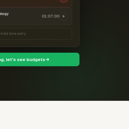
ategy
01:07:00
Add time entry
ng, let's see budgets