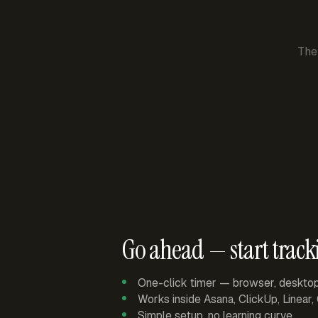
The
Go ahead — start track
One-click timer — browser, deskto
Works inside Asana, ClickUp, Linear
Simple setup, no learning curve