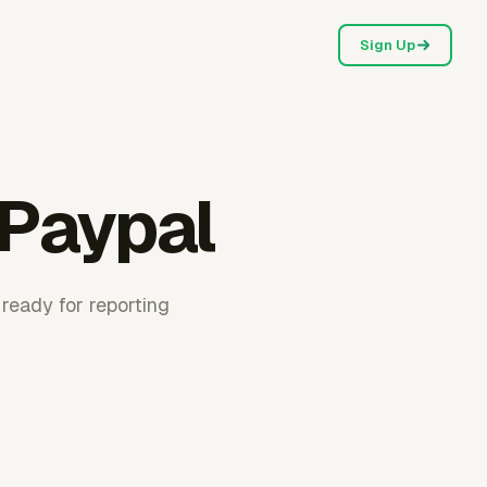
Sign Up
 Paypal
 ready for reporting