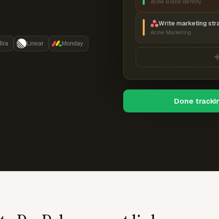
Acme Brand Identity
Write marketing str
Acme Marketing
Jira
Linear
Monday
Done tracki