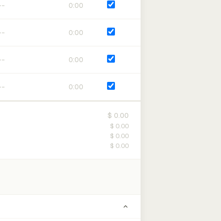
0:00
0:00
0:00
0:00
$ 0.00
$ 0.00
$ 0.00
$ 0.00