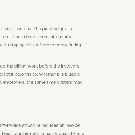
 client can pay. The practical job is
d rate, then convert them into hourly
hout retyping totals from memory during
o the billing work before the invoice is
ect it belongs to, whether it is billable,
U.S. employers, the same time system may
ft-invoice structure includes an invoice
t least one item with a name, quantity, and