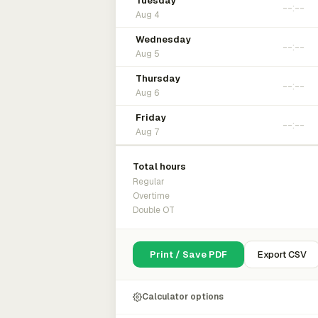
Tuesday
Aug 4
Wednesday
Aug 5
Thursday
Aug 6
Friday
Aug 7
Total hours
Regular
Overtime
Double OT
Print / Save PDF
Export CSV
Calculator options