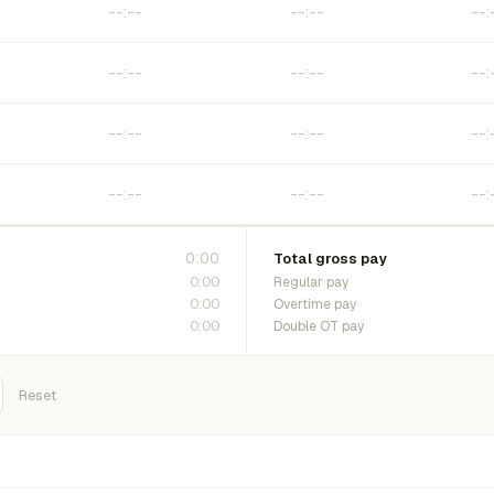
0:00
Total gross pay
0:00
Regular pay
0:00
Overtime pay
0:00
Double OT pay
Reset