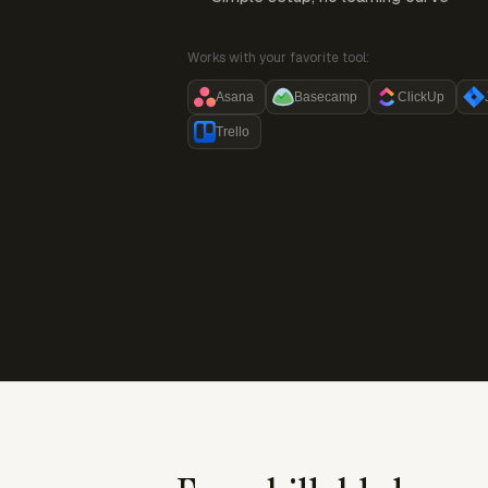
Works with your favorite tool:
Asana
Basecamp
ClickUp
Trello