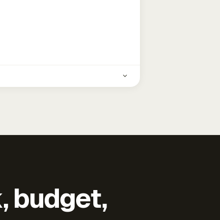
k, budget,