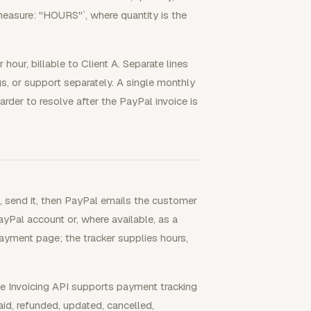
measure: "HOURS"`, where quantity is the
hour, billable to Client A. Separate lines
s, or support separately. A single monthly
arder to resolve after the PayPal invoice is
e, send it, then PayPal emails the customer
yPal account or, where available, as a
payment page; the tracker supplies hours,
he Invoicing API supports payment tracking
aid, refunded, updated, cancelled,