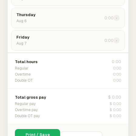
Thursday
0:00
›
Aug 6
Friday
0:00
›
Aug 7
0:00
Total hours
0:00
Regular
0:00
Overtime
0:00
Double OT
$ 0.00
Total gross pay
$ 0.00
Regular pay
$ 0.00
Overtime pay
$ 0.00
Double OT pay
Print / Save