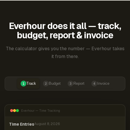
Everhour does it all — track,
budget, report & invoice
The calculator gives you the number — Everhour takes
it from there.
Track
Budget
Report
Invoice
1
2
3
4
Everhour — Time Tracking
Time Entries
August 8, 2026