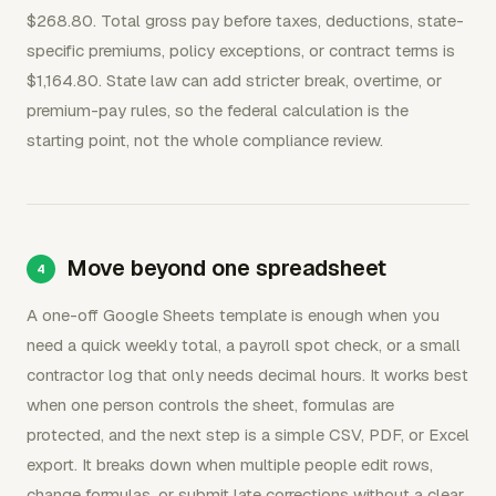
$268.80. Total gross pay before taxes, deductions, state-
specific premiums, policy exceptions, or contract terms is
$1,164.80. State law can add stricter break, overtime, or
premium-pay rules, so the federal calculation is the
starting point, not the whole compliance review.
Move beyond one spreadsheet
A one-off Google Sheets template is enough when you
need a quick weekly total, a payroll spot check, or a small
contractor log that only needs decimal hours. It works best
when one person controls the sheet, formulas are
protected, and the next step is a simple CSV, PDF, or Excel
export. It breaks down when multiple people edit rows,
change formulas, or submit late corrections without a clear