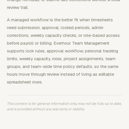
review trail.
A managed workflow is the better fit when timesheets
need submission, approval, locked periods, admin
corrections, weekly capacity checks, or role-based access
before payroll or billing. Everhour Team Management
supports lock rules, approval workflow, personal tracking
limits, weekly capacity, roles, project assignments, team
groups, and team-wide time policy defaults, so the same
hours move through review instead of living as editable
spreadsheet rows.
This content is for general information only, may not be fully up to date,
and is provided without any warranty or liability.