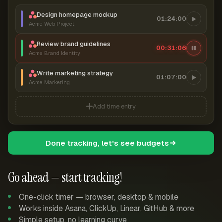
Design homepage mockup
01:24:00
Acme Web Project
Review brand guidelines
00:31:06
Acme Brand Identity
Write marketing strategy
01:07:00
Acme Marketing
Add time entry
Done tracking, let's see budgets
Go ahead — start tracking!
One-click timer — browser, desktop & mobile
Works inside Asana, ClickUp, Linear, GitHub & more
Simple setup, no learning curve