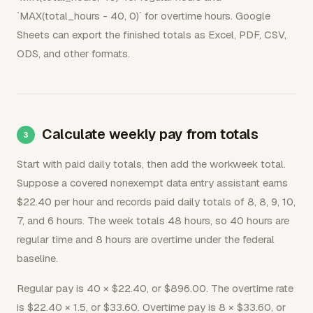
`MAX(total_hours - 40, 0)` for overtime hours. Google
Sheets can export the finished totals as Excel, PDF, CSV,
ODS, and other formats.
Calculate weekly pay from totals
Start with paid daily totals, then add the workweek total.
Suppose a covered nonexempt data entry assistant earns
$22.40 per hour and records paid daily totals of 8, 8, 9, 10,
7, and 6 hours. The week totals 48 hours, so 40 hours are
regular time and 8 hours are overtime under the federal
baseline.
Regular pay is 40 × $22.40, or $896.00. The overtime rate
is $22.40 × 1.5, or $33.60. Overtime pay is 8 × $33.60, or