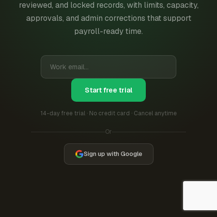
reviewed, and locked records, with limits, capacity,
approvals, and admin corrections that support
payroll-ready time.
Start free trial
14-day free trial · No credit card · Cancel anytime
Or
Sign up with Google