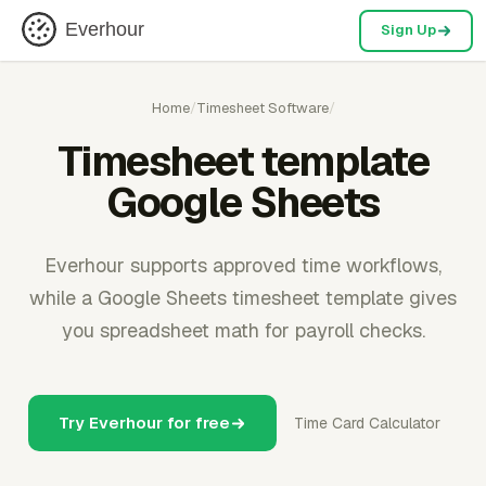
Everhour
Sign Up
Home
/
Timesheet Software
/
Timesheet template
Google Sheets
Everhour supports approved time workflows,
while a Google Sheets timesheet template gives
you spreadsheet math for payroll checks.
Try Everhour for free
Time Card Calculator