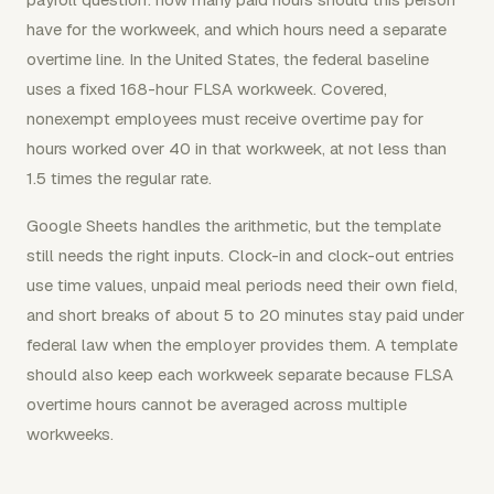
have for the workweek, and which hours need a separate
overtime line. In the United States, the federal baseline
uses a fixed 168-hour FLSA workweek. Covered,
nonexempt employees must receive overtime pay for
hours worked over 40 in that workweek, at not less than
1.5 times the regular rate.
Google Sheets handles the arithmetic, but the template
still needs the right inputs. Clock-in and clock-out entries
use time values, unpaid meal periods need their own field,
and short breaks of about 5 to 20 minutes stay paid under
federal law when the employer provides them. A template
should also keep each workweek separate because FLSA
overtime hours cannot be averaged across multiple
workweeks.