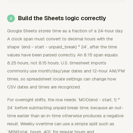
Build the Sheets logic correctly
Google Sheets stores time as a fraction of a 24-hour day.
A clock span must convert to decimal hours with the
shape `(end - start - unpaid_break) * 24`, after the time
values have been parsed correctly. An 8:15 span equals
8.25 hours, not 8.15 hours. U.S. timesheet imports
commonly use month/day/year dates and 12-hour AM/PM
times, so spreadsheet locale settings can change how
CSV dates and times are recognized.
For overnight shifts, the row needs `MOD(end - start, 1) *
24` before subtracting unpaid break time, because an out-
time earlier than an in-time otherwise produces a negative
result. Weekly overtime can use a simple split such as
`MIN(total_hours, 40)` for regular hours and