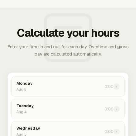
Calculate your hours
Enter your time in and out for each day. Overtime and gross
pay are calculated automatically.
Monday
0:00
›
Aug 3
Tuesday
0:00
›
Aug 4
Wednesday
0:00
›
Aug 5