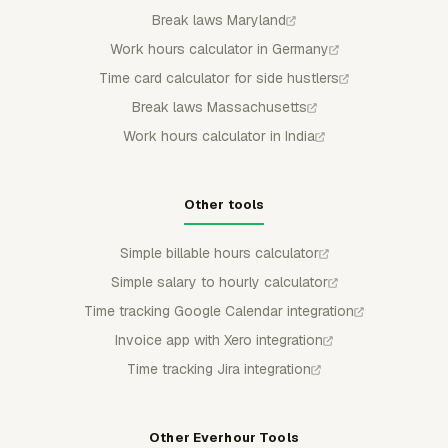
Break laws Maryland
Work hours calculator in Germany
Time card calculator for side hustlers
Break laws Massachusetts
Work hours calculator in India
Other tools
Simple billable hours calculator
Simple salary to hourly calculator
Time tracking Google Calendar integration
Invoice app with Xero integration
Time tracking Jira integration
Other Everhour Tools