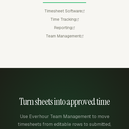
Timesheet Software
Time Tracking
Reporting
Team Management
Turn sheets into approved time
Use Everhour Team Management to move
timesheets from editable rows to submitted,