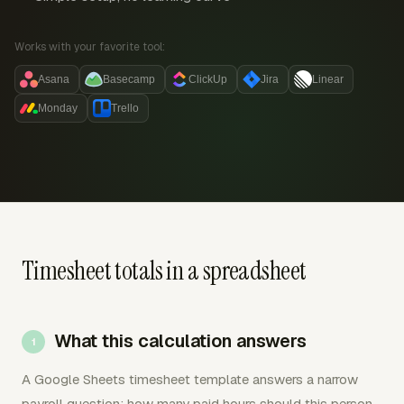
Works with your favorite tool:
Asana
Basecamp
ClickUp
Jira
Linear
Monday
Trello
Timesheet totals in a spreadsheet
What this calculation answers
A Google Sheets timesheet template answers a narrow
payroll question: how many paid hours should this person