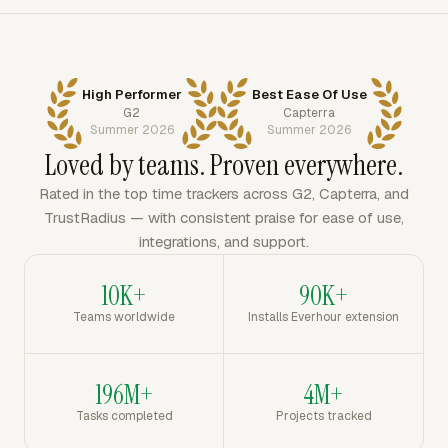
High Performer
Best Ease Of Use
G2
Capterra
Summer 2026
Summer 2026
Loved by teams. Proven everywhere.
Rated in the top time trackers across G2, Capterra, and
TrustRadius — with consistent praise for ease of use,
integrations, and support.
10K+
90K+
Teams worldwide
Installs Everhour extension
196M+
4M+
Tasks completed
Projects tracked