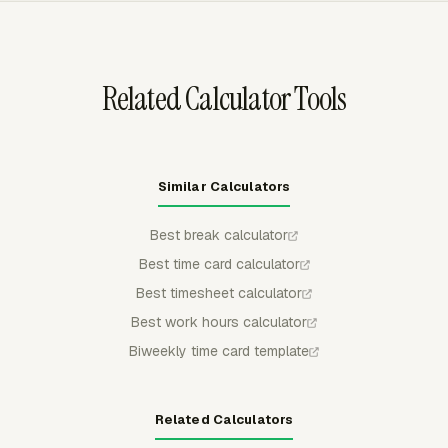
preparation, billing backup, or archive workflows.
Related Calculator Tools
Similar Calculators
Best break calculator
Best time card calculator
Best timesheet calculator
Best work hours calculator
Biweekly time card template
Related Calculators