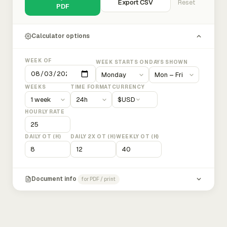
Export CSV
Reset
PDF
Calculator options
WEEK OF
WEEK STARTS ON
DAYS SHOWN
WEEKS
TIME FORMAT
CURRENCY
$
USD
HOURLY RATE
DAILY OT (H)
DAILY 2X OT (H)
WEEKLY OT (H)
Document info
for PDF / print