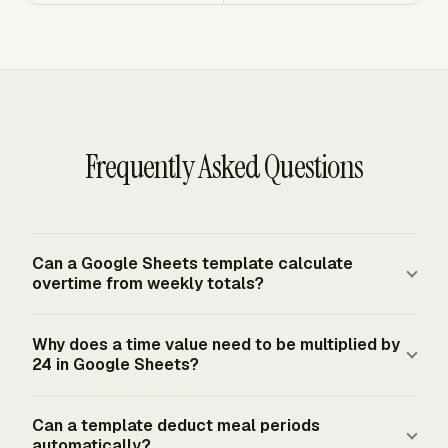
Frequently Asked Questions
Can a Google Sheets template calculate
overtime from weekly totals?
Yes. A Google Sheets template can split weekly hours
Why does a time value need to be multiplied by
with a regular-hours line capped at 40 and an overtime-
24 in Google Sheets?
hours line for the excess. For U.S. federal baseline
calculations, covered nonexempt employees receive
Google Sheets treats time as a fraction of one day. A
Can a template deduct meal periods
overtime after 40 hours in a fixed FLSA workweek, and
time difference of 0.5 means half a day, or 12 hours, so
automatically?