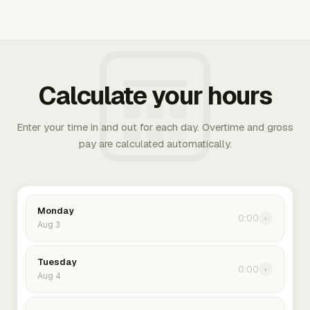
Calculate your hours
Enter your time in and out for each day. Overtime and gross
pay are calculated automatically.
Monday
0:00
›
Aug 3
Tuesday
0:00
›
Aug 4