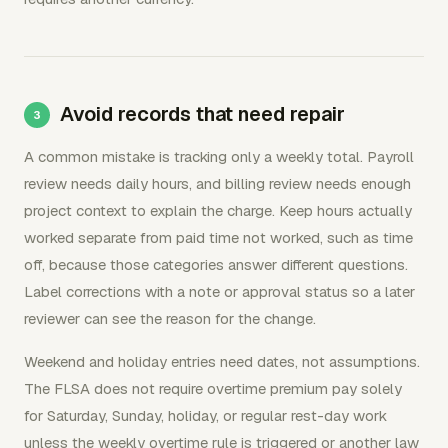
Avoid records that need repair
A common mistake is tracking only a weekly total. Payroll
review needs daily hours, and billing review needs enough
project context to explain the charge. Keep hours actually
worked separate from paid time not worked, such as time
off, because those categories answer different questions.
Label corrections with a note or approval status so a later
reviewer can see the reason for the change.
Weekend and holiday entries need dates, not assumptions.
The FLSA does not require overtime premium pay solely
for Saturday, Sunday, holiday, or regular rest-day work
unless the weekly overtime rule is triggered or another law