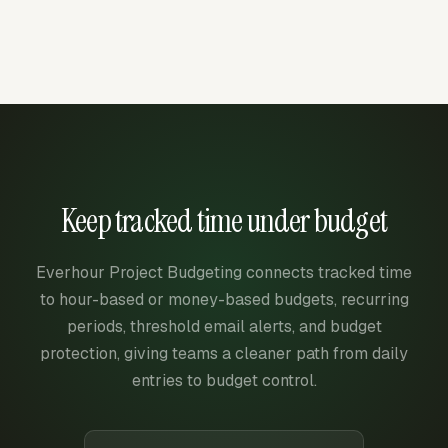
Keep tracked time under budget
Everhour Project Budgeting connects tracked time
to hour-based or money-based budgets, recurring
periods, threshold email alerts, and budget
protection, giving teams a cleaner path from daily
entries to budget control.