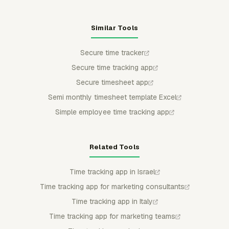
Similar Tools
Secure time tracker
Secure time tracking app
Secure timesheet app
Semi monthly timesheet template Excel
Simple employee time tracking app
Related Tools
Time tracking app in Israel
Time tracking app for marketing consultants
Time tracking app in Italy
Time tracking app for marketing teams