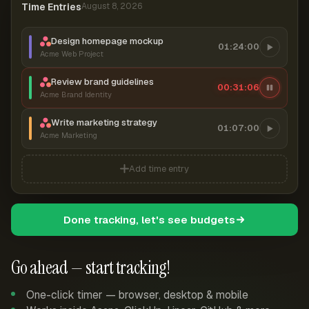
Time Entries
August 8, 2026
Design homepage mockup
01:24:00
Acme Web Project
Review brand guidelines
00:31:06
Acme Brand Identity
Write marketing strategy
01:07:00
Acme Marketing
Add time entry
Done tracking, let's see budgets
Go ahead — start tracking!
One-click timer — browser, desktop & mobile