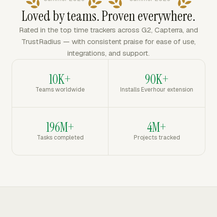
Loved by teams. Proven everywhere.
Rated in the top time trackers across G2, Capterra, and
TrustRadius — with consistent praise for ease of use,
integrations, and support.
10K+
90K+
Teams worldwide
Installs Everhour extension
196M+
4M+
Tasks completed
Projects tracked