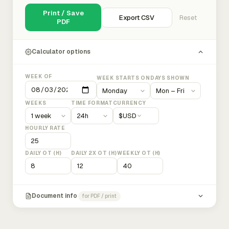
Print / Save
Export CSV
Reset
PDF
Calculator options
WEEK OF
WEEK STARTS ON
DAYS SHOWN
WEEKS
TIME FORMAT
CURRENCY
$
USD
HOURLY RATE
DAILY OT (H)
DAILY 2X OT (H)
WEEKLY OT (H)
Document info
for PDF / print