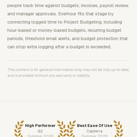
people track time against budgets, invoices, payroll review,
and manager approvals. Everhour fits that stage by
connecting logged time to Project Budgeting, including
hour-based or money-based budgets, recurring budget
periods, threshold email alerts, and budget protection that
can stop extra logging after a budget is exceeded.
This content is for general information only, may not be fully up to date,
and is provided without any warranty or liability.
High Performer
Best Ease Of Use
G2
Capterra
Summer 2026
Summer 2026