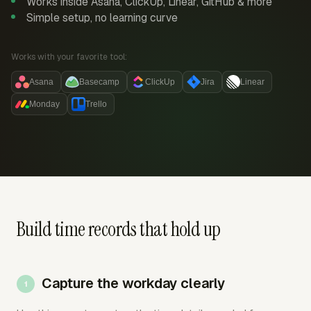
Works inside Asana, ClickUp, Linear, GitHub & more
Simple setup, no learning curve
Works with your favorite tool:
Asana
Basecamp
ClickUp
Jira
Linear
Monday
Trello
Build time records that hold up
Capture the workday clearly