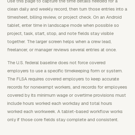
Use this page to capture the time details needed for a
clean daily and weekly record, then turn those entries into a
timesheet, billing review, or project check. On an Android
tablet, enter time in landscape mode when possible so
project, task, start, stop, and note fields stay visible
together. The larger screen helps when a crew lead,
freelancer, or manager reviews several entries at once.
The U.S. federal baseline does not force covered
employers to use a specific timekeeping form or system.
The FLSA requires covered employers to keep accurate
records for nonexempt workers, and records for employees
covered by its minimum wage or overtime provisions must
include hours worked each workday and total hours
worked each workweek. A tablet-based workflow works
only if those core fields stay complete and consistent.