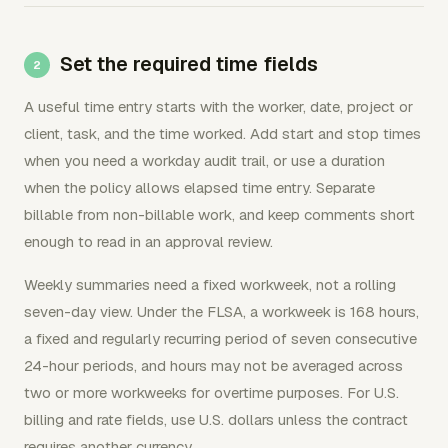
Set the required time fields
A useful time entry starts with the worker, date, project or
client, task, and the time worked. Add start and stop times
when you need a workday audit trail, or use a duration
when the policy allows elapsed time entry. Separate
billable from non-billable work, and keep comments short
enough to read in an approval review.
Weekly summaries need a fixed workweek, not a rolling
seven-day view. Under the FLSA, a workweek is 168 hours,
a fixed and regularly recurring period of seven consecutive
24-hour periods, and hours may not be averaged across
two or more workweeks for overtime purposes. For U.S.
billing and rate fields, use U.S. dollars unless the contract
requires another currency.