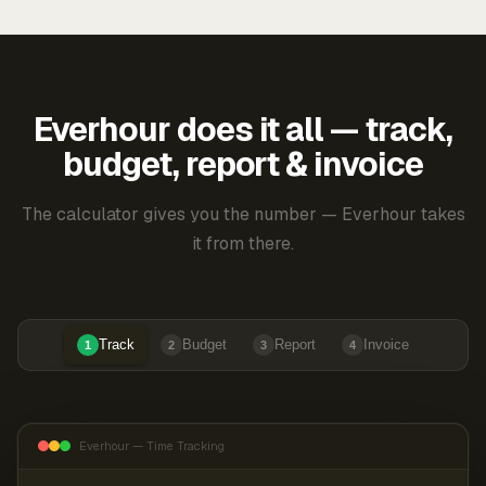
Everhour does it all — track,
budget, report & invoice
The calculator gives you the number — Everhour takes
it from there.
Track
Budget
Report
Invoice
1
2
3
4
Everhour — Time Tracking