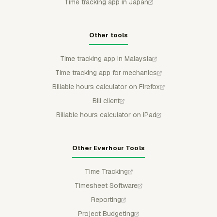
Time tracking app in Japan
Other tools
Time tracking app in Malaysia
Time tracking app for mechanics
Billable hours calculator on Firefox
Bill client
Billable hours calculator on iPad
Other Everhour Tools
Time Tracking
Timesheet Software
Reporting
Project Budgeting