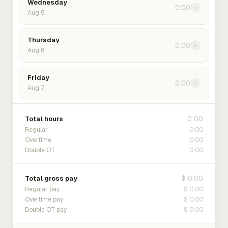
Wednesday
0:00
›
Aug 5
Thursday
0:00
›
Aug 6
Friday
0:00
›
Aug 7
0:00
Total hours
0:00
Regular
0:00
Overtime
0:00
Double OT
$ 0.00
Total gross pay
$ 0.00
Regular pay
$ 0.00
Overtime pay
$ 0.00
Double OT pay