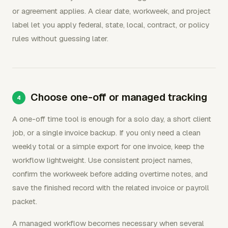
or agreement applies. A clear date, workweek, and project
label let you apply federal, state, local, contract, or policy
rules without guessing later.
Choose one-off or managed tracking
A one-off time tool is enough for a solo day, a short client
job, or a single invoice backup. If you only need a clean
weekly total or a simple export for one invoice, keep the
workflow lightweight. Use consistent project names,
confirm the workweek before adding overtime notes, and
save the finished record with the related invoice or payroll
packet.
A managed workflow becomes necessary when several