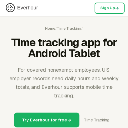
Everhour
Sign Up
Home
/
Time Tracking
/
Time tracking app for
Android Tablet
For covered nonexempt employees, U.S.
employer records need daily hours and weekly
totals, and Everhour supports mobile time
tracking.
Try Everhour for free
Time Tracking