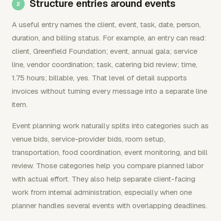
Structure entries around events
A useful entry names the client, event, task, date, person,
duration, and billing status. For example, an entry can read:
client, Greenfield Foundation; event, annual gala; service
line, vendor coordination; task, catering bid review; time,
1.75 hours; billable, yes. That level of detail supports
invoices without turning every message into a separate line
item.
Event planning work naturally splits into categories such as
venue bids, service-provider bids, room setup,
transportation, food coordination, event monitoring, and bill
review. Those categories help you compare planned labor
with actual effort. They also help separate client-facing
work from internal administration, especially when one
planner handles several events with overlapping deadlines.