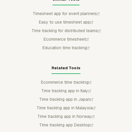
Timesheet app for event planners
Easy to use timesheet app
Time tracking for distributed teams
Ecommerce timesheet
Education time tracking
Related Tools
Ecommerce time tracking
Time tracking app in Italy
Time tracking app in Japan
Time tracking app in Malaysia
Time tracking app in Norway
Time tracking app Desktop