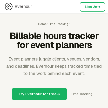
Everhour
Sign Up
Home
/
Time Tracking
/
Billable hours tracker
for event planners
Event planners juggle clients, venues, vendors,
and deadlines. Everhour keeps tracked time tied
to the work behind each event.
Try Everhour for free
Time Tracking