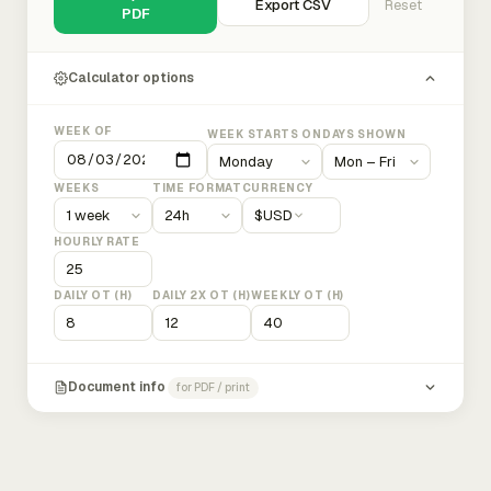
Export CSV
Reset
PDF
Calculator options
WEEK OF
WEEK STARTS ON
DAYS SHOWN
WEEKS
TIME FORMAT
CURRENCY
$
USD
HOURLY RATE
DAILY OT (H)
DAILY 2X OT (H)
WEEKLY OT (H)
Document info
for PDF / print