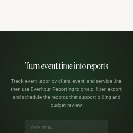
Turn event time into reports
Track event labor by client, event, and service line,
then use Everhour Reporting to group, filter, export,
and schedule the records that support billing and
budget review.