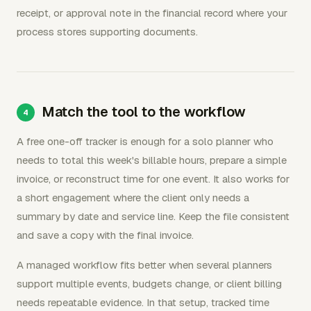
receipt, or approval note in the financial record where your
process stores supporting documents.
Match the tool to the workflow
A free one-off tracker is enough for a solo planner who
needs to total this week's billable hours, prepare a simple
invoice, or reconstruct time for one event. It also works for
a short engagement where the client only needs a
summary by date and service line. Keep the file consistent
and save a copy with the final invoice.
A managed workflow fits better when several planners
support multiple events, budgets change, or client billing
needs repeatable evidence. In that setup, tracked time