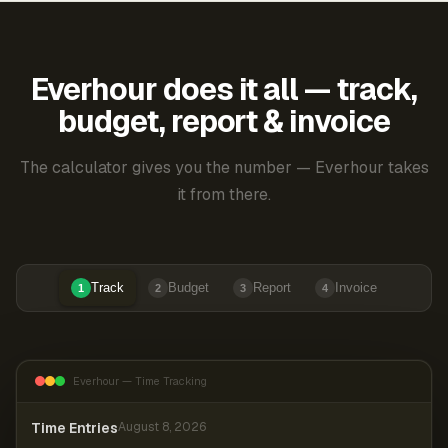
Everhour does it all — track,
budget, report & invoice
The calculator gives you the number — Everhour takes
it from there.
Track
Budget
Report
Invoice
1
2
3
4
Everhour — Time Tracking
Time Entries
August 8, 2026