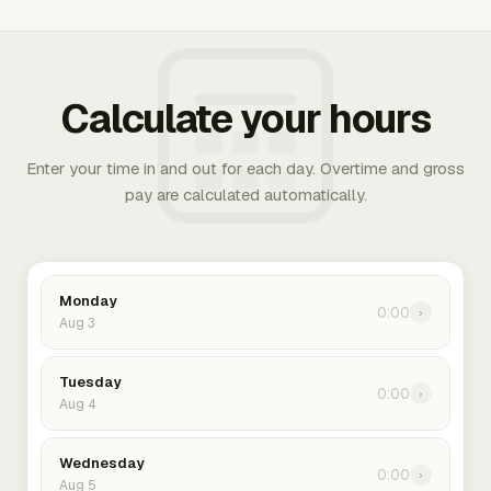
Calculate your hours
Enter your time in and out for each day. Overtime and gross
pay are calculated automatically.
Monday
0:00
›
Aug 3
Tuesday
0:00
›
Aug 4
Wednesday
0:00
›
Aug 5