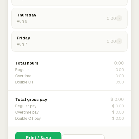
Thursday
0:00
›
Aug 6
Friday
0:00
›
Aug 7
0:00
Total hours
0:00
Regular
0:00
Overtime
0:00
Double OT
$ 0.00
Total gross pay
$ 0.00
Regular pay
$ 0.00
Overtime pay
$ 0.00
Double OT pay
Print / Save