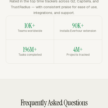
Rated in the top time trackers across G2, Capterra, and
TrustRadius — with consistent praise for ease of use,
integrations, and support.
10K+
90K+
Teams worldwide
Installs Everhour extension
196M+
4M+
Tasks completed
Projects tracked
Frequently Asked Questions