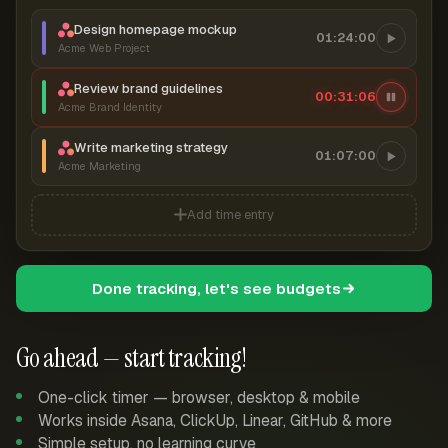
Design homepage mockup
01:24:00
Acme Web Project
Review brand guidelines
00:31:06
Acme Brand Identity
Write marketing strategy
01:07:00
Acme Marketing
Add time entry
Done tracking, let's see budgets
Go ahead — start tracking!
One-click timer — browser, desktop & mobile
Works inside Asana, ClickUp, Linear, GitHub & more
Simple setup, no learning curve