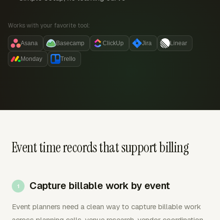
Works with your favorite tool:
Asana
Basecamp
ClickUp
Jira
Linear
Monday
Trello
Event time records that support billing
Capture billable work by event
Event planners need a clean way to capture billable work
across planning calls, venue research, vendor coordination,