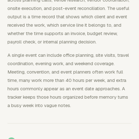
onsite execution, and post-event reconciliation. The useful
output is a time record that shows which client and event
received the work, which service line it belongs to, and
whether the time supports an invoice, budget review,
payroll check, or internal planning decision.
A single event can include office planning, site visits, travel
coordination, evening work, and weekend coverage.
Meeting, convention, and event planners often work full
time, many work more than 40 hours per week, and extra
hours commonly appear as an event date approaches. A
tracker keeps those hours organized before memory turns
a busy week into vague notes.