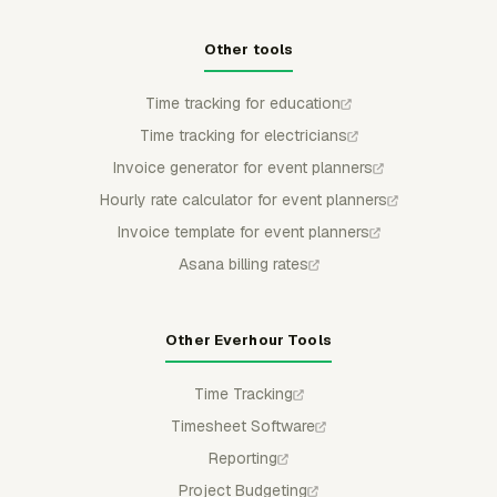
Other tools
Time tracking for education
Time tracking for electricians
Invoice generator for event planners
Hourly rate calculator for event planners
Invoice template for event planners
Asana billing rates
Other Everhour Tools
Time Tracking
Timesheet Software
Reporting
Project Budgeting