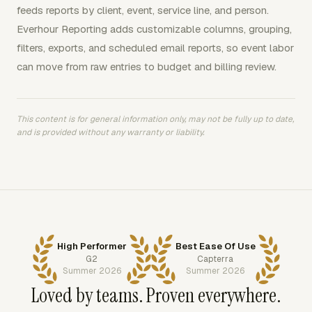
feeds reports by client, event, service line, and person.
Everhour Reporting adds customizable columns, grouping,
filters, exports, and scheduled email reports, so event labor
can move from raw entries to budget and billing review.
This content is for general information only, may not be fully up to date,
and is provided without any warranty or liability.
High Performer
Best Ease Of Use
G2
Capterra
Summer 2026
Summer 2026
Loved by teams. Proven everywhere.