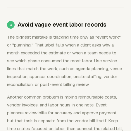
Avoid vague event labor records
The biggest mistake is tracking time only as "event work"
or "planning." That label fails when a client asks why a
month exceeded the estimate or when a team needs to
see which phase consumed the most labor. Use service
lines that match the work, such as agenda planning, venue
inspection, sponsor coordination, onsite staffing, vendor
reconciliation, or post-event billing review.
Another common problem is mixing reimbursable costs,
vendor invoices, and labor hours in one note. Event
planners review bills for accuracy and approve payment,
but that task is separate from the vendor bill itself. Keep
time entries focused on labor, then connect the related bill,