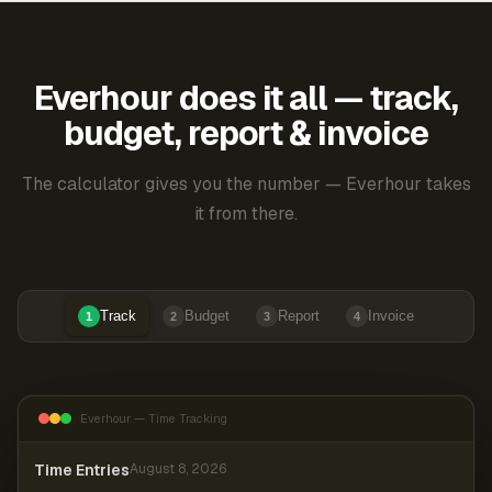
Everhour does it all — track,
budget, report & invoice
The calculator gives you the number — Everhour takes
it from there.
Track
Budget
Report
Invoice
1
2
3
4
Everhour — Time Tracking
Time Entries
August 8, 2026