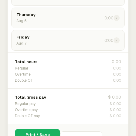
Thursday
0:00
›
Aug 6
Friday
0:00
›
Aug 7
0:00
Total hours
0:00
Regular
0:00
Overtime
0:00
Double OT
$ 0.00
Total gross pay
$ 0.00
Regular pay
$ 0.00
Overtime pay
$ 0.00
Double OT pay
Print / Save