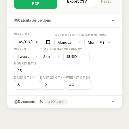
Export CSV
Reset
PDF
Calculator options
WEEK OF
WEEK STARTS ON
DAYS SHOWN
WEEKS
TIME FORMAT
CURRENCY
$
USD
HOURLY RATE
DAILY OT (H)
DAILY 2X OT (H)
WEEKLY OT (H)
Document info
for PDF / print