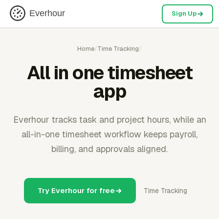
Everhour
Sign Up
Home
/
Time Tracking
/
All in one timesheet
app
Everhour tracks task and project hours, while an
all-in-one timesheet workflow keeps payroll,
billing, and approvals aligned.
Try Everhour for free
Time Tracking