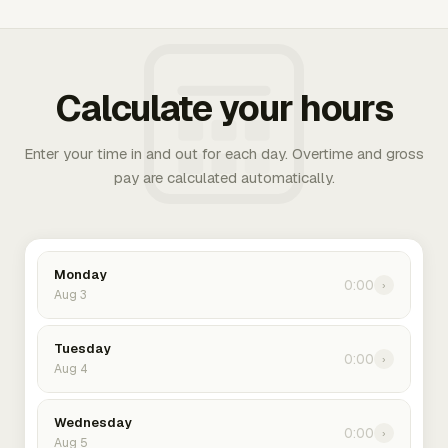
Calculate your hours
Enter your time in and out for each day. Overtime and gross
pay are calculated automatically.
Monday
0:00
›
Aug 3
Tuesday
0:00
›
Aug 4
Wednesday
0:00
›
Aug 5