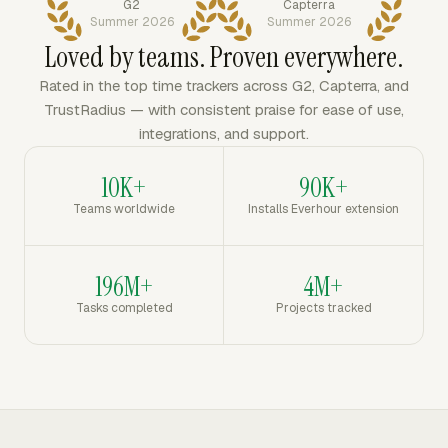
G2
Capterra
Summer 2026
Summer 2026
Loved by teams. Proven everywhere.
Rated in the top time trackers across G2, Capterra, and
TrustRadius — with consistent praise for ease of use,
integrations, and support.
10K+
90K+
Teams worldwide
Installs Everhour extension
196M+
4M+
Tasks completed
Projects tracked