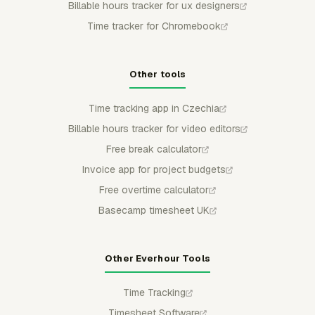
Billable hours tracker for ux designers
Time tracker for Chromebook
Other tools
Time tracking app in Czechia
Billable hours tracker for video editors
Free break calculator
Invoice app for project budgets
Free overtime calculator
Basecamp timesheet UK
Other Everhour Tools
Time Tracking
Timesheet Software