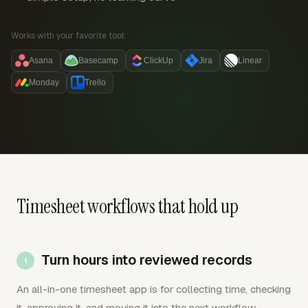
Works with your favorite tool:
Asana
Basecamp
ClickUp
Jira
Linear
Monday
Trello
Timesheet workflows that hold up
Turn hours into reviewed records
An all-in-one timesheet app is for collecting time, checking
it, approving it, and moving it into the next workflow