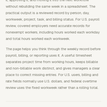
without rebuilding the same week in a spreadsheet. The
practical output is a reviewed record by person, day,
workweek, project, task, and billing status. For U.S. payroll
review, covered employers need accurate records for
nonexempt workers, including hours worked each workday
and total hours worked each workweek.
The page helps you think through the weekly record before
payroll, billing, or reporting uses it. A useful timesheet
separates project time from working hours, keeps billable
and non-billable work distinct, and gives managers a clear
place to correct missing entries. For U.S. users, billing and
rate fields normally use U.S. dollars, and federal overtime
review uses the fixed workweek rather than a rolling total.