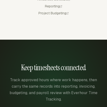
Reporting
Project Budgeting
Keep timesheets connected
Track approved hours where work happens, then
carry the same records into reporting, invoicing,
budgeting, and payroll review with Everhour Time
Tracking.