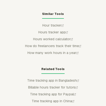
Similar Tools
Hour tracker
Hours tracker app
Hours worked calculator
How do freelancers track their time
How many work hours in a year
Related Tools
Time tracking app in Bangladesh
Billable hours tracker for tutors
Time tracking app for Paypal
Time tracking app in China