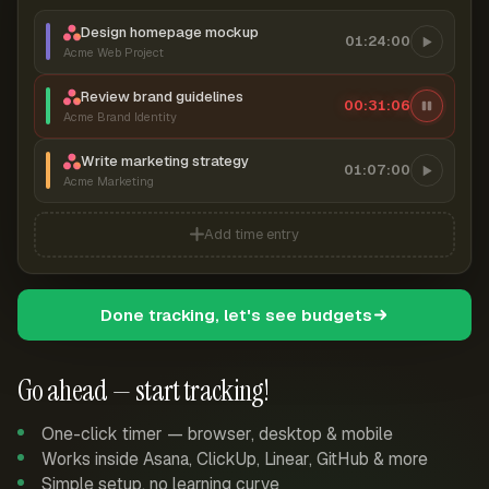
Design homepage mockup
01:24:00
Acme Web Project
Review brand guidelines
00:31:07
Acme Brand Identity
Write marketing strategy
01:07:00
Acme Marketing
Add time entry
Done tracking, let's see budgets
Go ahead — start tracking!
One-click timer — browser, desktop & mobile
Works inside Asana, ClickUp, Linear, GitHub & more
Simple setup, no learning curve