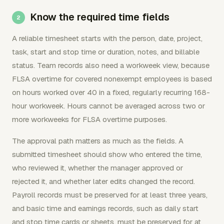
Know the required time fields
A reliable timesheet starts with the person, date, project,
task, start and stop time or duration, notes, and billable
status. Team records also need a workweek view, because
FLSA overtime for covered nonexempt employees is based
on hours worked over 40 in a fixed, regularly recurring 168-
hour workweek. Hours cannot be averaged across two or
more workweeks for FLSA overtime purposes.
The approval path matters as much as the fields. A
submitted timesheet should show who entered the time,
who reviewed it, whether the manager approved or
rejected it, and whether later edits changed the record.
Payroll records must be preserved for at least three years,
and basic time and earnings records, such as daily start
and stop time cards or sheets, must be preserved for at