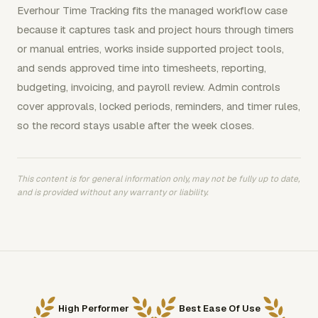
Everhour Time Tracking fits the managed workflow case
because it captures task and project hours through timers
or manual entries, works inside supported project tools,
and sends approved time into timesheets, reporting,
budgeting, invoicing, and payroll review. Admin controls
cover approvals, locked periods, reminders, and timer rules,
so the record stays usable after the week closes.
This content is for general information only, may not be fully up to date,
and is provided without any warranty or liability.
High Performer
Best Ease Of Use