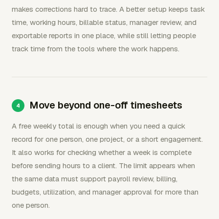
makes corrections hard to trace. A better setup keeps task
time, working hours, billable status, manager review, and
exportable reports in one place, while still letting people
track time from the tools where the work happens.
Move beyond one-off timesheets
A free weekly total is enough when you need a quick
record for one person, one project, or a short engagement.
It also works for checking whether a week is complete
before sending hours to a client. The limit appears when
the same data must support payroll review, billing,
budgets, utilization, and manager approval for more than
one person.