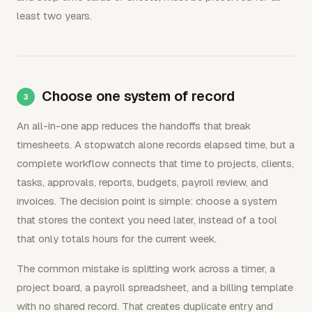
least two years.
Choose one system of record
An all-in-one app reduces the handoffs that break
timesheets. A stopwatch alone records elapsed time, but a
complete workflow connects that time to projects, clients,
tasks, approvals, reports, budgets, payroll review, and
invoices. The decision point is simple: choose a system
that stores the context you need later, instead of a tool
that only totals hours for the current week.
The common mistake is splitting work across a timer, a
project board, a payroll spreadsheet, and a billing template
with no shared record. That creates duplicate entry and