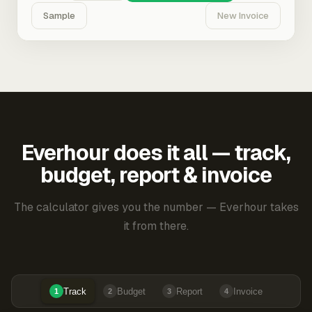
Sample
New Invoice
Everhour does it all — track,
budget, report & invoice
The calculator gives you the number — Everhour takes
it from there.
Track
Budget
Report
Invoice
1
2
3
4