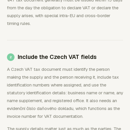
from the day the obligation to declare VAT or declare the
supply arises, with special intra-EU and cross-border
timing rules.
Include the Czech VAT fields
A Czech VAT tax document must identify the person
making the supply and the person receiving it, include tax
identification numbers where assigned, and use the
statutory identification details: business name or name, any
name supplement, and registered office. It also needs an
evidenční číslo daňového dokladu, which functions as the
invoice number for VAT documentation.
The supply details matter just as much as the parties. The