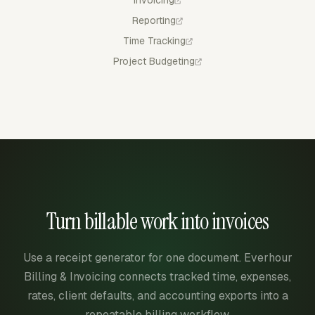
Invoicing
Reporting
Time Tracking
Project Budgeting
Turn billable work into invoices
Use a receipt generator for one document. Everhour
Billing & Invoicing connects tracked time, expenses,
rates, client defaults, and accounting exports into a
repeatable billing workflow.