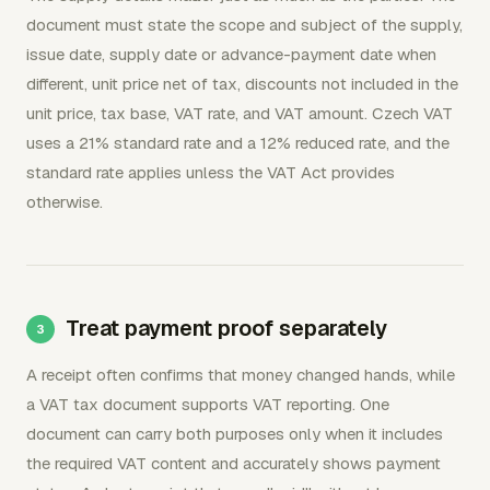
document must state the scope and subject of the supply,
issue date, supply date or advance-payment date when
different, unit price net of tax, discounts not included in the
unit price, tax base, VAT rate, and VAT amount. Czech VAT
uses a 21% standard rate and a 12% reduced rate, and the
standard rate applies unless the VAT Act provides
otherwise.
Treat payment proof separately
A receipt often confirms that money changed hands, while
a VAT tax document supports VAT reporting. One
document can carry both purposes only when it includes
the required VAT content and accurately shows payment