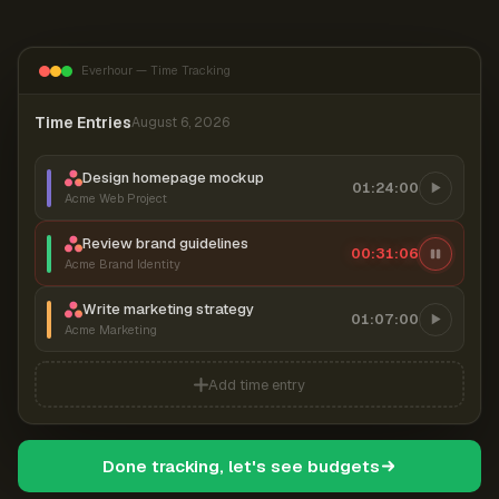
Everhour — Time Tracking
Time Entries
August 6, 2026
Design homepage mockup
01:24:00
Acme Web Project
Review brand guidelines
00:31:07
Acme Brand Identity
Write marketing strategy
01:07:00
Acme Marketing
Add time entry
Done tracking, let's see budgets