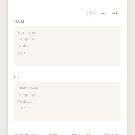
Structured fields
FROM
TO