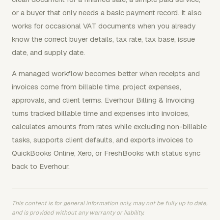
or a buyer that only needs a basic payment record. It also
works for occasional VAT documents when you already
know the correct buyer details, tax rate, tax base, issue
date, and supply date.
A managed workflow becomes better when receipts and
invoices come from billable time, project expenses,
approvals, and client terms. Everhour Billing & Invoicing
turns tracked billable time and expenses into invoices,
calculates amounts from rates while excluding non-billable
tasks, supports client defaults, and exports invoices to
QuickBooks Online, Xero, or FreshBooks with status sync
back to Everhour.
This content is for general information only, may not be fully up to date,
and is provided without any warranty or liability.