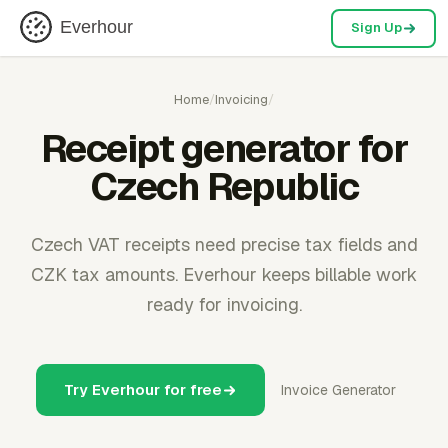
Everhour
Sign Up
Home
/
Invoicing
/
Receipt generator for
Czech Republic
Czech VAT receipts need precise tax fields and
CZK tax amounts. Everhour keeps billable work
ready for invoicing.
Try Everhour for free
Invoice Generator