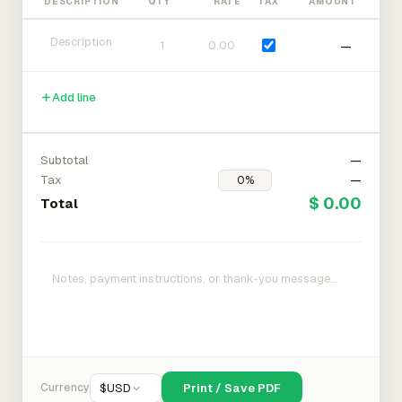
DESCRIPTION
QTY
RATE
TAX
AMOUNT
—
Add line
Subtotal
—
Tax
—
$ 0.00
Total
Currency
$
USD
Print / Save PDF