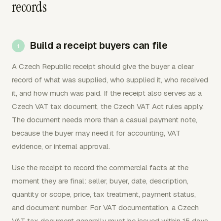
records
Build a receipt buyers can file
A Czech Republic receipt should give the buyer a clear
record of what was supplied, who supplied it, who received
it, and how much was paid. If the receipt also serves as a
Czech VAT tax document, the Czech VAT Act rules apply.
The document needs more than a casual payment note,
because the buyer may need it for accounting, VAT
evidence, or internal approval.
Use the receipt to record the commercial facts at the
moment they are final: seller, buyer, date, description,
quantity or scope, price, tax treatment, payment status,
and document number. For VAT documentation, a Czech
VAT tax document generally must be issued within 15 days