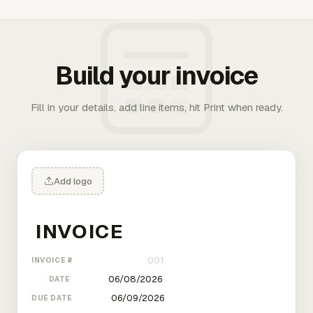
Build your invoice
Fill in your details, add line items, hit Print when ready.
Add logo
INVOICE #
DATE
DUE DATE