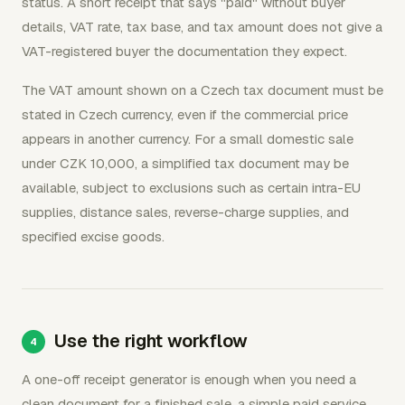
status. A short receipt that says "paid" without buyer
details, VAT rate, tax base, and tax amount does not give a
VAT-registered buyer the documentation they expect.
The VAT amount shown on a Czech tax document must be
stated in Czech currency, even if the commercial price
appears in another currency. For a small domestic sale
under CZK 10,000, a simplified tax document may be
available, subject to exclusions such as certain intra-EU
supplies, distance sales, reverse-charge supplies, and
specified excise goods.
Use the right workflow
A one-off receipt generator is enough when you need a
clean document for a finished sale, a simple paid service,