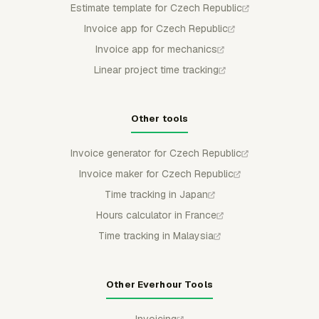
Estimate template for Czech Republic
Invoice app for Czech Republic
Invoice app for mechanics
Linear project time tracking
Other tools
Invoice generator for Czech Republic
Invoice maker for Czech Republic
Time tracking in Japan
Hours calculator in France
Time tracking in Malaysia
Other Everhour Tools