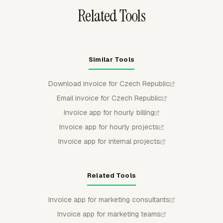
Related Tools
Similar Tools
Download invoice for Czech Republic
Email invoice for Czech Republic
Invoice app for hourly billing
Invoice app for hourly projects
Invoice app for internal projects
Related Tools
Invoice app for marketing consultants
Invoice app for marketing teams