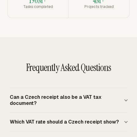
196M+
4M+
Tasks completed
Projects tracked
Frequently Asked Questions
Can a Czech receipt also be a VAT tax
document?
Yes, if it includes the required Czech VAT tax document
Which VAT rate should a Czech receipt show?
fields. The document must identify the seller and buyer,
include tax IDs where assigned, carry an evidentiary tax-
A Czech VAT tax document shows the VAT rate that