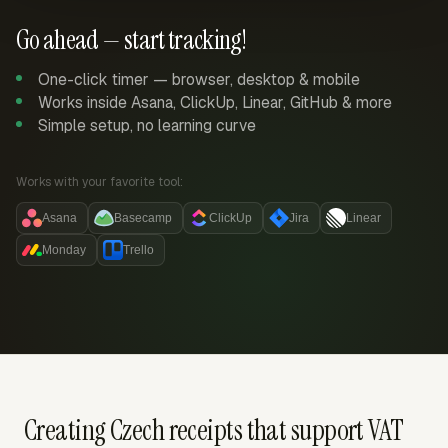
Go ahead — start tracking!
One-click timer — browser, desktop & mobile
Works inside Asana, ClickUp, Linear, GitHub & more
Simple setup, no learning curve
Works with your favorite tool:
Asana
Basecamp
ClickUp
Jira
Linear
Monday
Trello
Creating Czech receipts that support VAT