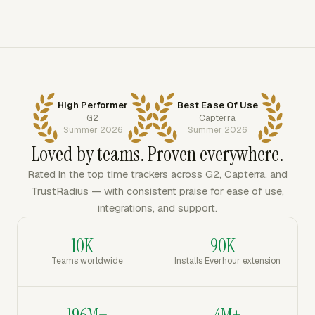
High Performer
Best Ease Of Use
G2
Capterra
Summer 2026
Summer 2026
Loved by teams. Proven everywhere.
Rated in the top time trackers across G2, Capterra, and
TrustRadius — with consistent praise for ease of use,
integrations, and support.
10K+
90K+
Teams worldwide
Installs Everhour extension