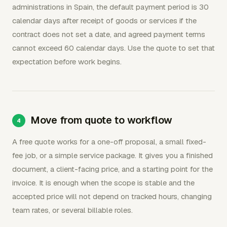
administrations in Spain, the default payment period is 30
calendar days after receipt of goods or services if the
contract does not set a date, and agreed payment terms
cannot exceed 60 calendar days. Use the quote to set that
expectation before work begins.
Move from quote to workflow
A free quote works for a one-off proposal, a small fixed-
fee job, or a simple service package. It gives you a finished
document, a client-facing price, and a starting point for the
invoice. It is enough when the scope is stable and the
accepted price will not depend on tracked hours, changing
team rates, or several billable roles.