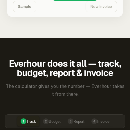
Sample
New Invoice
Everhour does it all — track,
budget, report & invoice
The calculator gives you the number — Everhour takes
it from there.
Track
Budget
Report
Invoice
1
2
3
4