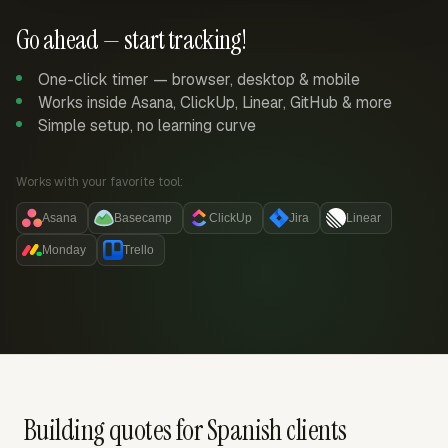
Go ahead — start tracking!
One-click timer — browser, desktop & mobile
Works inside Asana, ClickUp, Linear, GitHub & more
Simple setup, no learning curve
Works with your favorite tool:
Asana
Basecamp
ClickUp
Jira
Linear
Monday
Trello
Building quotes for Spanish clients