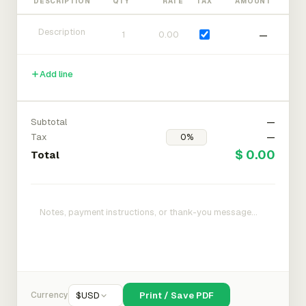
DESCRIPTION
QTY
RATE
TAX
AMOUNT
—
Add line
Subtotal
—
Tax
—
$ 0.00
Total
Currency
$
USD
Print / Save PDF