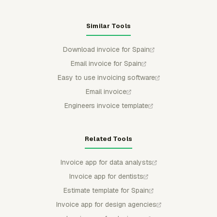
Similar Tools
Download invoice for Spain
Email invoice for Spain
Easy to use invoicing software
Email invoice
Engineers invoice template
Related Tools
Invoice app for data analysts
Invoice app for dentists
Estimate template for Spain
Invoice app for design agencies