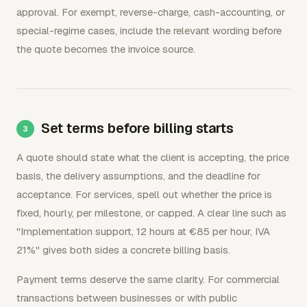
approval. For exempt, reverse-charge, cash-accounting, or
special-regime cases, include the relevant wording before
the quote becomes the invoice source.
Set terms before billing starts
A quote should state what the client is accepting, the price
basis, the delivery assumptions, and the deadline for
acceptance. For services, spell out whether the price is
fixed, hourly, per milestone, or capped. A clear line such as
"Implementation support, 12 hours at €85 per hour, IVA
21%" gives both sides a concrete billing basis.
Payment terms deserve the same clarity. For commercial
transactions between businesses or with public