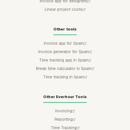
Invoice app for designers
Linear project costs
Other tools
Invoice app for Spain
Invoice generator for Spain
Time tracking app in Spain
Break time calculator in Spain
Time tracking in Spain
Other Everhour Tools
Invoicing
Reporting
Time Tracking