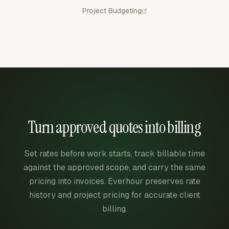
Project Budgeting
Turn approved quotes into billing
Set rates before work starts, track billable time
against the approved scope, and carry the same
pricing into invoices. Everhour preserves rate
history and project pricing for accurate client
billing.