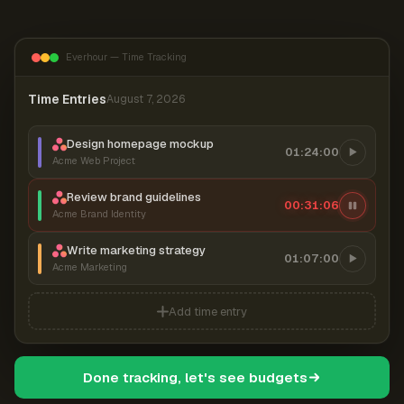
Everhour — Time Tracking
Time Entries
August 7, 2026
Design homepage mockup
01:24:00
Acme Web Project
Review brand guidelines
00:31:07
Acme Brand Identity
Write marketing strategy
01:07:00
Acme Marketing
Add time entry
Done tracking, let's see budgets