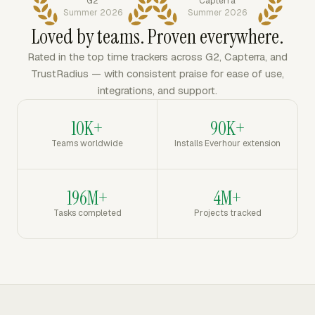
G2
Capterra
Summer 2026
Summer 2026
Loved by teams. Proven everywhere.
Rated in the top time trackers across G2, Capterra, and
TrustRadius — with consistent praise for ease of use,
integrations, and support.
10K+
90K+
Teams worldwide
Installs Everhour extension
196M+
4M+
Tasks completed
Projects tracked