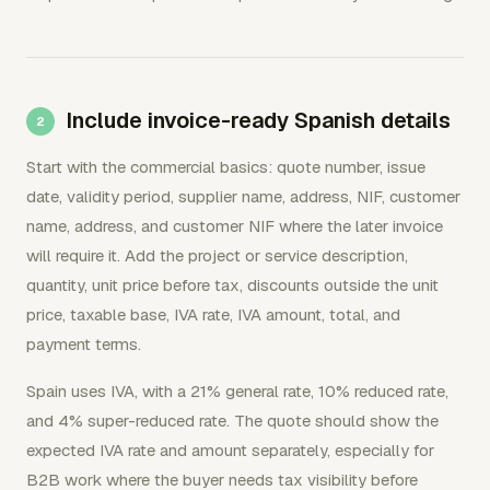
Include invoice-ready Spanish details
Start with the commercial basics: quote number, issue
date, validity period, supplier name, address, NIF, customer
name, address, and customer NIF where the later invoice
will require it. Add the project or service description,
quantity, unit price before tax, discounts outside the unit
price, taxable base, IVA rate, IVA amount, total, and
payment terms.
Spain uses IVA, with a 21% general rate, 10% reduced rate,
and 4% super-reduced rate. The quote should show the
expected IVA rate and amount separately, especially for
B2B work where the buyer needs tax visibility before