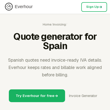
Everhour
Sign Up
Home
/
Invoicing
/
Quote generator for
Spain
Spanish quotes need invoice-ready IVA details.
Everhour keeps rates and billable work aligned
before billing.
Try Everhour for free
Invoice Generator