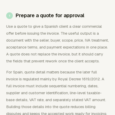
Prepare a quote for approval
Use a quote to give a Spanish client a clear commercial
offer before issuing the invoice. The useful output is a
document with the seller, buyer, scope, price, IVA treatment,
acceptance terms, and payment expectations in one place.
A quote does not replace the invoice, but it should carry
the fields that prevent rework once the client accepts.
For Spain, quote detail matters because the later full
invoice is regulated mainly by Royal Decree 1619/2012. A
full invoice must include sequential numbering, dates,
supplier and customer identification, line-level taxable-
base details, VAT rate, and separately stated VAT amount.
Building those details into the quote reduces billing
disputes and keeps the accepted work ready for invoicing.