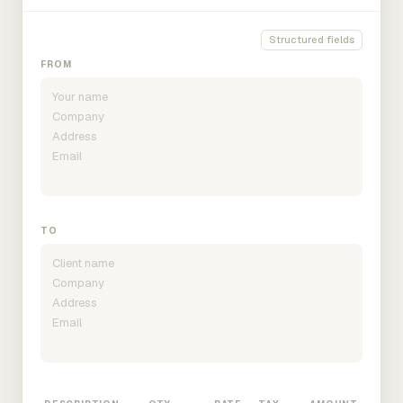
Structured fields
FROM
TO