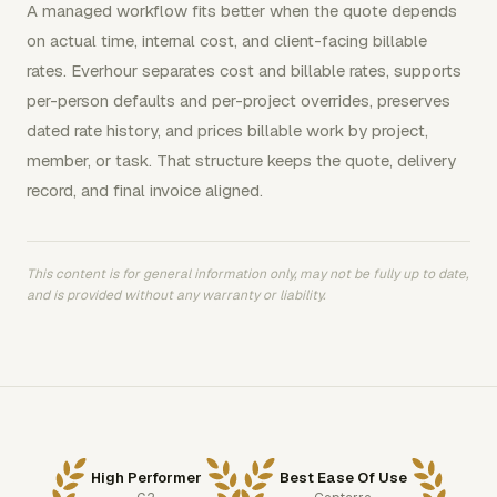
A managed workflow fits better when the quote depends
on actual time, internal cost, and client-facing billable
rates. Everhour separates cost and billable rates, supports
per-person defaults and per-project overrides, preserves
dated rate history, and prices billable work by project,
member, or task. That structure keeps the quote, delivery
record, and final invoice aligned.
This content is for general information only, may not be fully up to date,
and is provided without any warranty or liability.
High Performer
Best Ease Of Use