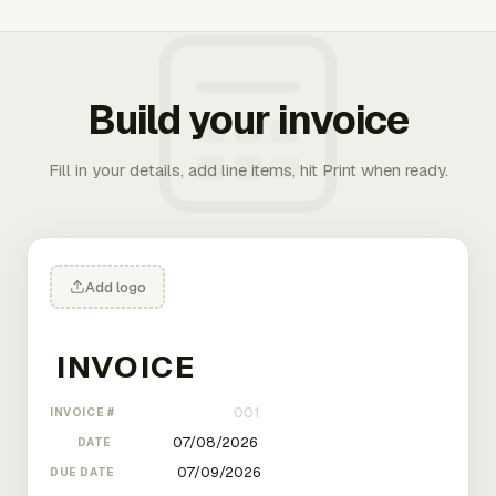
Build your invoice
Fill in your details, add line items, hit Print when ready.
Add logo
INVOICE #
DATE
DUE DATE