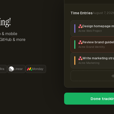
Time Entries
August 7, 202
ing!
Design homepage 
Acme Web Project
p & mobile
, GitHub & more
Review brand guidel
Acme Brand Identity
Write marketing str
Acme Marketing
Jira
Linear
Monday
Done tracki