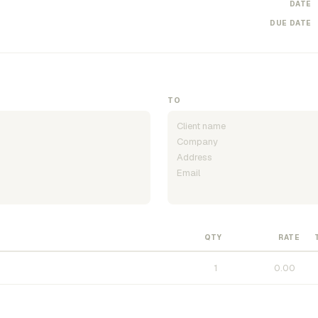
DATE
DUE DATE
TO
QTY
RATE