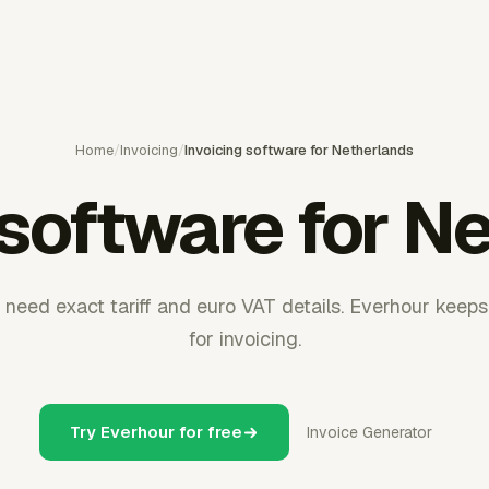
Home
/
Invoicing
/
Invoicing software for Netherlands
 software for N
need exact tariff and euro VAT details. Everhour keeps
for invoicing.
Try Everhour for free
Invoice Generator