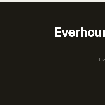
Everhour 
The