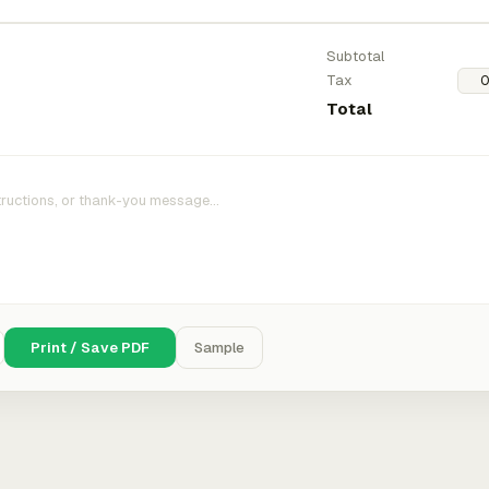
Subtotal
Tax
Total
Print / Save PDF
Sample