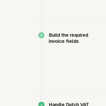
Build the required
invoice fields
Handle Dutch VAT