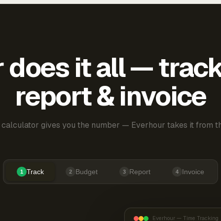
does it all — trac
report & invoice
 calculator gives you the number — Everhour takes it from th
Track
Budget
Report
Invoice
1
2
3
4
Everhour — Time Tracking