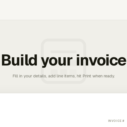
Build your invoice
Fill in your details, add line items, hit Print when ready.
INVOICE #