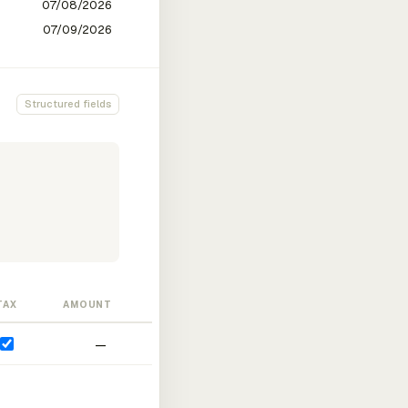
Structured fields
TAX
AMOUNT
—