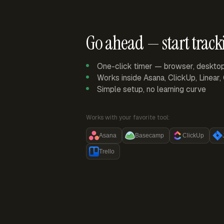
Go ahead — start track
One-click timer — browser, deskto
Works inside Asana, ClickUp, Linear
Simple setup, no learning curve
Works with your favorite tool:
Asana
Basecamp
ClickUp
Trello