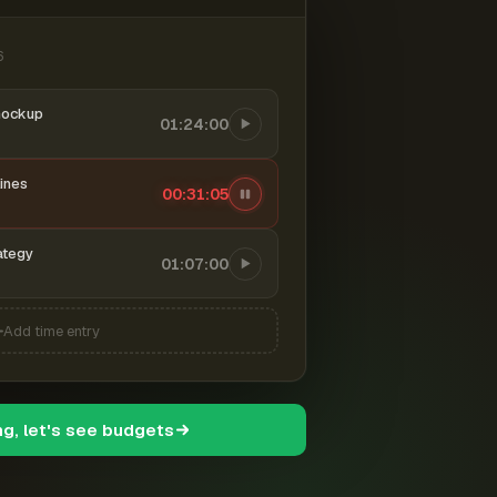
6
mockup
01:24:00
ines
00:31:06
ategy
01:07:00
Add time entry
ng, let's see budgets