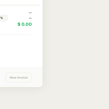
—
—
$ 0.00
New Invoice