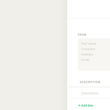
FROM
DESCRIPTION
Add line