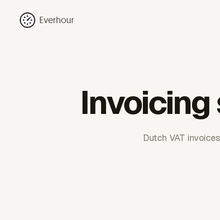
Everhour
Invoicing
Dutch VAT invoices 