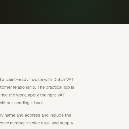
 a client-ready invoice with Dutch VAT
omer relationship. The practical job is
price the work, apply the right VAT
ithout sending it back.
 by name and address and include the
nvoice number, invoice date, and supply