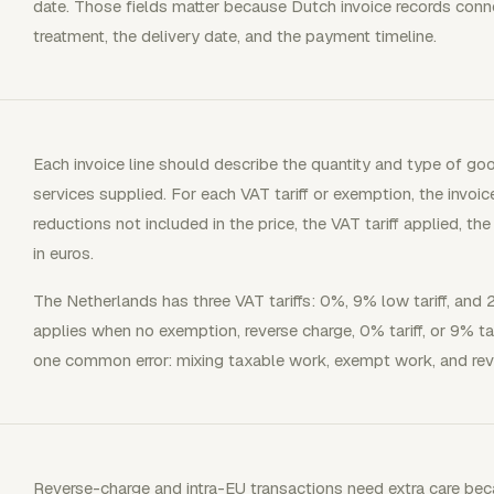
date. Those fields matter because Dutch invoice records con
treatment, the delivery date, and the payment timeline.
Each invoice line should describe the quantity and type of go
services supplied. For each VAT tariff or exemption, the invoi
reductions not included in the price, the VAT tariff applied, 
in euros.
The Netherlands has three VAT tariffs: 0%, 9% low tariff, and 2
applies when no exemption, reverse charge, 0% tariff, or 9% tari
one common error: mixing taxable work, exempt work, and rev
Reverse-charge and intra-EU transactions need extra care be