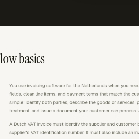
low basics
You use invoicing software for the Netherlands when you need
fields, clean line items, and payment terms that match the cust
simple: identify both parties, describe the goods or services, 
treatment, and issue a document your customer can process w
A Dutch VAT invoice must identify the supplier and customer
supplier's VAT identification number. It must also include an i