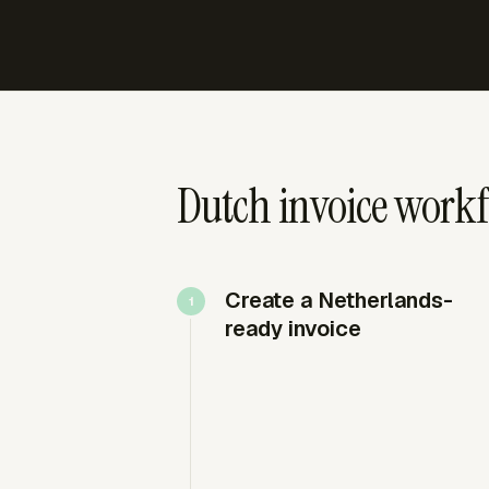
Dutch invoice workf
Create a Netherlands-
ready invoice