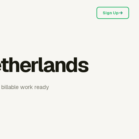
Sign Up
etherlands
 billable work ready