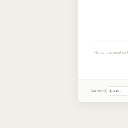
Currency
$
USD