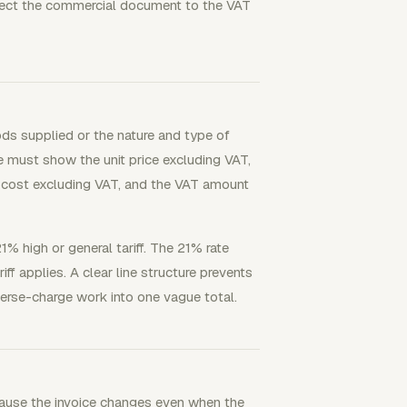
nect the commercial document to the VAT
ods supplied or the nature and type of
ce must show the unit price excluding VAT,
the cost excluding VAT, and the VAT amount
1% high or general tariff. The 21% rate
ff applies. A clear line structure prevents
erse-charge work into one vague total.
cause the invoice changes even when the