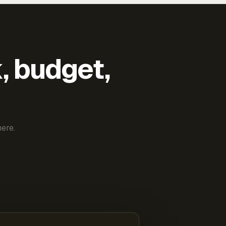
k, budget,
ere.