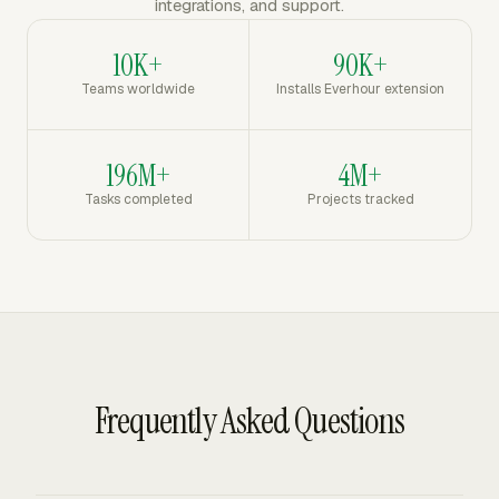
integrations, and support.
10K+
90K+
Teams worldwide
Installs Everhour extension
196M+
4M+
Tasks completed
Projects tracked
Frequently Asked Questions