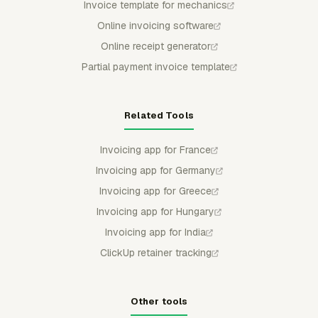
Invoice template for mechanics
Online invoicing software
Online receipt generator
Partial payment invoice template
Related Tools
Invoicing app for France
Invoicing app for Germany
Invoicing app for Greece
Invoicing app for Hungary
Invoicing app for India
ClickUp retainer tracking
Other tools