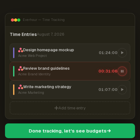
Everhour — Time Tracking
Time Entries
August 7, 2026
Design homepage mockup
01:24:00
Acme Web Project
Review brand guidelines
00:31:06
Acme Brand Identity
Write marketing strategy
01:07:00
Acme Marketing
Add time entry
Done tracking, let's see budgets