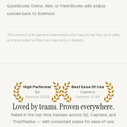
QuickBooks Online, Xero, or FreshBooks with status
synced back to Everhour.
This content is for general information only, may not be fully up to date,
and is provided without any warranty or liability.
High Performer
Best Ease Of Use
G2
Capterra
Summer 2026
Summer 2026
Loved by teams. Proven everywhere.
Rated in the top time trackers across G2, Capterra, and
TrustRadius — with consistent praise for ease of use,