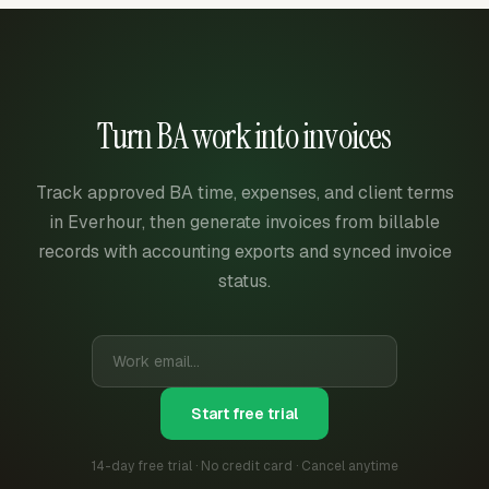
Turn BA work into invoices
Track approved BA time, expenses, and client terms
in Everhour, then generate invoices from billable
records with accounting exports and synced invoice
status.
Start free trial
14-day free trial · No credit card · Cancel anytime