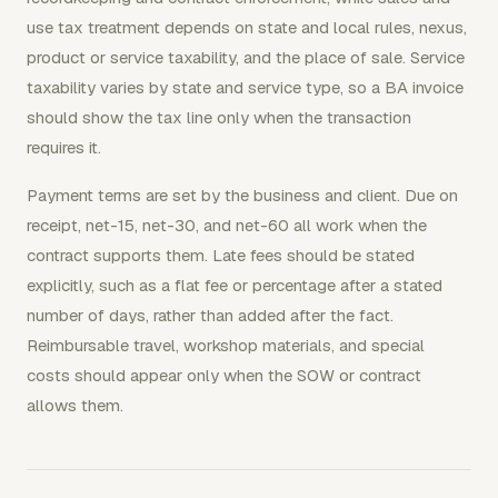
use tax treatment depends on state and local rules, nexus,
product or service taxability, and the place of sale. Service
taxability varies by state and service type, so a BA invoice
should show the tax line only when the transaction
requires it.
Payment terms are set by the business and client. Due on
receipt, net-15, net-30, and net-60 all work when the
contract supports them. Late fees should be stated
explicitly, such as a flat fee or percentage after a stated
number of days, rather than added after the fact.
Reimbursable travel, workshop materials, and special
costs should appear only when the SOW or contract
allows them.