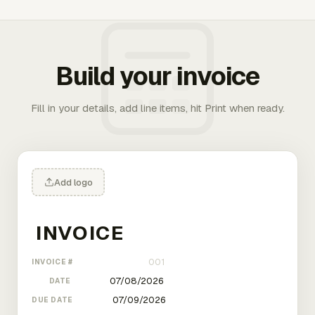
Build your invoice
Fill in your details, add line items, hit Print when ready.
Add logo
INVOICE #
DATE
DUE DATE