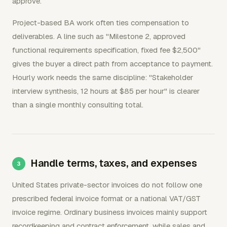
approve.
Project-based BA work often ties compensation to
deliverables. A line such as "Milestone 2, approved
functional requirements specification, fixed fee $2,500"
gives the buyer a direct path from acceptance to payment.
Hourly work needs the same discipline: "Stakeholder
interview synthesis, 12 hours at $85 per hour" is clearer
than a single monthly consulting total.
Handle terms, taxes, and expenses
United States private-sector invoices do not follow one
prescribed federal invoice format or a national VAT/GST
invoice regime. Ordinary business invoices mainly support
recordkeeping and contract enforcement, while sales and