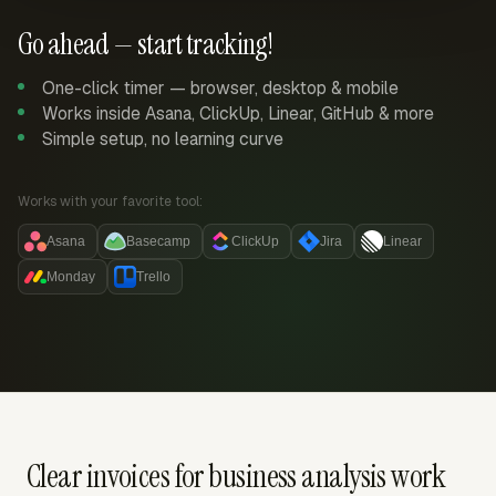
Go ahead — start tracking!
One-click timer — browser, desktop & mobile
Works inside Asana, ClickUp, Linear, GitHub & more
Simple setup, no learning curve
Works with your favorite tool:
Asana
Basecamp
ClickUp
Jira
Linear
Monday
Trello
Clear invoices for business analysis work