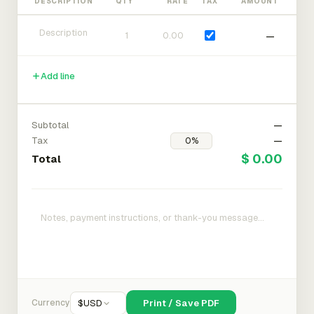
DESCRIPTION
QTY
RATE
TAX
AMOUNT
—
Add line
Subtotal
—
Tax
—
$ 0.00
Total
Currency
$
USD
Print / Save PDF