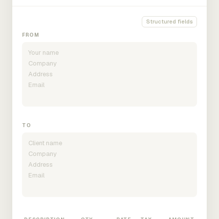
Structured fields
FROM
TO