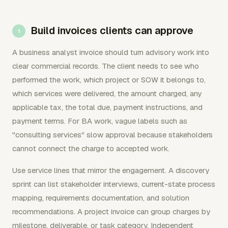
Build invoices clients can approve
A business analyst invoice should turn advisory work into
clear commercial records. The client needs to see who
performed the work, which project or SOW it belongs to,
which services were delivered, the amount charged, any
applicable tax, the total due, payment instructions, and
payment terms. For BA work, vague labels such as
"consulting services" slow approval because stakeholders
cannot connect the charge to accepted work.
Use service lines that mirror the engagement. A discovery
sprint can list stakeholder interviews, current-state process
mapping, requirements documentation, and solution
recommendations. A project invoice can group charges by
milestone, deliverable, or task category. Independent