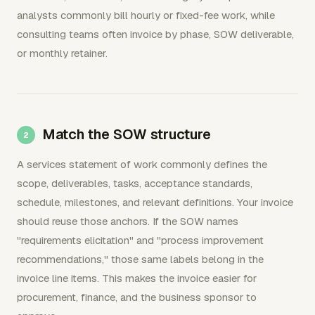
analysts commonly bill hourly or fixed-fee work, while
consulting teams often invoice by phase, SOW deliverable,
or monthly retainer.
Match the SOW structure
A services statement of work commonly defines the
scope, deliverables, tasks, acceptance standards,
schedule, milestones, and relevant definitions. Your invoice
should reuse those anchors. If the SOW names
"requirements elicitation" and "process improvement
recommendations," those same labels belong in the
invoice line items. This makes the invoice easier for
procurement, finance, and the business sponsor to