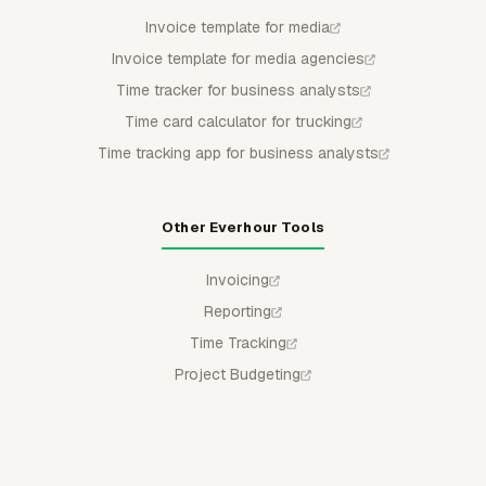
Invoice template for media
Invoice template for media agencies
Time tracker for business analysts
Time card calculator for trucking
Time tracking app for business analysts
Other Everhour Tools
Invoicing
Reporting
Time Tracking
Project Budgeting