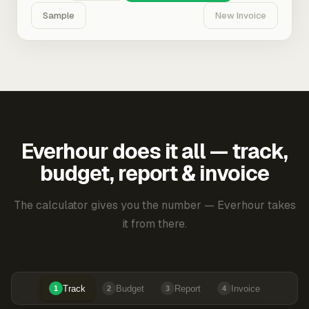
Sample
New Invoice
Everhour does it all — track,
budget, report & invoice
The calculator gives you the number — Everhour takes
it from there.
Track
Budget
Report
Invoice
1
2
3
4