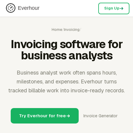
Everhour
Sign Up
Home
/
Invoicing
/
Invoicing software for
business analysts
Business analyst work often spans hours,
milestones, and expenses. Everhour turns
tracked billable work into invoice-ready records.
Try Everhour for free
Invoice Generator