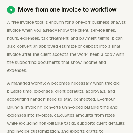
Move from one invoice to workflow
A free invoice tool is enough for a one-off business analyst
invoice when you already know the client, service lines,
hours, expenses, tax treatment, and payment terms. It can
also convert an approved estimate or deposit into a final
invoice after the client accepts the work. Keep a copy with
the supporting documents that show income and
expenses.
A managed workflow becomes necessary when tracked
billable time, expenses, client defaults, approvals, and
accounting handoff need to stay connected. Everhour
Billing & Invoicing converts uninvoiced billable time and
expenses into invoices, calculates amounts from rates
while excluding non-billable tasks, supports client defaults
and invoice customization, and exports drafts to