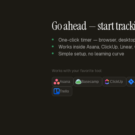
Go ahead — start track
One-click timer — browser, deskto
Works inside Asana, ClickUp, Linear
Simple setup, no learning curve
Works with your favorite tool:
Asana
Basecamp
ClickUp
Trello