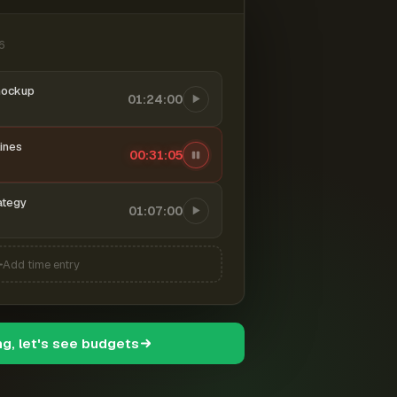
6
mockup
01:24:00
ines
00:31:06
ategy
01:07:00
Add time entry
ng, let's see budgets