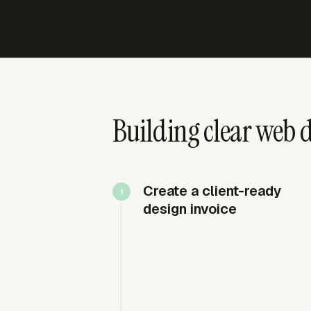
Building clear web d
Create a client-ready
design invoice