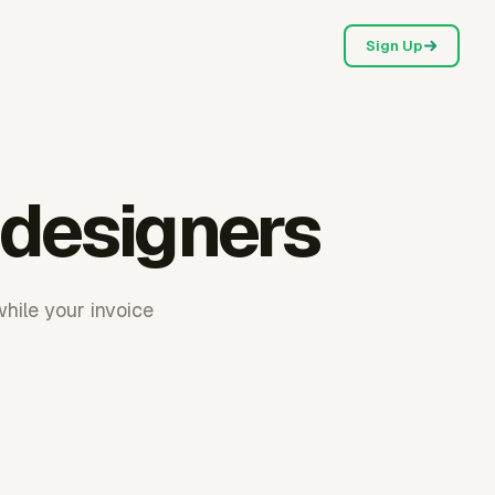
Sign Up
 designers
while your invoice