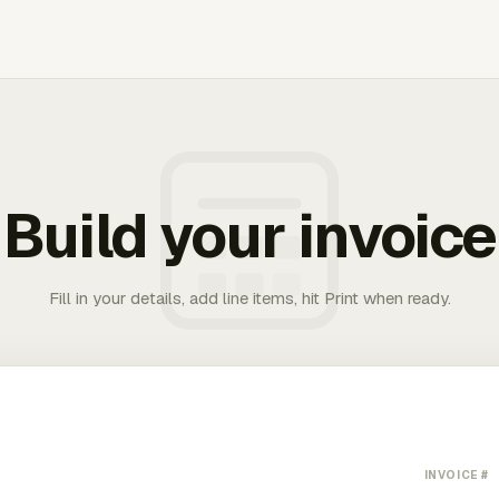
Build your invoice
Fill in your details, add line items, hit Print when ready.
INVOICE #