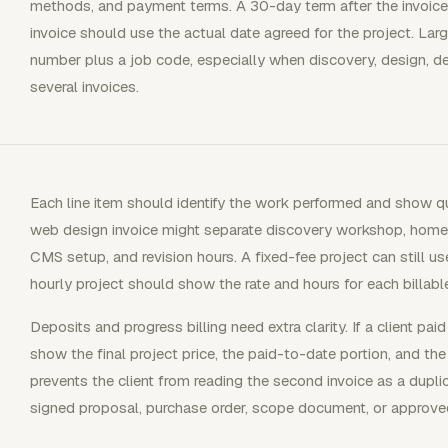
methods, and payment terms. A 30-day term after the invoice 
invoice should use the actual date agreed for the project. Lar
number plus a job code, especially when discovery, design, d
several invoices.
Each line item should identify the work performed and show quant
web design invoice might separate discovery workshop, home
CMS setup, and revision hours. A fixed-fee project can still u
hourly project should show the rate and hours for each billabl
Deposits and progress billing need extra clarity. If a client pa
show the final project price, the paid-to-date portion, and the
prevents the client from reading the second invoice as a dupli
signed proposal, purchase order, scope document, or approve