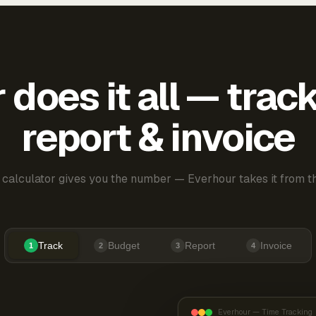
does it all — trac
report & invoice
 calculator gives you the number — Everhour takes it from th
Track
Budget
Report
Invoice
1
2
3
4
Everhour — Time Tracking