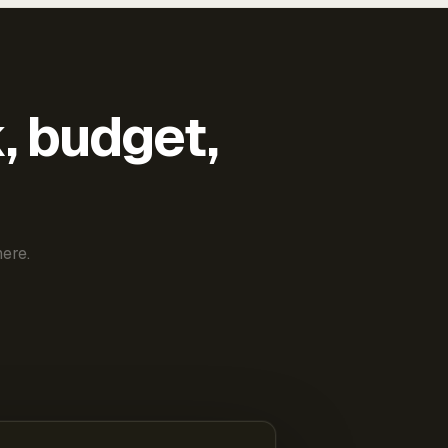
k, budget,
ere.