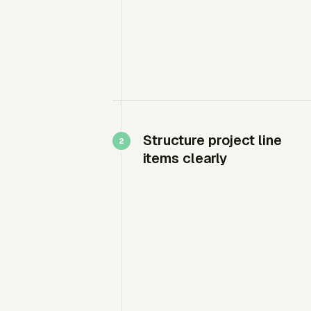
Structure project line
items clearly