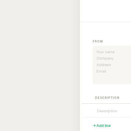
FROM
DESCRIPTION
Add line