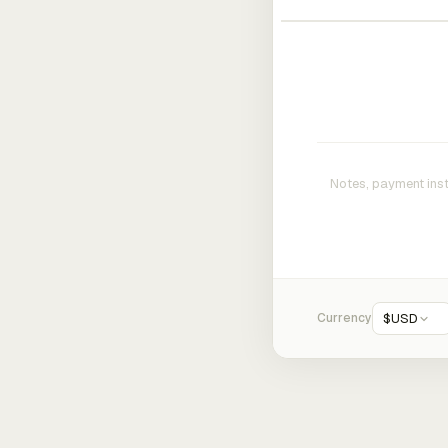
Currency
$
USD