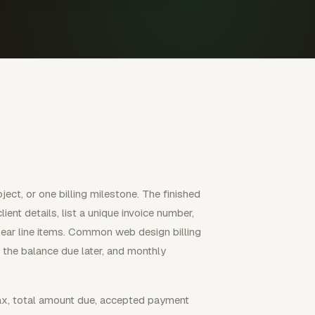
ject, or one billing milestone. The finished
ent details, list a unique invoice number,
clear line items. Common web design billing
h the balance due later, and monthly
tax, total amount due, accepted payment