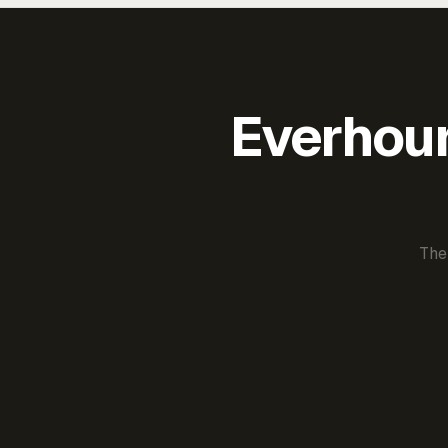
Everhour 
The