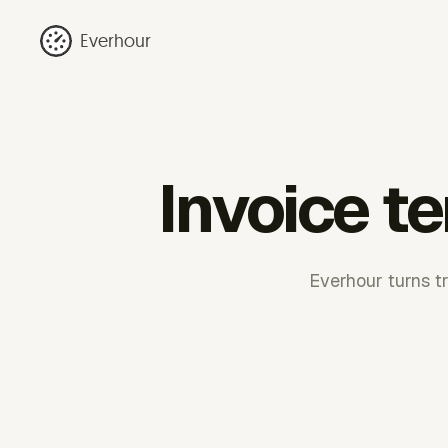
Everhour
Invoice t
Everhour turns tr