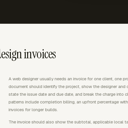
esign invoices
A web designer usually needs an invoice for one client, one pro
document should identify the project, show the designer and cli
state the issue date and due date, and break the charge into 
patterns include completion billing, an upfront percentage wit
invoices for longer builds.
The invoice should also show the subtotal, applicable local 