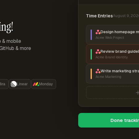
Time Entries
August 9, 202
ing!
Design homepage 
Acme Web Project
p & mobile
, GitHub & more
Review brand guidel
Acme Brand Identity
Write marketing str
Acme Marketing
Jira
Linear
Monday
Done tracki