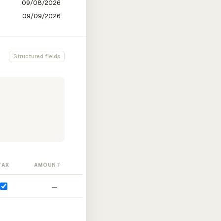
Structured fields
TAX
AMOUNT
—