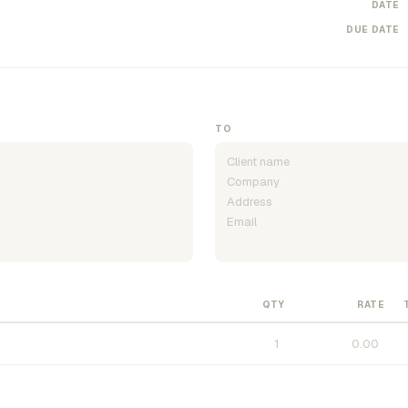
DATE
DUE DATE
TO
QTY
RATE