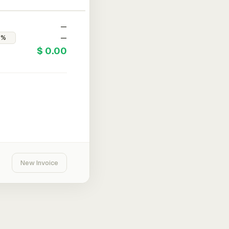
—
—
$ 0.00
New Invoice