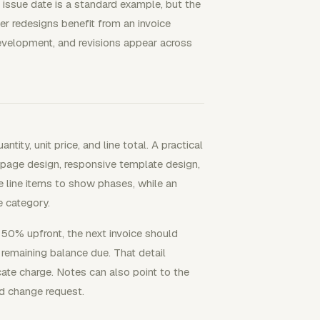
issue date is a standard example, but the
ger redesigns benefit from an invoice
evelopment, and revisions appear across
ity, unit price, and line total. A practical
page design, responsive template design,
se line items to show phases, while an
e category.
id 50% upfront, the next invoice should
 remaining balance due. That detail
cate charge. Notes can also point to the
d change request.