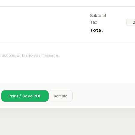
Subtotal
Tax
Total
Print / Save PDF
Sample