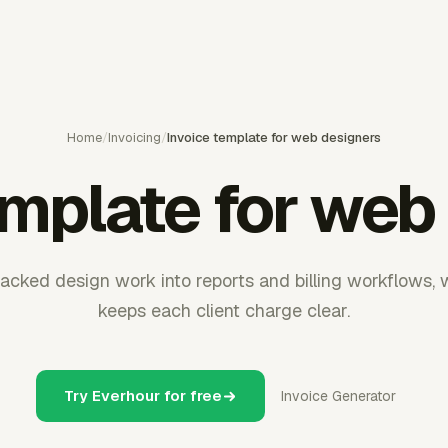
Home
/
Invoicing
/
Invoice template for web designers
emplate for web
acked design work into reports and billing workflows, 
keeps each client charge clear.
Try Everhour for free
Invoice Generator