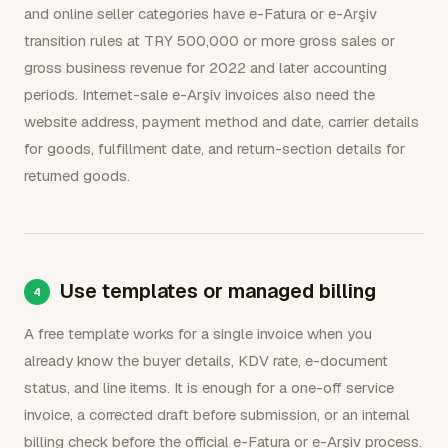
and online seller categories have e-Fatura or e-Arşiv
transition rules at TRY 500,000 or more gross sales or
gross business revenue for 2022 and later accounting
periods. Internet-sale e-Arşiv invoices also need the
website address, payment method and date, carrier details
for goods, fulfillment date, and return-section details for
returned goods.
Use templates or managed billing
A free template works for a single invoice when you
already know the buyer details, KDV rate, e-document
status, and line items. It is enough for a one-off service
invoice, a corrected draft before submission, or an internal
billing check before the official e-Fatura or e-Arşiv process.