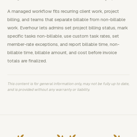
A managed workflow fits recurring client work, project
billing, and teams that separate billable from non-billable
work. Everhour lets admins set project billing status, mark
specific tasks non-billable, use custom task rates, set
member-rate exceptions, and report billable time, non-
billable time, billable amount, and cost before invoice
totals are finalized.
This content is for general information only, may not be fully up to date,
and is provided without any warranty or liability.