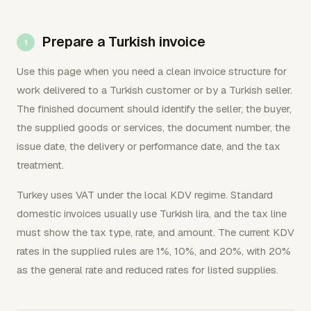
Prepare a Turkish invoice
Use this page when you need a clean invoice structure for
work delivered to a Turkish customer or by a Turkish seller.
The finished document should identify the seller, the buyer,
the supplied goods or services, the document number, the
issue date, the delivery or performance date, and the tax
treatment.
Turkey uses VAT under the local KDV regime. Standard
domestic invoices usually use Turkish lira, and the tax line
must show the tax type, rate, and amount. The current KDV
rates in the supplied rules are 1%, 10%, and 20%, with 20%
as the general rate and reduced rates for listed supplies.