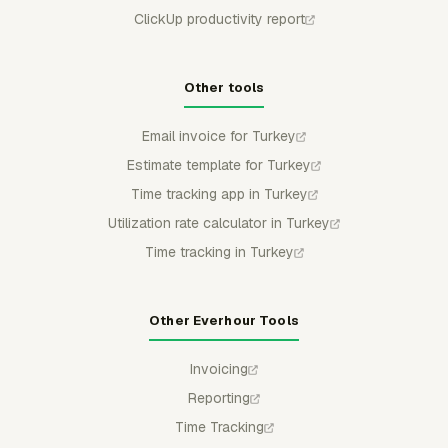
ClickUp productivity report
Other tools
Email invoice for Turkey
Estimate template for Turkey
Time tracking app in Turkey
Utilization rate calculator in Turkey
Time tracking in Turkey
Other Everhour Tools
Invoicing
Reporting
Time Tracking