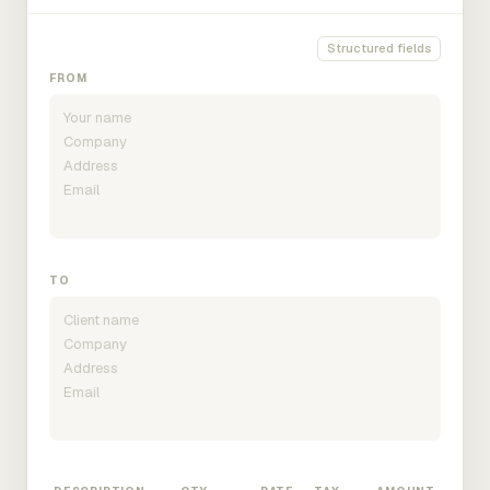
Structured fields
FROM
TO