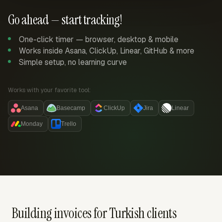
Go ahead — start tracking!
One-click timer — browser, desktop & mobile
Works inside Asana, ClickUp, Linear, GitHub & more
Simple setup, no learning curve
Works with your favorite tool:
Asana
Basecamp
ClickUp
Jira
Linear
Monday
Trello
Building invoices for Turkish clients