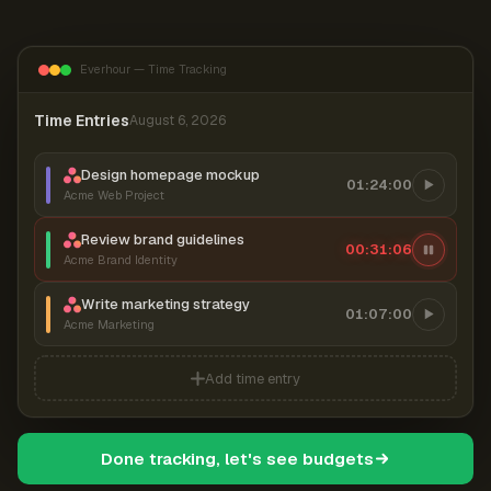
Everhour — Time Tracking
Time Entries
August 6, 2026
Design homepage mockup
01:24:00
Acme Web Project
Review brand guidelines
00:31:07
Acme Brand Identity
Write marketing strategy
01:07:00
Acme Marketing
Add time entry
Done tracking, let's see budgets