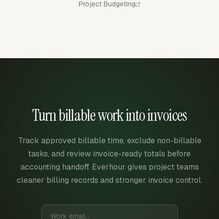
Project Budgeting
Turn billable work into invoices
Track approved billable time, exclude non-billable
tasks, and review invoice-ready totals before
accounting handoff. Everhour gives project teams
cleaner billing records and stronger invoice control.