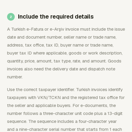
Include the required details
A Turkish e-Fatura or e-Arşiv invoice must include the issue
date and document number, seller name or trade name,
address, tax office, tax ID, buyer name or trade name,
buyer tax ID where applicable, goods or work description,
quantity, price, amount, tax type, rate, and amount. Goods
invoices also need the delivery date and dispatch note
number.
Use the correct taxpayer identifier. Turkish invoices identify
taxpayers with VKN/TCKN and the registered tax office for
the seller and applicable buyers. For e-documents, the
number follows a three-character unit code plus a 13-digit
sequence. The sequence includes a four-character year
and a nine-character serial number that starts from 1 each