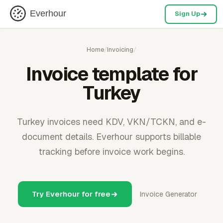
Everhour
Sign Up
Home
/
Invoicing
/
Invoice template for
Turkey
Turkey invoices need KDV, VKN/TCKN, and e-
document details. Everhour supports billable
tracking before invoice work begins.
Try Everhour for free
Invoice Generator