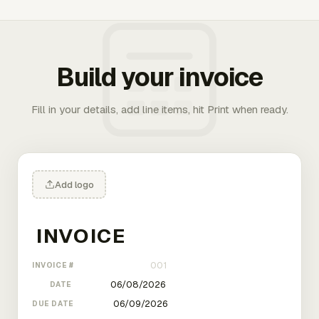
Build your invoice
Fill in your details, add line items, hit Print when ready.
Add logo
INVOICE #
DATE
DUE DATE