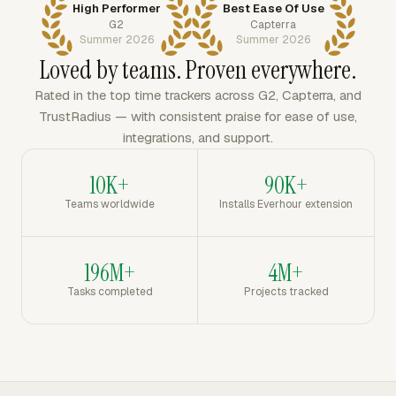
High Performer
Best Ease Of Use
G2
Capterra
Summer 2026
Summer 2026
Loved by teams. Proven everywhere.
Rated in the top time trackers across G2, Capterra, and
TrustRadius — with consistent praise for ease of use,
integrations, and support.
10K+
90K+
Teams worldwide
Installs Everhour extension
196M+
4M+
Tasks completed
Projects tracked