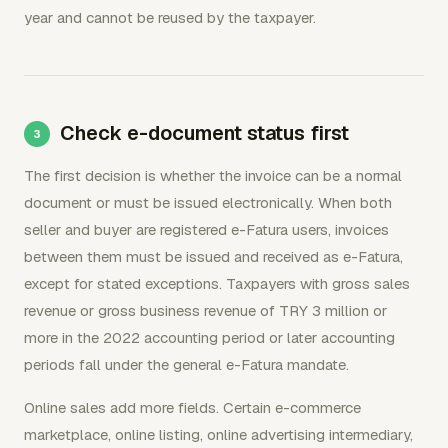
year and cannot be reused by the taxpayer.
Check e-document status first
The first decision is whether the invoice can be a normal
document or must be issued electronically. When both
seller and buyer are registered e-Fatura users, invoices
between them must be issued and received as e-Fatura,
except for stated exceptions. Taxpayers with gross sales
revenue or gross business revenue of TRY 3 million or
more in the 2022 accounting period or later accounting
periods fall under the general e-Fatura mandate.
Online sales add more fields. Certain e-commerce
marketplace, online listing, online advertising intermediary,