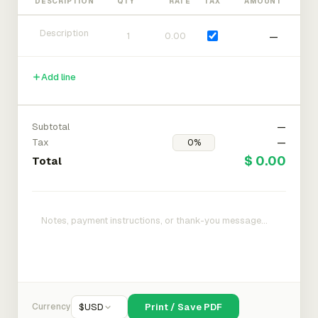
DESCRIPTION
QTY
RATE
TAX
AMOUNT
—
Add line
Subtotal
—
Tax
—
$ 0.00
Total
Currency
$
USD
Print / Save PDF