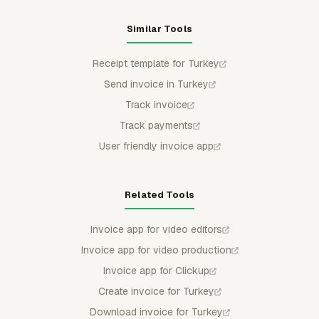
Similar Tools
Receipt template for Turkey
Send invoice in Turkey
Track invoice
Track payments
User friendly invoice app
Related Tools
Invoice app for video editors
Invoice app for video production
Invoice app for Clickup
Create invoice for Turkey
Download invoice for Turkey