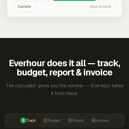
Sample
New Invoice
Everhour does it all — track,
budget, report & invoice
The calculator gives you the number — Everhour takes
it from there.
Track
Budget
Report
Invoice
1
2
3
4