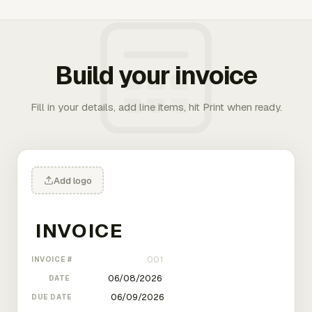
Build your invoice
Fill in your details, add line items, hit Print when ready.
Add logo
INVOICE #
DATE
DUE DATE