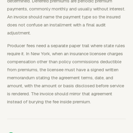
determined. Deferred premiums are periodic premium
payments, commonly monthly and usually without interest.
An invoice should name the payment type so the insured
does not confuse an installment with a final audit
adjustment.
Producer fees need a separate paper trail where state rules
require it. In New York, when an insurance licensee charges
compensation other than policy commissions deductible
from premiums, the licensee must have a signed written
memorandum stating the agreement terms, date, and
amount, with the amount or basis disclosed before service
is rendered. The invoice should mirror that agreement
instead of burying the fee inside premium.