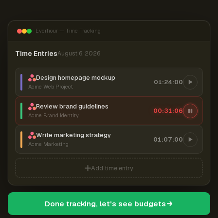
Everhour — Time Tracking
Time Entries
August 6, 2026
Design homepage mockup
01:24:00
Acme Web Project
Review brand guidelines
00:31:07
Acme Brand Identity
Write marketing strategy
01:07:00
Acme Marketing
Add time entry
Done tracking, let's see budgets