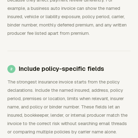
example, a business auto invoice can show the named
insured, vehicle or liability exposure, policy period, carrier,
binder number, monthly deferred premium, and any written
producer fee listed apart from premium.
Include policy-specific fields
The strongest insurance invoice starts from the policy
declarations. Include the named insured, address, policy
period, premises or location, limits when relevant, insurer
name, and policy or binder number. These fields let an
insured, bookkeeper, lender, or internal producer match the
invoice to the correct risk without searching email threads
or comparing multiple policies by carrier name alone.