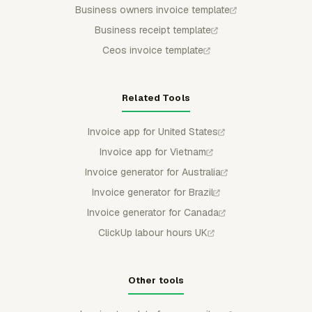
Business owners invoice template
Business receipt template
Ceos invoice template
Related Tools
Invoice app for United States
Invoice app for Vietnam
Invoice generator for Australia
Invoice generator for Brazil
Invoice generator for Canada
ClickUp labour hours UK
Other tools