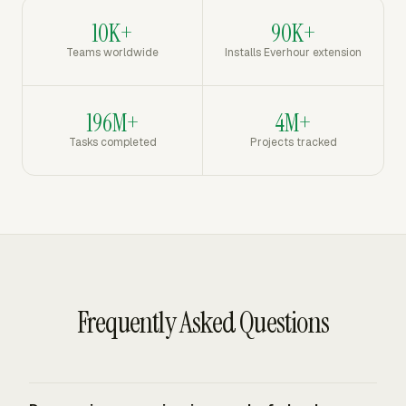
10K+
90K+
Teams worldwide
Installs Everhour extension
196M+
4M+
Tasks completed
Projects tracked
Frequently Asked Questions