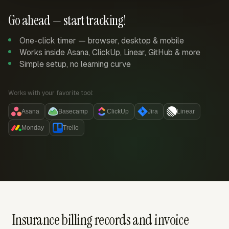
Go ahead — start tracking!
One-click timer — browser, desktop & mobile
Works inside Asana, ClickUp, Linear, GitHub & more
Simple setup, no learning curve
Works with your favorite tool:
Asana
Basecamp
ClickUp
Jira
Linear
Monday
Trello
Insurance billing records and invoice