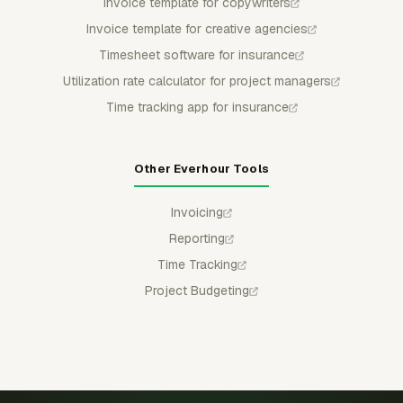
Invoice template for copywriters
Invoice template for creative agencies
Timesheet software for insurance
Utilization rate calculator for project managers
Time tracking app for insurance
Other Everhour Tools
Invoicing
Reporting
Time Tracking
Project Budgeting