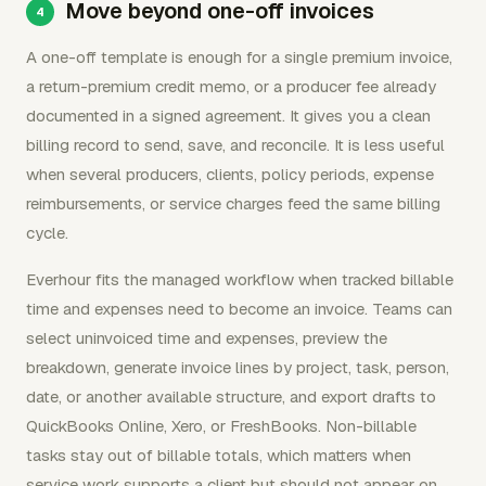
Move beyond one-off invoices
A one-off template is enough for a single premium invoice,
a return-premium credit memo, or a producer fee already
documented in a signed agreement. It gives you a clean
billing record to send, save, and reconcile. It is less useful
when several producers, clients, policy periods, expense
reimbursements, or service charges feed the same billing
cycle.
Everhour fits the managed workflow when tracked billable
time and expenses need to become an invoice. Teams can
select uninvoiced time and expenses, preview the
breakdown, generate invoice lines by project, task, person,
date, or another available structure, and export drafts to
QuickBooks Online, Xero, or FreshBooks. Non-billable
tasks stay out of billable totals, which matters when
service work supports a client but should not appear on