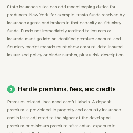
State insurance rules can add recordkeeping duties for
producers. New York, for example, treats funds received by
insurance agents and brokers in that capacity as fiduciary
funds. Funds not immediately remitted to insurers or
insureds must go into an identified premium account, and
fiduciary receipt records must show amount, date, insured,
insurer and policy or binder number, plus a risk description.
Handle premiums, fees, and credits
Premium-related lines need careful labels. A deposit
premium is provisional in property and casualty insurance
and is later adjusted to the higher of the developed
premium or minimum premium after actual exposure is