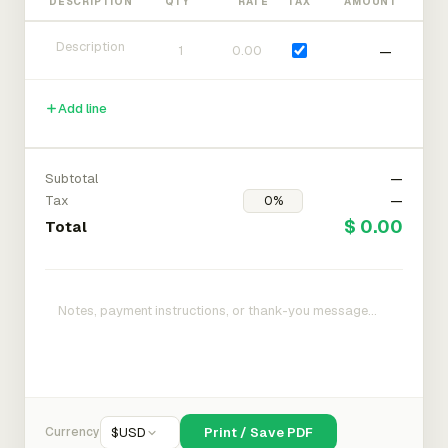
DESCRIPTION
QTY
RATE
TAX
AMOUNT
—
Add line
Subtotal
—
Tax
—
$ 0.00
Total
Currency
$
USD
Print / Save PDF