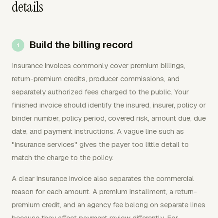
details
Build the billing record
Insurance invoices commonly cover premium billings,
return-premium credits, producer commissions, and
separately authorized fees charged to the public. Your
finished invoice should identify the insured, insurer, policy or
binder number, policy period, covered risk, amount due, due
date, and payment instructions. A vague line such as
"insurance services" gives the payer too little detail to
match the charge to the policy.
A clear insurance invoice also separates the commercial
reason for each amount. A premium installment, a return-
premium credit, and an agency fee belong on separate lines
because they affect payment review differently. For