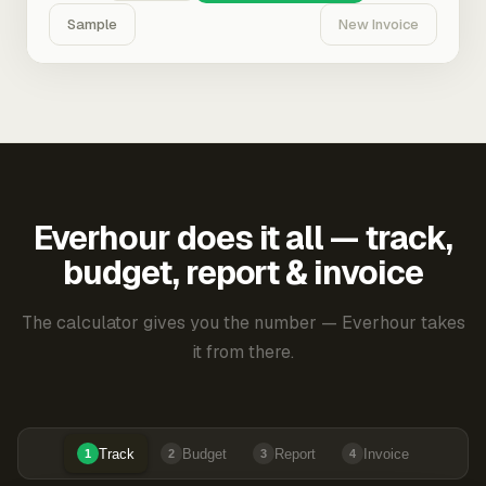
Sample
New Invoice
Everhour does it all — track,
budget, report & invoice
The calculator gives you the number — Everhour takes
it from there.
Track
Budget
Report
Invoice
1
2
3
4