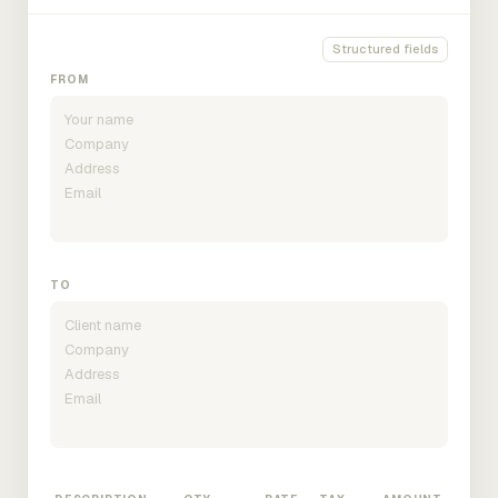
Structured fields
FROM
TO