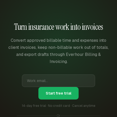
Turn insurance work into invoices
Convert approved billable time and expenses into
client invoices, keep non-billable work out of totals,
and export drafts through Everhour Billing &
Invoicing.
Start free trial
14-day free trial · No credit card · Cancel anytime
Or