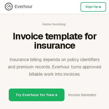
Everhour
Sign Up
Home
/
Invoicing
/
Invoice template for
insurance
Insurance billing depends on policy identifiers
and premium records. Everhour turns approved
billable work into invoices.
Try Everhour for free
Invoice Generator