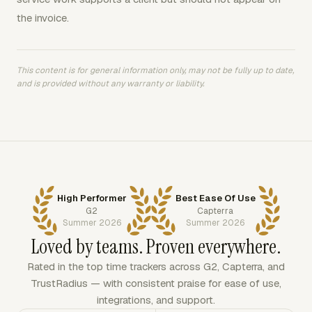
the invoice.
This content is for general information only, may not be fully up to date,
and is provided without any warranty or liability.
High Performer
Best Ease Of Use
G2
Capterra
Summer 2026
Summer 2026
Loved by teams. Proven everywhere.
Rated in the top time trackers across G2, Capterra, and
TrustRadius — with consistent praise for ease of use,
integrations, and support.