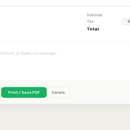
Subtotal
Tax
Total
Print / Save PDF
Sample