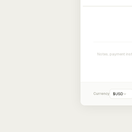
Currency
$
USD