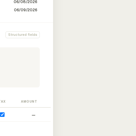
Structured fields
TAX
AMOUNT
—