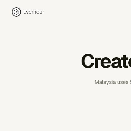
Everhour
Creat
Malaysia uses 