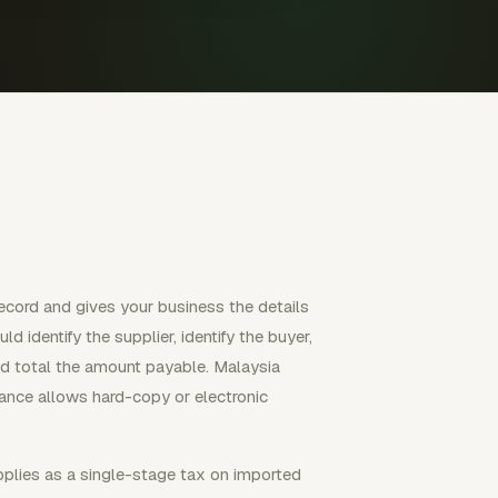
ecord and gives your business the details
d identify the supplier, identify the buyer,
and total the amount payable. Malaysia
dance allows hard-copy or electronic
pplies as a single-stage tax on imported