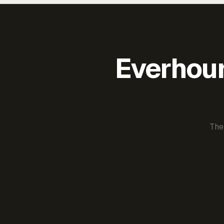
Everhour 
The