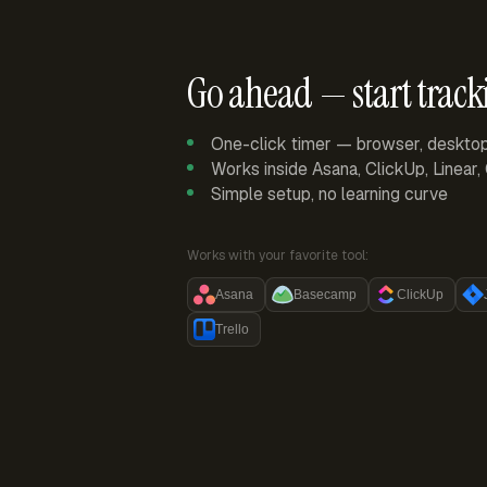
Go ahead — start track
One-click timer — browser, deskto
Works inside Asana, ClickUp, Linear
Simple setup, no learning curve
Works with your favorite tool:
Asana
Basecamp
ClickUp
Trello