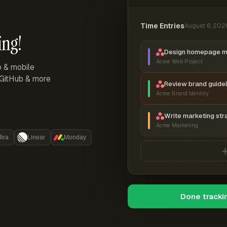
Time Entries
August 6, 202
ing!
Design homepage 
Acme Web Project
p & mobile
, GitHub & more
Review brand guidel
Acme Brand Identity
Write marketing str
Acme Marketing
Jira
Linear
Monday
Done tracki