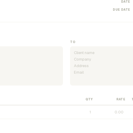
DATE
DUE DATE
TO
QTY
RATE