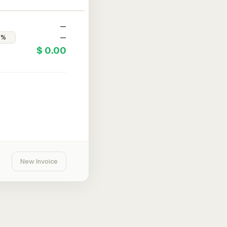
—
—
$ 0.00
New Invoice