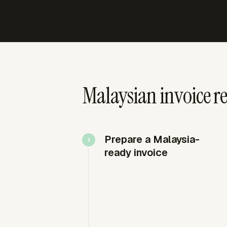
Malaysian invoice 
Prepare a Malaysia-
ready invoice