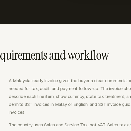
requirements and workflow
A Malaysia-ready invoice gives the buyer a clear commercial r
needed for tax, audit, and payment follow-up. The invoice shoul
describe each line item, show currency, state tax treatment, 
permits SST invoices in Malay or English, and SST invoice gui
invoices.
The country uses Sales and Service Tax, not VAT. Sales tax a