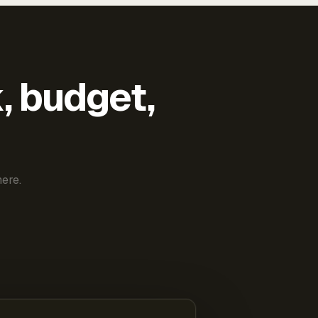
k, budget,
ere.