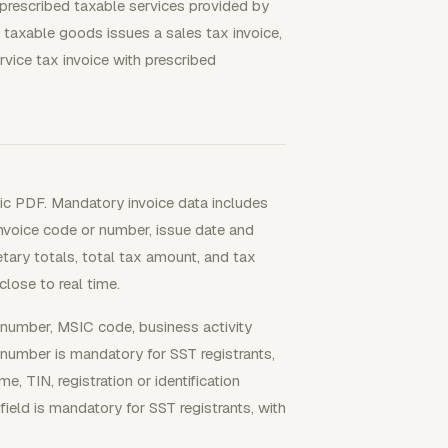
 prescribed taxable services provided by
 taxable goods issues a sales tax invoice,
rvice tax invoice with prescribed
sic PDF. Mandatory invoice data includes
Invoice code or number, issue date and
netary totals, total tax amount, and tax
lose to real time.
on number, MSIC code, business activity
 number is mandatory for SST registrants,
e, TIN, registration or identification
eld is mandatory for SST registrants, with