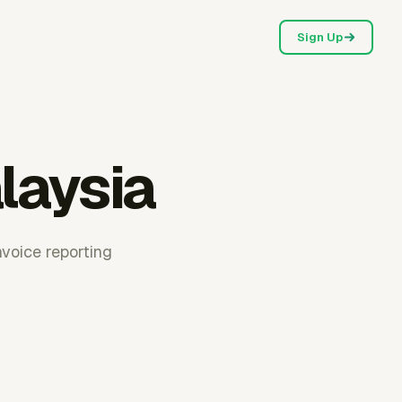
Sign Up
laysia
voice reporting