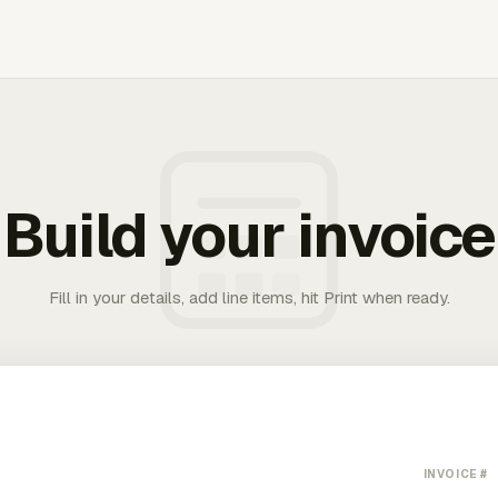
Build your invoice
Fill in your details, add line items, hit Print when ready.
INVOICE #