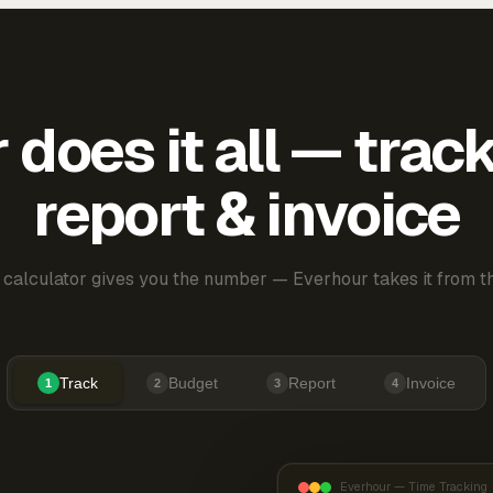
does it all — trac
report & invoice
 calculator gives you the number — Everhour takes it from th
Track
Budget
Report
Invoice
1
2
3
4
Everhour — Time Tracking