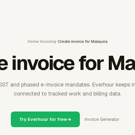
Home
/
Invoicing
/
Create invoice for Malaysia
e invoice for Ma
SST and phased e-Invoice mandates. Everhour keeps in
connected to tracked work and billing data.
Try Everhour for free
Invoice Generator