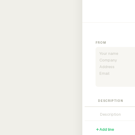
FROM
DESCRIPTION
Add line