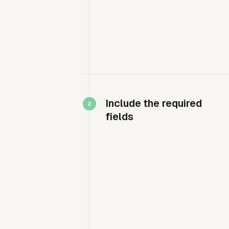
Include the required
fields