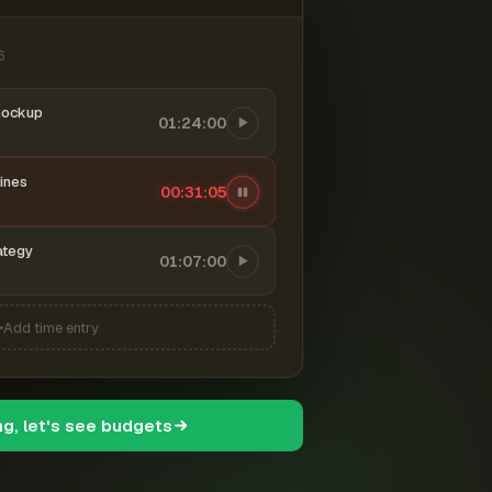
6
mockup
01:24:00
ines
00:31:06
ategy
01:07:00
Add time entry
ng, let's see budgets