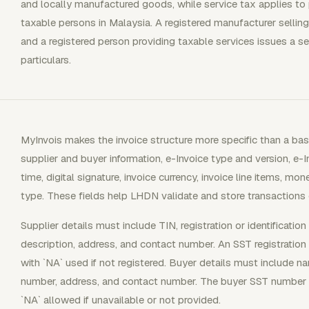
and locally manufactured goods, while service tax applies to
taxable persons in Malaysia. A registered manufacturer selling
and a registered person providing taxable services issues a se
particulars.
MyInvois makes the invoice structure more specific than a ba
supplier and buyer information, e-Invoice type and version, e-
time, digital signature, invoice currency, invoice line items, mo
type. These fields help LHDN validate and store transactions c
Supplier details must include TIN, registration or identificati
description, address, and contact number. An SST registration
with `NA` used if not registered. Buyer details must include nam
number, address, and contact number. The buyer SST number fi
`NA` allowed if unavailable or not provided.