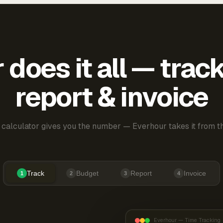
does it all — trac
report & invoice
 calculator gives you the number — Everhour takes it from th
Track
Budget
Report
Invoice
1
2
3
4
Everhour — Time Tracking