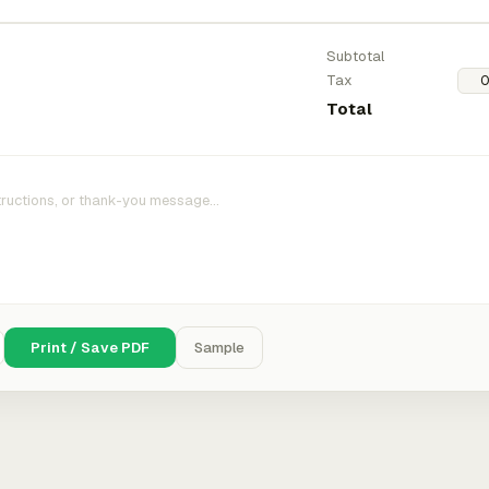
Subtotal
Tax
Total
Print / Save PDF
Sample