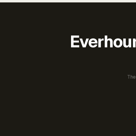
Everhour 
The