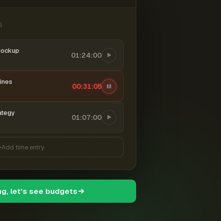
6
mockup
01:24:00
ines
00:31:06
ategy
01:07:00
Add time entry
ng, let's see budgets