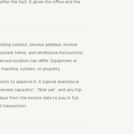
er the fact. It gives the office and the
illing contact, service address, invoice
payment terms, and remittance instructions.
rvice location can differ. Equipment or
, machine, system, or property.
cts to approve it. A typical example is
ment capacitor`, `filter set`, and any trip
s from the invoice date to pay in full.
 transaction.