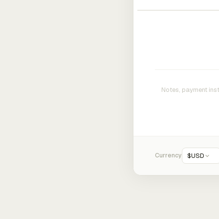
Currency
$
USD