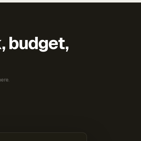
k, budget,
ere.