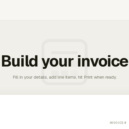
Build your invoice
Fill in your details, add line items, hit Print when ready.
INVOICE #