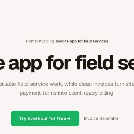
Home
/
Invoicing
/
Invoice app for field services
e app for field s
illable field-service work, while clean invoices turn site 
payment terms into client-ready billing.
Try Everhour for free
Invoice Generator