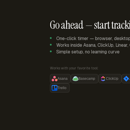
Go ahead — start track
One-click timer — browser, deskto
Works inside Asana, ClickUp, Linear
Simple setup, no learning curve
Works with your favorite tool:
Asana
Basecamp
ClickUp
Trello