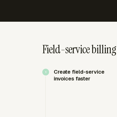
Field-service billin
Create field-service
invoices faster