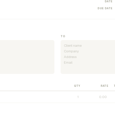
DATE
DUE DATE
TO
QTY
RATE