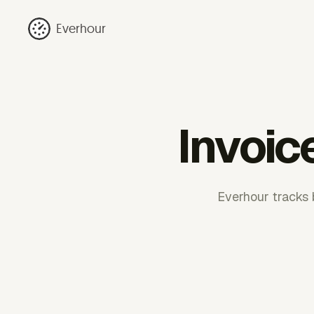
Everhour
Invoic
Everhour tracks b