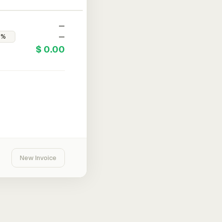
—
—
$ 0.00
New Invoice