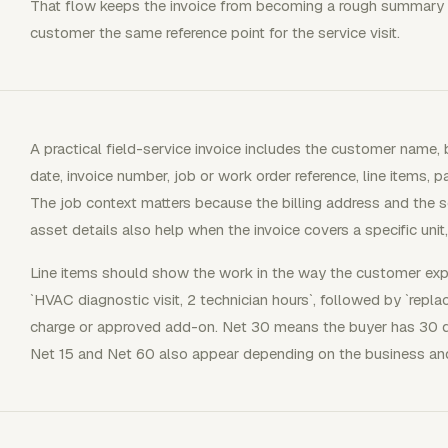
That flow keeps the invoice from becoming a rough summary aft
customer the same reference point for the service visit.
A practical field-service invoice includes the customer name, b
date, invoice number, job or work order reference, line items, 
The job context matters because the billing address and the se
asset details also help when the invoice covers a specific unit
Line items should show the work in the way the customer expe
`HVAC diagnostic visit, 2 technician hours`, followed by `replace
charge or approved add-on. Net 30 means the buyer has 30 day
Net 15 and Net 60 also appear depending on the business and