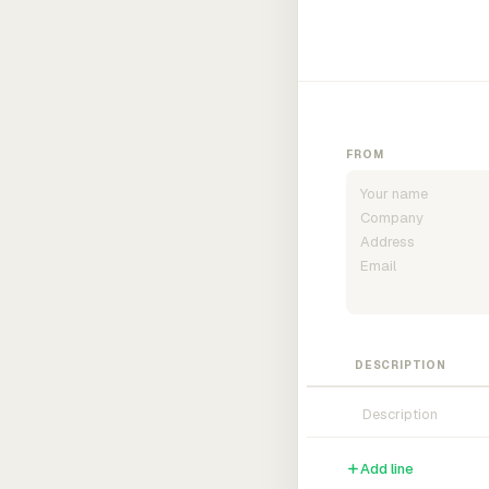
FROM
DESCRIPTION
Add line