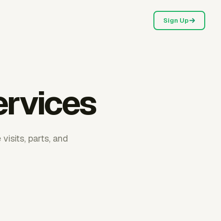
Sign Up
ervices
visits, parts, and