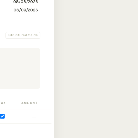
Structured fields
TAX
AMOUNT
—