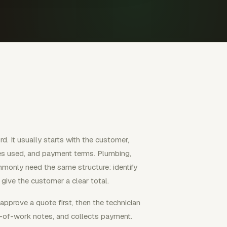
rd. It usually starts with the customer,
lies used, and payment terms. Plumbing,
mmonly need the same structure: identify
 give the customer a clear total.
pprove a quote first, then the technician
f-of-work notes, and collects payment.