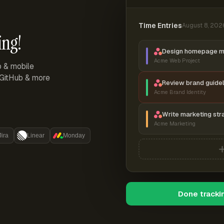
Time Entries
August 8, 202
ing!
Design homepage 
Acme Web Project
p & mobile
, GitHub & more
Review brand guidel
Acme Brand Identity
Write marketing str
Acme Marketing
Jira
Linear
Monday
Done tracki