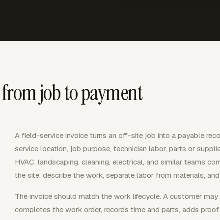
g from job to payment
A field-service invoice turns an off-site job into a payable reco
service location, job purpose, technician labor, parts or supp
HVAC, landscaping, cleaning, electrical, and similar teams co
the site, describe the work, separate labor from materials, and
The invoice should match the work lifecycle. A customer may a
completes the work order, records time and parts, adds proo