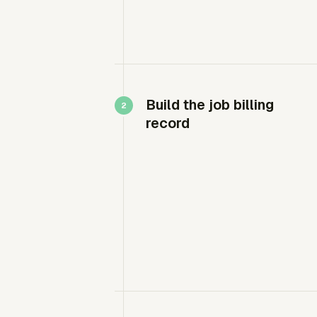
Build the job billing
record