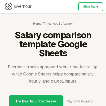
Everhour
Sign Up
Home
/
Timesheet Software
/
Salary comparison
template Google
Sheets
Everhour tracks approved work time for billing,
while Google Sheets helps compare salary,
hourly, and payroll inputs.
Try Everhour for free
Payroll Calculator