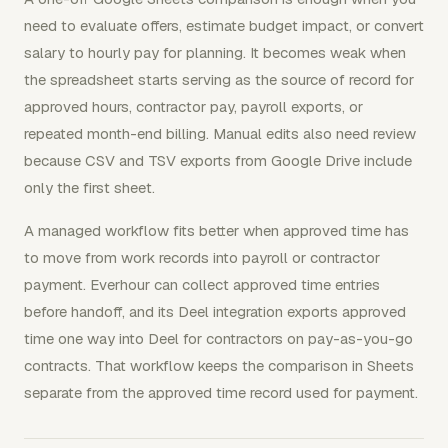
need to evaluate offers, estimate budget impact, or convert
salary to hourly pay for planning. It becomes weak when
the spreadsheet starts serving as the source of record for
approved hours, contractor pay, payroll exports, or
repeated month-end billing. Manual edits also need review
because CSV and TSV exports from Google Drive include
only the first sheet.
A managed workflow fits better when approved time has
to move from work records into payroll or contractor
payment. Everhour can collect approved time entries
before handoff, and its Deel integration exports approved
time one way into Deel for contractors on pay-as-you-go
contracts. That workflow keeps the comparison in Sheets
separate from the approved time record used for payment.