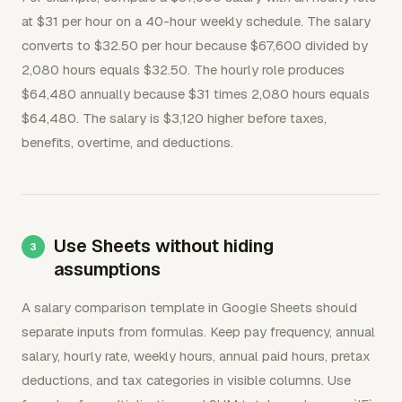
at $31 per hour on a 40-hour weekly schedule. The salary
converts to $32.50 per hour because $67,600 divided by
2,080 hours equals $32.50. The hourly role produces
$64,480 annually because $31 times 2,080 hours equals
$64,480. The salary is $3,120 higher before taxes,
benefits, overtime, and deductions.
Use Sheets without hiding
assumptions
A salary comparison template in Google Sheets should
separate inputs from formulas. Keep pay frequency, annual
salary, hourly rate, weekly hours, annual paid hours, pretax
deductions, and tax categories in visible columns. Use