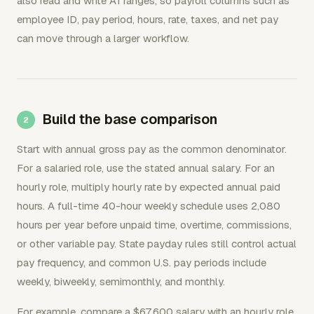
also read and write A1 ranges, so payroll columns such as
employee ID, pay period, hours, rate, taxes, and net pay
can move through a larger workflow.
Build the base comparison
Start with annual gross pay as the common denominator.
For a salaried role, use the stated annual salary. For an
hourly role, multiply hourly rate by expected annual paid
hours. A full-time 40-hour weekly schedule uses 2,080
hours per year before unpaid time, overtime, commissions,
or other variable pay. State payday rules still control actual
pay frequency, and common U.S. pay periods include
weekly, biweekly, semimonthly, and monthly.
For example, compare a $67,600 salary with an hourly role