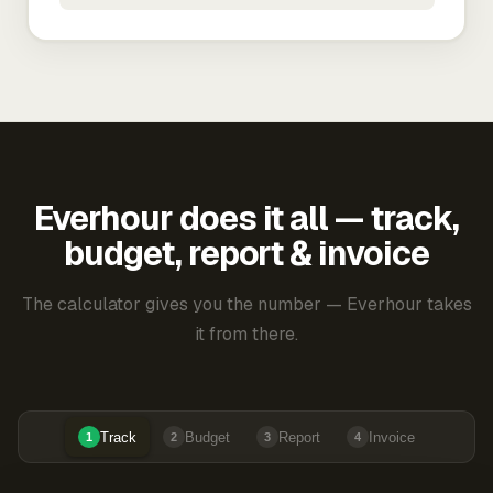
Everhour does it all — track,
budget, report & invoice
The calculator gives you the number — Everhour takes
it from there.
Track
Budget
Report
Invoice
1
2
3
4