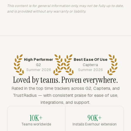
This content is for general information only, may not be fully up to date,
and is provided without any warranty or liability.
High Performer
Best Ease Of Use
G2
Capterra
Summer 2026
Summer 2026
Loved by teams. Proven everywhere.
Rated in the top time trackers across G2, Capterra, and
TrustRadius — with consistent praise for ease of use,
integrations, and support.
10K+
90K+
Teams worldwide
Installs Everhour extension