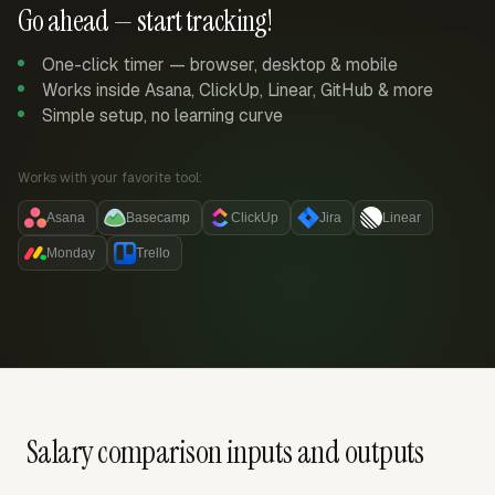
Go ahead — start tracking!
One-click timer — browser, desktop & mobile
Works inside Asana, ClickUp, Linear, GitHub & more
Simple setup, no learning curve
Works with your favorite tool:
Asana
Basecamp
ClickUp
Jira
Linear
Monday
Trello
Salary comparison inputs and outputs