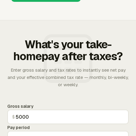
What's your take-
homepay after taxes?
Enter gross salary and tax rates to instantly see net pay
and your effective combined tax rate — monthly, bi-weekly,
or weekly.
Gross salary
$
Pay period