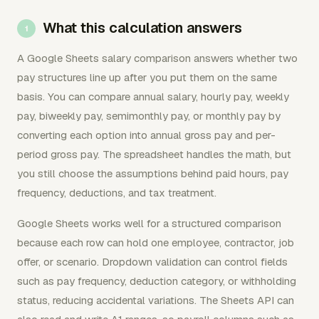
What this calculation answers
A Google Sheets salary comparison answers whether two
pay structures line up after you put them on the same
basis. You can compare annual salary, hourly pay, weekly
pay, biweekly pay, semimonthly pay, or monthly pay by
converting each option into annual gross pay and per-
period gross pay. The spreadsheet handles the math, but
you still choose the assumptions behind paid hours, pay
frequency, deductions, and tax treatment.
Google Sheets works well for a structured comparison
because each row can hold one employee, contractor, job
offer, or scenario. Dropdown validation can control fields
such as pay frequency, deduction category, or withholding
status, reducing accidental variations. The Sheets API can