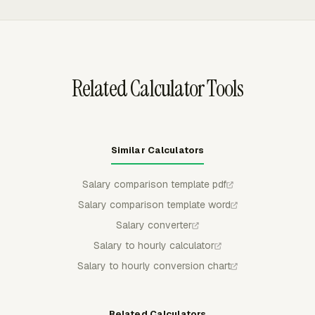
workbook has multiple tabs.
group rows by task, project, or both, with a one-export-
per-period constraint that prevents duplicate exports for
the same period.
Related Calculator Tools
Similar Calculators
Salary comparison template pdf
Salary comparison template word
Salary converter
Salary to hourly calculator
Salary to hourly conversion chart
Related Calculators