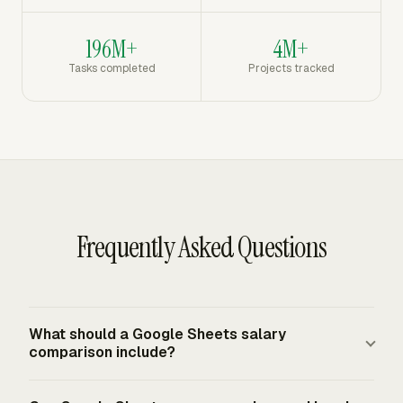
196M+
4M+
Tasks completed
Projects tracked
Frequently Asked Questions
What should a Google Sheets salary
comparison include?
A practical template includes employee or role name,