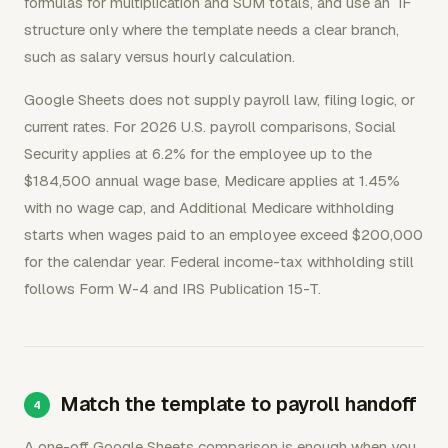
formulas for multiplication and SUM totals, and use an `IF`
structure only where the template needs a clear branch,
such as salary versus hourly calculation.
Google Sheets does not supply payroll law, filing logic, or
current rates. For 2026 U.S. payroll comparisons, Social
Security applies at 6.2% for the employee up to the
$184,500 annual wage base, Medicare applies at 1.45%
with no wage cap, and Additional Medicare withholding
starts when wages paid to an employee exceed $200,000
for the calendar year. Federal income-tax withholding still
follows Form W-4 and IRS Publication 15-T.
Match the template to payroll handoff
A one-off Google Sheets comparison is enough when you