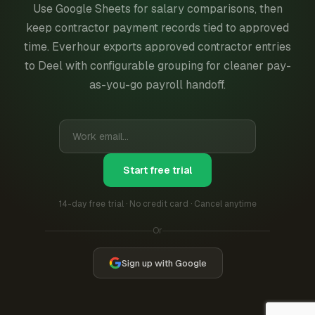
Use Google Sheets for salary comparisons, then
keep contractor payment records tied to approved
time. Everhour exports approved contractor entries
to Deel with configurable grouping for cleaner pay-
as-you-go payroll handoff.
Start free trial
14-day free trial · No credit card · Cancel anytime
Or
Sign up with Google