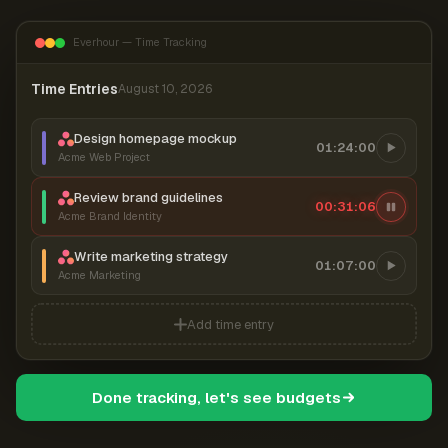
Everhour — Time Tracking
Time Entries
August 10, 2026
Design homepage mockup
01:24:00
Acme Web Project
Review brand guidelines
00:31:06
Acme Brand Identity
Write marketing strategy
01:07:00
Acme Marketing
Add time entry
Done tracking, let's see budgets