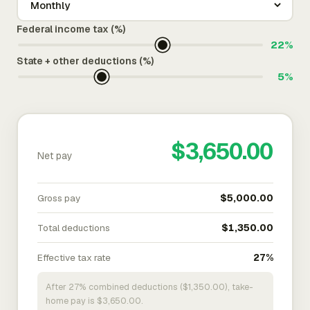
Federal income tax (%)
22%
State + other deductions (%)
5%
$3,650.00
Net pay
Gross pay
$5,000.00
Total deductions
$1,350.00
Effective tax rate
27%
After 27% combined deductions ($1,350.00), take-
home pay is $3,650.00.