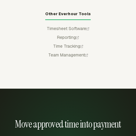
Other Everhour Tools
Timesheet Software
Reporting
Time Tracking
Team Management
Move approved time into payment