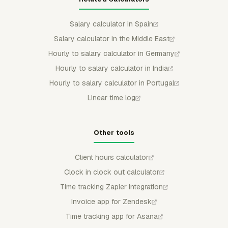
Salary calculator in Spain
Salary calculator in the Middle East
Hourly to salary calculator in Germany
Hourly to salary calculator in India
Hourly to salary calculator in Portugal
Linear time log
Other tools
Client hours calculator
Clock in clock out calculator
Time tracking Zapier integration
Invoice app for Zendesk
Time tracking app for Asana