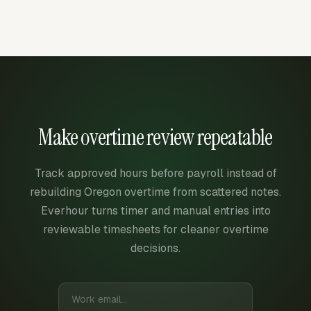
Make overtime review repeatable
Track approved hours before payroll instead of
rebuilding Oregon overtime from scattered notes.
Everhour turns timer and manual entries into
reviewable timesheets for cleaner overtime
decisions.