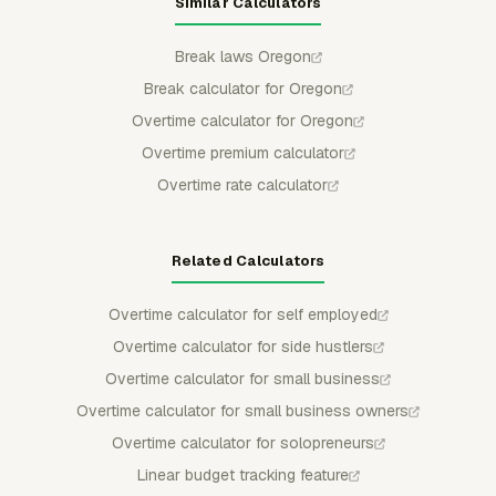
Similar Calculators
Break laws Oregon
Break calculator for Oregon
Overtime calculator for Oregon
Overtime premium calculator
Overtime rate calculator
Related Calculators
Overtime calculator for self employed
Overtime calculator for side hustlers
Overtime calculator for small business
Overtime calculator for small business owners
Overtime calculator for solopreneurs
Linear budget tracking feature