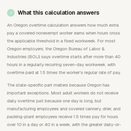
What this calculation answers
An Oregon overtime calculation answers how much extra
pay a covered nonexempt worker earns when hours cross
the applicable threshold in a fixed workweek. For most
Oregon employers, the Oregon Bureau of Labor &
Industries (BOLI) says overtime starts after more than 40
hours in a regularly recurring seven-day workweek, with
overtime paid at 1.5 times the worker's regular rate of pay.
The state-specific part matters because Oregon has
important exceptions. Most adult workers do not receive
daily overtime just because one day is long, but
manufacturing employees and covered cannery, drier, and
packing-plant employees receive 1.5 times pay for hours
over 10 in a day or 40 in a week, with the greater daily-or-