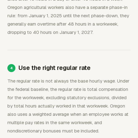
Oregon agricultural workers also have a separate phase-in
rule: from January 1, 2025 until the next phase-down, they
generally earn overtime after 48 hours in a workweek,
dropping to 40 hours on January 1, 2027.
Use the right regular rate
The regular rate is not always the base hourly wage. Under
the federal baseline, the regular rate is total compensation
for the workweek, excluding statutory exclusions, divided
by total hours actually worked in that workweek. Oregon
also uses a weighted average when an employee works at
multiple pay rates in the same workweek, and
nondiscretionary bonuses must be included.