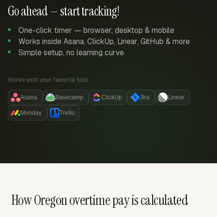
Go ahead — start tracking!
One-click timer — browser, desktop & mobile
Works inside Asana, ClickUp, Linear, GitHub & more
Simple setup, no learning curve
Works with your favorite tool:
Asana
Basecamp
ClickUp
Jira
Linear
Monday
Trello
How Oregon overtime pay is calculated