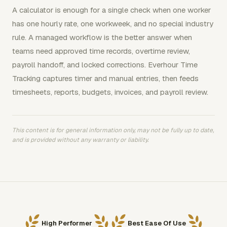
A calculator is enough for a single check when one worker
has one hourly rate, one workweek, and no special industry
rule. A managed workflow is the better answer when
teams need approved time records, overtime review,
payroll handoff, and locked corrections. Everhour Time
Tracking captures timer and manual entries, then feeds
timesheets, reports, budgets, invoices, and payroll review.
This content is for general information only, may not be fully up to date,
and is provided without any warranty or liability.
High Performer
Best Ease Of Use