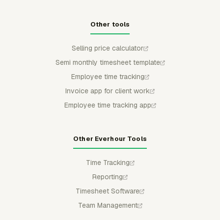
Other tools
Selling price calculator
Semi monthly timesheet template
Employee time tracking
Invoice app for client work
Employee time tracking app
Other Everhour Tools
Time Tracking
Reporting
Timesheet Software
Team Management