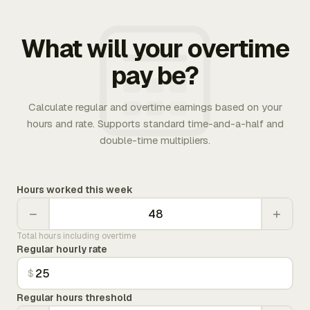
What will your overtime
pay be?
Calculate regular and overtime earnings based on your
hours and rate. Supports standard time-and-a-half and
double-time multipliers.
Hours worked this week
−
+
Total hours including overtime
Regular hourly rate
$
Regular hours threshold