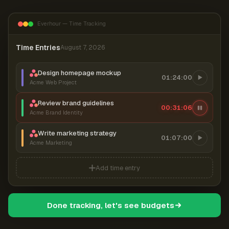
Everhour — Time Tracking
Time Entries
August 7, 2026
Design homepage mockup
01:24:00
Acme Web Project
Review brand guidelines
00:31:06
Acme Brand Identity
Write marketing strategy
01:07:00
Acme Marketing
Add time entry
Done tracking, let's see budgets