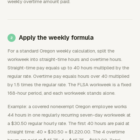
weekly overtime amount paid.
Apply the weekly formula
For a standard Oregon weekly calculation, split the
workweek into straight-time hours and overtime hours.
Straight-time pay equals up to 40 hours multiplied by the
regular rate. Overtime pay equals hours over 40 multiplied
by 1.5 times the regular rate. The FLSA workweek is a fixed
168-hour period, and each workweek stands alone.
Example: a covered nonexempt Oregon employee works
44 hours in one regularly recurring seven-day workweek at
a $30.50 regular hourly rate. The first 40 hours are paid at
straight time: 40 × $30.50 = $1,220.00. The 4 overtime