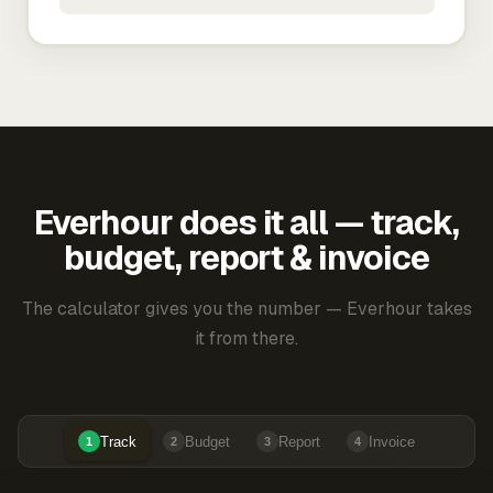
Everhour does it all — track,
budget, report & invoice
The calculator gives you the number — Everhour takes
it from there.
Track
Budget
Report
Invoice
1
2
3
4