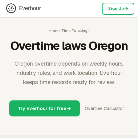
Everhour
Sign Up
Home
/
Time Tracking
/
Overtime laws Oregon
Oregon overtime depends on weekly hours,
industry rules, and work location. Everhour
keeps time records ready for review.
Try Everhour for free
Overtime Calculator