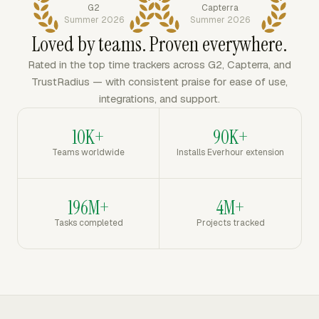
G2
Capterra
Summer 2026
Summer 2026
Loved by teams. Proven everywhere.
Rated in the top time trackers across G2, Capterra, and
TrustRadius — with consistent praise for ease of use,
integrations, and support.
10K+
90K+
Teams worldwide
Installs Everhour extension
196M+
4M+
Tasks completed
Projects tracked