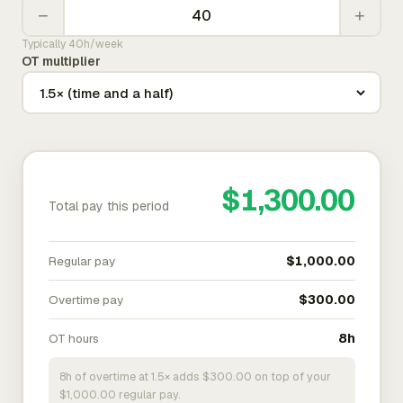
−
+
Typically 40h/week
OT multiplier
$1,300.00
Total pay this period
Regular pay
$1,000.00
Overtime pay
$300.00
OT hours
8h
8h of overtime at 1.5× adds $300.00 on top of your
$1,000.00 regular pay.