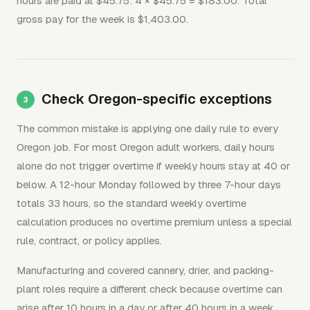
hours are paid at $45.75: 4 × $45.75 = $183.00. Total
gross pay for the week is $1,403.00.
Check Oregon-specific exceptions
The common mistake is applying one daily rule to every
Oregon job. For most Oregon adult workers, daily hours
alone do not trigger overtime if weekly hours stay at 40 or
below. A 12-hour Monday followed by three 7-hour days
totals 33 hours, so the standard weekly overtime
calculation produces no overtime premium unless a special
rule, contract, or policy applies.
Manufacturing and covered cannery, drier, and packing-
plant roles require a different check because overtime can
arise after 10 hours in a day or after 40 hours in a week.