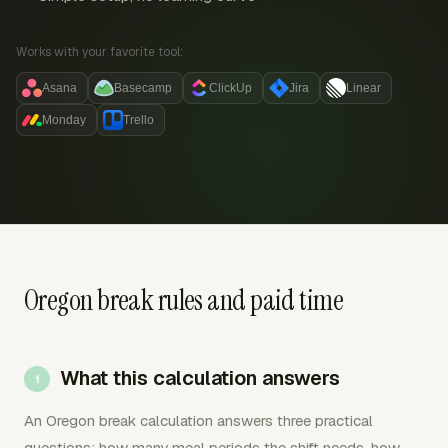
Works with your favorite tool:
Asana
Basecamp
ClickUp
Jira
Linear
Monday
Trello
Oregon break rules and paid time
What this calculation answers
An Oregon break calculation answers three practical
questions: how many meal periods the shift needs, how