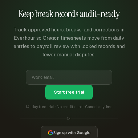
Keep break records audit-ready
Track approved hours, breaks, and corrections in
Everhour so Oregon timesheets move from daily
entries to payroll review with locked records and
fewer manual disputes.
Start free trial
14-day free trial · No credit card · Cancel anytime
Or
Sign up with Google