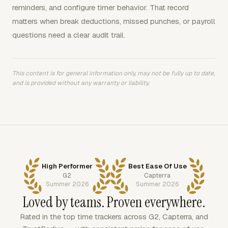
reminders, and configure timer behavior. That record
matters when break deductions, missed punches, or payroll
questions need a clear audit trail.
This content is for general information only, may not be fully up to date,
and is provided without any warranty or liability.
High Performer
Best Ease Of Use
G2
Capterra
Summer 2026
Summer 2026
Loved by teams. Proven everywhere.
Rated in the top time trackers across G2, Capterra, and