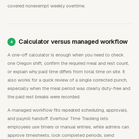
covered nonexempt weekly overtime.
Calculator versus managed workflow
A one-off calculator is enough when you need to check
one Oregon shift, confirm the required meal and rest count,
or explain why paid time differs from total time on site. It
also works for a quick review of a single corrected punch,
especially when the meal period was clearly duty-free and
the paid rest breaks were recorded.
A managed workflow fits repeated scheduling, approvals,
and payroll handoff. Everhour Time Tracking lets
employees use timers or manual entries, while admins can
approve timesheets, lock completed periods, send