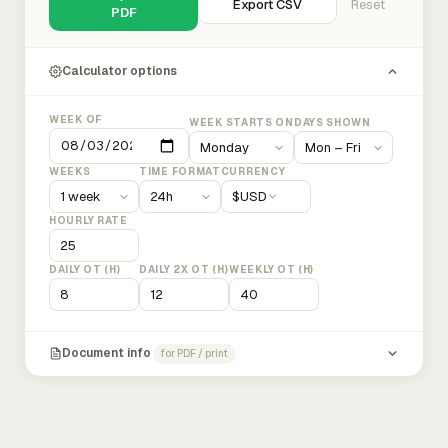
Export CSV
Reset
PDF
Calculator options
WEEK OF
WEEK STARTS ON
DAYS SHOWN
WEEKS
TIME FORMAT
CURRENCY
$
USD
HOURLY RATE
DAILY OT (H)
DAILY 2X OT (H)
WEEKLY OT (H)
Document info
for PDF / print