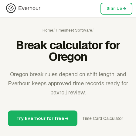
Everhour
Sign Up
Home
/
Timesheet Software
/
Break calculator for
Oregon
Oregon break rules depend on shift length, and
Everhour keeps approved time records ready for
payroll review.
Try Everhour for free
Time Card Calculator