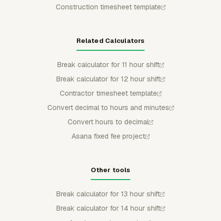
Construction timesheet template
Related Calculators
Break calculator for 11 hour shift
Break calculator for 12 hour shift
Contractor timesheet template
Convert decimal to hours and minutes
Convert hours to decimal
Asana fixed fee project
Other tools
Break calculator for 13 hour shift
Break calculator for 14 hour shift