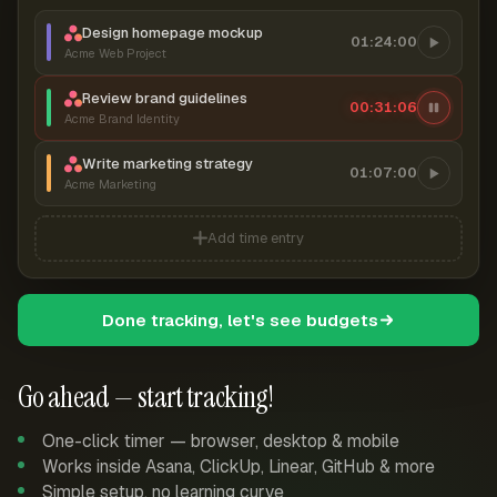
Design homepage mockup
01:24:00
Acme Web Project
Review brand guidelines
00:31:06
Acme Brand Identity
Write marketing strategy
01:07:00
Acme Marketing
Add time entry
Done tracking, let's see budgets
Go ahead — start tracking!
One-click timer — browser, desktop & mobile
Works inside Asana, ClickUp, Linear, GitHub & more
Simple setup, no learning curve