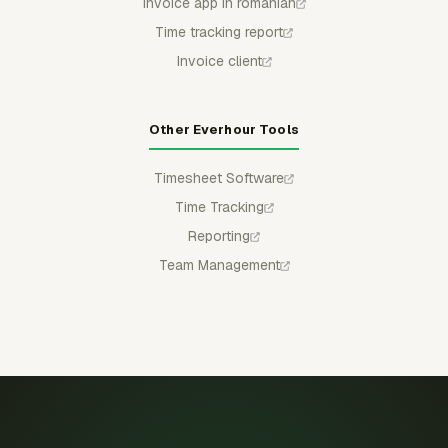
Invoice app in romanian
Time tracking report
Invoice client
Other Everhour Tools
Timesheet Software
Time Tracking
Reporting
Team Management