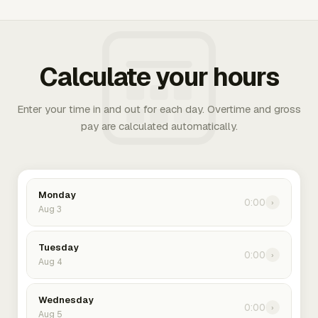
Calculate your hours
Enter your time in and out for each day. Overtime and gross
pay are calculated automatically.
Monday
0:00
›
Aug 3
Tuesday
0:00
›
Aug 4
Wednesday
0:00
›
Aug 5