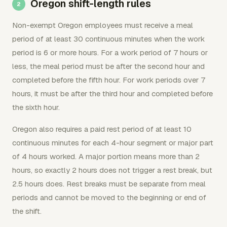
Oregon shift-length rules
Non-exempt Oregon employees must receive a meal
period of at least 30 continuous minutes when the work
period is 6 or more hours. For a work period of 7 hours or
less, the meal period must be after the second hour and
completed before the fifth hour. For work periods over 7
hours, it must be after the third hour and completed before
the sixth hour.
Oregon also requires a paid rest period of at least 10
continuous minutes for each 4-hour segment or major part
of 4 hours worked. A major portion means more than 2
hours, so exactly 2 hours does not trigger a rest break, but
2.5 hours does. Rest breaks must be separate from meal
periods and cannot be moved to the beginning or end of
the shift.