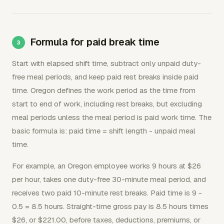
Formula for paid break time
Start with elapsed shift time, subtract only unpaid duty-
free meal periods, and keep paid rest breaks inside paid
time. Oregon defines the work period as the time from
start to end of work, including rest breaks, but excluding
meal periods unless the meal period is paid work time. The
basic formula is: paid time = shift length - unpaid meal
time.
For example, an Oregon employee works 9 hours at $26
per hour, takes one duty-free 30-minute meal period, and
receives two paid 10-minute rest breaks. Paid time is 9 -
0.5 = 8.5 hours. Straight-time gross pay is 8.5 hours times
$26, or $221.00, before taxes, deductions, premiums, or