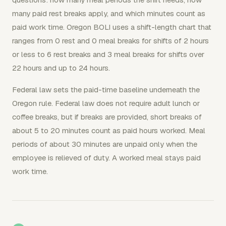
many paid rest breaks apply, and which minutes count as
paid work time. Oregon BOLI uses a shift-length chart that
ranges from 0 rest and 0 meal breaks for shifts of 2 hours
or less to 6 rest breaks and 3 meal breaks for shifts over
22 hours and up to 24 hours.
Federal law sets the paid-time baseline underneath the
Oregon rule. Federal law does not require adult lunch or
coffee breaks, but if breaks are provided, short breaks of
about 5 to 20 minutes count as paid hours worked. Meal
periods of about 30 minutes are unpaid only when the
employee is relieved of duty. A worked meal stays paid
work time.