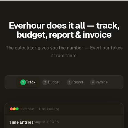
Everhour does it all — track,
budget, report & invoice
The calculator gives you the number — Everhour takes
it from there.
Track
Budget
Report
Invoice
1
2
3
4
Everhour — Time Tracking
Time Entries
August 7, 2026