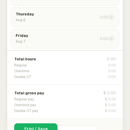
Thursday
0:00
›
Aug 6
Friday
0:00
›
Aug 7
0:00
Total hours
0:00
Regular
0:00
Overtime
0:00
Double OT
$ 0.00
Total gross pay
$ 0.00
Regular pay
$ 0.00
Overtime pay
$ 0.00
Double OT pay
Print / Save