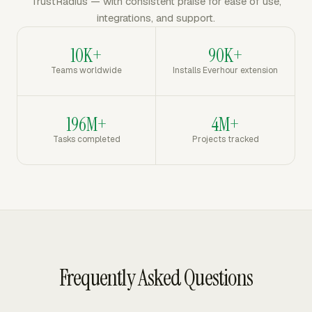
TrustRadius — with consistent praise for ease of use,
integrations, and support.
10K+
90K+
Teams worldwide
Installs Everhour extension
196M+
4M+
Tasks completed
Projects tracked
Frequently Asked Questions