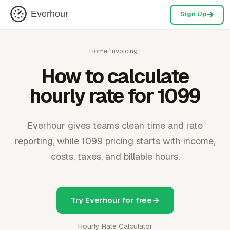
Everhour
Sign Up
Home
/
Invoicing
/
How to calculate
hourly rate for 1099
Everhour gives teams clean time and rate
reporting, while 1099 pricing starts with income,
costs, taxes, and billable hours.
Try Everhour for free
Hourly Rate Calculator