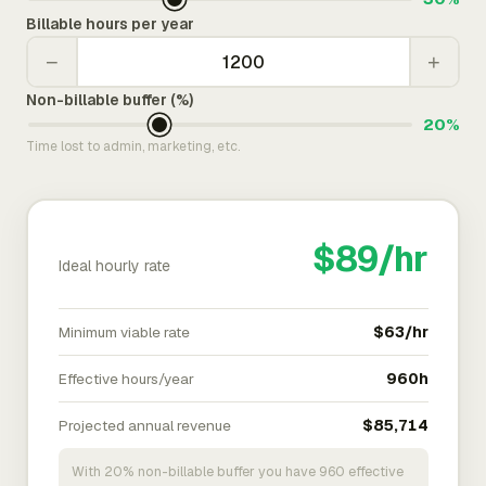
Billable hours per year
−
+
Non-billable buffer (%)
20%
Time lost to admin, marketing, etc.
$89/hr
Ideal hourly rate
Minimum viable rate
$63/hr
Effective hours/year
960h
Projected annual revenue
$85,714
With 20% non-billable buffer you have 960 effective