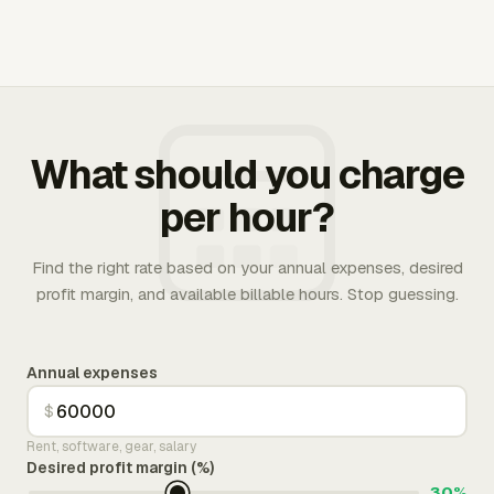
What should you charge
per hour?
Find the right rate based on your annual expenses, desired
profit margin, and available billable hours. Stop guessing.
Annual expenses
$
Rent, software, gear, salary
Desired profit margin (%)
30%