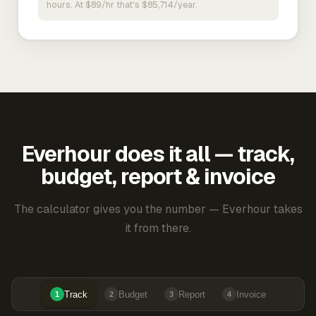
hours. At $89/hr that's $85,714/year.
Everhour does it all — track,
budget, report & invoice
The calculator gives you the number — Everhour takes
it from there.
Track
Budget
Report
Invoice
1
2
3
4