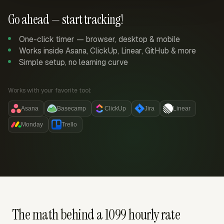
Go ahead — start tracking!
One-click timer — browser, desktop & mobile
Works inside Asana, ClickUp, Linear, GitHub & more
Simple setup, no learning curve
Works with your favorite tool:
Asana
Basecamp
ClickUp
Jira
Linear
Monday
Trello
The math behind a 1099 hourly rate