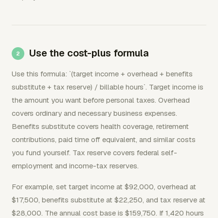
Use the cost-plus formula
Use this formula: `(target income + overhead + benefits
substitute + tax reserve) / billable hours`. Target income is
the amount you want before personal taxes. Overhead
covers ordinary and necessary business expenses.
Benefits substitute covers health coverage, retirement
contributions, paid time off equivalent, and similar costs
you fund yourself. Tax reserve covers federal self-
employment and income-tax reserves.
For example, set target income at $92,000, overhead at
$17,500, benefits substitute at $22,250, and tax reserve at
$28,000. The annual cost base is $159,750. If 1,420 hours