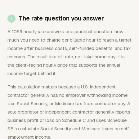
The rate question you answer
A 1099 hourly rate answers one practical question: how
much you need to charge per billable hour to reach a target
income after business costs, self-funded benefits, and tax
reserves. The result is a bill rate, not take-home pay. It is
the client-facing hourly price that supports the annual
income target behind it.
This calculation matters because a U.S. independent
contractor generally has no employer withholding income
tax, Social Security, or Medicare tax from contractor pay. A
sole proprietor or independent contractor generally reports
business profit or loss on Schedule C and uses Schedule
SE to calculate Social Security and Medicare taxes on self-
employment income.