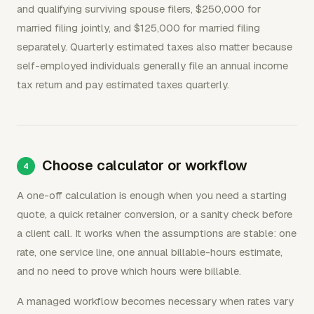
and qualifying surviving spouse filers, $250,000 for
married filing jointly, and $125,000 for married filing
separately. Quarterly estimated taxes also matter because
self-employed individuals generally file an annual income
tax return and pay estimated taxes quarterly.
Choose calculator or workflow
A one-off calculation is enough when you need a starting
quote, a quick retainer conversion, or a sanity check before
a client call. It works when the assumptions are stable: one
rate, one service line, one annual billable-hours estimate,
and no need to prove which hours were billable.
A managed workflow becomes necessary when rates vary