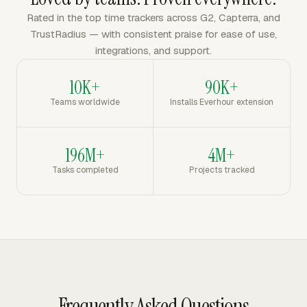
Rated in the top time trackers across G2, Capterra, and
TrustRadius — with consistent praise for ease of use,
integrations, and support.
10K+
90K+
Teams worldwide
Installs Everhour extension
196M+
4M+
Tasks completed
Projects tracked
Frequently Asked Questions