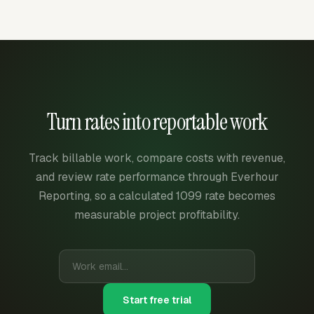
Turn rates into reportable work
Track billable work, compare costs with revenue,
and review rate performance through Everhour
Reporting, so a calculated 1099 rate becomes
measurable project profitability.
Start free trial