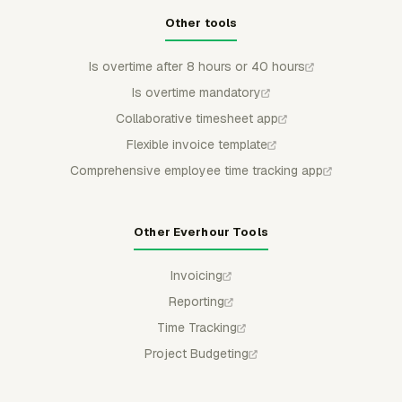
Other tools
Is overtime after 8 hours or 40 hours
Is overtime mandatory
Collaborative timesheet app
Flexible invoice template
Comprehensive employee time tracking app
Other Everhour Tools
Invoicing
Reporting
Time Tracking
Project Budgeting