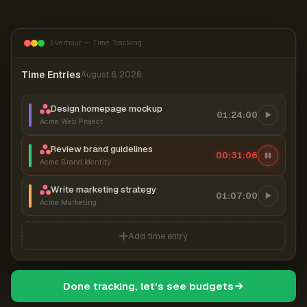
Everhour — Time Tracking
Time Entries
August 6, 2026
Design homepage mockup
01:24:00
Acme Web Project
Review brand guidelines
00:31:07
Acme Brand Identity
Write marketing strategy
01:07:00
Acme Marketing
Add time entry
Done tracking, let's see budgets