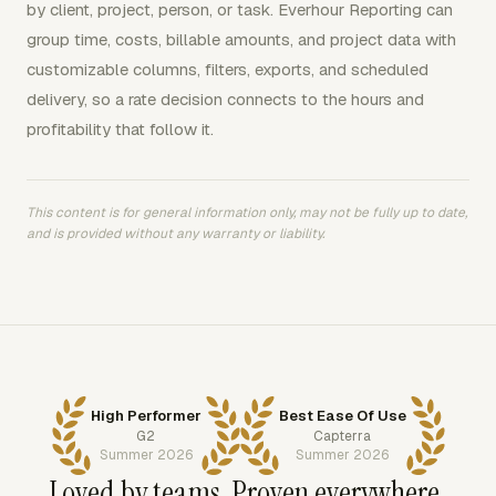
by client, project, person, or task. Everhour Reporting can
group time, costs, billable amounts, and project data with
customizable columns, filters, exports, and scheduled
delivery, so a rate decision connects to the hours and
profitability that follow it.
This content is for general information only, may not be fully up to date,
and is provided without any warranty or liability.
High Performer
Best Ease Of Use
G2
Capterra
Summer 2026
Summer 2026
Loved by teams. Proven everywhere.