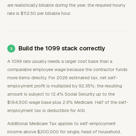
are realistically billable during the year, the required hourly
rate is $112.50 per billable hour.
Build the 1099 stack correctly
A 1099 rate usually needs a larger cost base than a
comparable employee wage because the contractor funds
more items directly. For 2026 estimated tax, net self-
employment profit is multiplied by 92.35%; the resulting
amount is subject to 12.4% Social Security up to the
$184,500 wage base plus 2.9% Medicare. Half of the self-
employment tax is deductible for AGI.
Additional Medicare Tax applies to self-employment
income above $200,000 for single, head of household,