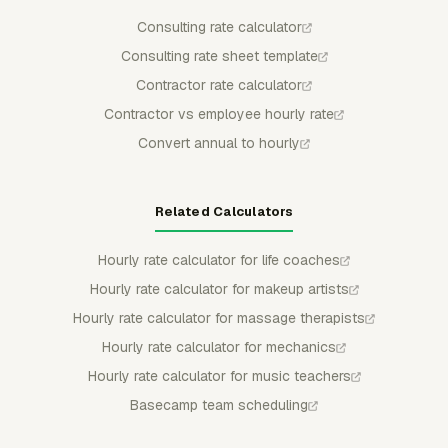
Consulting rate calculator
Consulting rate sheet template
Contractor rate calculator
Contractor vs employee hourly rate
Convert annual to hourly
Related Calculators
Hourly rate calculator for life coaches
Hourly rate calculator for makeup artists
Hourly rate calculator for massage therapists
Hourly rate calculator for mechanics
Hourly rate calculator for music teachers
Basecamp team scheduling