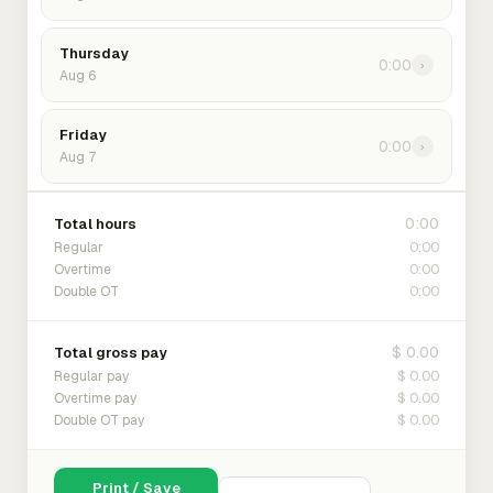
Thursday
0:00
›
Aug 6
Friday
0:00
›
Aug 7
0:00
Total hours
0:00
Regular
0:00
Overtime
0:00
Double OT
$ 0.00
Total gross pay
$ 0.00
Regular pay
$ 0.00
Overtime pay
$ 0.00
Double OT pay
Print / Save