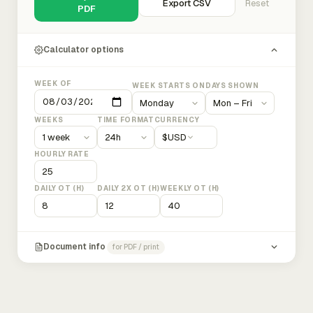
Export CSV
Reset
PDF
Calculator options
WEEK OF
WEEK STARTS ON
DAYS SHOWN
WEEKS
TIME FORMAT
CURRENCY
$
USD
HOURLY RATE
DAILY OT (H)
DAILY 2X OT (H)
WEEKLY OT (H)
Document info
for PDF / print