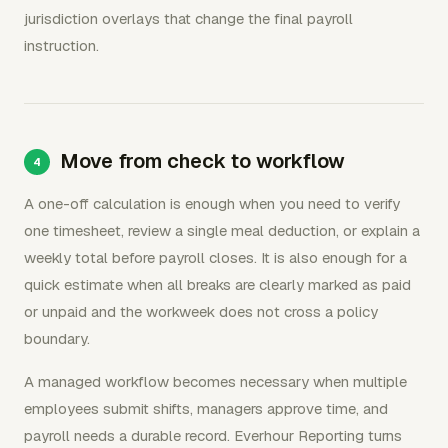
jurisdiction overlays that change the final payroll
instruction.
Move from check to workflow
A one-off calculation is enough when you need to verify
one timesheet, review a single meal deduction, or explain a
weekly total before payroll closes. It is also enough for a
quick estimate when all breaks are clearly marked as paid
or unpaid and the workweek does not cross a policy
boundary.
A managed workflow becomes necessary when multiple
employees submit shifts, managers approve time, and
payroll needs a durable record. Everhour Reporting turns