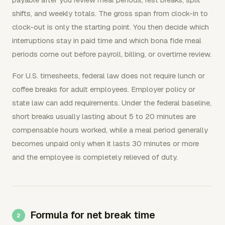
shifts, and weekly totals. The gross span from clock-in to
clock-out is only the starting point. You then decide which
interruptions stay in paid time and which bona fide meal
periods come out before payroll, billing, or overtime review.
For U.S. timesheets, federal law does not require lunch or
coffee breaks for adult employees. Employer policy or
state law can add requirements. Under the federal baseline,
short breaks usually lasting about 5 to 20 minutes are
compensable hours worked, while a meal period generally
becomes unpaid only when it lasts 30 minutes or more
and the employee is completely relieved of duty.
Formula for net break time