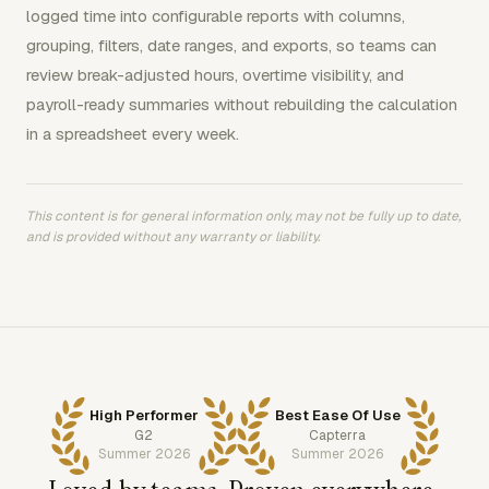
logged time into configurable reports with columns,
grouping, filters, date ranges, and exports, so teams can
review break-adjusted hours, overtime visibility, and
payroll-ready summaries without rebuilding the calculation
in a spreadsheet every week.
This content is for general information only, may not be fully up to date,
and is provided without any warranty or liability.
High Performer
Best Ease Of Use
G2
Capterra
Summer 2026
Summer 2026