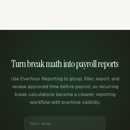
Turn break math into payroll reports
Use Everhour Reporting to group, filter, export, and
review approved time before payroll, so recurring
break calculations become a cleaner reporting
workflow with overtime visibility.