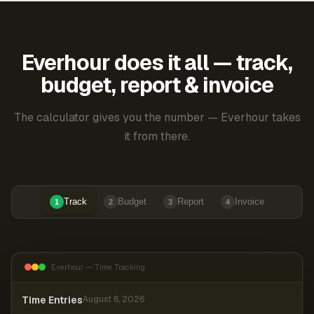
Everhour does it all — track,
budget, report & invoice
The calculator gives you the number — Everhour takes
it from there.
Track
Budget
Report
Invoice
1
2
3
4
Everhour — Time Tracking
Time Entries
August 6, 2026