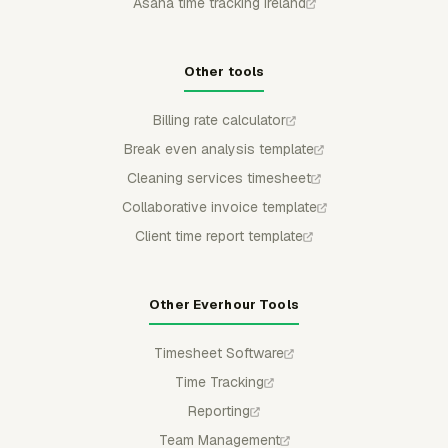
Asana time tracking Ireland
Other tools
Billing rate calculator
Break even analysis template
Cleaning services timesheet
Collaborative invoice template
Client time report template
Other Everhour Tools
Timesheet Software
Time Tracking
Reporting
Team Management