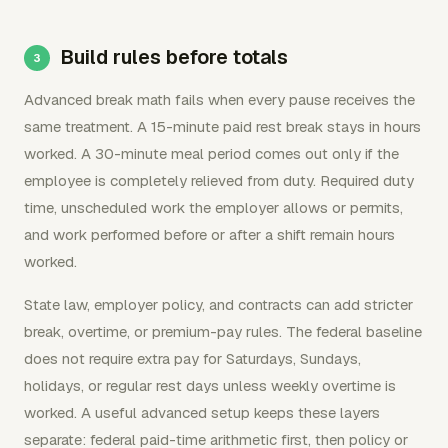
Build rules before totals
Advanced break math fails when every pause receives the
same treatment. A 15-minute paid rest break stays in hours
worked. A 30-minute meal period comes out only if the
employee is completely relieved from duty. Required duty
time, unscheduled work the employer allows or permits,
and work performed before or after a shift remain hours
worked.
State law, employer policy, and contracts can add stricter
break, overtime, or premium-pay rules. The federal baseline
does not require extra pay for Saturdays, Sundays,
holidays, or regular rest days unless weekly overtime is
worked. A useful advanced setup keeps these layers
separate: federal paid-time arithmetic first, then policy or