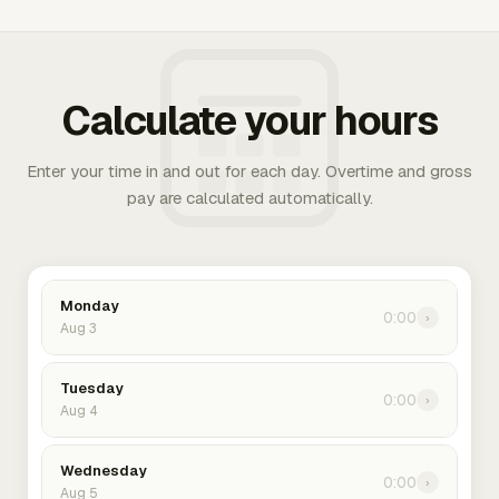
Calculate your hours
Enter your time in and out for each day. Overtime and gross
pay are calculated automatically.
Monday
0:00
›
Aug 3
Tuesday
0:00
›
Aug 4
Wednesday
0:00
›
Aug 5