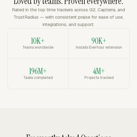
Loved by teams. Proven everywhere.
Rated in the top time trackers across G2, Capterra, and
TrustRadius — with consistent praise for ease of use,
integrations, and support.
10K+
90K+
Teams worldwide
Installs Everhour extension
196M+
4M+
Tasks completed
Projects tracked