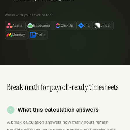
Works with your favorite tool:
Asana
Basecamp
ClickUp
Jira
Linear
Monday
Trello
Break math for payroll-ready timesheets
What this calculation answers
A break calculation answers how many hours remain
payable after you review meal periods, rest breaks, split