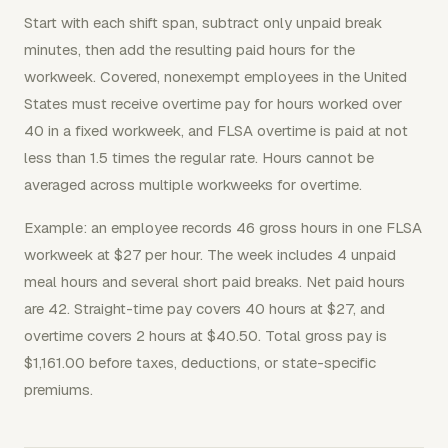
Start with each shift span, subtract only unpaid break
minutes, then add the resulting paid hours for the
workweek. Covered, nonexempt employees in the United
States must receive overtime pay for hours worked over
40 in a fixed workweek, and FLSA overtime is paid at not
less than 1.5 times the regular rate. Hours cannot be
averaged across multiple workweeks for overtime.
Example: an employee records 46 gross hours in one FLSA
workweek at $27 per hour. The week includes 4 unpaid
meal hours and several short paid breaks. Net paid hours
are 42. Straight-time pay covers 40 hours at $27, and
overtime covers 2 hours at $40.50. Total gross pay is
$1,161.00 before taxes, deductions, or state-specific
premiums.