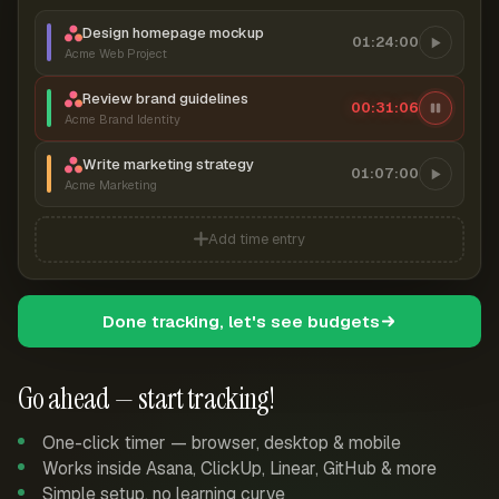
Design homepage mockup
01:24:00
Acme Web Project
Review brand guidelines
00:31:07
Acme Brand Identity
Write marketing strategy
01:07:00
Acme Marketing
Add time entry
Done tracking, let's see budgets
Go ahead — start tracking!
One-click timer — browser, desktop & mobile
Works inside Asana, ClickUp, Linear, GitHub & more
Simple setup, no learning curve