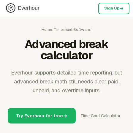
Everhour
Sign Up
Home
/
Timesheet Software
/
Advanced break
calculator
Everhour supports detailed time reporting, but
advanced break math still needs clear paid,
unpaid, and overtime inputs.
Try Everhour for free
Time Card Calculator