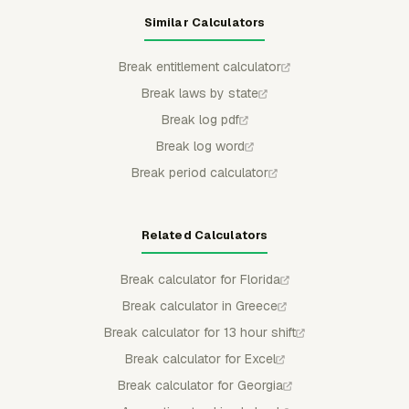
Similar Calculators
Break entitlement calculator
Break laws by state
Break log pdf
Break log word
Break period calculator
Related Calculators
Break calculator for Florida
Break calculator in Greece
Break calculator for 13 hour shift
Break calculator for Excel
Break calculator for Georgia