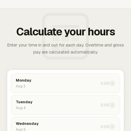
Calculate your hours
Enter your time in and out for each day. Overtime and gross
pay are calculated automatically.
Monday
0:00
›
Aug 3
Tuesday
0:00
›
Aug 4
Wednesday
0:00
›
Aug 5