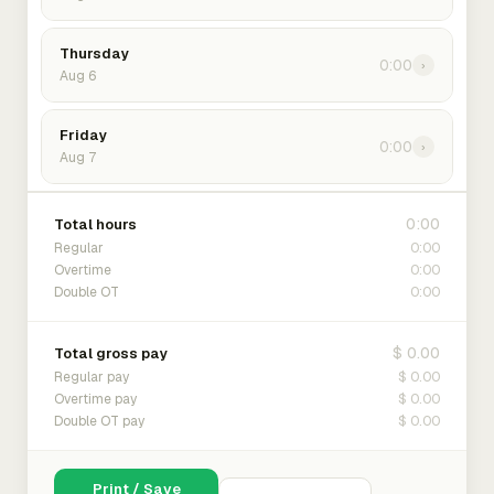
Thursday
0:00
›
Aug 6
Friday
0:00
›
Aug 7
0:00
Total hours
0:00
Regular
0:00
Overtime
0:00
Double OT
$ 0.00
Total gross pay
$ 0.00
Regular pay
$ 0.00
Overtime pay
$ 0.00
Double OT pay
Print / Save