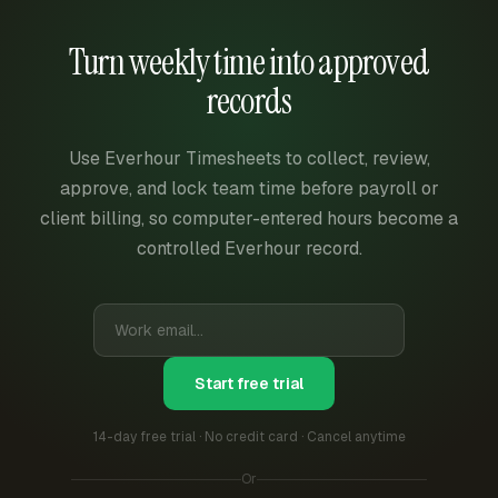
Turn weekly time into approved
records
Use Everhour Timesheets to collect, review,
approve, and lock team time before payroll or
client billing, so computer-entered hours become a
controlled Everhour record.
Start free trial
14-day free trial · No credit card · Cancel anytime
Or