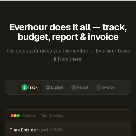
Everhour does it all — track,
budget, report & invoice
The calculator gives you the number — Everhour takes
it from there.
Track
Budget
Report
Invoice
1
2
3
4
Everhour — Time Tracking
Time Entries
August 7, 2026