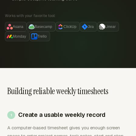
Works with your favorite tool:
Asana
Basecamp
ClickUp
Jira
Linear
Monday
Trello
Building reliable weekly timesheets
Create a usable weekly record
A computer-based timesheet gives you enough screen
space to enter project names, task notes, start and stop