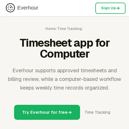
Everhour
Sign Up
Home
/
Time Tracking
/
Timesheet app for
Computer
Everhour supports approved timesheets and
billing review, while a computer-based workflow
keeps weekly time records organized.
Try Everhour for free
Time Tracking