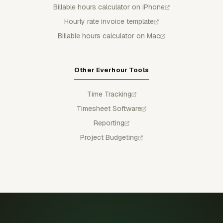
Billable hours calculator on iPhone
Hourly rate invoice template
Billable hours calculator on Mac
Other Everhour Tools
Time Tracking
Timesheet Software
Reporting
Project Budgeting