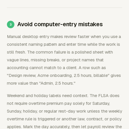
Avoid computer-entry mistakes
Manual desktop entry makes review faster when you use a
consistent naming pattern and enter time while the work is
still fresh. The common failure is a polished sheet with
vague lines, missing breaks, or project names that
accounting cannot match to a client. A row such as
"Design review, Acme onboarding, 2.5 hours, billable" gives
more value than "Admin, 2.5 hours."
Weekend and holiday labels need context. The FLSA does
not require overtime premium pay solely for Saturday,
Sunday, holiday, or regular rest-day work unless the weekly
overtime rule is triggered or another law, contract, or policy
applies. Mark the day accurately, then let payroll review the