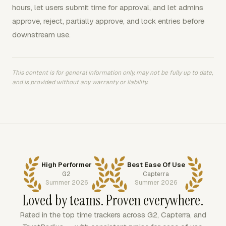
hours, let users submit time for approval, and let admins
approve, reject, partially approve, and lock entries before
downstream use.
This content is for general information only, may not be fully up to date,
and is provided without any warranty or liability.
High Performer
Best Ease Of Use
G2
Capterra
Summer 2026
Summer 2026
Loved by teams. Proven everywhere.
Rated in the top time trackers across G2, Capterra, and