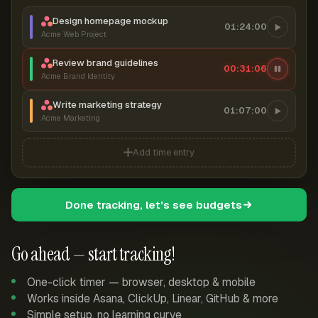
Design homepage mockup
01:24:00
Acme Web Project
Review brand guidelines
00:31:07
Acme Brand Identity
Write marketing strategy
01:07:00
Acme Marketing
Add time entry
Done tracking, let's see budgets
Go ahead — start tracking!
One-click timer — browser, desktop & mobile
Works inside Asana, ClickUp, Linear, GitHub & more
Simple setup, no learning curve