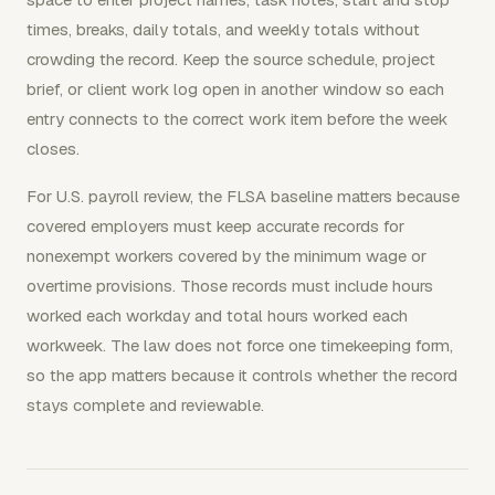
times, breaks, daily totals, and weekly totals without
crowding the record. Keep the source schedule, project
brief, or client work log open in another window so each
entry connects to the correct work item before the week
closes.
For U.S. payroll review, the FLSA baseline matters because
covered employers must keep accurate records for
nonexempt workers covered by the minimum wage or
overtime provisions. Those records must include hours
worked each workday and total hours worked each
workweek. The law does not force one timekeeping form,
so the app matters because it controls whether the record
stays complete and reviewable.