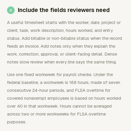
Include the fields reviewers need
A useful timesheet starts with the worker, date, project or
client, task, work description, hours worked, and entry
status. Add billable or non-billable status when the record
feeds an invoice. Add notes only when they explain the
work, correction, approval, or client-facing detail. Dense
notes slow review when every line says the same thing.
Use one fixed workweek for payroll checks. Under the
federal baseline, a workweek is 168 hours, made of seven
consecutive 24-hour periods, and FLSA overtime for
covered nonexempt employees is based on hours worked
over 40 in that workweek. Hours cannot be averaged
across two or more workweeks for FLSA overtime
purposes.