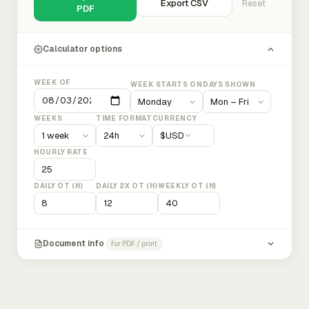
Export CSV
Reset
PDF
Calculator options
WEEK OF
WEEK STARTS ON
DAYS SHOWN
WEEKS
TIME FORMAT
CURRENCY
$
USD
HOURLY RATE
DAILY OT (H)
DAILY 2X OT (H)
WEEKLY OT (H)
Document info
for PDF / print