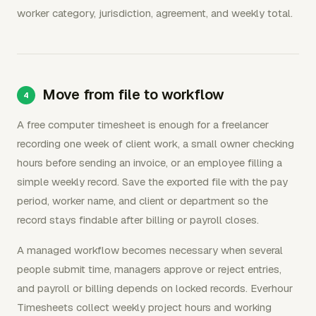
worker category, jurisdiction, agreement, and weekly total.
Move from file to workflow
A free computer timesheet is enough for a freelancer
recording one week of client work, a small owner checking
hours before sending an invoice, or an employee filling a
simple weekly record. Save the exported file with the pay
period, worker name, and client or department so the
record stays findable after billing or payroll closes.
A managed workflow becomes necessary when several
people submit time, managers approve or reject entries,
and payroll or billing depends on locked records. Everhour
Timesheets collect weekly project hours and working