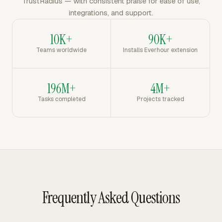
TrustRadius — with consistent praise for ease of use,
integrations, and support.
10K+
90K+
Teams worldwide
Installs Everhour extension
196M+
4M+
Tasks completed
Projects tracked
Frequently Asked Questions