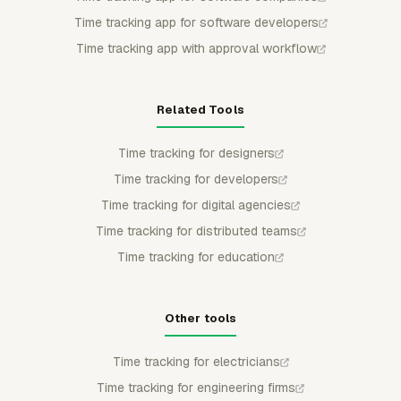
Time tracking app for software developers
Time tracking app with approval workflow
Related Tools
Time tracking for designers
Time tracking for developers
Time tracking for digital agencies
Time tracking for distributed teams
Time tracking for education
Other tools
Time tracking for electricians
Time tracking for engineering firms