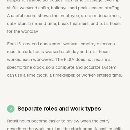
shifts, weekend shifts, holidays, and peak-season staffing.
A useful record shows the employee, store or department,
date, start time, end time, break treatment, and total hours
for the workday.
For U.S. covered nonexempt workers, employer records
must include hours worked each day and total hours
worked each workweek. The FLSA does not require a
specific time clock, so a complete and accurate system
can use a time clock, a timekeeper, or worker-entered time.
Separate roles and work types
Retail hours become easier to review when the entry
describes the work, not just the clock span. A cashier shift