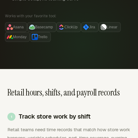
Works with your favorite tool:
Asana
Basecamp
ClickUp
Jira
Linear
Monday
Trello
Retail hours, shifts, and payroll records
Track store work by shift
Retail teams need time records that match how store work
happens: variable schedules, part-time coverage, evening