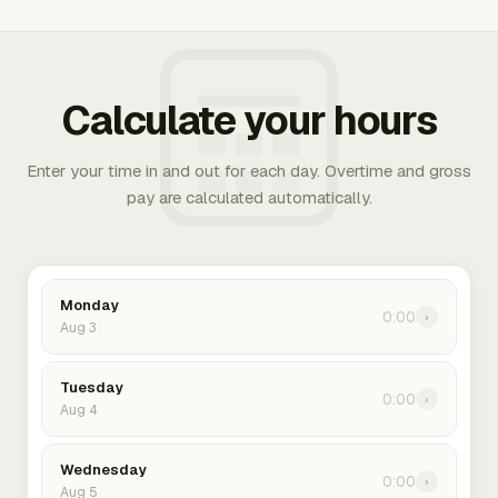
Calculate your hours
Enter your time in and out for each day. Overtime and gross
pay are calculated automatically.
Monday
0:00
›
Aug 3
Tuesday
0:00
›
Aug 4
Wednesday
0:00
›
Aug 5