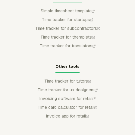
Simple timesheet template
Time tracker for startups
Time tracker for subcontractors
Time tracker for therapists
Time tracker for translators
Other tools
Time tracker for tutors
Time tracker for ux designers
Invoicing software for retail
Time card calculator for retail
Invoice app for retail