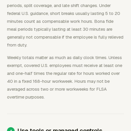
periods, split coverage, and late shift changes. Under
federal U.S. guidance, short breaks usually lasting 5 to 20
minutes count as compensable work hours. Bona fide
meal periods typically lasting at least 30 minutes are
generally not compensable if the employee is fully relieved
from duty.
Weekly totals matter as much as daily clock times. Unless
exempt, covered U.S. employees must receive at least one
and one-half times the regular rate for hours worked over
40 in a fixed 168-hour workweek. Hours may not be
averaged across two or more workweeks for FLSA
overtime purposes.
Use tools or managed controls