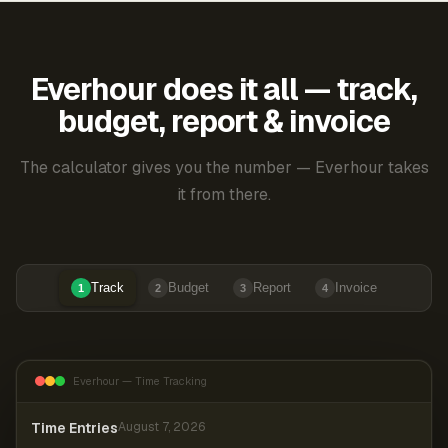
Everhour does it all — track,
budget, report & invoice
The calculator gives you the number — Everhour takes
it from there.
Track
Budget
Report
Invoice
1
2
3
4
Everhour — Time Tracking
Time Entries
August 7, 2026