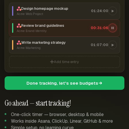
Design homepage mockup
01:24:00
Acme Web Project
Review brand guidelines
00:31:07
Acme Brand Identity
Write marketing strategy
01:07:00
Acme Marketing
Add time entry
Done tracking, let's see budgets
Go ahead — start tracking!
One-click timer — browser, desktop & mobile
Works inside Asana, ClickUp, Linear, GitHub & more
Simple setup, no learning curve