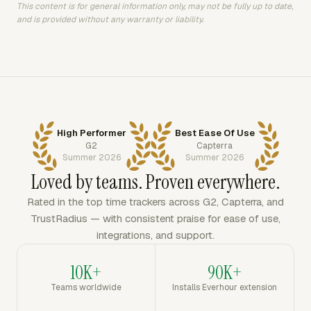
This content is for general information only, may not be fully up to date,
and is provided without any warranty or liability.
High Performer
Best Ease Of Use
G2
Capterra
Summer 2026
Summer 2026
Loved by teams. Proven everywhere.
Rated in the top time trackers across G2, Capterra, and
TrustRadius — with consistent praise for ease of use,
integrations, and support.
10K+
90K+
Teams worldwide
Installs Everhour extension