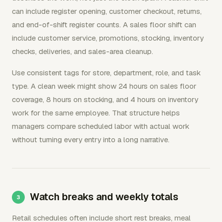
can include register opening, customer checkout, returns,
and end-of-shift register counts. A sales floor shift can
include customer service, promotions, stocking, inventory
checks, deliveries, and sales-area cleanup.
Use consistent tags for store, department, role, and task
type. A clean week might show 24 hours on sales floor
coverage, 8 hours on stocking, and 4 hours on inventory
work for the same employee. That structure helps
managers compare scheduled labor with actual work
without turning every entry into a long narrative.
Watch breaks and weekly totals
Retail schedules often include short rest breaks, meal