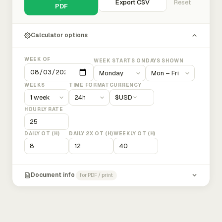
Export CSV
Reset
PDF
Calculator options
WEEK OF
WEEK STARTS ON
DAYS SHOWN
WEEKS
TIME FORMAT
CURRENCY
$
USD
HOURLY RATE
DAILY OT (H)
DAILY 2X OT (H)
WEEKLY OT (H)
Document info
for PDF / print