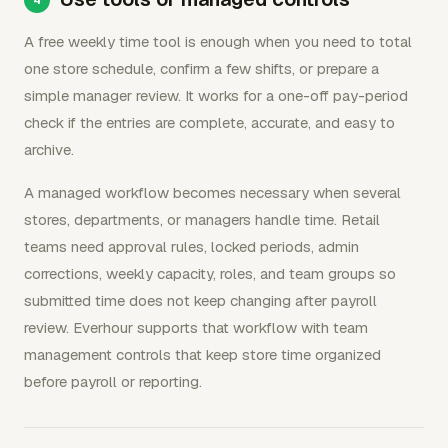
A free weekly time tool is enough when you need to total
one store schedule, confirm a few shifts, or prepare a
simple manager review. It works for a one-off pay-period
check if the entries are complete, accurate, and easy to
archive.
A managed workflow becomes necessary when several
stores, departments, or managers handle time. Retail
teams need approval rules, locked periods, admin
corrections, weekly capacity, roles, and team groups so
submitted time does not keep changing after payroll
review. Everhour supports that workflow with team
management controls that keep store time organized
before payroll or reporting.