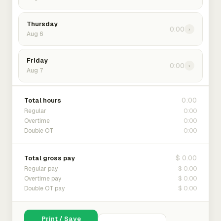
Thursday
0:00
›
Aug 6
Friday
0:00
›
Aug 7
0:00
Total hours
0:00
Regular
0:00
Overtime
0:00
Double OT
$ 0.00
Total gross pay
$ 0.00
Regular pay
$ 0.00
Overtime pay
$ 0.00
Double OT pay
Print / Save