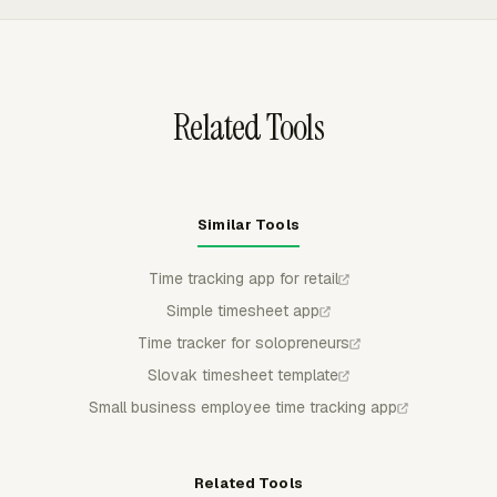
workflows. Store managers can review submitted time,
approve or reject entries, and protect approved periods
from regular member edits.
Related Tools
Similar Tools
Time tracking app for retail
Simple timesheet app
Time tracker for solopreneurs
Slovak timesheet template
Small business employee time tracking app
Related Tools