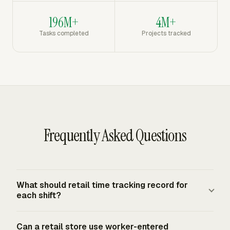
196M+
4M+
Tasks completed
Projects tracked
Frequently Asked Questions
What should retail time tracking record for
each shift?
A retail shift record should show the employee, date,
Can a retail store use worker-entered