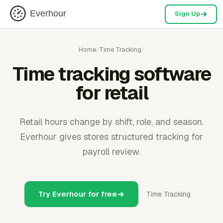
Everhour
Sign Up
Home
/
Time Tracking
/
Time tracking software
for retail
Retail hours change by shift, role, and season.
Everhour gives stores structured tracking for
payroll review.
Try Everhour for free
Time Tracking