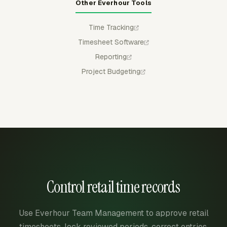
Other Everhour Tools
Time Tracking
Timesheet Software
Reporting
Project Budgeting
Control retail time records
Use Everhour Team Management to approve retail
timesheets, lock reviewed periods, correct entries,