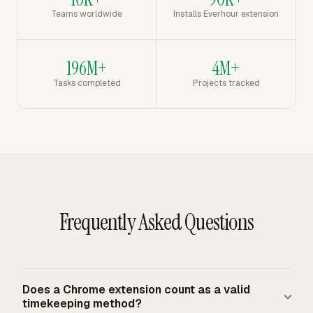
Teams worldwide
Installs Everhour extension
196M+
4M+
Tasks completed
Projects tracked
Frequently Asked Questions
Does a Chrome extension count as a valid
timekeeping method?