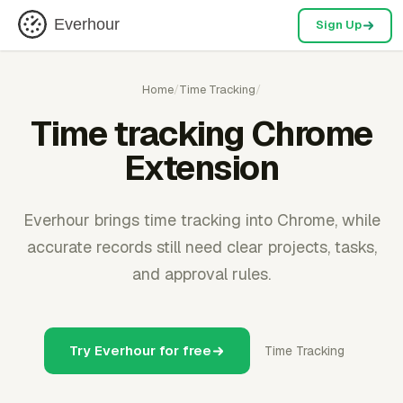
Everhour
Sign Up
Home
/
Time Tracking
/
Time tracking Chrome
Extension
Everhour brings time tracking into Chrome, while
accurate records still need clear projects, tasks,
and approval rules.
Try Everhour for free
Time Tracking