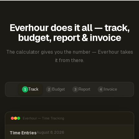
Everhour does it all — track,
budget, report & invoice
The calculator gives you the number — Everhour takes
it from there.
Track
Budget
Report
Invoice
1
2
3
4
Everhour — Time Tracking
Time Entries
August 8, 2026