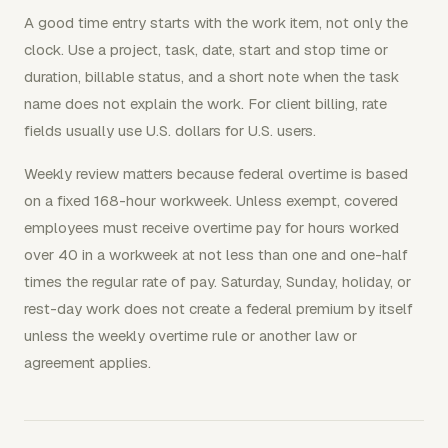
A good time entry starts with the work item, not only the
clock. Use a project, task, date, start and stop time or
duration, billable status, and a short note when the task
name does not explain the work. For client billing, rate
fields usually use U.S. dollars for U.S. users.
Weekly review matters because federal overtime is based
on a fixed 168-hour workweek. Unless exempt, covered
employees must receive overtime pay for hours worked
over 40 in a workweek at not less than one and one-half
times the regular rate of pay. Saturday, Sunday, holiday, or
rest-day work does not create a federal premium by itself
unless the weekly overtime rule or another law or
agreement applies.