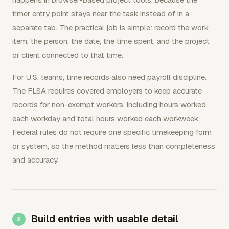
timer entry point stays near the task instead of in a
separate tab. The practical job is simple: record the work
item, the person, the date, the time spent, and the project
or client connected to that time.
For U.S. teams, time records also need payroll discipline.
The FLSA requires covered employers to keep accurate
records for non-exempt workers, including hours worked
each workday and total hours worked each workweek.
Federal rules do not require one specific timekeeping form
or system, so the method matters less than completeness
and accuracy.
Build entries with usable detail