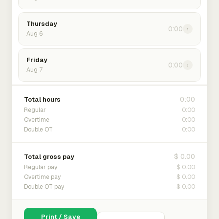
Thursday
0:00
›
Aug 6
Friday
0:00
›
Aug 7
0:00
Total hours
0:00
Regular
0:00
Overtime
0:00
Double OT
$ 0.00
Total gross pay
$ 0.00
Regular pay
$ 0.00
Overtime pay
$ 0.00
Double OT pay
Print / Save