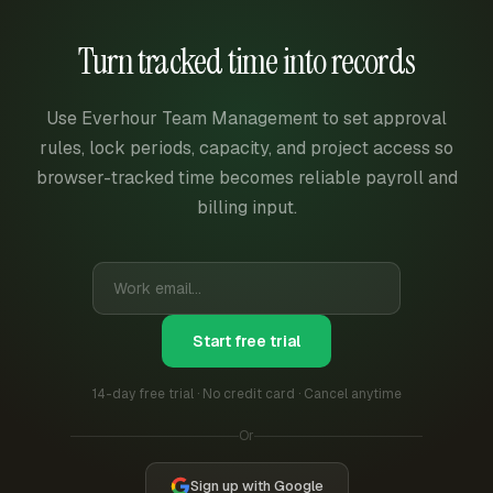
Turn tracked time into records
Use Everhour Team Management to set approval
rules, lock periods, capacity, and project access so
browser-tracked time becomes reliable payroll and
billing input.
Start free trial
14-day free trial · No credit card · Cancel anytime
Or
Sign up with Google