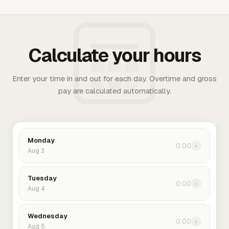
Calculate your hours
Enter your time in and out for each day. Overtime and gross
pay are calculated automatically.
Monday
0:00
›
Aug 3
Tuesday
0:00
›
Aug 4
Wednesday
0:00
›
Aug 5