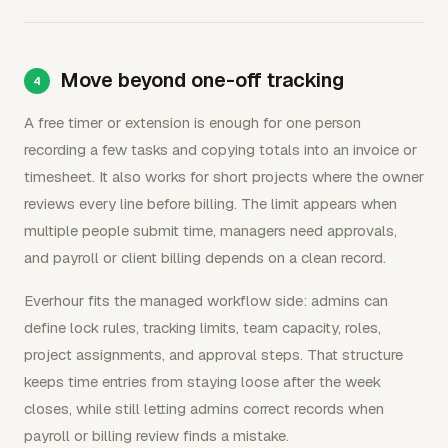
Move beyond one-off tracking
A free timer or extension is enough for one person
recording a few tasks and copying totals into an invoice or
timesheet. It also works for short projects where the owner
reviews every line before billing. The limit appears when
multiple people submit time, managers need approvals,
and payroll or client billing depends on a clean record.
Everhour fits the managed workflow side: admins can
define lock rules, tracking limits, team capacity, roles,
project assignments, and approval steps. That structure
keeps time entries from staying loose after the week
closes, while still letting admins correct records when
payroll or billing review finds a mistake.