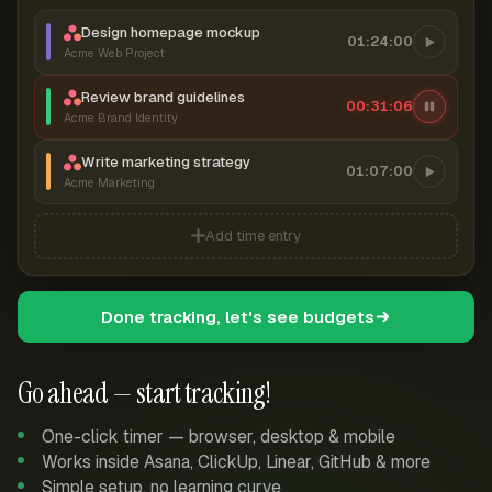
Design homepage mockup
01:24:00
Acme Web Project
Review brand guidelines
00:31:07
Acme Brand Identity
Write marketing strategy
01:07:00
Acme Marketing
Add time entry
Done tracking, let's see budgets
Go ahead — start tracking!
One-click timer — browser, desktop & mobile
Works inside Asana, ClickUp, Linear, GitHub & more
Simple setup, no learning curve