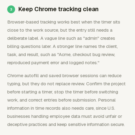
Keep Chrome tracking clean
Browser-based tracking works best when the timer sits
close to the work source, but the entry still needs a
deliberate label. A vague line such as "admin" creates
billing questions later. A stronger line names the client,
task, and result, such as "Acme, checkout bug review,
reproduced payment error and logged notes."
Chrome autofill and saved browser sessions can reduce
typing, but they do not replace review. Confirm the project
before starting a timer, stop the timer before switching
work, and correct entries before submission. Personal
information in time records also needs care, since U.S.
businesses handling employee data must avoid unfair or
deceptive practices and keep sensitive information secure.