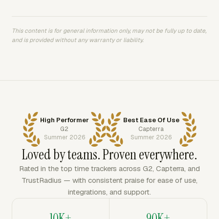
This content is for general information only, may not be fully up to date,
and is provided without any warranty or liability.
High Performer
Best Ease Of Use
G2
Capterra
Summer 2026
Summer 2026
Loved by teams. Proven everywhere.
Rated in the top time trackers across G2, Capterra, and
TrustRadius — with consistent praise for ease of use,
integrations, and support.
10K+
90K+