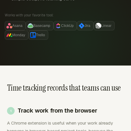
Works with your favorite tool:
Asana
Basecamp
ClickUp
Jira
Linear
Monday
Trello
Time tracking records that teams can use
Track work from the browser
A Chrome extension is useful when your work already
happens in browser-based project tools, because the