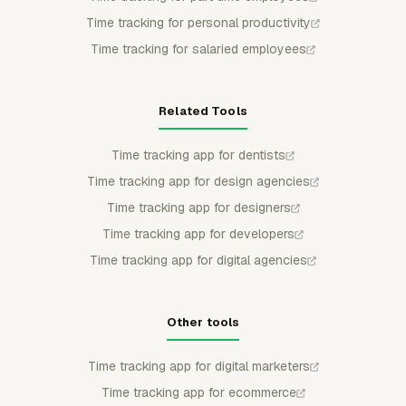
Time tracking for personal productivity
Time tracking for salaried employees
Related Tools
Time tracking app for dentists
Time tracking app for design agencies
Time tracking app for designers
Time tracking app for developers
Time tracking app for digital agencies
Other tools
Time tracking app for digital marketers
Time tracking app for ecommerce