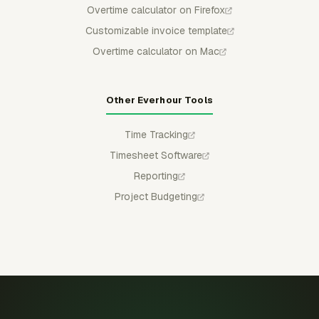
Overtime calculator on Firefox
Customizable invoice template
Overtime calculator on Mac
Other Everhour Tools
Time Tracking
Timesheet Software
Reporting
Project Budgeting