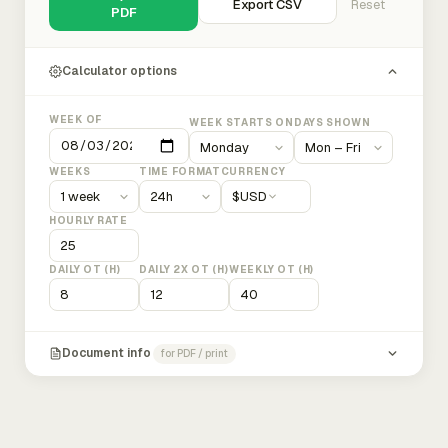
Export CSV
Reset
PDF
Calculator options
WEEK OF
WEEK STARTS ON
DAYS SHOWN
WEEKS
TIME FORMAT
CURRENCY
$
USD
HOURLY RATE
DAILY OT (H)
DAILY 2X OT (H)
WEEKLY OT (H)
Document info
for PDF / print