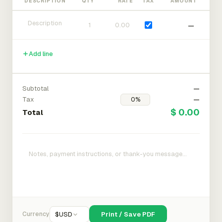
DESCRIPTION
QTY
RATE
TAX
AMOUNT
—
Add line
Subtotal
—
Tax
—
$ 0.00
Total
Currency
$
USD
Print / Save PDF