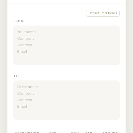
Structured fields
FROM
TO