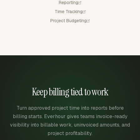
Reporting
Time Tracking
Project Budgeting
Keep billing tied to work
Turn approved project time into reports before
billing starts. Everhour gives teams invoice-ready
visibility into billable work, uninvoiced amounts, and
project profitability.