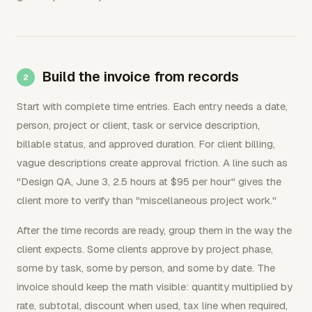
Build the invoice from records
Start with complete time entries. Each entry needs a date,
person, project or client, task or service description,
billable status, and approved duration. For client billing,
vague descriptions create approval friction. A line such as
"Design QA, June 3, 2.5 hours at $95 per hour" gives the
client more to verify than "miscellaneous project work."
After the time records are ready, group them in the way the
client expects. Some clients approve by project phase,
some by task, some by person, and some by date. The
invoice should keep the math visible: quantity multiplied by
rate, subtotal, discount when used, tax line when required,