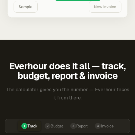
Sample
New Invoice
Everhour does it all — track,
budget, report & invoice
The calculator gives you the number — Everhour takes
it from there.
Track
Budget
Report
Invoice
1
2
3
4