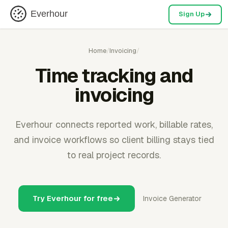
Everhour
Sign Up
Home
/
Invoicing
/
Time tracking and
invoicing
Everhour connects reported work, billable rates,
and invoice workflows so client billing stays tied
to real project records.
Try Everhour for free
Invoice Generator