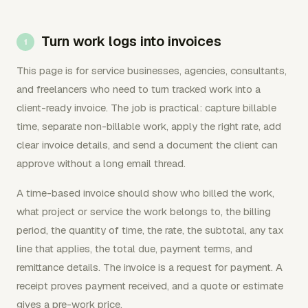
Turn work logs into invoices
This page is for service businesses, agencies, consultants,
and freelancers who need to turn tracked work into a
client-ready invoice. The job is practical: capture billable
time, separate non-billable work, apply the right rate, add
clear invoice details, and send a document the client can
approve without a long email thread.
A time-based invoice should show who billed the work,
what project or service the work belongs to, the billing
period, the quantity of time, the rate, the subtotal, any tax
line that applies, the total due, payment terms, and
remittance details. The invoice is a request for payment. A
receipt proves payment received, and a quote or estimate
gives a pre-work price.