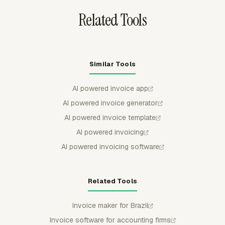
Related Tools
Similar Tools
AI powered invoice app
AI powered invoice generator
AI powered invoice template
AI powered invoicing
AI powered invoicing software
Related Tools
Invoice maker for Brazil
Invoice software for accounting firms