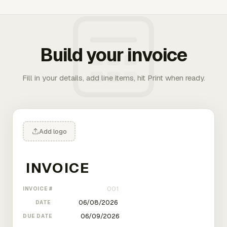
Build your invoice
Fill in your details, add line items, hit Print when ready.
Add logo
INVOICE #
DATE
DUE DATE