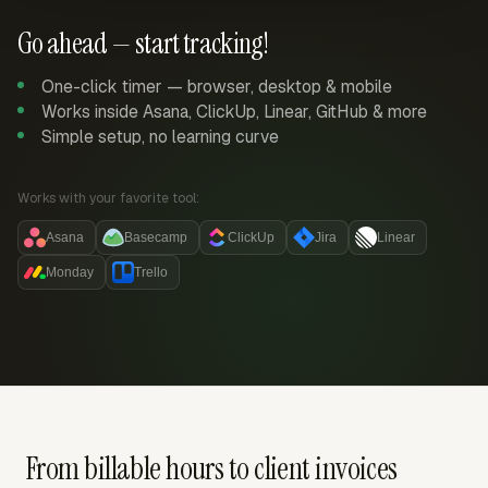
Go ahead — start tracking!
One-click timer — browser, desktop & mobile
Works inside Asana, ClickUp, Linear, GitHub & more
Simple setup, no learning curve
Works with your favorite tool:
Asana
Basecamp
ClickUp
Jira
Linear
Monday
Trello
From billable hours to client invoices