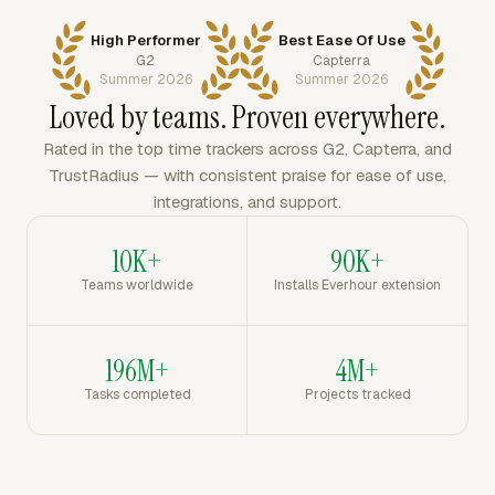
High Performer
Best Ease Of Use
G2
Capterra
Summer 2026
Summer 2026
Loved by teams. Proven everywhere.
Rated in the top time trackers across G2, Capterra, and
TrustRadius — with consistent praise for ease of use,
integrations, and support.
10K+
90K+
Teams worldwide
Installs Everhour extension
196M+
4M+
Tasks completed
Projects tracked