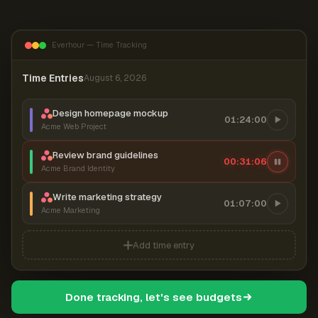
Everhour — Time Tracking
Time Entries
August 6, 2026
Design homepage mockup
01:24:00
Acme Web Project
Review brand guidelines
00:31:06
Acme Brand Identity
Write marketing strategy
01:07:00
Acme Marketing
Add time entry
Done tracking, let's see budgets