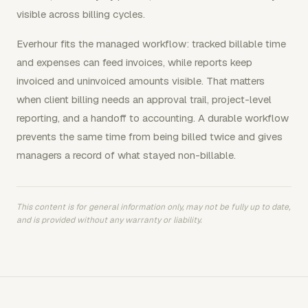
visible across billing cycles.
Everhour fits the managed workflow: tracked billable time
and expenses can feed invoices, while reports keep
invoiced and uninvoiced amounts visible. That matters
when client billing needs an approval trail, project-level
reporting, and a handoff to accounting. A durable workflow
prevents the same time from being billed twice and gives
managers a record of what stayed non-billable.
This content is for general information only, may not be fully up to date,
and is provided without any warranty or liability.