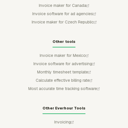
Invoice maker for Canada
Invoice software for ad agencies
Invoice maker for Czech Republic
Other tools
Invoice maker for Mexico
Invoice software for advertising
Monthly timesheet template
Calculate effective billing rate
Most accurate time tracking software
Other Everhour Tools
Invoicing