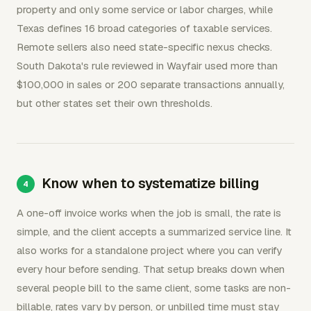
property and only some service or labor charges, while
Texas defines 16 broad categories of taxable services.
Remote sellers also need state-specific nexus checks.
South Dakota's rule reviewed in Wayfair used more than
$100,000 in sales or 200 separate transactions annually,
but other states set their own thresholds.
Know when to systematize billing
A one-off invoice works when the job is small, the rate is
simple, and the client accepts a summarized service line. It
also works for a standalone project where you can verify
every hour before sending. That setup breaks down when
several people bill to the same client, some tasks are non-
billable, rates vary by person, or unbilled time must stay