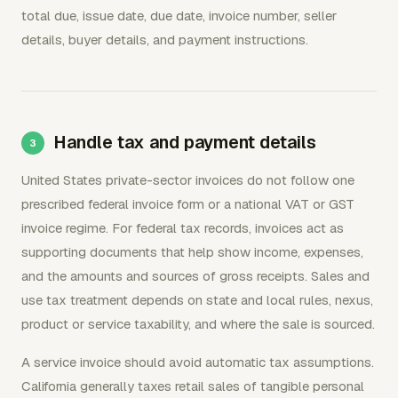
total due, issue date, due date, invoice number, seller
details, buyer details, and payment instructions.
Handle tax and payment details
United States private-sector invoices do not follow one
prescribed federal invoice form or a national VAT or GST
invoice regime. For federal tax records, invoices act as
supporting documents that help show income, expenses,
and the amounts and sources of gross receipts. Sales and
use tax treatment depends on state and local rules, nexus,
product or service taxability, and where the sale is sourced.
A service invoice should avoid automatic tax assumptions.
California generally taxes retail sales of tangible personal