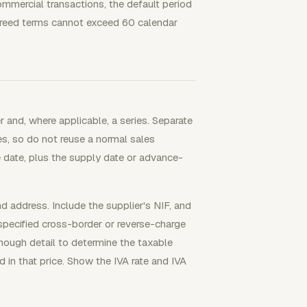
ommercial transactions, the default period
agreed terms cannot exceed 60 calendar
r and, where applicable, a series. Separate
ses, so do not reuse a normal sales
 date, plus the supply date or advance-
 address. Include the supplier's NIF, and
pecified cross-border or reverse-charge
nough detail to determine the taxable
d in that price. Show the IVA rate and IVA