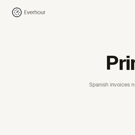
Everhour
Pri
Spanish invoices n