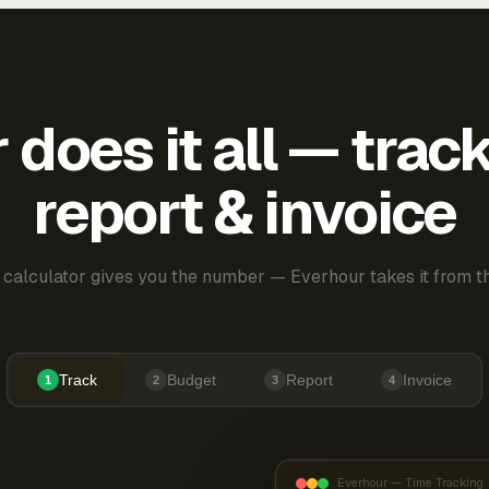
does it all — trac
report & invoice
 calculator gives you the number — Everhour takes it from th
Track
Budget
Report
Invoice
1
2
3
4
Everhour — Time Tracking