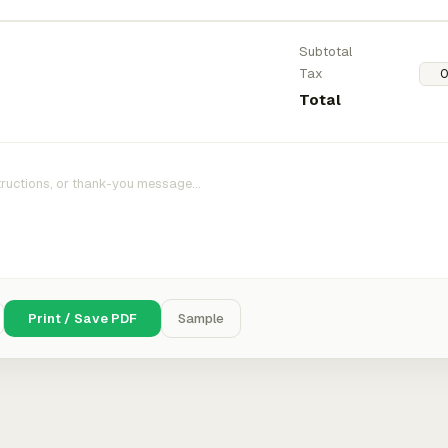
Subtotal
Tax
Total
Print / Save PDF
Sample