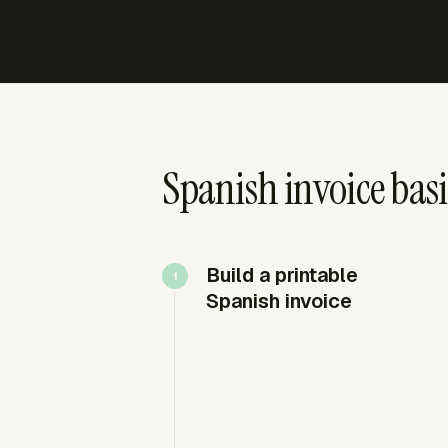
Spanish invoice basi
Build a printable
Spanish invoice