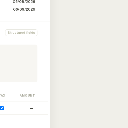
Structured fields
TAX
AMOUNT
—