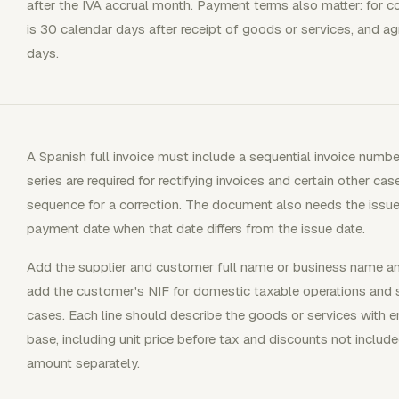
after the IVA accrual month. Payment terms also matter: for c
is 30 calendar days after receipt of goods or services, and 
days.
A Spanish full invoice must include a sequential invoice numbe
series are required for rectifying invoices and certain other ca
sequence for a correction. The document also needs the issue
payment date when that date differs from the issue date.
Add the supplier and customer full name or business name and
add the customer's NIF for domestic taxable operations and s
cases. Each line should describe the goods or services with e
base, including unit price before tax and discounts not include
amount separately.