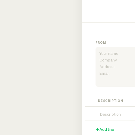
FROM
DESCRIPTION
Add line