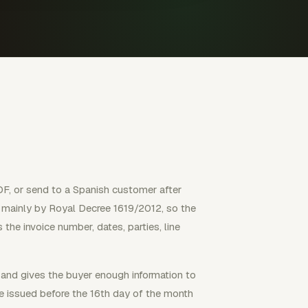
PDF, or send to a Spanish customer after
ed mainly by Royal Decree 1619/2012, so the
the invoice number, dates, parties, line
 and gives the buyer enough information to
e issued before the 16th day of the month