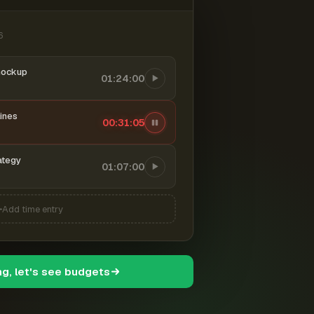
6
mockup
01:24:00
ines
00:31:06
ategy
01:07:00
Add time entry
ng, let's see budgets