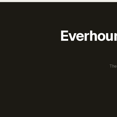
Everhour 
The