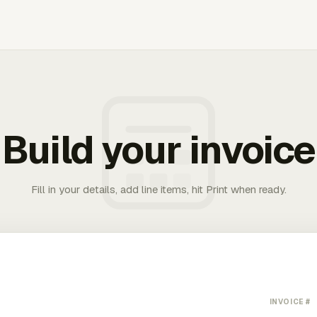
Build your invoice
Fill in your details, add line items, hit Print when ready.
INVOICE #