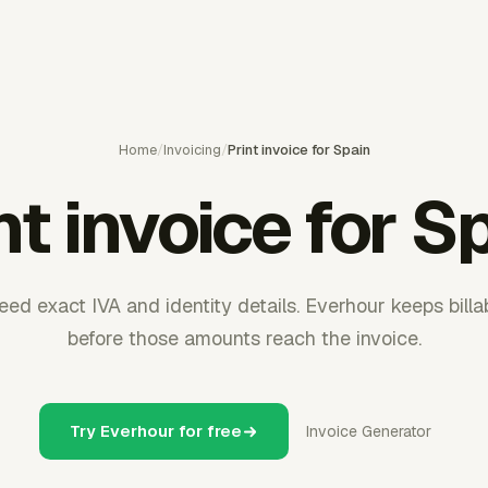
Home
/
Invoicing
/
Print invoice for Spain
nt invoice for S
eed exact IVA and identity details. Everhour keeps bill
before those amounts reach the invoice.
Try Everhour for free
Invoice Generator