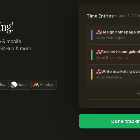
Time Entries
August 6, 202
ing!
Design homepage 
Acme Web Project
p & mobile
, GitHub & more
Review brand guidel
Acme Brand Identity
Write marketing str
Acme Marketing
Jira
Linear
Monday
Done tracki