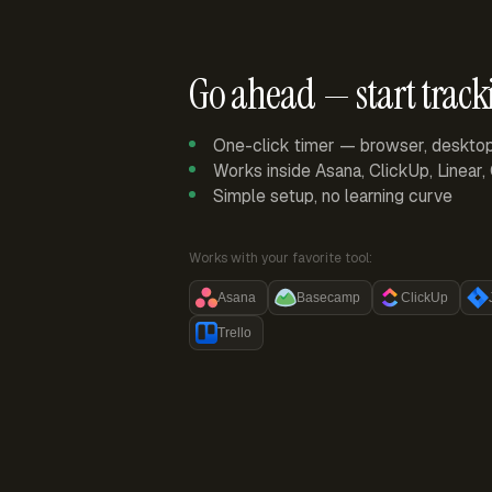
Go ahead — start track
One-click timer — browser, deskto
Works inside Asana, ClickUp, Linear
Simple setup, no learning curve
Works with your favorite tool:
Asana
Basecamp
ClickUp
Trello