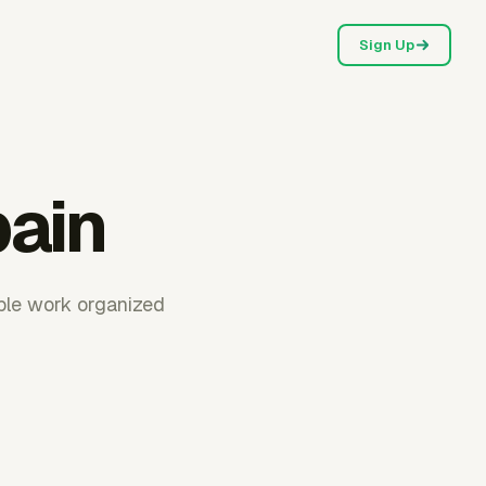
Sign Up
pain
able work organized