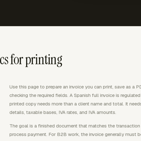
cs for printing
Use this page to prepare an invoice you can print, save as a 
checking the required fields. A Spanish full invoice is regulat
printed copy needs more than a client name and total. It needs 
details, taxable bases, IVA rates, and IVA amounts.
The goal is a finished document that matches the transaction
process payment. For B2B work, the invoice generally must b