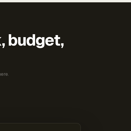
k, budget,
ere.