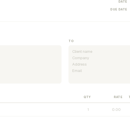
DATE
DUE DATE
TO
QTY
RATE