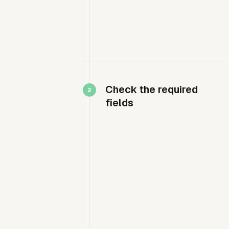
Check the required
fields