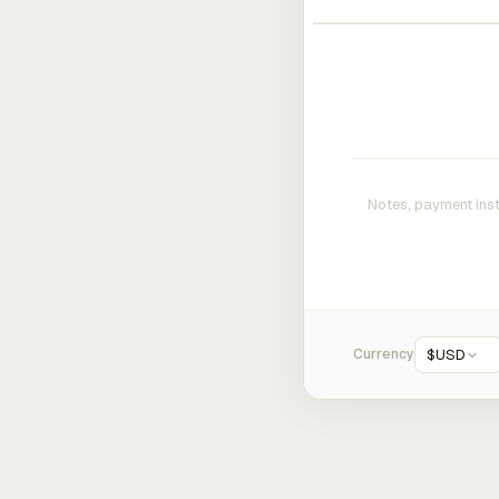
Currency
$
USD