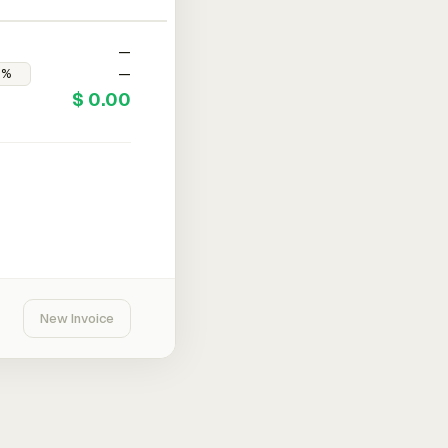
—
—
$ 0.00
New Invoice