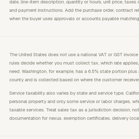
date, line-item description, quantity or hours, unit price, taxe
and payment instructions. Add the purchase order, contract re
when the buyer uses approvals or accounts payable matching
The United States does not use a national VAT or GST invoice 
rules decide whether you must collect tax, which rate applies
need. Washington, for example, has a 6.5% state portion plus a 
county and is collected based on where the customer receives
Service taxability also varies by state and service type. Califor
personal property and only some service or labor charges, whi
taxable services. Treat sales tax as a jurisdiction decision, not
documentation for nexus, exemption certificates, delivery locat