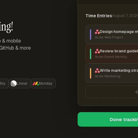
Time Entries
August 7, 202
ing!
Design homepage 
Acme Web Project
p & mobile
, GitHub & more
Review brand guidel
Acme Brand Identity
Write marketing str
Acme Marketing
Jira
Linear
Monday
Done tracki