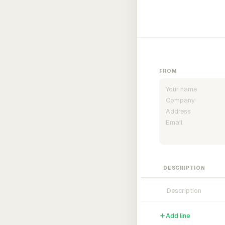
FROM
DESCRIPTION
Add line