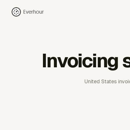
Everhour
Invoicing 
United States invoi