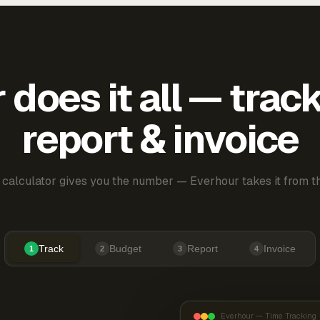
does it all — trac
report & invoice
 calculator gives you the number — Everhour takes it from th
Track
Budget
Report
Invoice
1
2
3
4
Everhour — Time Tracking