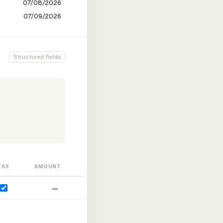
Structured fields
TAX
AMOUNT
—