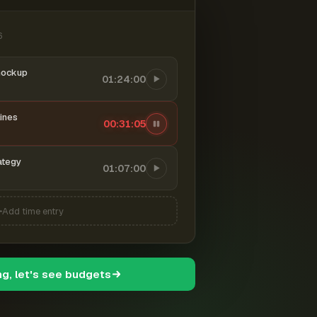
6
mockup
01:24:00
ines
00:31:06
ategy
01:07:00
Add time entry
ng, let's see budgets