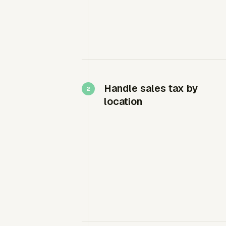
Handle sales tax by
location