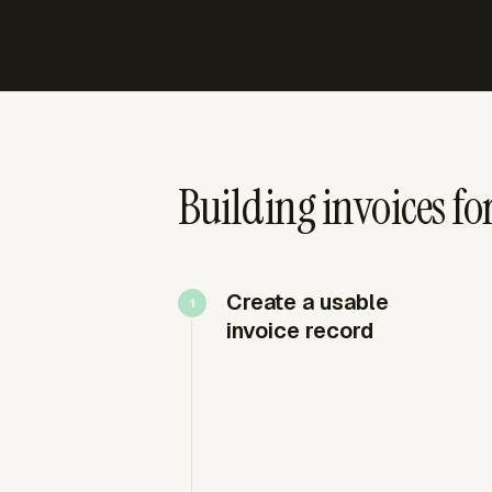
Building invoices for
Create a usable
invoice record