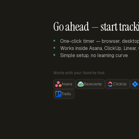
Go ahead — start track
One-click timer — browser, deskto
Works inside Asana, ClickUp, Linear
Simple setup, no learning curve
Works with your favorite tool:
Asana
Basecamp
ClickUp
Trello