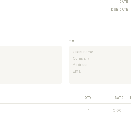
DATE
DUE DATE
TO
QTY
RATE