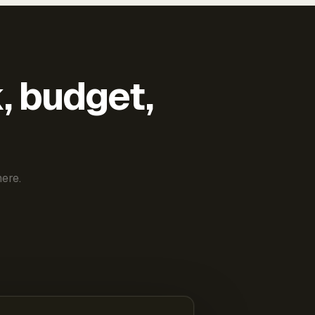
k, budget,
ere.