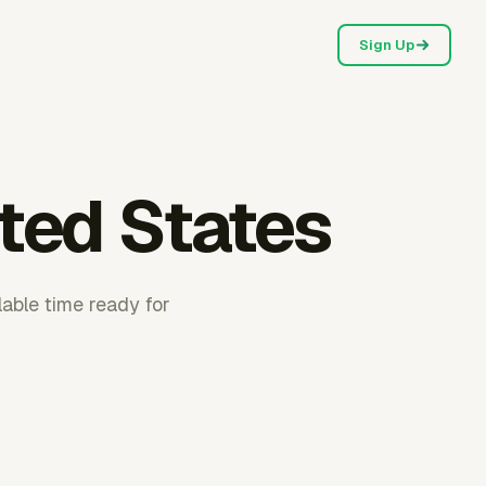
Sign Up
ited States
lable time ready for