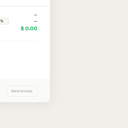
—
—
$ 0.00
New Invoice