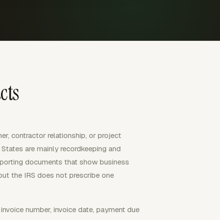
cts
r, contractor relationship, or project
ed States are mainly recordkeeping and
upporting documents that show business
but the IRS does not prescribe one
, invoice number, invoice date, payment due