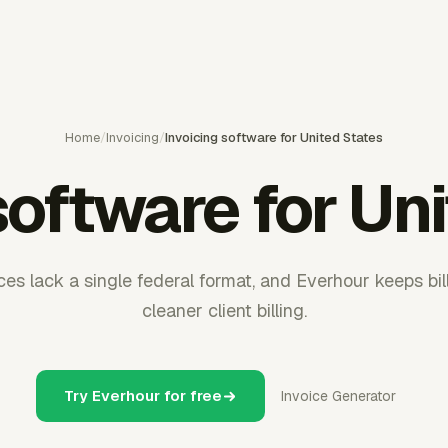
Home
/
Invoicing
/
Invoicing software for United States
software for Un
ces lack a single federal format, and Everhour keeps bil
cleaner client billing.
Try Everhour for free
Invoice Generator