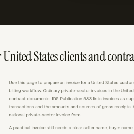
 United States clients and contra
Use this page to prepare an invoice for a United States custome
billing workflow. Ordinary private-sector invoices in the Unit
contract documents. IRS Publication 583 lists invoices as s
transactions and the amounts and sources of gross receipts, 
national private-sector invoice form.
A practical invoice still needs a clear seller name, buyer name