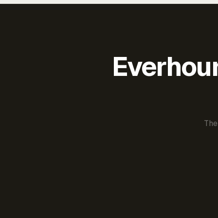
Everhour 
The