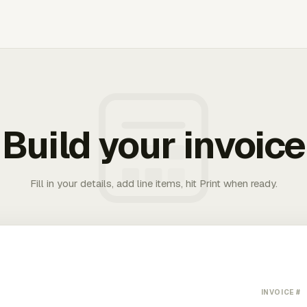
Build your invoice
Fill in your details, add line items, hit Print when ready.
INVOICE #