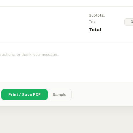
Subtotal
Tax
Total
Print / Save PDF
Sample