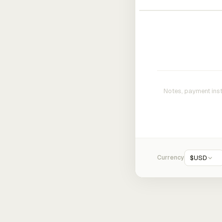
Currency
$
USD