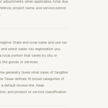
s or adjustments when applicable, total due,
ference, project name, and service period
.
regime. State and local sales and use tax
, and which sales-tax registration you
local portion that varies by city or
 the goods or services.
nia generally taxes retail sales of tangible
le Texas defines 16 broad categories of
 a default invoice line. Keep
ion, and product or service classification.