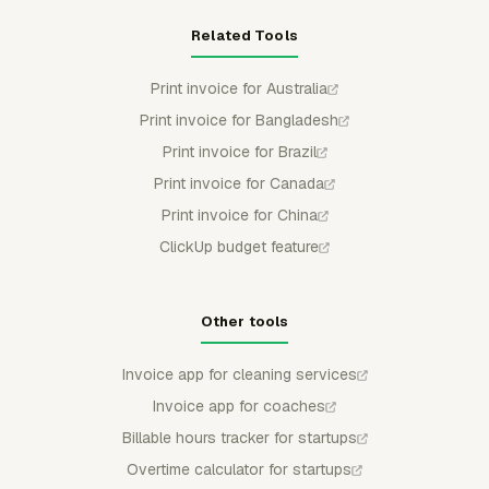
Related Tools
Print invoice for Australia
Print invoice for Bangladesh
Print invoice for Brazil
Print invoice for Canada
Print invoice for China
ClickUp budget feature
Other tools
Invoice app for cleaning services
Invoice app for coaches
Billable hours tracker for startups
Overtime calculator for startups