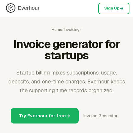
Everhour
Sign Up
Home
/
Invoicing
/
Invoice generator for
startups
Startup billing mixes subscriptions, usage,
deposits, and one-time charges. Everhour keeps
the supporting time records organized.
Try Everhour for free
Invoice Generator