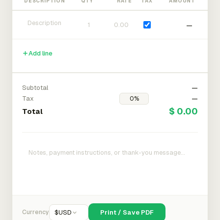
DESCRIPTION
QTY
RATE
TAX
AMOUNT
—
Add line
Subtotal
—
Tax
—
$ 0.00
Total
Currency
$
USD
Print / Save PDF