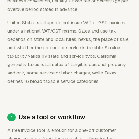
business convention, usually a fixed fee or percentage per
overdue period stated in advance.
United States startups do not issue VAT or GST invoices
under a national VAT/GST regime. Sales and use tax
depends on state and local rules, nexus, the place of sale,
and whether the product or service is taxable. Service
taxability varies by state and service type. California
generally taxes retail sales of tangible personal property
and only some service or labor charges, while Texas
defines 16 broad taxable service categories.
Use a tool or workflow
A free invoice tool is enough for a one-off customer
charge, a simple fixed-fee project, or a founder-led