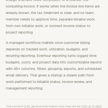
consulting invoice. It works when the invoice line items are
already known, the tax treatment is clear, and no team
member needs to approve time, separate billable work
from non-billable work, or connect invoice status to
project reporting.
A managed workflow matters once customer billing
depends on tracked work, utilization, budgets, and
recurring reporting. Everhour reporting turns logged time,
budgets, costs, and project data into customizable reports
with 45+ columns, filters, grouping, exports, and scheduled
email delivery. That gives a startup a clearer path from
work performed to billable status, invoice review, and
management reporting.
This content is for general information only, may not be fully up to date,