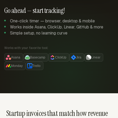
Go ahead — start tracking!
One-click timer — browser, desktop & mobile
Works inside Asana, ClickUp, Linear, GitHub & more
Simple setup, no learning curve
Works with your favorite tool:
Asana
Basecamp
ClickUp
Jira
Linear
Monday
Trello
Startup invoices that match how revenue