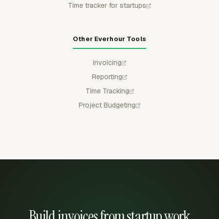
Time tracker for startups
Other Everhour Tools
Invoicing
Reporting
Time Tracking
Project Budgeting
Build invoices from startup work