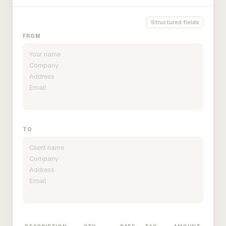
Structured fields
FROM
TO