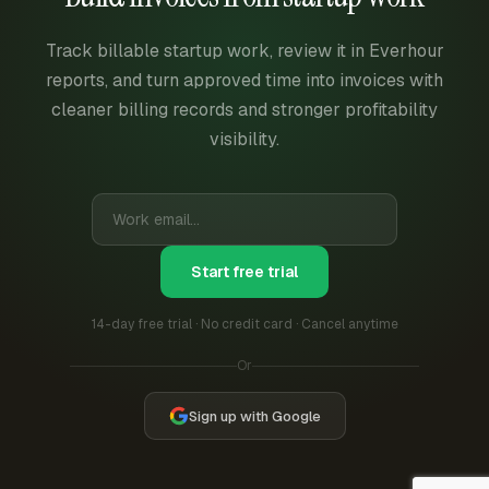
Track billable startup work, review it in Everhour
reports, and turn approved time into invoices with
cleaner billing records and stronger profitability
visibility.
Start free trial
14-day free trial · No credit card · Cancel anytime
Or
Sign up with Google