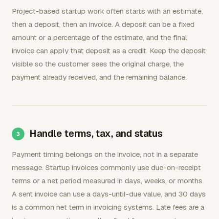
Project-based startup work often starts with an estimate,
then a deposit, then an invoice. A deposit can be a fixed
amount or a percentage of the estimate, and the final
invoice can apply that deposit as a credit. Keep the deposit
visible so the customer sees the original charge, the
payment already received, and the remaining balance.
Handle terms, tax, and status
Payment timing belongs on the invoice, not in a separate
message. Startup invoices commonly use due-on-receipt
terms or a net period measured in days, weeks, or months.
A sent invoice can use a days-until-due value, and 30 days
is a common net term in invoicing systems. Late fees are a