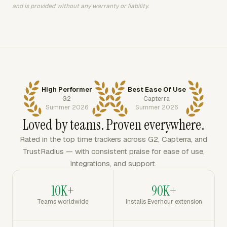
and is provided without any warranty or liability.
High Performer
Best Ease Of Use
G2
Capterra
Summer 2026
Summer 2026
Loved by teams. Proven everywhere.
Rated in the top time trackers across G2, Capterra, and
TrustRadius — with consistent praise for ease of use,
integrations, and support.
10K+
90K+
Teams worldwide
Installs Everhour extension