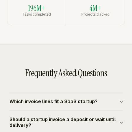
196M+
4M+
Tasks completed
Projects tracked
Frequently Asked Questions
Which invoice lines fit a SaaS startup?
A SaaS startup usually separates recurring subscription
Should a startup invoice a deposit or wait until
charges, seat counts, usage-based charges, setup fees,
delivery?
discounts, credits, and taxes when applicable. The