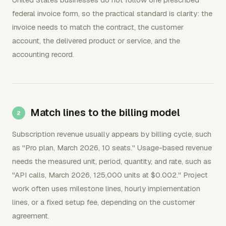
federal invoice form, so the practical standard is clarity: the
invoice needs to match the contract, the customer
account, the delivered product or service, and the
accounting record.
Match lines to the billing model
Subscription revenue usually appears by billing cycle, such
as "Pro plan, March 2026, 10 seats." Usage-based revenue
needs the measured unit, period, quantity, and rate, such as
"API calls, March 2026, 125,000 units at $0.002." Project
work often uses milestone lines, hourly implementation
lines, or a fixed setup fee, depending on the customer
agreement.