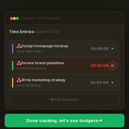
Everhour — Time Tracking
Time Entries
August 7, 2026
Design homepage mockup
01:24:00
Acme Web Project
Review brand guidelines
00:31:07
Acme Brand Identity
Write marketing strategy
01:07:00
Acme Marketing
Add time entry
Done tracking, let's see budgets