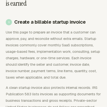
is earned
Create a billable startup invoice
Use this page to prepare an invoice that a customer can
approve, pay, and reconcile without extra emails. Startup
invoices commonly cover monthly SaaS subscriptions,
usage-based fees, implementation work, consulting, setup
charges, hardware, or one-time services. Each invoice
should identify the seller and customer, invoice date,
invoice number, payment terms, line items, quantity, cost,
taxes when applicable, and total due.
A clean startup invoice also protects internal records. IRS
Publication 583 lists invoices as supporting documents for
business transactions and gross receipts. Private-sector
United States businesses do not follow one prescribed