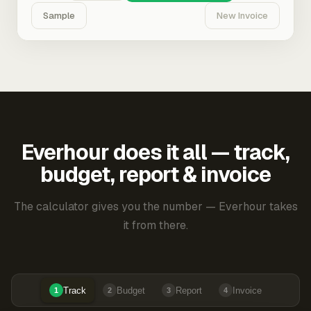
Sample
New Invoice
Everhour does it all — track,
budget, report & invoice
The calculator gives you the number — Everhour takes
it from there.
Track
Budget
Report
Invoice
1
2
3
4