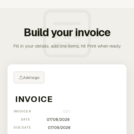
Build your invoice
Fill in your details, add line items, hit Print when ready.
Add logo
INVOICE #
DATE
DUE DATE