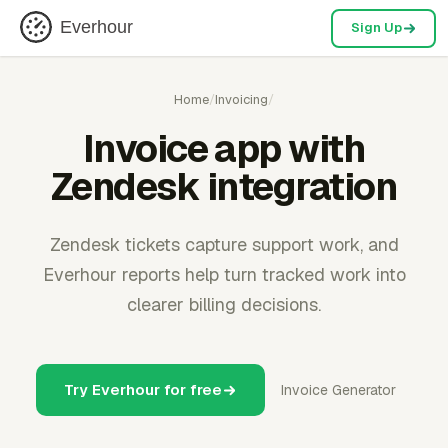
Everhour
Sign Up
Home
/
Invoicing
/
Invoice app with
Zendesk integration
Zendesk tickets capture support work, and
Everhour reports help turn tracked work into
clearer billing decisions.
Try Everhour for free
Invoice Generator