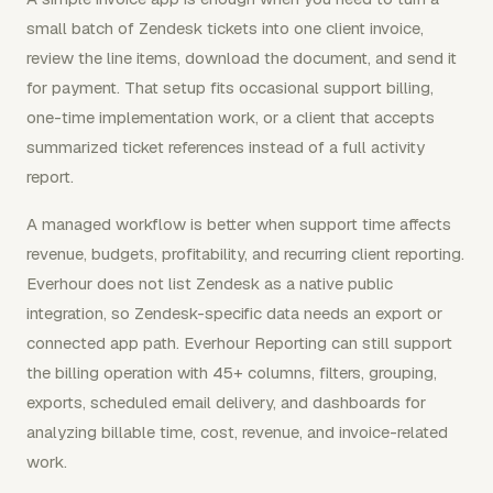
small batch of Zendesk tickets into one client invoice,
review the line items, download the document, and send it
for payment. That setup fits occasional support billing,
one-time implementation work, or a client that accepts
summarized ticket references instead of a full activity
report.
A managed workflow is better when support time affects
revenue, budgets, profitability, and recurring client reporting.
Everhour does not list Zendesk as a native public
integration, so Zendesk-specific data needs an export or
connected app path. Everhour Reporting can still support
the billing operation with 45+ columns, filters, grouping,
exports, scheduled email delivery, and dashboards for
analyzing billable time, cost, revenue, and invoice-related
work.