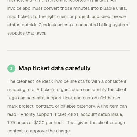
invoice app must convert those minutes into billable units,
map tickets to the right client or project, and keep invoice
status outside Zendesk unless a connected billing system
supplies that layer.
Map ticket data carefully
The cleanest Zendesk invoice line starts with a consistent
mapping rule. A ticket's organization can identify the client,
tags can separate support tiers, and custom fields can
mark project, contract, or billable category. A line item can
read: "Priority support, ticket 4821, account setup issue,
1.75 hours at $120 per hour." That gives the client enough
context to approve the charge.