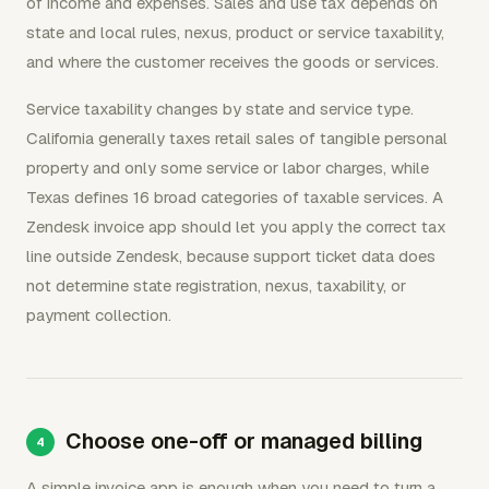
of income and expenses. Sales and use tax depends on
state and local rules, nexus, product or service taxability,
and where the customer receives the goods or services.
Service taxability changes by state and service type.
California generally taxes retail sales of tangible personal
property and only some service or labor charges, while
Texas defines 16 broad categories of taxable services. A
Zendesk invoice app should let you apply the correct tax
line outside Zendesk, because support ticket data does
not determine state registration, nexus, taxability, or
payment collection.
Choose one-off or managed billing
A simple invoice app is enough when you need to turn a