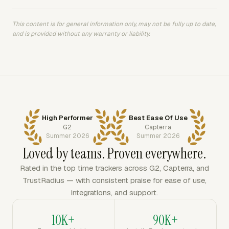
This content is for general information only, may not be fully up to date,
and is provided without any warranty or liability.
High Performer
Best Ease Of Use
G2
Capterra
Summer 2026
Summer 2026
Loved by teams. Proven everywhere.
Rated in the top time trackers across G2, Capterra, and
TrustRadius — with consistent praise for ease of use,
integrations, and support.
10K+
90K+