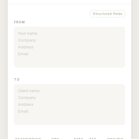
Structured fields
FROM
TO