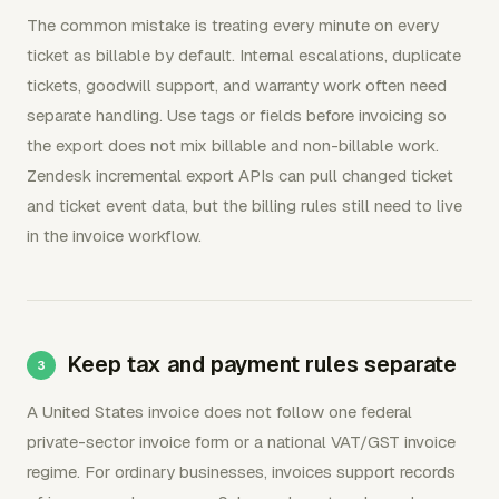
The common mistake is treating every minute on every
ticket as billable by default. Internal escalations, duplicate
tickets, goodwill support, and warranty work often need
separate handling. Use tags or fields before invoicing so
the export does not mix billable and non-billable work.
Zendesk incremental export APIs can pull changed ticket
and ticket event data, but the billing rules still need to live
in the invoice workflow.
Keep tax and payment rules separate
A United States invoice does not follow one federal
private-sector invoice form or a national VAT/GST invoice
regime. For ordinary businesses, invoices support records