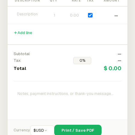
DESCRIPTION
QTY
RATE
TAX
AMOUNT
—
Add line
Subtotal
—
Tax
—
$ 0.00
Total
Currency
$
USD
Print / Save PDF