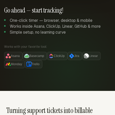
Go ahead — start tracking!
One-click timer — browser, desktop & mobile
Works inside Asana, ClickUp, Linear, GitHub & more
Simple setup, no learning curve
Works with your favorite tool:
Asana
Basecamp
ClickUp
Jira
Linear
Monday
Trello
Turning support tickets into billable