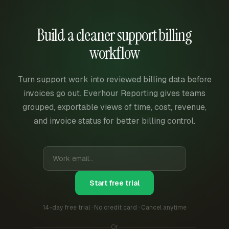
Build a cleaner support billing
workflow
Turn support work into reviewed billing data before
invoices go out. Everhour Reporting gives teams
grouped, exportable views of time, cost, revenue,
and invoice status for better billing control.
Start free trial
14-day free trial · No credit card · Cancel anytime
Or