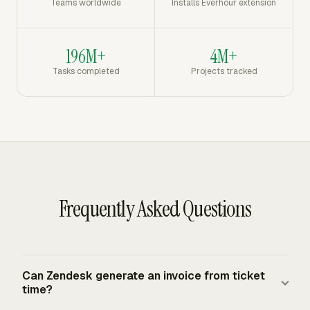
Teams worldwide
Installs Everhour extension
196M+
4M+
Tasks completed
Projects tracked
Frequently Asked Questions
Can Zendesk generate an invoice from ticket
time?