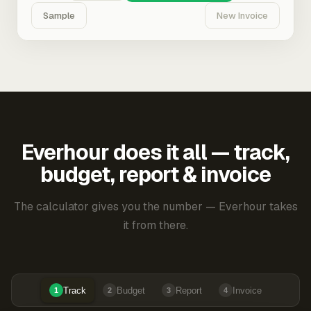
Sample
New Invoice
Everhour does it all — track,
budget, report & invoice
The calculator gives you the number — Everhour takes
it from there.
Track
Budget
Report
Invoice
1
2
3
4