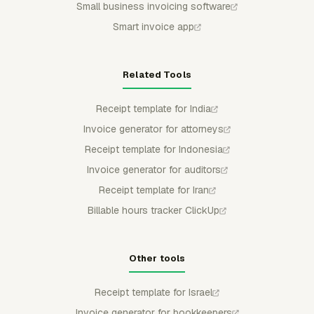
Small business invoicing software
Smart invoice app
Related Tools
Receipt template for India
Invoice generator for attorneys
Receipt template for Indonesia
Invoice generator for auditors
Receipt template for Iran
Billable hours tracker ClickUp
Other tools
Receipt template for Israel
Invoice generator for bookkeepers