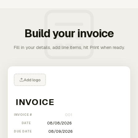
Build your invoice
Fill in your details, add line items, hit Print when ready.
Add logo
INVOICE #
DATE
DUE DATE