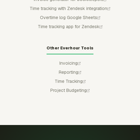
Time tracking with Zendesk integration
Overtime log Google Sheets
Time tracking app for Zendesk
Other Everhour Tools
Invoicing
Reporting
Time Tracking
Project Budgeting