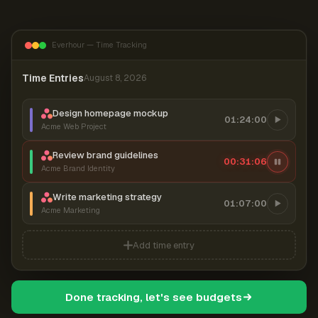
Everhour — Time Tracking
Time Entries
August 8, 2026
Design homepage mockup
01:24:00
Acme Web Project
Review brand guidelines
00:31:07
Acme Brand Identity
Write marketing strategy
01:07:00
Acme Marketing
Add time entry
Done tracking, let's see budgets