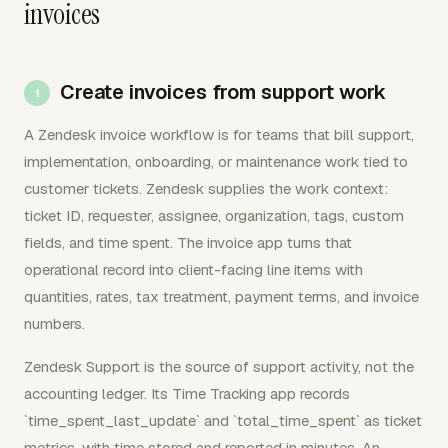
invoices
Create invoices from support work
A Zendesk invoice workflow is for teams that bill support,
implementation, onboarding, or maintenance work tied to
customer tickets. Zendesk supplies the work context:
ticket ID, requester, assignee, organization, tags, custom
fields, and time spent. The invoice app turns that
operational record into client-facing line items with
quantities, rates, tax treatment, payment terms, and invoice
numbers.
Zendesk Support is the source of support activity, not the
accounting ledger. Its Time Tracking app records
`time_spent_last_update` and `total_time_spent` as ticket
metrics, with time stored and reported in minutes. An