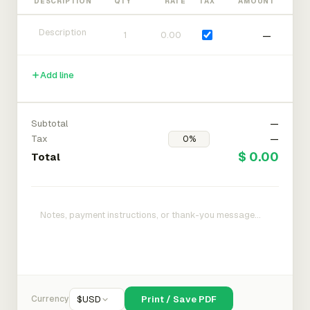
DESCRIPTION
QTY
RATE
TAX
AMOUNT
—
Add line
Subtotal
—
Tax
—
$ 0.00
Total
Currency
$
USD
Print / Save PDF