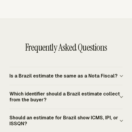
Frequently Asked Questions
Is a Brazil estimate the same as a Nota Fiscal?
A Brazil estimate is a commercial proposal, not an
Which identifier should a Brazil estimate collect
authorized fiscal document. NF-e model 55 covers
from the buyer?
goods and ICMS/IPI operations, while NFS-e documents
service provision. The authorized electronic document,
Collect the buyer's CPF or CNPJ when it is available,
Should an estimate for Brazil show ICMS, IPI, or
not the estimate, creates the formal Brazilian tax record.
especially when the approved work will later become an
ISSQN?
NF-e or NFS-e. Brazilian NF-e rules use CPF or CNPJ