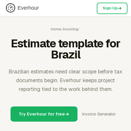
Everhour
Sign Up
Home
/
Invoicing
/
Estimate template for
Brazil
Brazilian estimates need clear scope before tax
documents begin. Everhour keeps project
reporting tied to the work behind them.
Try Everhour for free
Invoice Generator