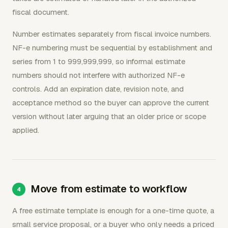
fiscal document.
Number estimates separately from fiscal invoice numbers.
NF-e numbering must be sequential by establishment and
series from 1 to 999,999,999, so informal estimate
numbers should not interfere with authorized NF-e
controls. Add an expiration date, revision note, and
acceptance method so the buyer can approve the current
version without later arguing that an older price or scope
applied.
Move from estimate to workflow
A free estimate template is enough for a one-time quote, a
small service proposal, or a buyer who only needs a priced