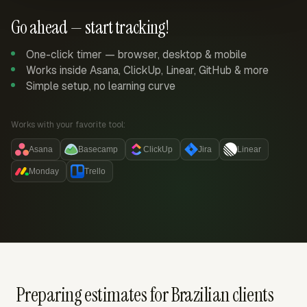
Go ahead — start tracking!
One-click timer — browser, desktop & mobile
Works inside Asana, ClickUp, Linear, GitHub & more
Simple setup, no learning curve
Works with your favorite tool:
Asana
Basecamp
ClickUp
Jira
Linear
Monday
Trello
Preparing estimates for Brazilian clients