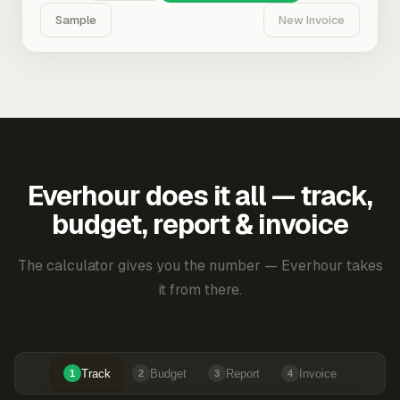
Sample
New Invoice
Everhour does it all — track,
budget, report & invoice
The calculator gives you the number — Everhour takes
it from there.
Track
Budget
Report
Invoice
1
2
3
4