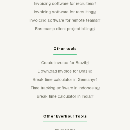
Invoicing software for recruiters
Invoicing software for recruiting
Invoicing software for remote teams
Basecamp client project billing
Other tools
Create invoice for Brazil
Download invoice for Brazil
Break time calculator in Germany
Time tracking software in Indonesia
Break time calculator in India
Other Everhour Tools