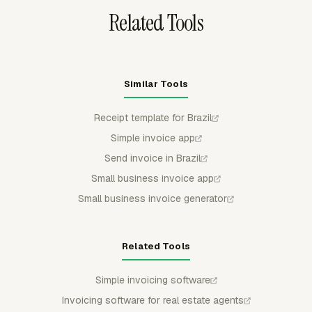
Related Tools
Similar Tools
Receipt template for Brazil
Simple invoice app
Send invoice in Brazil
Small business invoice app
Small business invoice generator
Related Tools
Simple invoicing software
Invoicing software for real estate agents