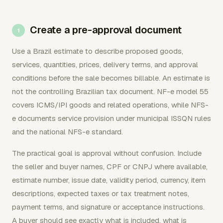
Create a pre-approval document
Use a Brazil estimate to describe proposed goods,
services, quantities, prices, delivery terms, and approval
conditions before the sale becomes billable. An estimate is
not the controlling Brazilian tax document. NF-e model 55
covers ICMS/IPI goods and related operations, while NFS-
e documents service provision under municipal ISSQN rules
and the national NFS-e standard.
The practical goal is approval without confusion. Include
the seller and buyer names, CPF or CNPJ where available,
estimate number, issue date, validity period, currency, item
descriptions, expected taxes or tax treatment notes,
payment terms, and signature or acceptance instructions.
A buyer should see exactly what is included, what is