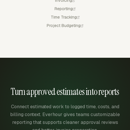
Invoicing
Reporting
Time Tracking
Project Budgeting
Turn approved estimates into reports
Connect estimated work to logged time, costs, and
billing context. Everhour gives teams customizable
reporting that supports cleaner approval reviews