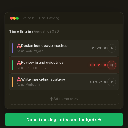
Everhour — Time Tracking
Time Entries
August 7, 2026
Design homepage mockup
01:24:00
Acme Web Project
Review brand guidelines
00:31:07
Acme Brand Identity
Write marketing strategy
01:07:00
Acme Marketing
Add time entry
Done tracking, let's see budgets