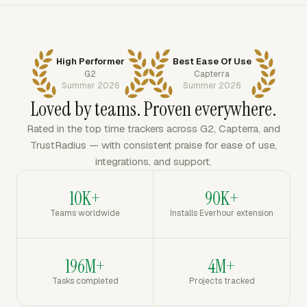
High Performer
Best Ease Of Use
G2
Capterra
Summer 2026
Summer 2026
Loved by teams. Proven everywhere.
Rated in the top time trackers across G2, Capterra, and
TrustRadius — with consistent praise for ease of use,
integrations, and support.
10K+
90K+
Teams worldwide
Installs Everhour extension
196M+
4M+
Tasks completed
Projects tracked