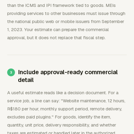
than the ICMS and IPI framework tied to goods. MEIs
providing services to other businesses must issue through
the national public web or mobile issuers from September
1, 2023. Your estimate can prepare the commercial
approval, but it does not replace that fiscal step.
Include approval-ready commercial
detail
A useful estimate reads like a decision document. For a
service job, a line can say: "Website maintenance, 12 hours,
R$180 per hour, monthly support period, remote delivery,
excludes paid plugins." For goods, identify the item,
quantity, unit price, delivery responsibility, and whether
taxes are estimated or handled later in the authorized