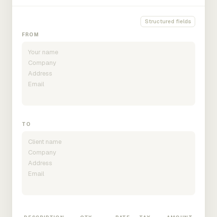
Structured fields
FROM
TO