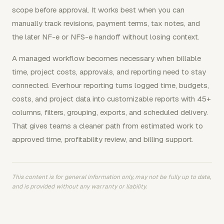
scope before approval. It works best when you can
manually track revisions, payment terms, tax notes, and
the later NF-e or NFS-e handoff without losing context.
A managed workflow becomes necessary when billable
time, project costs, approvals, and reporting need to stay
connected. Everhour reporting turns logged time, budgets,
costs, and project data into customizable reports with 45+
columns, filters, grouping, exports, and scheduled delivery.
That gives teams a cleaner path from estimated work to
approved time, profitability review, and billing support.
This content is for general information only, may not be fully up to date,
and is provided without any warranty or liability.