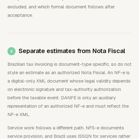
excluded, and which formal document follows after
acceptance.
Separate estimates from Nota Fiscal
Brazilian tax invoicing is document-type specific, so do not
style an estimate as an authorized Nota Fiscal. An NF-e is
a digital-only XML document whose legal validity depends
on electronic signature and tax-authority authorization
before the taxable event. DANFE is only an auxiliary
representation of an authorized NF-e and must reflect the
NF-e XML.
Service work follows a different path. NFS-e documents
service provision, and Brazil uses ISSQN for services rather