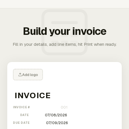
Build your invoice
Fill in your details, add line items, hit Print when ready.
Add logo
INVOICE #
DATE
DUE DATE