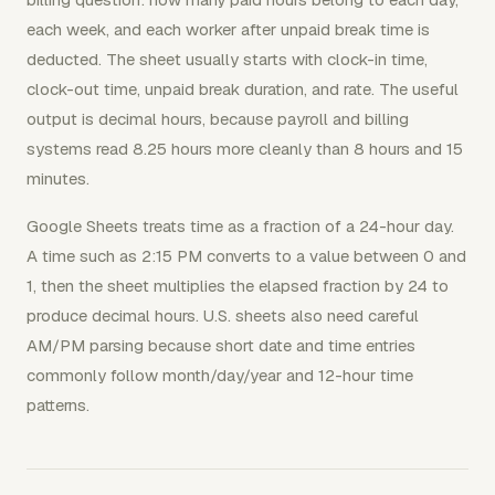
each week, and each worker after unpaid break time is
deducted. The sheet usually starts with clock-in time,
clock-out time, unpaid break duration, and rate. The useful
output is decimal hours, because payroll and billing
systems read 8.25 hours more cleanly than 8 hours and 15
minutes.
Google Sheets treats time as a fraction of a 24-hour day.
A time such as 2:15 PM converts to a value between 0 and
1, then the sheet multiplies the elapsed fraction by 24 to
produce decimal hours. U.S. sheets also need careful
AM/PM parsing because short date and time entries
commonly follow month/day/year and 12-hour time
patterns.