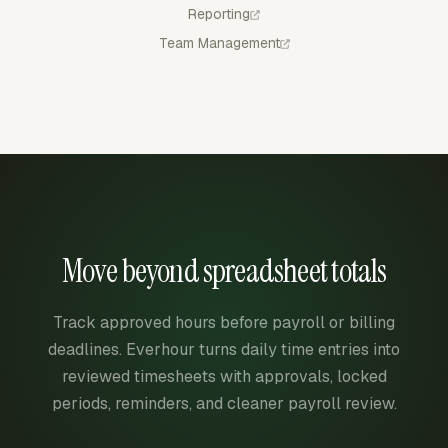
Reporting
Team Management
Move beyond spreadsheet totals
Track approved hours before payroll or billing
deadlines. Everhour turns daily time entries into
reviewed timesheets with approvals, locked
periods, reminders, and cleaner payroll review.