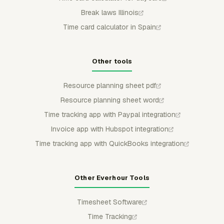
Break laws Illinois
Time card calculator in Spain
Other tools
Resource planning sheet pdf
Resource planning sheet word
Time tracking app with Paypal integration
Invoice app with Hubspot integration
Time tracking app with QuickBooks integration
Other Everhour Tools
Timesheet Software
Time Tracking