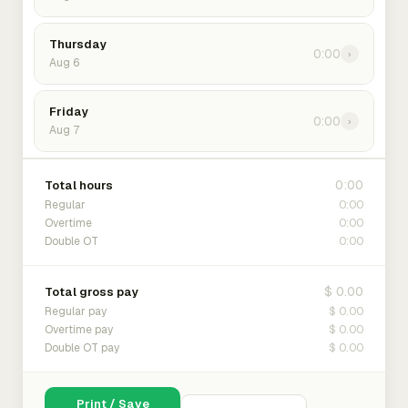
Thursday
0:00
›
Aug 6
Friday
0:00
›
Aug 7
0:00
Total hours
0:00
Regular
0:00
Overtime
0:00
Double OT
$ 0.00
Total gross pay
$ 0.00
Regular pay
$ 0.00
Overtime pay
$ 0.00
Double OT pay
Print / Save