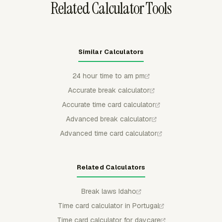
Related Calculator Tools
Similar Calculators
24 hour time to am pm
Accurate break calculator
Accurate time card calculator
Advanced break calculator
Advanced time card calculator
Related Calculators
Break laws Idaho
Time card calculator in Portugal
Time card calculator for daycare