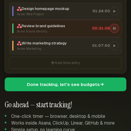
Design homepage mockup
01:24:00
Acme Web Project
Review brand guidelines
00:31:07
Acme Brand Identity
Write marketing strategy
01:07:00
Acme Marketing
Add time entry
Done tracking, let's see budgets
Go ahead — start tracking!
One-click timer — browser, desktop & mobile
Works inside Asana, ClickUp, Linear, GitHub & more
Simple setup, no learning curve