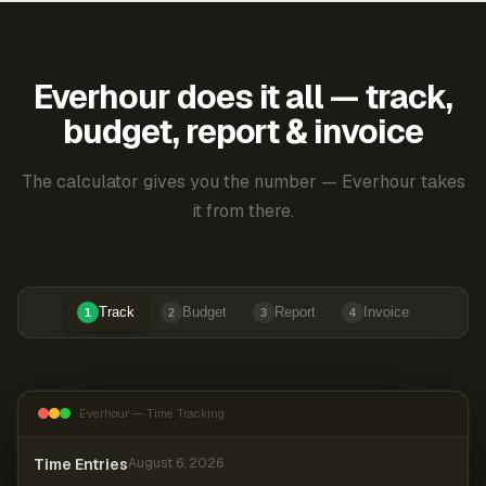
Everhour does it all — track,
budget, report & invoice
The calculator gives you the number — Everhour takes
it from there.
Track
Budget
Report
Invoice
1
2
3
4
Everhour — Time Tracking
Time Entries
August 6, 2026