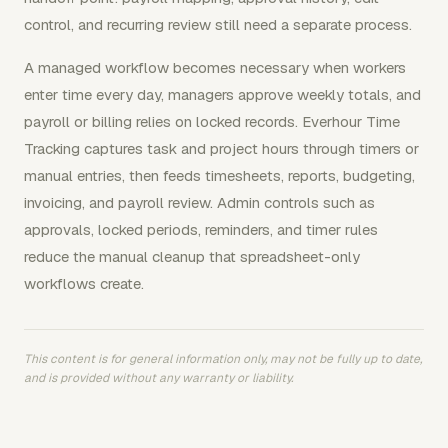
control, and recurring review still need a separate process.
A managed workflow becomes necessary when workers
enter time every day, managers approve weekly totals, and
payroll or billing relies on locked records. Everhour Time
Tracking captures task and project hours through timers or
manual entries, then feeds timesheets, reports, budgeting,
invoicing, and payroll review. Admin controls such as
approvals, locked periods, reminders, and timer rules
reduce the manual cleanup that spreadsheet-only
workflows create.
This content is for general information only, may not be fully up to date,
and is provided without any warranty or liability.