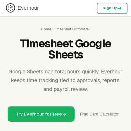
Everhour
Sign Up
Home
/
Timesheet Software
/
Timesheet Google
Sheets
Google Sheets can total hours quickly. Everhour
keeps time tracking tied to approvals, reports,
and payroll review.
Try Everhour for free
Time Card Calculator