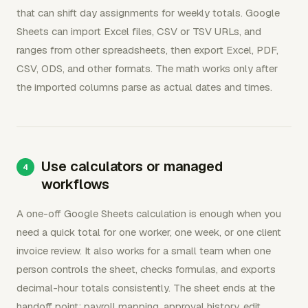
that can shift day assignments for weekly totals. Google
Sheets can import Excel files, CSV or TSV URLs, and
ranges from other spreadsheets, then export Excel, PDF,
CSV, ODS, and other formats. The math works only after
the imported columns parse as actual dates and times.
Use calculators or managed
workflows
A one-off Google Sheets calculation is enough when you
need a quick total for one worker, one week, or one client
invoice review. It also works for a small team when one
person controls the sheet, checks formulas, and exports
decimal-hour totals consistently. The sheet ends at the
handoff point: payroll mapping, approval history, edit