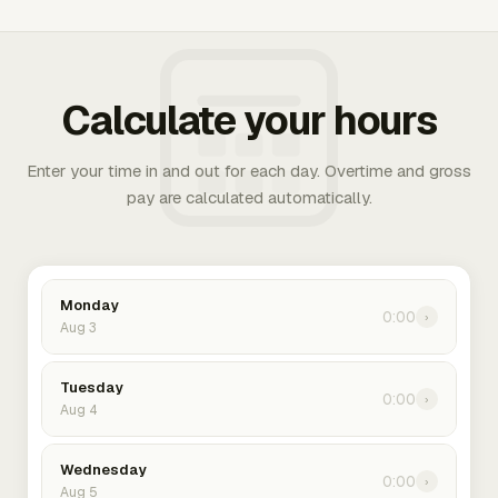
Calculate your hours
Enter your time in and out for each day. Overtime and gross
pay are calculated automatically.
Monday
0:00
›
Aug 3
Tuesday
0:00
›
Aug 4
Wednesday
0:00
›
Aug 5