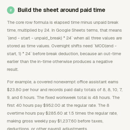
Build the sheet around paid time
The core row formula is elapsed time minus unpaid break
time, multiplied by 24. In Google Sheets terms, that means
`(end - start - unpaid_break) * 24` when all three values are
stored as time values. Overnight shifts need `MOD(end -
start, 1) * 24` before break deduction, because an out-time
earlier than the in-time otherwise produces a negative
result.
For example, a covered nonexempt office assistant earns
$23.80 per hour and records paid daily totals of 8, 8, 10, 7,
9, and 6 hours. The fixed workweek total is 48 hours. The
first 40 hours pay $952.00 at the regular rate. The 8
overtime hours pay $285.60 at 1.5 times the regular rate,
making gross weekly pay $1,237.60 before taxes,
deductions, or other payroll adjustments.