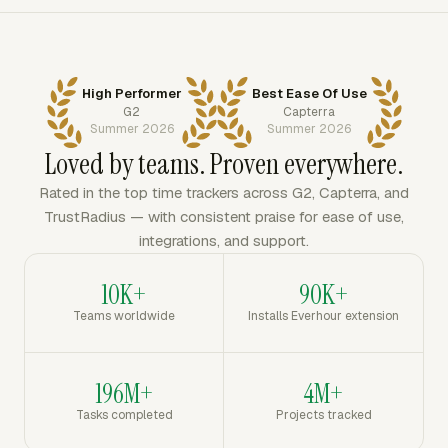
High Performer
Best Ease Of Use
G2
Capterra
Summer 2026
Summer 2026
Loved by teams. Proven everywhere.
Rated in the top time trackers across G2, Capterra, and
TrustRadius — with consistent praise for ease of use,
integrations, and support.
10K+
90K+
Teams worldwide
Installs Everhour extension
196M+
4M+
Tasks completed
Projects tracked