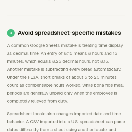
Avoid spreadsheet-specific mistakes
A common Google Sheets mistake is treating time display
as decimal time. An entry of 8:15 means 8 hours and 15
minutes, which equals 8.25 decimal hours, not 8.15.
Another mistake is subtracting every break automatically.
Under the FLSA, short breaks of about 5 to 20 minutes
count as compensable hours worked, while bona fide meal
periods are generally unpaid only when the employee is
completely relieved from duty.
Spreadsheet locale also changes imported date and time
behavior. A CSV imported into a U.S. spreadsheet can parse
dates differently from a sheet using another locale, and