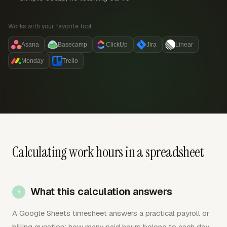
Works with your favorite tool:
Asana
Basecamp
ClickUp
Jira
Linear
Monday
Trello
Calculating work hours in a spreadsheet
What this calculation answers
A Google Sheets timesheet answers a practical payroll or
billing question: how many paid hours belong to each day,