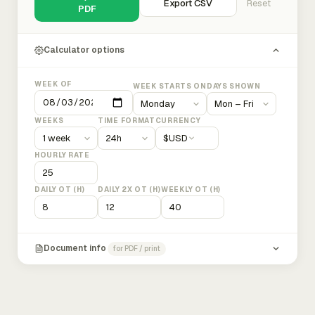
Export CSV
Reset
PDF
Calculator options
WEEK OF
WEEK STARTS ON
DAYS SHOWN
WEEKS
TIME FORMAT
CURRENCY
$
USD
HOURLY RATE
DAILY OT (H)
DAILY 2X OT (H)
WEEKLY OT (H)
Document info
for PDF / print