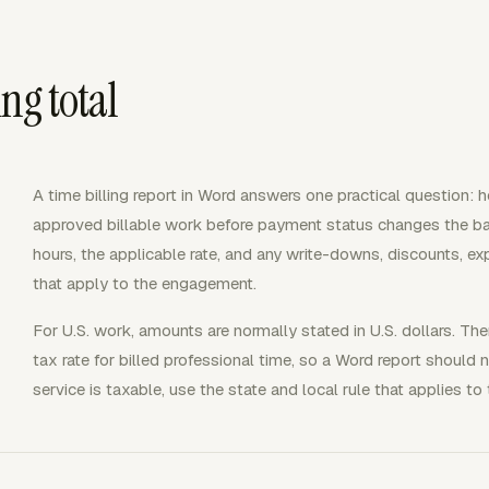
ing total
A time billing report in Word answers one practical question: 
approved billable work before payment status changes the bala
hours, the applicable rate, and any write-downs, discounts, exp
that apply to the engagement.
For U.S. work, amounts are normally stated in U.S. dollars. The
tax rate for billed professional time, so a Word report should 
service is taxable, use the state and local rule that applies to 