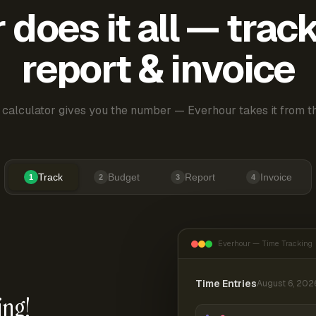
does it all — trac
report & invoice
 calculator gives you the number — Everhour takes it from th
Track
Budget
Report
Invoice
1
2
3
4
Everhour — Time Tracking
Time Entries
August 6, 202
ing!