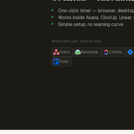
One-click timer — browser, deskto
Works inside Asana, ClickUp, Linear
Simple setup, no learning curve
Works with your favorite tool:
Asana
Basecamp
ClickUp
Trello