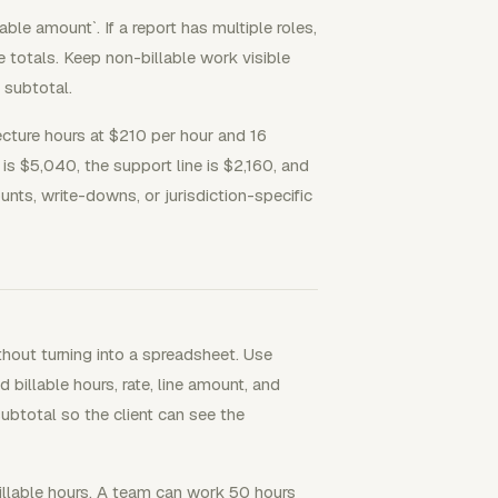
able amount`. If a report has multiple roles,
ne totals. Keep non-billable work visible
e subtotal.
tecture hours at $210 per hour and 16
is $5,040, the support line is $2,160, and
unts, write-downs, or jurisdiction-specific
thout turning into a spreadsheet. Use
 billable hours, rate, line amount, and
subtotal so the client can see the
llable hours. A team can work 50 hours