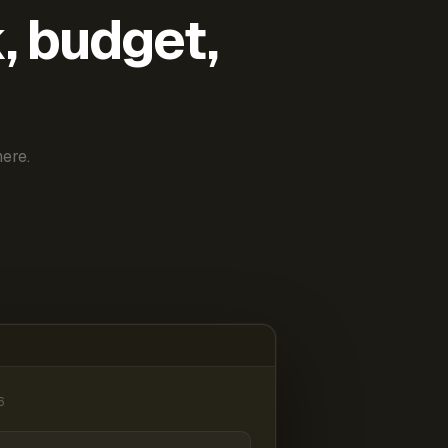
k, budget,
ere.
6