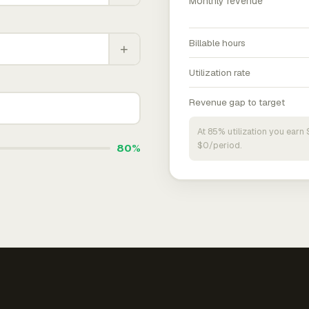
Monthly revenue
Billable hours
+
Utilization rate
Revenue gap to target
At 85% utilization you ear
$0/period.
80%