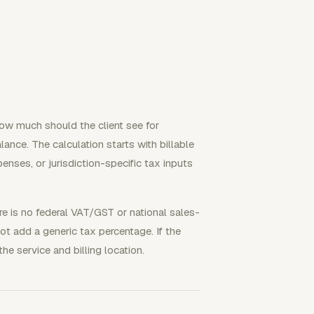
how much should the client see for
nce. The calculation starts with billable
enses, or jurisdiction-specific tax inputs
re is no federal VAT/GST or national sales-
not add a generic tax percentage. If the
the service and billing location.