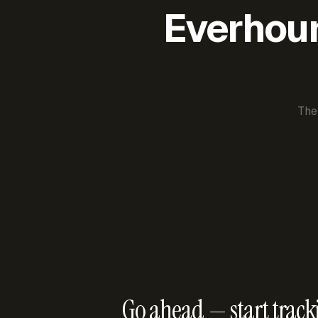
Everhour 
The
Go ahead — start track