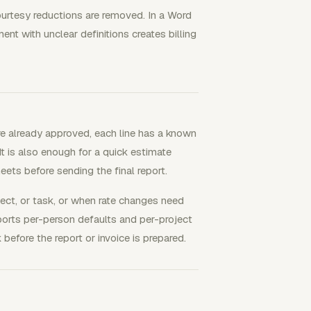
 courtesy reductions are removed. In a Word
ent with unclear definitions creates billing
re already approved, each line has a known
t is also enough for a quick estimate
eets before sending the final report.
ect, or task, or when rate changes need
pports per-person defaults and per-project
 before the report or invoice is prepared.