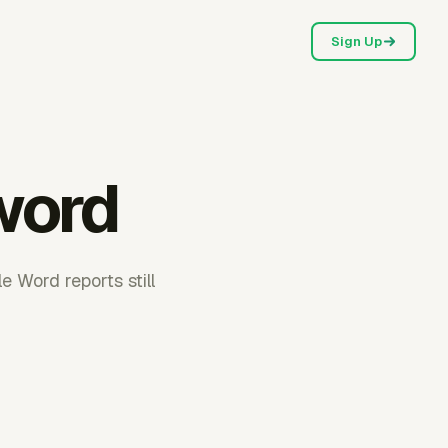
Sign Up
 word
e Word reports still