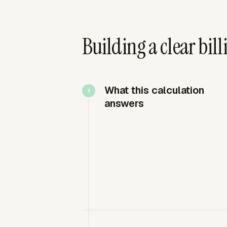
Building a clear bill
What this calculation
answers