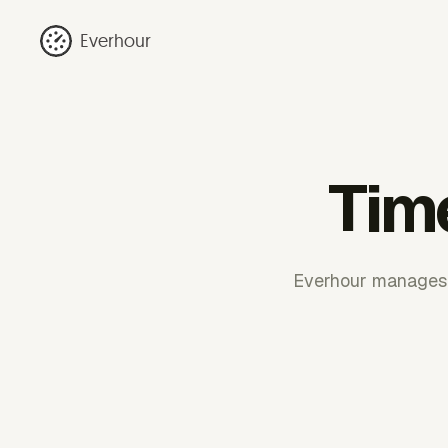
Everhour
Time
Everhour manages co