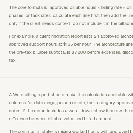
The core formula is `approved billable hours × billing rate = bill
phases, or task rates, calculate each line first, then add the li
only if the client needs context; do not include it in the billabl
For example, a client migration report lists 24 approved archi
approved support hours at $135 per hour. The architecture line 
the pre-tax billable subtotal is $7,200 before expenses, disco
tax.
A Word billing report should make the calculation auditable wi
columns for date range, person or role, task category, approved
notes. If the report includes a write-down, show it below the 
difference between billable value and billed amount.
The common mistake is mixing worked hours with approved bi