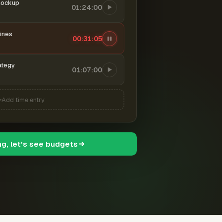
mockup
01:24:00
ines
00:31:06
ategy
01:07:00
Add time entry
ng, let's see budgets