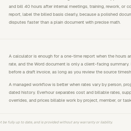
and bill 40 hours after internal meetings, training, rework, or
report, label the billed basis clearly, because a polished docum
disputes faster than a plain document with precise math.
A calculator is enough for a one-time report when the hours a
rate, and the Word document is only a client-facing summary. I
before a draft invoice, as long as you review the source timesh
A managed workflow is better when rates vary by person, proj
dated history. Everhour separates cost and billable rates, su
overrides, and prices billable work by project, member, or task
 be fully up to date, and is provided without any warranty or liability.