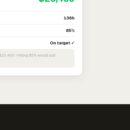
136h
85%
On target ✓
n $20,400. Hitting 80% would add