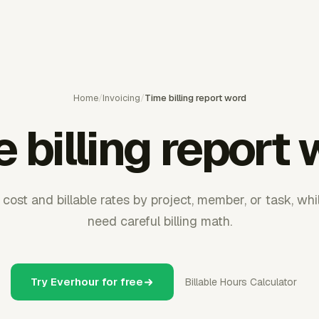
Home
/
Invoicing
/
Time billing report word
 billing report
st and billable rates by project, member, or task, whil
need careful billing math.
Try Everhour for free
Billable Hours Calculator