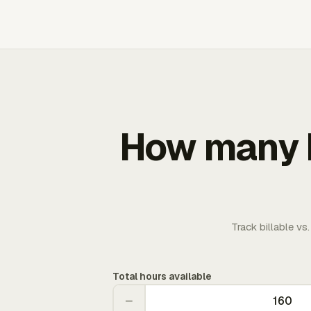
How many b
Track billable vs
Total hours available
−