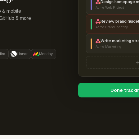
Design homepage 
Acme Web Project
p & mobile
, GitHub & more
Review brand guidel
Acme Brand Identity
Write marketing str
Acme Marketing
Jira
Linear
Monday
Done tracki