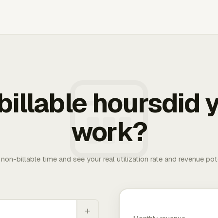
illable hoursdid y
work?
. non-billable time and see your real utilization rate and revenue pot
+