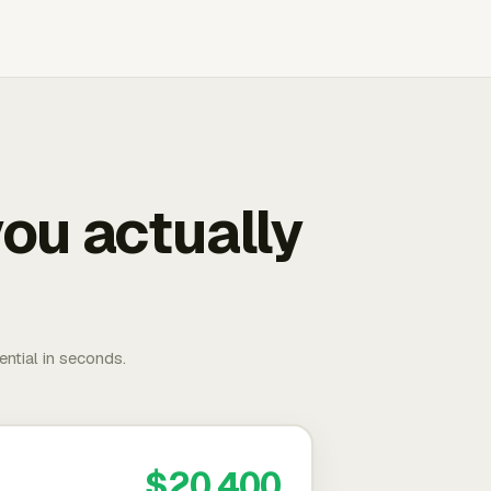
ou actually
ential in seconds.
$20,400