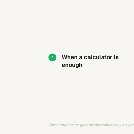
When a calculator is
enough
This content is for general information only, may not