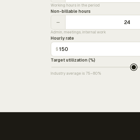
Working hours in the period
Non-billable hours
−
Admin, meetings, internal work
Hourly rate
$
Target utilization (%)
Industry average is 75–80%