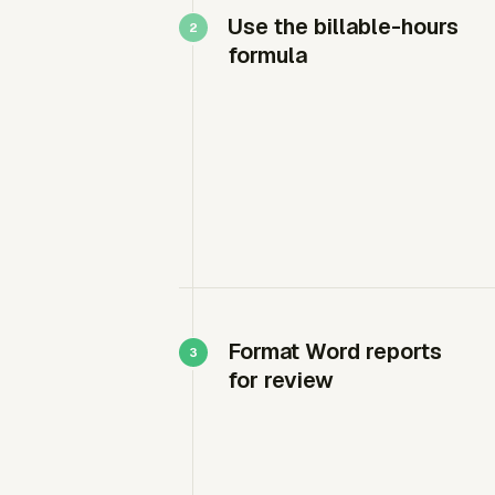
Use the billable-hours
formula
Format Word reports
for review