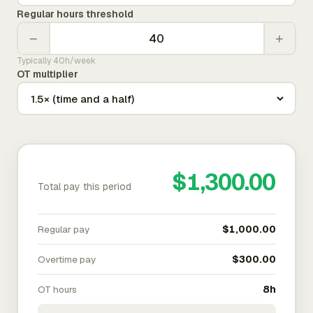
Regular hours threshold
−
+
Typically 40h/week
OT multiplier
$1,300.00
Total pay this period
Regular pay
$1,000.00
Overtime pay
$300.00
OT hours
8h