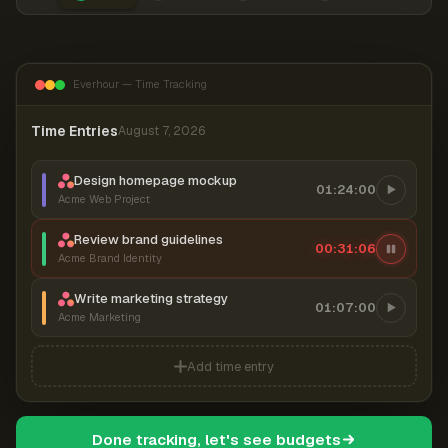
Everhour — Time Tracking
Time Entries
August 7, 2026
Design homepage mockup
01:24:00
Acme Web Project
Review brand guidelines
00:31:06
Acme Brand Identity
Write marketing strategy
01:07:00
Acme Marketing
Add time entry
Done tracking, let's see budgets