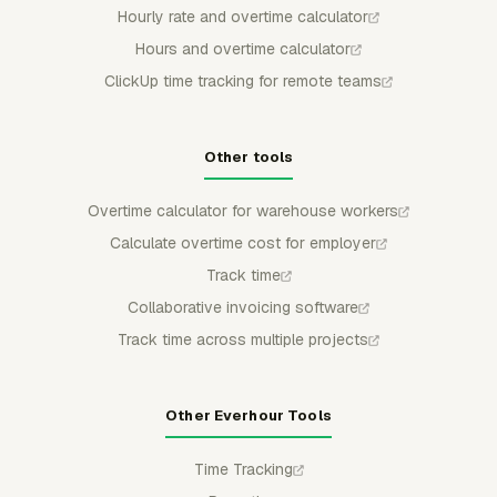
Hourly rate and overtime calculator
Hours and overtime calculator
ClickUp time tracking for remote teams
Other tools
Overtime calculator for warehouse workers
Calculate overtime cost for employer
Track time
Collaborative invoicing software
Track time across multiple projects
Other Everhour Tools
Time Tracking