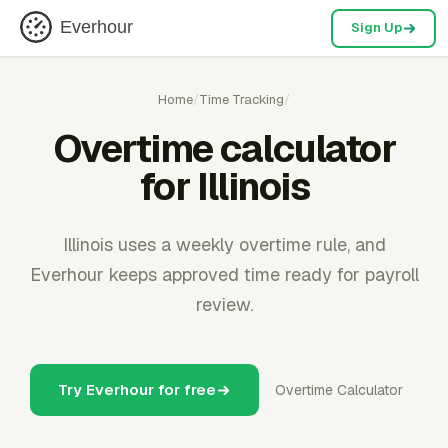
Everhour
Sign Up
Home
/
Time Tracking
/
Overtime calculator
for Illinois
Illinois uses a weekly overtime rule, and
Everhour keeps approved time ready for payroll
review.
Try Everhour for free
Overtime Calculator