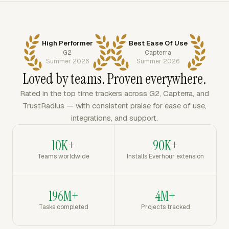
High Performer
Best Ease Of Use
G2
Capterra
Summer 2026
Summer 2026
Loved by teams. Proven everywhere.
Rated in the top time trackers across G2, Capterra, and
TrustRadius — with consistent praise for ease of use,
integrations, and support.
10K+
90K+
Teams worldwide
Installs Everhour extension
196M+
4M+
Tasks completed
Projects tracked