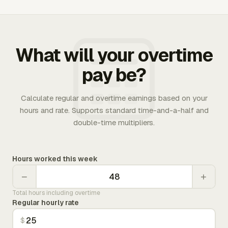
What will your overtime
pay be?
Calculate regular and overtime earnings based on your
hours and rate. Supports standard time-and-a-half and
double-time multipliers.
Hours worked this week
−
+
Total hours including overtime
Regular hourly rate
$