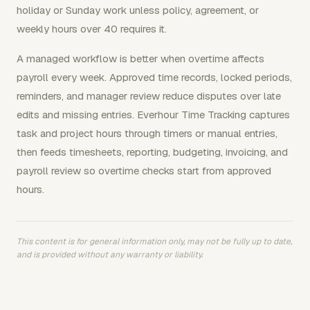
holiday or Sunday work unless policy, agreement, or
weekly hours over 40 requires it.
A managed workflow is better when overtime affects
payroll every week. Approved time records, locked periods,
reminders, and manager review reduce disputes over late
edits and missing entries. Everhour Time Tracking captures
task and project hours through timers or manual entries,
then feeds timesheets, reporting, budgeting, invoicing, and
payroll review so overtime checks start from approved
hours.
This content is for general information only, may not be fully up to date,
and is provided without any warranty or liability.