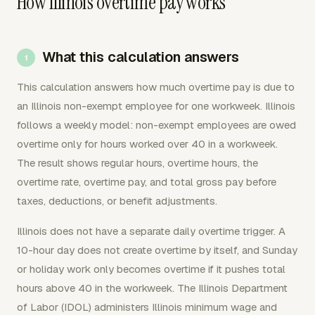
How Illinois overtime pay works
What this calculation answers
This calculation answers how much overtime pay is due to
an Illinois non-exempt employee for one workweek. Illinois
follows a weekly model: non-exempt employees are owed
overtime only for hours worked over 40 in a workweek.
The result shows regular hours, overtime hours, the
overtime rate, overtime pay, and total gross pay before
taxes, deductions, or benefit adjustments.
Illinois does not have a separate daily overtime trigger. A
10-hour day does not create overtime by itself, and Sunday
or holiday work only becomes overtime if it pushes total
hours above 40 in the workweek. The Illinois Department
of Labor (IDOL) administers Illinois minimum wage and