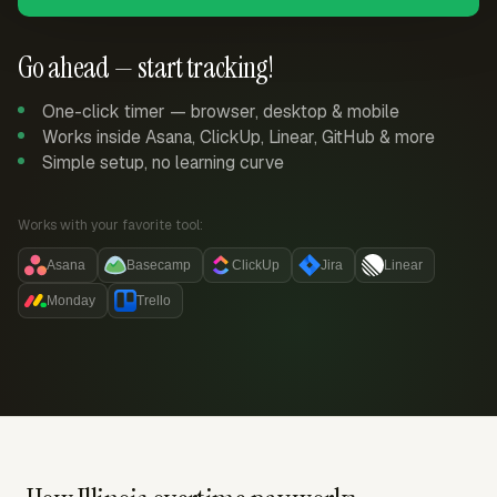
Go ahead — start tracking!
One-click timer — browser, desktop & mobile
Works inside Asana, ClickUp, Linear, GitHub & more
Simple setup, no learning curve
Works with your favorite tool:
Asana
Basecamp
ClickUp
Jira
Linear
Monday
Trello