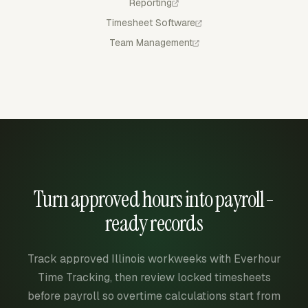
Reporting
Timesheet Software
Team Management
Turn approved hours into payroll-
ready records
Track approved Illinois workweeks with Everhour
Time Tracking, then review locked timesheets
before payroll so overtime calculations start from