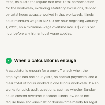
rates, calculate the regular rate first: total compensation
for the workweek, excluding statutory exclusions, divided
by total hours actually worked in that workweek. Illinois'
adult minimum wage is $15.00 per hour beginning January
1, 2025, so a minimum-wage overtime rate is $22.50 per
hour before any higher local wage applies.
When a calculator is enough
A calculator is enough for a one-off check when the
employee has one hourly rate, no special payments, and a
clear total of hours worked in one Illinois workweek. It also
works for quick audit questions, such as whether Sunday
hours created overtime, because Illinois law does not
require time-and-one-half or double-time merely for legal