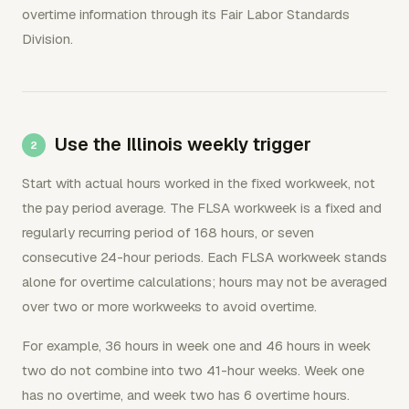
overtime information through its Fair Labor Standards
Division.
Use the Illinois weekly trigger
Start with actual hours worked in the fixed workweek, not
the pay period average. The FLSA workweek is a fixed and
regularly recurring period of 168 hours, or seven
consecutive 24-hour periods. Each FLSA workweek stands
alone for overtime calculations; hours may not be averaged
over two or more workweeks to avoid overtime.
For example, 36 hours in week one and 46 hours in week
two do not combine into two 41-hour weeks. Week one
has no overtime, and week two has 6 overtime hours.