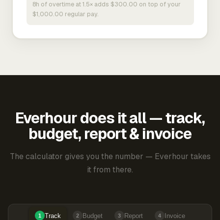
8h of overtime at 1.5× adds $300.00 on top of your
$1,000.00 regular pay.
Everhour does it all — track,
budget, report & invoice
The calculator gives you the number — Everhour takes
it from there.
Track
Budget
Report
Invoice
1
2
3
4