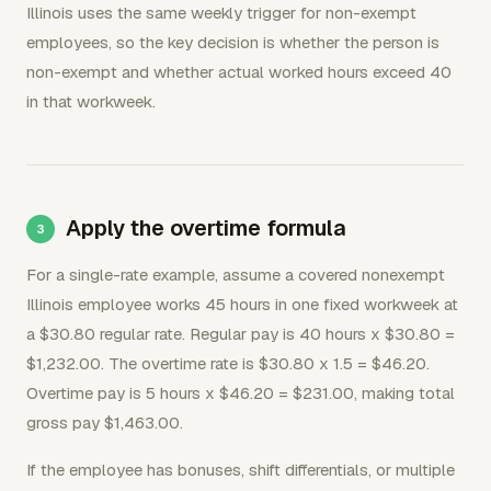
Illinois uses the same weekly trigger for non-exempt
employees, so the key decision is whether the person is
non-exempt and whether actual worked hours exceed 40
in that workweek.
Apply the overtime formula
For a single-rate example, assume a covered nonexempt
Illinois employee works 45 hours in one fixed workweek at
a $30.80 regular rate. Regular pay is 40 hours x $30.80 =
$1,232.00. The overtime rate is $30.80 x 1.5 = $46.20.
Overtime pay is 5 hours x $46.20 = $231.00, making total
gross pay $1,463.00.
If the employee has bonuses, shift differentials, or multiple