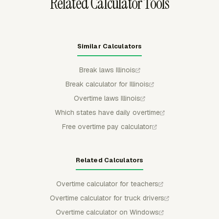
Related Calculator Tools
Similar Calculators
Break laws Illinois
Break calculator for Illinois
Overtime laws Illinois
Which states have daily overtime
Free overtime pay calculator
Related Calculators
Overtime calculator for teachers
Overtime calculator for truck drivers
Overtime calculator on Windows