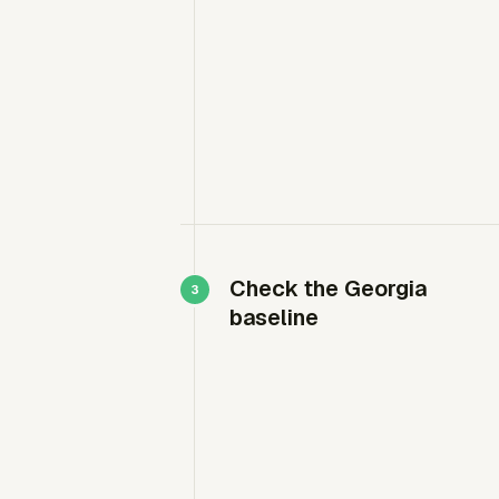
Check the Georgia
baseline