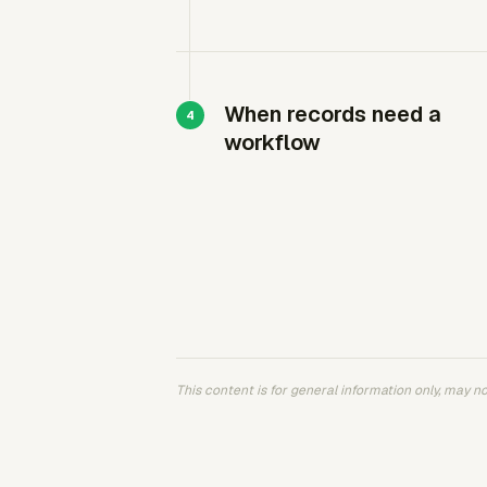
When records need a
workflow
This content is for general information only, may not