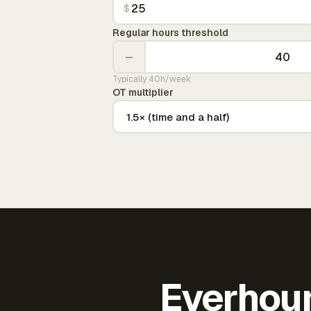
$
Regular hours threshold
−
Typically 40h/week
OT multiplier
Everhour 