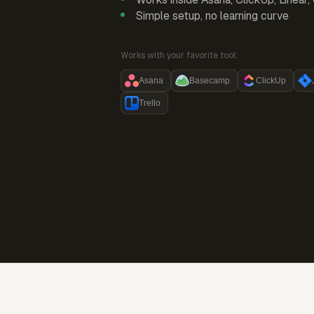
Simple setup, no learning curve
Works with your favorite tool:
Asana
Basecamp
ClickUp
Trello