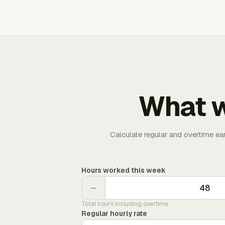
What w
Calculate regular and overtime ea
Hours worked this week
−
Total hours including overtime
Regular hourly rate