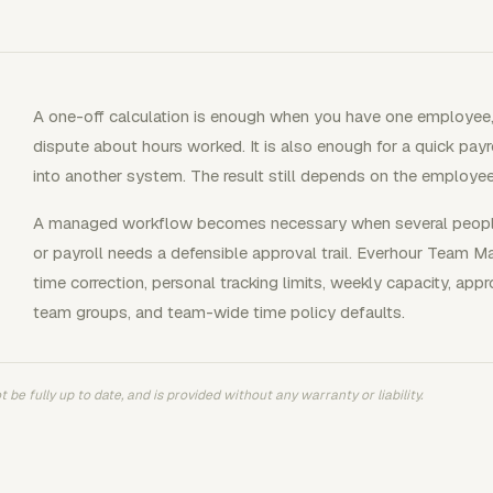
A one-off calculation is enough when you have one employee
dispute about hours worked. It is also enough for a quick payr
into another system. The result still depends on the employ
A managed workflow becomes necessary when several people 
or payroll needs a defensible approval trail. Everhour Team 
time correction, personal tracking limits, weekly capacity, app
team groups, and team-wide time policy defaults.
 be fully up to date, and is provided without any warranty or liability.