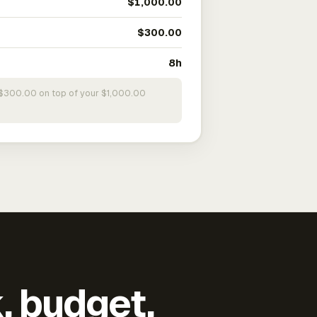
$1,000.00
$300.00
8h
s $300.00 on top of your $1,000.00
k, budget,