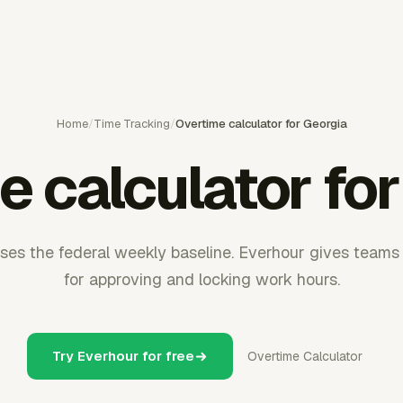
Home
/
Time Tracking
/
Overtime calculator for Georgia
e calculator for
ses the federal weekly baseline. Everhour gives teams 
for approving and locking work hours.
Try Everhour for free
Overtime Calculator