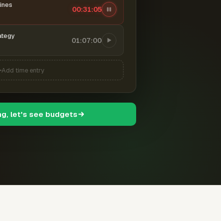
ines
00:31:06
ategy
01:07:00
Add time entry
ng, let's see budgets