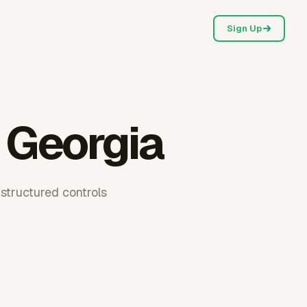
Sign Up
 Georgia
structured controls