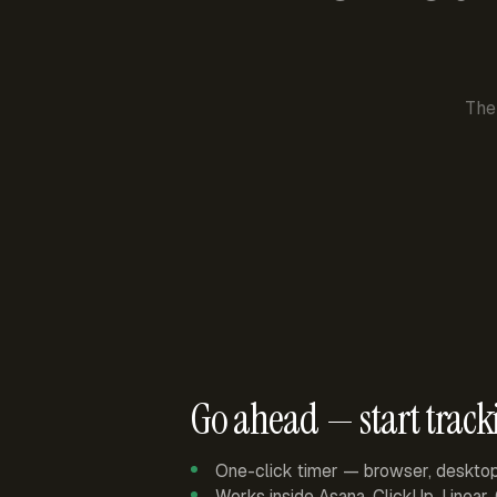
The
Go ahead — start track
One-click timer — browser, deskto
Works inside Asana, ClickUp, Linear