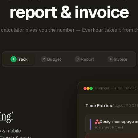
report & invoice
 calculator gives you the number — Everhour takes it from th
Track
Budget
Report
Invoice
1
2
3
4
Everhour — Time Tracking
Time Entries
August 7, 202
ing!
Design homepage 
Acme Web Project
p & mobile
, GitHub & more