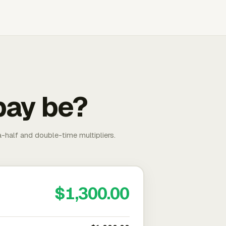
pay be?
-half and double-time multipliers.
$1,300.00