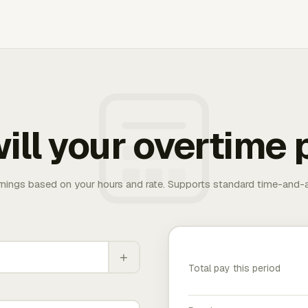
ill your overtime 
rnings based on your hours and rate. Supports standard time-and-a
+
Total pay this period