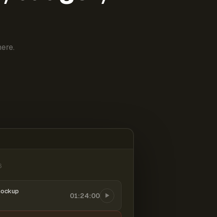
ere.
6
mockup
01:24:00