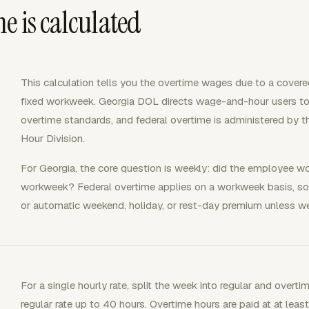
e is calculated
This calculation tells you the overtime wages due to a cove
fixed workweek. Georgia DOL directs wage-and-hour users t
overtime standards, and federal overtime is administered by
Hour Division.
For Georgia, the core question is weekly: did the employee w
workweek? Federal overtime applies on a workweek basis, so t
or automatic weekend, holiday, or rest-day premium unless we
For a single hourly rate, split the week into regular and overti
regular rate up to 40 hours. Overtime hours are paid at at leas