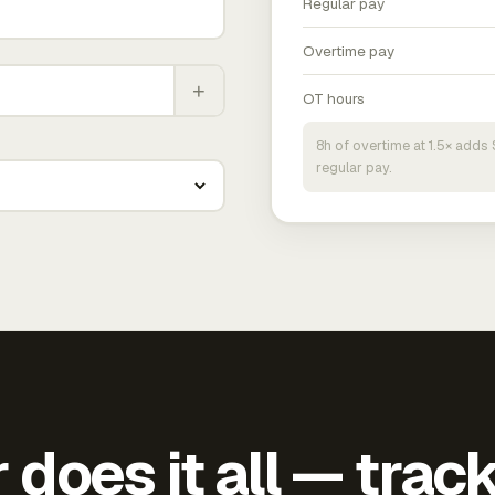
Regular pay
Overtime pay
+
OT hours
8h of overtime at 1.5× add
regular pay.
does it all — trac