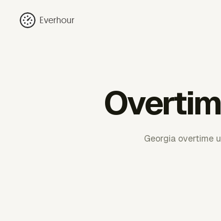
Everhour
Overtim
Georgia overtime u