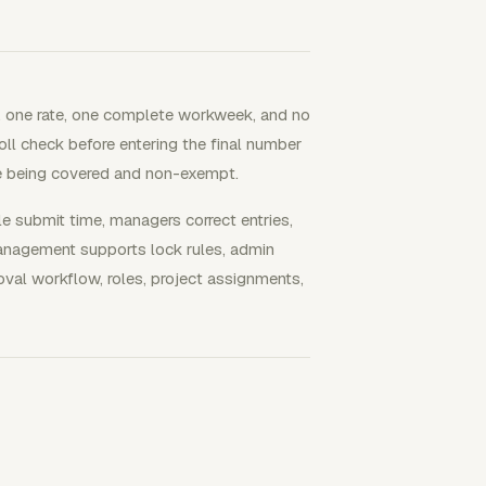
, one rate, one complete workweek, and no
oll check before entering the final number
ee being covered and non-exempt.
submit time, managers correct entries,
Management supports lock rules, admin
roval workflow, roles, project assignments,