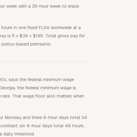
ur week with a 35-hour week to erase
hours in one fixed FLSA workweek at a
pay is 5 × $39 = $195. Total gross pay for
te policy-based premiums.
a DOL says the federal minimum wage
 Georgia, the federal minimum wage is
e rate. That wage floor also matters when
hour Monday and three 8-hour days total 34
contrast, six 8-hour days total 48 hours,
l daily threshold.