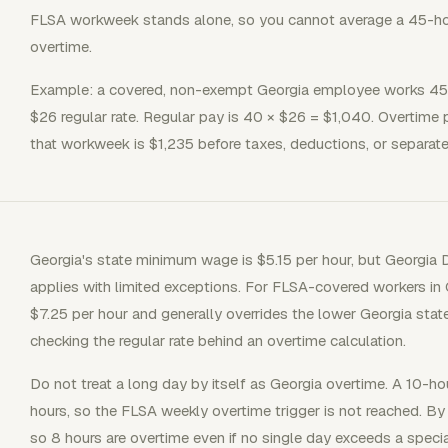
FLSA workweek stands alone, so you cannot average a 45-ho
overtime.
Example: a covered, non-exempt Georgia employee works 45 
$26 regular rate. Regular pay is 40 × $26 = $1,040. Overtime 
that workweek is $1,235 before taxes, deductions, or separa
Georgia's state minimum wage is $5.15 per hour, but Georgi
applies with limited exceptions. For FLSA-covered workers in
$7.25 per hour and generally overrides the lower Georgia stat
checking the regular rate behind an overtime calculation.
Do not treat a long day by itself as Georgia overtime. A 10-
hours, so the FLSA weekly overtime trigger is not reached. By 
so 8 hours are overtime even if no single day exceeds a specia