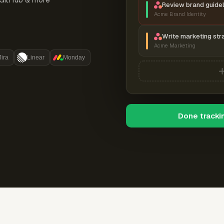
Review brand guidel
Acme Brand Identity
Write marketing str
Acme Marketing
Jira
Linear
Monday
Done tracki