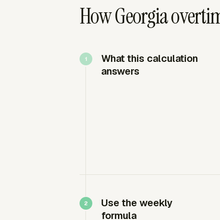
How Georgia overtim
What this calculation
answers
Use the weekly
formula