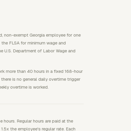
red, non-exempt Georgia employee for one
o the FLSA for minimum wage and
 the U.S. Department of Labor Wage and
ork more than 40 hours in a fixed 168-hour
here is no general daily overtime trigger
ekly overtime is worked.
me hours. Regular hours are paid at the
t 1.5x the employee's regular rate. Each