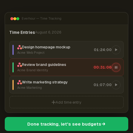
Everhour — Time Tracking
Time Entries
August 6, 2026
Design homepage mockup
01:24:00
Acme Web Project
Review brand guidelines
00:31:06
Acme Brand Identity
Write marketing strategy
01:07:00
Acme Marketing
Add time entry
Done tracking, let's see budgets