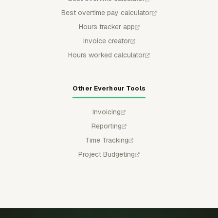
Best overtime pay calculator
Hours tracker app
Invoice creator
Hours worked calculator
Other Everhour Tools
Invoicing
Reporting
Time Tracking
Project Budgeting