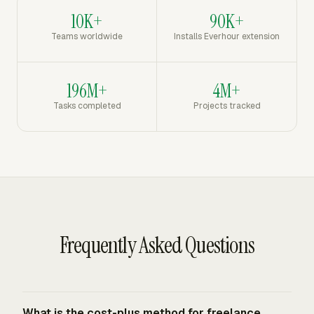
10K+
90K+
Teams worldwide
Installs Everhour extension
196M+
4M+
Tasks completed
Projects tracked
Frequently Asked Questions
What is the cost-plus method for freelance