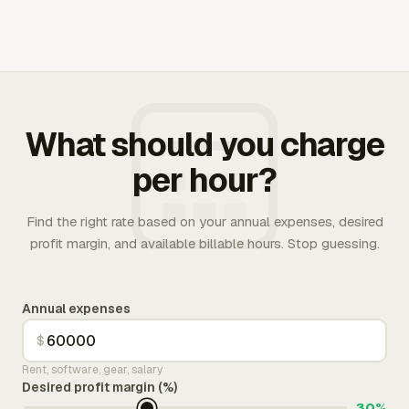
What should you charge
per hour?
Find the right rate based on your annual expenses, desired
profit margin, and available billable hours. Stop guessing.
Annual expenses
$
Rent, software, gear, salary
Desired profit margin (%)
30%