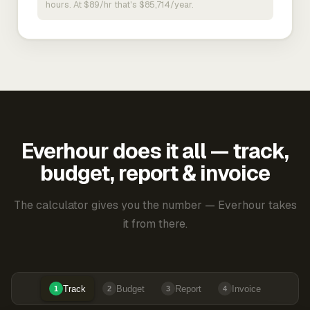
hours. At $89/hr that's $85,714/year.
Everhour does it all — track,
budget, report & invoice
The calculator gives you the number — Everhour takes
it from there.
Track
Budget
Report
Invoice
1
2
3
4