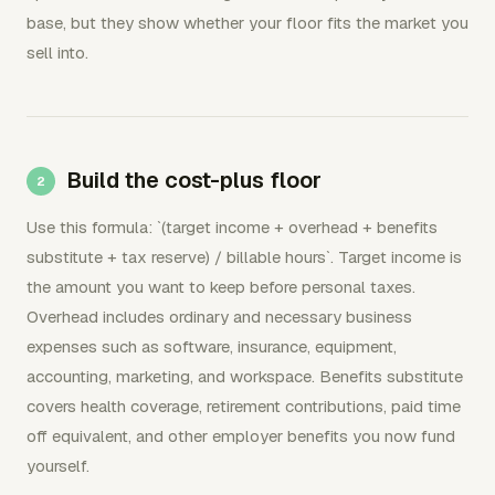
base, but they show whether your floor fits the market you
sell into.
Build the cost-plus floor
Use this formula: `(target income + overhead + benefits
substitute + tax reserve) / billable hours`. Target income is
the amount you want to keep before personal taxes.
Overhead includes ordinary and necessary business
expenses such as software, insurance, equipment,
accounting, marketing, and workspace. Benefits substitute
covers health coverage, retirement contributions, paid time
off equivalent, and other employer benefits you now fund
yourself.