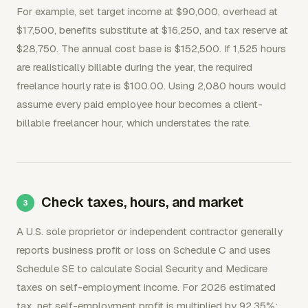
For example, set target income at $90,000, overhead at
$17,500, benefits substitute at $16,250, and tax reserve at
$28,750. The annual cost base is $152,500. If 1,525 hours
are realistically billable during the year, the required
freelance hourly rate is $100.00. Using 2,080 hours would
assume every paid employee hour becomes a client-
billable freelancer hour, which understates the rate.
Check taxes, hours, and market
A U.S. sole proprietor or independent contractor generally
reports business profit or loss on Schedule C and uses
Schedule SE to calculate Social Security and Medicare
taxes on self-employment income. For 2026 estimated
tax, net self-employment profit is multiplied by 92.35%;