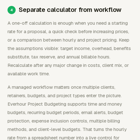
Separate calculator from workflow
A one-off calculation is enough when you need a starting
rate for a proposal, a quick check before increasing prices,
or a comparison between hourly and project pricing. Keep
the assumptions visible: target income, overhead, benefits
substitute, tax reserve, and annual billable hours.
Recalculate after any major change in costs, client mix, or
available work time.
A managed workflow matters once multiple clients,
retainers, budgets, and project types enter the picture.
Everhour Project Budgeting supports time and money
budgets, recurring budget periods, email alerts, budget
protection, expense inclusion controls, multiple billing
methods, and client-level budgets. That turns the hourly
rate from a spreadsheet number into a live control for