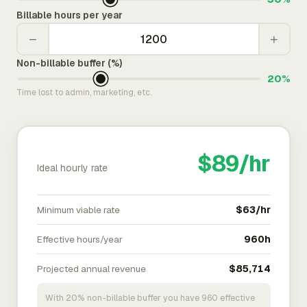
Billable hours per year
−
+
Non-billable buffer (%)
20%
Time lost to admin, marketing, etc.
$89/hr
Ideal hourly rate
Minimum viable rate
$63/hr
Effective hours/year
960h
Projected annual revenue
$85,714
With 20% non-billable buffer you have 960 effective