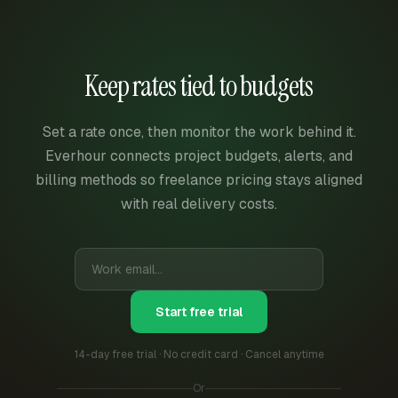
Keep rates tied to budgets
Set a rate once, then monitor the work behind it.
Everhour connects project budgets, alerts, and
billing methods so freelance pricing stays aligned
with real delivery costs.
Start free trial
14-day free trial · No credit card · Cancel anytime
Or