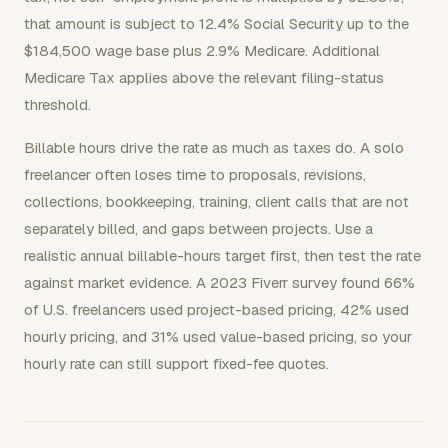
that amount is subject to 12.4% Social Security up to the
$184,500 wage base plus 2.9% Medicare. Additional
Medicare Tax applies above the relevant filing-status
threshold.
Billable hours drive the rate as much as taxes do. A solo
freelancer often loses time to proposals, revisions,
collections, bookkeeping, training, client calls that are not
separately billed, and gaps between projects. Use a
realistic annual billable-hours target first, then test the rate
against market evidence. A 2023 Fiverr survey found 66%
of U.S. freelancers used project-based pricing, 42% used
hourly pricing, and 31% used value-based pricing, so your
hourly rate can still support fixed-fee quotes.