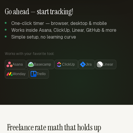
Go ahead — start tracking!
One-click timer — browser, desktop & mobile
Works inside Asana, ClickUp, Linear, GitHub & more
Simple setup, no learning curve
Works with your favorite tool:
Asana
Basecamp
ClickUp
Jira
Linear
Monday
Trello
Freelance rate math that holds up