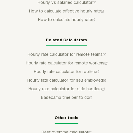
Hourly vs salaried calculator
How to calculate effective hourly rate
How to calculate hourly rate
Related Calculators
Hourly rate calculator for remote teams
Hourly rate calculator for remote workers
Hourly rate calculator for roofers
Hourly rate calculator for self employed
Hourly rate calculator for side hustlers
Basecamp time per to do
Other tools
Best overtime calculator