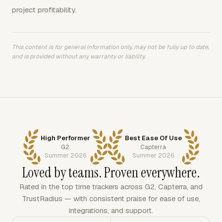
project profitability.
This content is for general information only, may not be fully up to date,
and is provided without any warranty or liability.
High Performer
Best Ease Of Use
G2
Capterra
Summer 2026
Summer 2026
Loved by teams. Proven everywhere.
Rated in the top time trackers across G2, Capterra, and
TrustRadius — with consistent praise for ease of use,
integrations, and support.