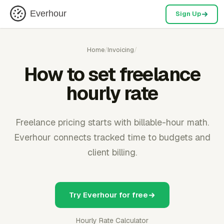
Everhour
Sign Up
Home
/
Invoicing
/
How to set freelance
hourly rate
Freelance pricing starts with billable-hour math.
Everhour connects tracked time to budgets and
client billing.
Try Everhour for free
Hourly Rate Calculator