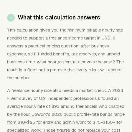
What this calculation answers
This calculation gives you the minimum billable hourly rate
needed to support a freelance income target in USD. It
answers a practical pricing question: after business
expenses, self-funded benefits, tax reserves, and unpaid
business time, what hourly client rate covers the year? The
result is a floor, not a promise that every client will accept
the number.
A freelance hourly rate also needs a market check. A 2023
Fiverr survey of U.S. independent professionals found an
average hourly rate of $93 among freelancers who charged
by the hour. Upwork's 2026 public profile-rate bands range
from $10-$25 for entry and admin work to $75-$150+ for
specialized work. Those figures do not replace your cost