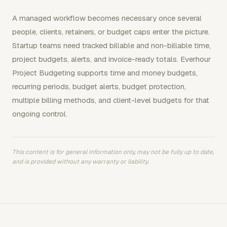
A managed workflow becomes necessary once several
people, clients, retainers, or budget caps enter the picture.
Startup teams need tracked billable and non-billable time,
project budgets, alerts, and invoice-ready totals. Everhour
Project Budgeting supports time and money budgets,
recurring periods, budget alerts, budget protection,
multiple billing methods, and client-level budgets for that
ongoing control.
This content is for general information only, may not be fully up to date,
and is provided without any warranty or liability.