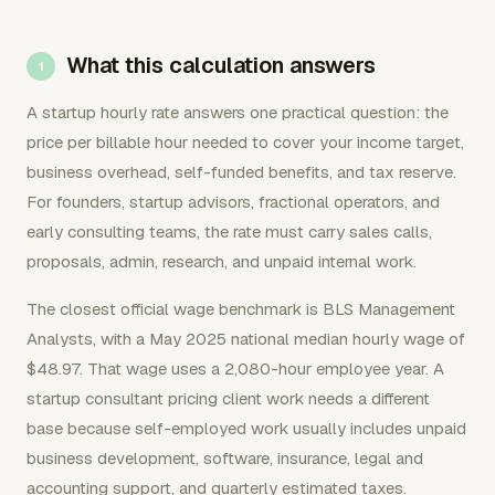
What this calculation answers
A startup hourly rate answers one practical question: the
price per billable hour needed to cover your income target,
business overhead, self-funded benefits, and tax reserve.
For founders, startup advisors, fractional operators, and
early consulting teams, the rate must carry sales calls,
proposals, admin, research, and unpaid internal work.
The closest official wage benchmark is BLS Management
Analysts, with a May 2025 national median hourly wage of
$48.97. That wage uses a 2,080-hour employee year. A
startup consultant pricing client work needs a different
base because self-employed work usually includes unpaid
business development, software, insurance, legal and
accounting support, and quarterly estimated taxes.