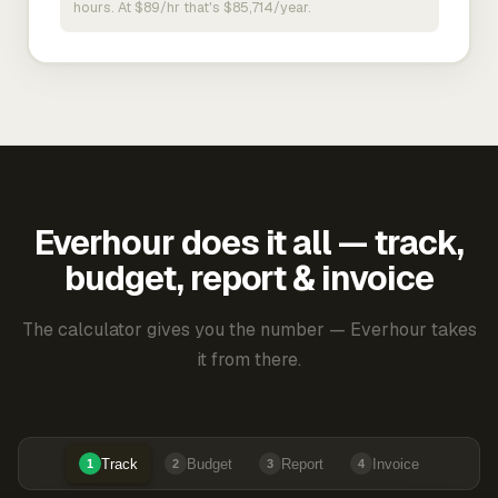
hours. At $89/hr that's $85,714/year.
Everhour does it all — track,
budget, report & invoice
The calculator gives you the number — Everhour takes
it from there.
Track
Budget
Report
Invoice
1
2
3
4