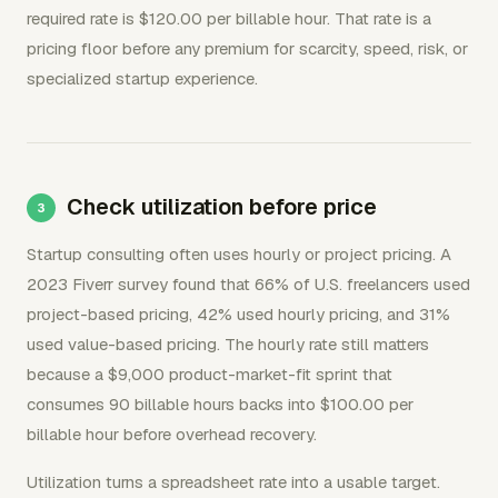
required rate is $120.00 per billable hour. That rate is a
pricing floor before any premium for scarcity, speed, risk, or
specialized startup experience.
Check utilization before price
Startup consulting often uses hourly or project pricing. A
2023 Fiverr survey found that 66% of U.S. freelancers used
project-based pricing, 42% used hourly pricing, and 31%
used value-based pricing. The hourly rate still matters
because a $9,000 product-market-fit sprint that
consumes 90 billable hours backs into $100.00 per
billable hour before overhead recovery.
Utilization turns a spreadsheet rate into a usable target.