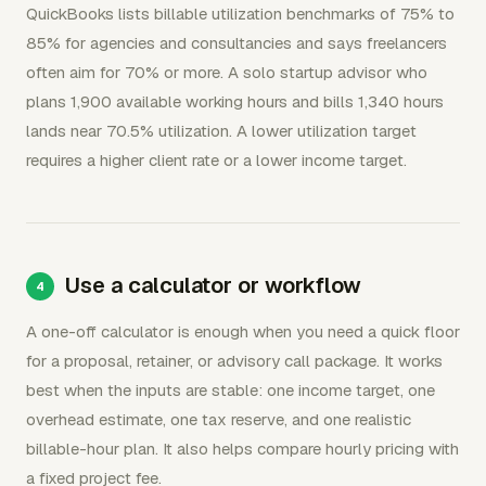
QuickBooks lists billable utilization benchmarks of 75% to
85% for agencies and consultancies and says freelancers
often aim for 70% or more. A solo startup advisor who
plans 1,900 available working hours and bills 1,340 hours
lands near 70.5% utilization. A lower utilization target
requires a higher client rate or a lower income target.
Use a calculator or workflow
A one-off calculator is enough when you need a quick floor
for a proposal, retainer, or advisory call package. It works
best when the inputs are stable: one income target, one
overhead estimate, one tax reserve, and one realistic
billable-hour plan. It also helps compare hourly pricing with
a fixed project fee.