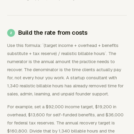
Build the rate from costs
Use this formula: `(target income + overhead + benefits
substitute + tax reserve) / realistic billable hours`. The
numerator is the annual amount the practice needs to
recover. The denominator is the time clients actually pay
for, not every hour you work. A startup consultant with
1,340 realistic billable hours has already removed time for
sales, admin, learning, and unpaid founder support.
For example, set a $92,000 income target, $19,200 in
overhead, $13,600 for self-funded benefits, and $36,000
for federal tax reserves. The annual recovery target is
$160,800. Divide that by 1,340 billable hours and the