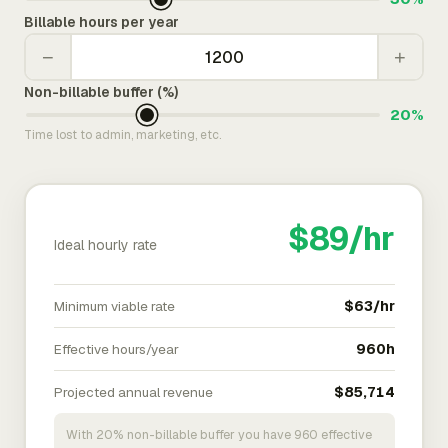
Billable hours per year
−
+
Non-billable buffer (%)
20%
Time lost to admin, marketing, etc.
$89/hr
Ideal hourly rate
Minimum viable rate
$63/hr
Effective hours/year
960h
Projected annual revenue
$85,714
With 20% non-billable buffer you have 960 effective