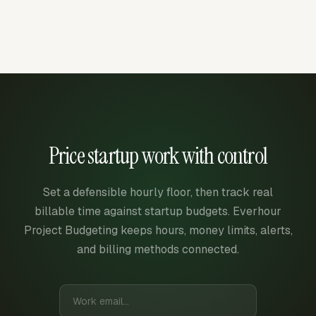
Price startup work with control
Set a defensible hourly floor, then track real
billable time against startup budgets. Everhour
Project Budgeting keeps hours, money limits, alerts,
and billing methods connected.