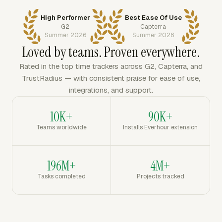
High Performer
Best Ease Of Use
G2
Capterra
Summer 2026
Summer 2026
Loved by teams. Proven everywhere.
Rated in the top time trackers across G2, Capterra, and
TrustRadius — with consistent praise for ease of use,
integrations, and support.
10K+
90K+
Teams worldwide
Installs Everhour extension
196M+
4M+
Tasks completed
Projects tracked