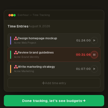
Everhour — Time Tracking
Time Entries
August 9, 2026
Design homepage mockup
01:24:00
Acme Web Project
Review brand guidelines
00:31:07
Acme Brand Identity
Write marketing strategy
01:07:00
Acme Marketing
Add time entry
Done tracking, let's see budgets