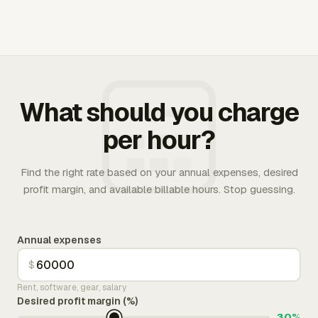
What should you charge
per hour?
Find the right rate based on your annual expenses, desired
profit margin, and available billable hours. Stop guessing.
Annual expenses
$
Rent, software, gear, salary
Desired profit margin (%)
30%