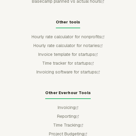
Basecamp planned vs actual hours
Other tools
Hourly rate calculator for nonprofits
Hourly rate calculator for notaries
Invoice template for startups
Time tracker for startups
Invoicing software for startups
Other Everhour Tools
Invoicing
Reporting
Time Tracking
Project Budgeting