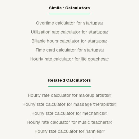
Similar Calculators
Overtime calculator for startups
Utilization rate calculator for startups
Billable hours calculator for startups
Time card calculator for startups
Hourly rate calculator for life coaches
Related Calculators
Hourly rate calculator for makeup artists
Hourly rate calculator for massage therapists
Hourly rate calculator for mechanics
Hourly rate calculator for music teachers
Hourly rate calculator for nannies