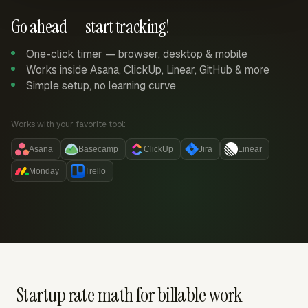
Go ahead — start tracking!
One-click timer — browser, desktop & mobile
Works inside Asana, ClickUp, Linear, GitHub & more
Simple setup, no learning curve
Works with your favorite tool:
Asana
Basecamp
ClickUp
Jira
Linear
Monday
Trello
Startup rate math for billable work