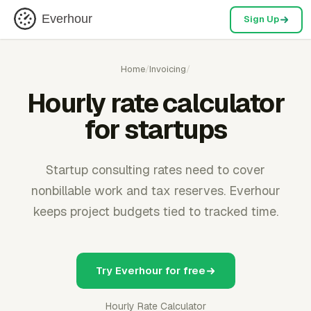
Everhour
Sign Up
Home
/
Invoicing
/
Hourly rate calculator
for startups
Startup consulting rates need to cover
nonbillable work and tax reserves. Everhour
keeps project budgets tied to tracked time.
Try Everhour for free
Hourly Rate Calculator