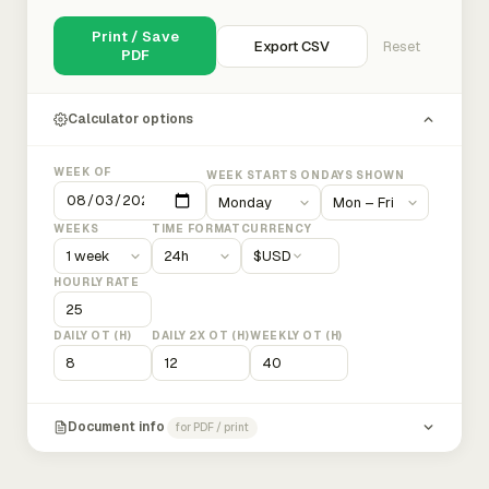
Print / Save
Export CSV
Reset
PDF
Calculator options
WEEK OF
WEEK STARTS ON
DAYS SHOWN
WEEKS
TIME FORMAT
CURRENCY
$
USD
HOURLY RATE
DAILY OT (H)
DAILY 2X OT (H)
WEEKLY OT (H)
Document info
for PDF / print