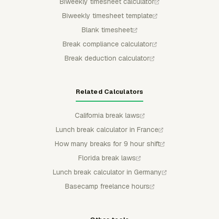
Biweekly timesheet calculator
Biweekly timesheet template
Blank timesheet
Break compliance calculator
Break deduction calculator
Related Calculators
California break laws
Lunch break calculator in France
How many breaks for 9 hour shift
Florida break laws
Lunch break calculator in Germany
Basecamp freelance hours