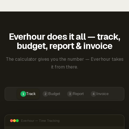
Everhour does it all — track,
budget, report & invoice
The calculator gives you the number — Everhour takes
it from there.
Track
Budget
Report
Invoice
1
2
3
4
Everhour — Time Tracking