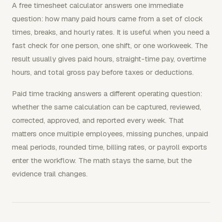
A free timesheet calculator answers one immediate
question: how many paid hours came from a set of clock
times, breaks, and hourly rates. It is useful when you need a
fast check for one person, one shift, or one workweek. The
result usually gives paid hours, straight-time pay, overtime
hours, and total gross pay before taxes or deductions.
Paid time tracking answers a different operating question:
whether the same calculation can be captured, reviewed,
corrected, approved, and reported every week. That
matters once multiple employees, missing punches, unpaid
meal periods, rounded time, billing rates, or payroll exports
enter the workflow. The math stays the same, but the
evidence trail changes.