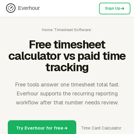
Everhour
Sign Up
Home
/
Timesheet Software
/
Free timesheet
calculator vs paid time
tracking
Free tools answer one timesheet total fast.
Everhour supports the recurring reporting
workflow after that number needs review.
Try Everhour for free
Time Card Calculator