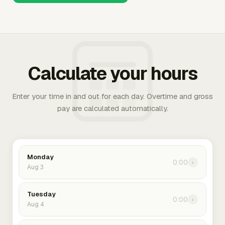
Calculate your hours
Enter your time in and out for each day. Overtime and gross
pay are calculated automatically.
Monday
0:00
›
Aug 3
Tuesday
0:00
›
Aug 4