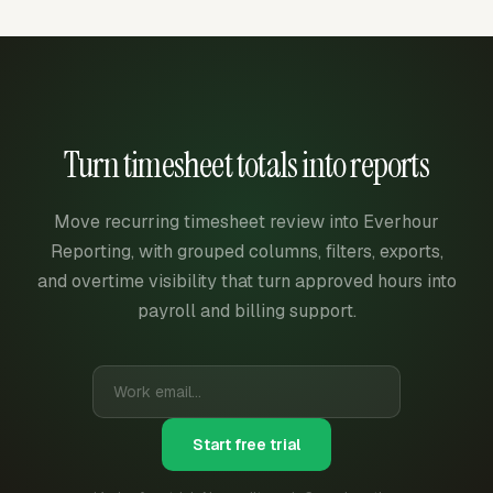
Turn timesheet totals into reports
Move recurring timesheet review into Everhour
Reporting, with grouped columns, filters, exports,
and overtime visibility that turn approved hours into
payroll and billing support.
Start free trial