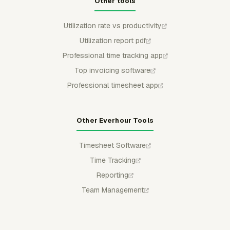
Other tools
Utilization rate vs productivity
Utilization report pdf
Professional time tracking app
Top invoicing software
Professional timesheet app
Other Everhour Tools
Timesheet Software
Time Tracking
Reporting
Team Management