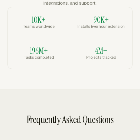
integrations, and support.
10K+
90K+
Teams worldwide
Installs Everhour extension
196M+
4M+
Tasks completed
Projects tracked
Frequently Asked Questions