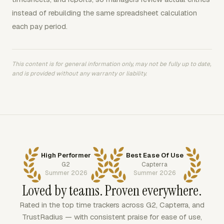
instead of rebuilding the same spreadsheet calculation
each pay period.
This content is for general information only, may not be fully up to date,
and is provided without any warranty or liability.
High Performer
Best Ease Of Use
G2
Capterra
Summer 2026
Summer 2026
Loved by teams. Proven everywhere.
Rated in the top time trackers across G2, Capterra, and
TrustRadius — with consistent praise for ease of use,