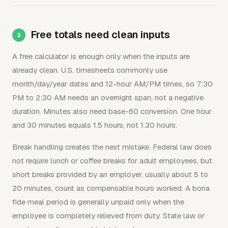
Free totals need clean inputs
A free calculator is enough only when the inputs are
already clean. U.S. timesheets commonly use
month/day/year dates and 12-hour AM/PM times, so 7:30
PM to 2:30 AM needs an overnight span, not a negative
duration. Minutes also need base-60 conversion. One hour
and 30 minutes equals 1.5 hours, not 1.30 hours.
Break handling creates the next mistake. Federal law does
not require lunch or coffee breaks for adult employees, but
short breaks provided by an employer, usually about 5 to
20 minutes, count as compensable hours worked. A bona
fide meal period is generally unpaid only when the
employee is completely relieved from duty. State law or