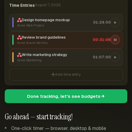
Time Entries
August 7, 2026
Design homepage mockup
01:24:00
Acme Web Project
Review brand guidelines
00:31:07
Acme Brand Identity
Write marketing strategy
01:07:00
Acme Marketing
Add time entry
Done tracking, let's see budgets
Go ahead — start tracking!
One-click timer — browser, desktop & mobile