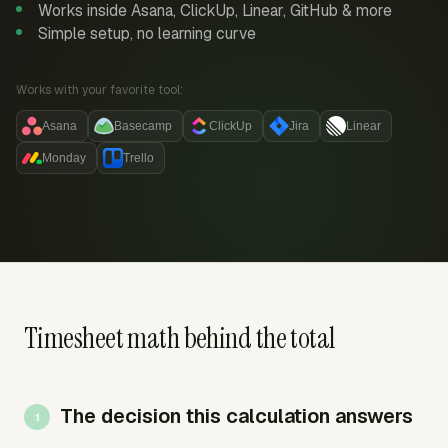
Works inside Asana, ClickUp, Linear, GitHub & more
Simple setup, no learning curve
Works with your favorite tool:
Asana
Basecamp
ClickUp
Jira
Linear
Monday
Trello
Timesheet math behind the total
The decision this calculation answers