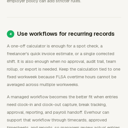
employer policy can add stricter rules.
Use workflows for recurring records
A one-off calculator is enough for a spot check, a
freelancer's quick invoice estimate, or a single corrected
shift. It is also enough when no approval, audit trail, team
rollup, or export is needed. Keep the calculation tied to one
fixed workweek because FLSA overtime hours cannot be
averaged across multiple workweeks.
A managed workflow becomes the better fit when entries
need clock-in and clock-out capture, break tracking,
approval, reporting, and payroll handoff. Everhour can
support that workflow through timecards, approved
timesheets, and reports, so managers review actual entries