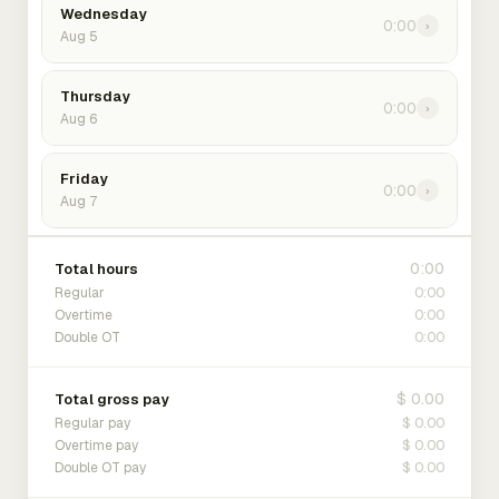
Wednesday
0:00
›
Aug 5
Thursday
0:00
›
Aug 6
Friday
0:00
›
Aug 7
0:00
Total hours
0:00
Regular
0:00
Overtime
0:00
Double OT
$ 0.00
Total gross pay
$ 0.00
Regular pay
$ 0.00
Overtime pay
$ 0.00
Double OT pay