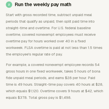
Run the weekly pay math
Start with gross recorded time, subtract unpaid meal
periods that qualify as unpaid, then split paid time into
straight-time and overtime. For U.S. federal baseline
overtime, covered nonexempt employees must receive
overtime pay for hours worked over 40 in a fixed
workweek. FLSA overtime is paid at not less than 1.5 times
the employee's regular rate of pay.
For example, a covered nonexempt employee records 54
gross hours in one fixed workweek, takes 5 hours of bona
fide unpaid meal periods, and earns $28 per hour. Paid
time is 49 hours. Straight-time pay covers 40 hours at $28,
which equals $1,120. Overtime covers 9 hours at $42, which
equals $378. Total gross pay is $1,498.