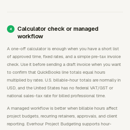
Calculator check or managed
workflow
A one-off calculator is enough when you have a short list
of approved time, fixed rates, and a simple pre-tax invoice
check. Use it before sending a draft invoice when you want
to confirm that QuickBooks line totals equal hours
multiplied by rates. U.S. billable-hour totals are normally in
USD, and the United States has no federal VAT/GST or
national sales-tax rate for billed professional time.
A managed workflow is better when billable hours affect
project budgets, recurring retainers, approvals, and client
reporting. Everhour Project Budgeting supports hour-