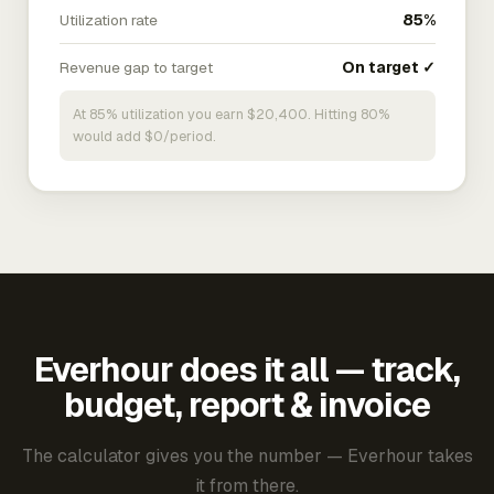
Utilization rate
85%
Revenue gap to target
On target ✓
At 85% utilization you earn $20,400. Hitting 80%
would add $0/period.
Everhour does it all — track,
budget, report & invoice
The calculator gives you the number — Everhour takes
it from there.