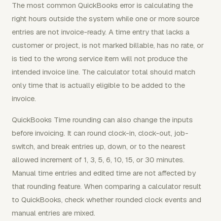
The most common QuickBooks error is calculating the
right hours outside the system while one or more source
entries are not invoice-ready. A time entry that lacks a
customer or project, is not marked billable, has no rate, or
is tied to the wrong service item will not produce the
intended invoice line. The calculator total should match
only time that is actually eligible to be added to the
invoice.
QuickBooks Time rounding can also change the inputs
before invoicing. It can round clock-in, clock-out, job-
switch, and break entries up, down, or to the nearest
allowed increment of 1, 3, 5, 6, 10, 15, or 30 minutes.
Manual time entries and edited time are not affected by
that rounding feature. When comparing a calculator result
to QuickBooks, check whether rounded clock events and
manual entries are mixed.