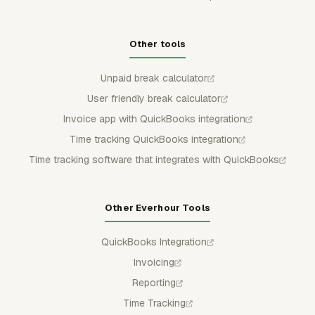
Other tools
Unpaid break calculator
User friendly break calculator
Invoice app with QuickBooks integration
Time tracking QuickBooks integration
Time tracking software that integrates with QuickBooks
Other Everhour Tools
QuickBooks Integration
Invoicing
Reporting
Time Tracking