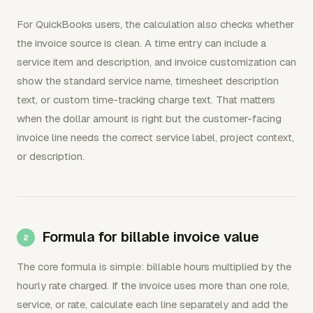
For QuickBooks users, the calculation also checks whether
the invoice source is clean. A time entry can include a
service item and description, and invoice customization can
show the standard service name, timesheet description
text, or custom time-tracking charge text. That matters
when the dollar amount is right but the customer-facing
invoice line needs the correct service label, project context,
or description.
Formula for billable invoice value
The core formula is simple: billable hours multiplied by the
hourly rate charged. If the invoice uses more than one role,
service, or rate, calculate each line separately and add the