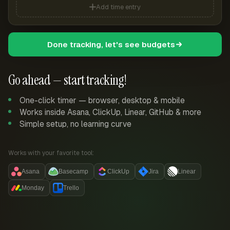
Add time entry
Done tracking, let's see budgets
Go ahead — start tracking!
One-click timer — browser, desktop & mobile
Works inside Asana, ClickUp, Linear, GitHub & more
Simple setup, no learning curve
Works with your favorite tool:
Asana
Basecamp
ClickUp
Jira
Linear
Monday
Trello