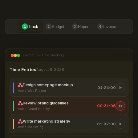
Track
Budget
Report
Invoice
1
2
3
4
Everhour — Time Tracking
Time Entries
August 9, 2026
Design homepage mockup
01:24:00
Acme Web Project
Review brand guidelines
00:31:06
Acme Brand Identity
Write marketing strategy
01:07:00
Acme Marketing