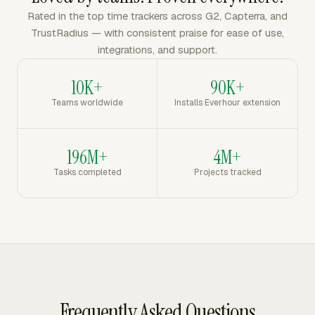
Rated in the top time trackers across G2, Capterra, and
TrustRadius — with consistent praise for ease of use,
integrations, and support.
10K+
90K+
Teams worldwide
Installs Everhour extension
196M+
4M+
Tasks completed
Projects tracked
Frequently Asked Questions