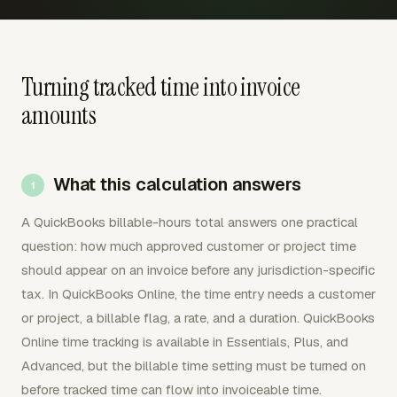
Turning tracked time into invoice
amounts
What this calculation answers
A QuickBooks billable-hours total answers one practical
question: how much approved customer or project time
should appear on an invoice before any jurisdiction-specific
tax. In QuickBooks Online, the time entry needs a customer
or project, a billable flag, a rate, and a duration. QuickBooks
Online time tracking is available in Essentials, Plus, and
Advanced, but the billable time setting must be turned on
before tracked time can flow into invoiceable time.