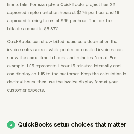
line totals. For example, a QuickBooks project has 22
approved implementation hours at $175 per hour and 16
approved training hours at $95 per hour. The pre-tax
billable amount is $5,370.
QuickBooks can show billed hours as a decimal on the
invoice entry screen, while printed or emailed invoices can
show the same time in hours-and-minutes format. For
example, 1.25 represents 1 hour 15 minutes internally and
can display as 1:15 to the customer. Keep the calculation in
decimal hours, then use the invoice display format your
customer expects.
QuickBooks setup choices that matter