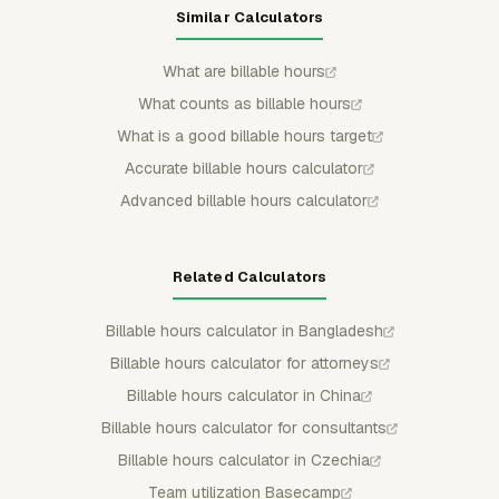
Similar Calculators
What are billable hours
What counts as billable hours
What is a good billable hours target
Accurate billable hours calculator
Advanced billable hours calculator
Related Calculators
Billable hours calculator in Bangladesh
Billable hours calculator for attorneys
Billable hours calculator in China
Billable hours calculator for consultants
Billable hours calculator in Czechia
Team utilization Basecamp