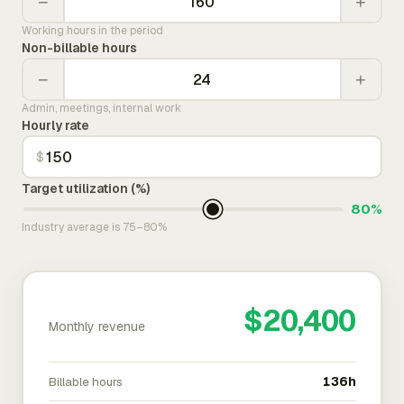
−
+
Working hours in the period
Non-billable hours
−
+
Admin, meetings, internal work
Hourly rate
$
Target utilization (%)
80%
Industry average is 75–80%
$20,400
Monthly revenue
Billable hours
136h