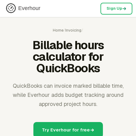
Everhour
Sign Up
Home
/
Invoicing
/
Billable hours
calculator for
QuickBooks
QuickBooks can invoice marked billable time,
while Everhour adds budget tracking around
approved project hours.
Try Everhour for free