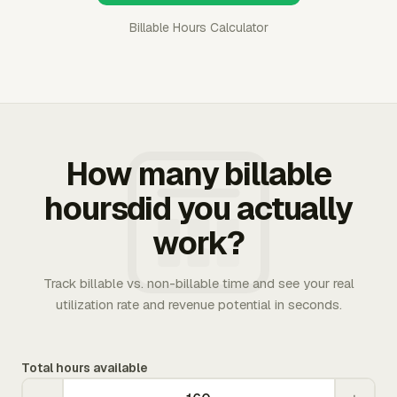
Billable Hours Calculator
How many billable
hoursdid you actually
work?
Track billable vs. non-billable time and see your real
utilization rate and revenue potential in seconds.
Total hours available