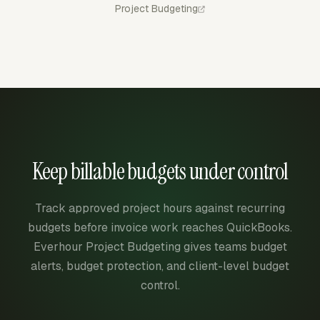
Project Budgeting
Keep billable budgets under control
Track approved project hours against recurring
budgets before invoice work reaches QuickBooks.
Everhour Project Budgeting gives teams budget
alerts, budget protection, and client-level budget
control.