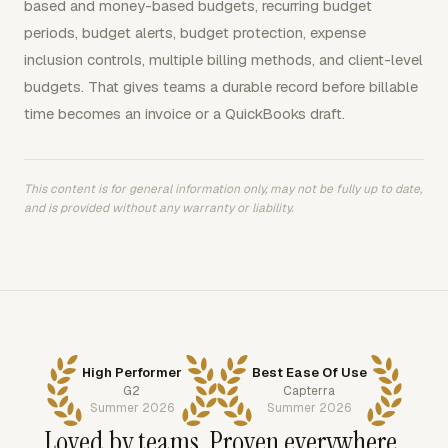
based and money-based budgets, recurring budget
periods, budget alerts, budget protection, expense
inclusion controls, multiple billing methods, and client-level
budgets. That gives teams a durable record before billable
time becomes an invoice or a QuickBooks draft.
This content is for general information only, may not be fully up to date,
and is provided without any warranty or liability.
High Performer
Best Ease Of Use
G2
Capterra
Summer 2026
Summer 2026
Loved by teams. Proven everywhere.