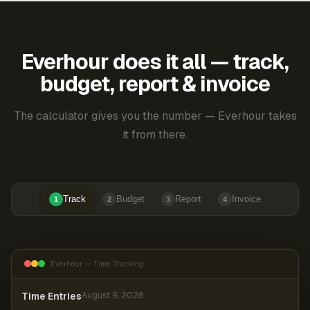
Everhour does it all — track,
budget, report & invoice
The calculator gives you the number — Everhour takes
it from there.
Track
Budget
Report
Invoice
1
2
3
4
Everhour — Time Tracking
Time Entries
August 9, 2026