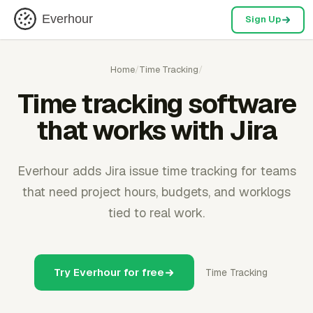
Everhour
Sign Up
Home
/
Time Tracking
/
Time tracking software
that works with Jira
Everhour adds Jira issue time tracking for teams
that need project hours, budgets, and worklogs
tied to real work.
Try Everhour for free
Time Tracking