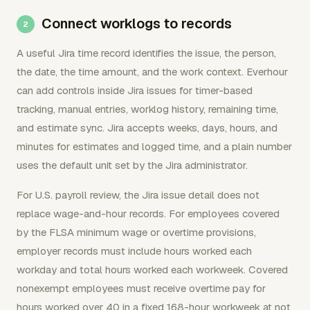
Connect worklogs to records
A useful Jira time record identifies the issue, the person,
the date, the time amount, and the work context. Everhour
can add controls inside Jira issues for timer-based
tracking, manual entries, worklog history, remaining time,
and estimate sync. Jira accepts weeks, days, hours, and
minutes for estimates and logged time, and a plain number
uses the default unit set by the Jira administrator.
For U.S. payroll review, the Jira issue detail does not
replace wage-and-hour records. For employees covered
by the FLSA minimum wage or overtime provisions,
employer records must include hours worked each
workday and total hours worked each workweek. Covered
nonexempt employees must receive overtime pay for
hours worked over 40 in a fixed 168-hour workweek at not