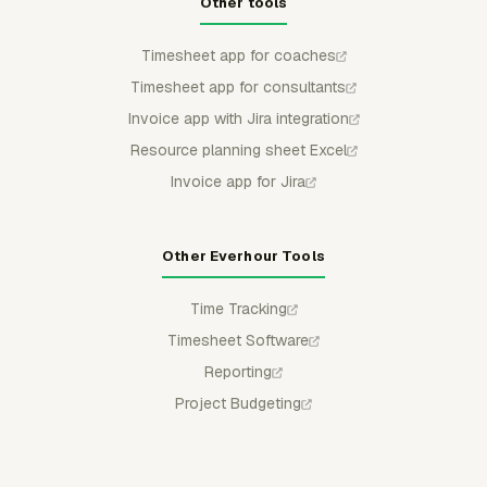
Other tools
Timesheet app for coaches
Timesheet app for consultants
Invoice app with Jira integration
Resource planning sheet Excel
Invoice app for Jira
Other Everhour Tools
Time Tracking
Timesheet Software
Reporting
Project Budgeting