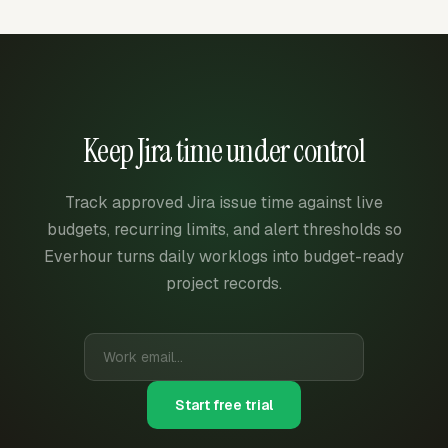
Keep Jira time under control
Track approved Jira issue time against live
budgets, recurring limits, and alert thresholds so
Everhour turns daily worklogs into budget-ready
project records.
Start free trial