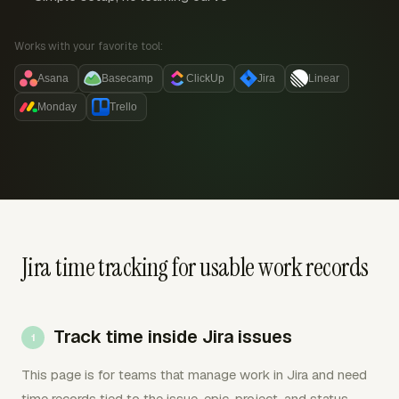
Works with your favorite tool:
Asana
Basecamp
ClickUp
Jira
Linear
Monday
Trello
Jira time tracking for usable work records
Track time inside Jira issues
This page is for teams that manage work in Jira and need
time records tied to the issue, epic, project, and status