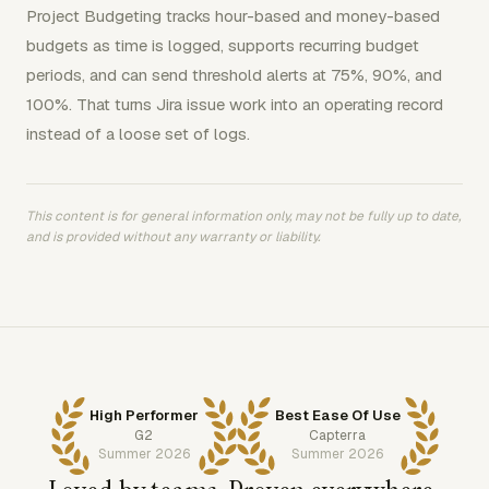
Project Budgeting tracks hour-based and money-based
budgets as time is logged, supports recurring budget
periods, and can send threshold alerts at 75%, 90%, and
100%. That turns Jira issue work into an operating record
instead of a loose set of logs.
This content is for general information only, may not be fully up to date,
and is provided without any warranty or liability.
High Performer
Best Ease Of Use
G2
Capterra
Summer 2026
Summer 2026