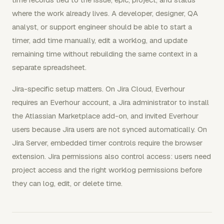
where the work already lives. A developer, designer, QA
analyst, or support engineer should be able to start a
timer, add time manually, edit a worklog, and update
remaining time without rebuilding the same context in a
separate spreadsheet.
Jira-specific setup matters. On Jira Cloud, Everhour
requires an Everhour account, a Jira administrator to install
the Atlassian Marketplace add-on, and invited Everhour
users because Jira users are not synced automatically. On
Jira Server, embedded timer controls require the browser
extension. Jira permissions also control access: users need
project access and the right worklog permissions before
they can log, edit, or delete time.