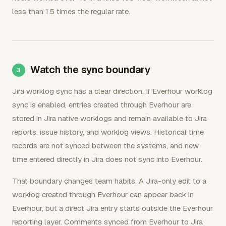
less than 1.5 times the regular rate.
Watch the sync boundary
Jira worklog sync has a clear direction. If Everhour worklog
sync is enabled, entries created through Everhour are
stored in Jira native worklogs and remain available to Jira
reports, issue history, and worklog views. Historical time
records are not synced between the systems, and new
time entered directly in Jira does not sync into Everhour.
That boundary changes team habits. A Jira-only edit to a
worklog created through Everhour can appear back in
Everhour, but a direct Jira entry starts outside the Everhour
reporting layer. Comments synced from Everhour to Jira