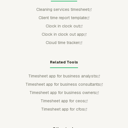
Cleaning services timesheet
Client time report template
Clock in clock out
Clock in clock out app
Cloud time tracker
Related Tools
Timesheet app for business analysts
Timesheet app for business consultants
Timesheet app for business owners
Timesheet app for ceos
Timesheet app for cfos