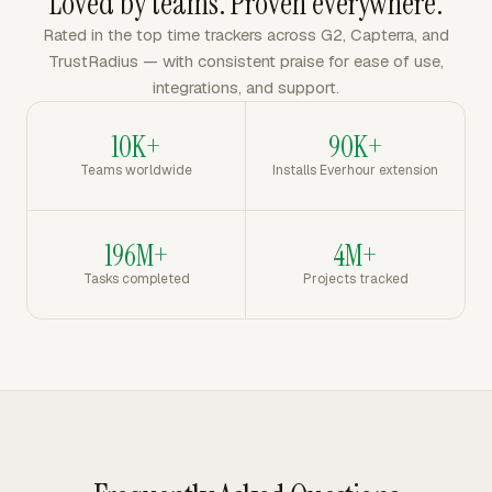
Loved by teams. Proven everywhere.
Rated in the top time trackers across G2, Capterra, and
TrustRadius — with consistent praise for ease of use,
integrations, and support.
10K+
90K+
Teams worldwide
Installs Everhour extension
196M+
4M+
Tasks completed
Projects tracked