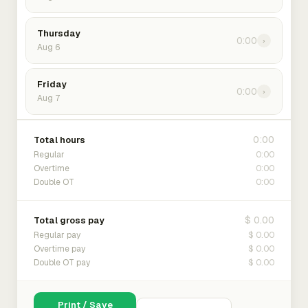
Thursday
0:00
›
Aug 6
Friday
0:00
›
Aug 7
0:00
Total hours
0:00
Regular
0:00
Overtime
0:00
Double OT
$ 0.00
Total gross pay
$ 0.00
Regular pay
$ 0.00
Overtime pay
$ 0.00
Double OT pay
Print / Save