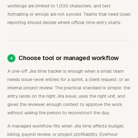
worklogs are limited to 1,000 characters, and text
formatting or emojis are not synced. Teams that need clean
reporting should decide where official time entry starts.
Choose tool or managed workflow
A one-off Jira time tracker is enough when a small team
needs issue-level entries for a sprint, a client request, or an
internal project review. The practical standard is simple: the
entry lands on the right Jira issue, uses the right unit, and
gives the reviewer enough context to approve the work
without asking the person to reconstruct the day.
A managed workflow fits when Jira time affects budget,
billing, payroll review, or project profitability. Everhour