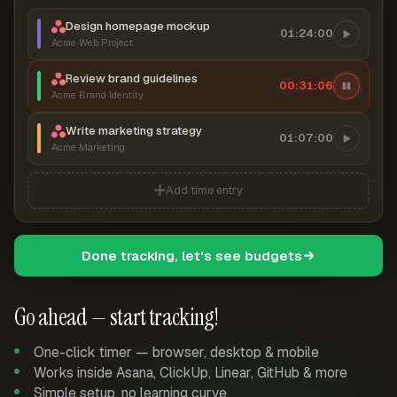
Design homepage mockup
01:24:00
Acme Web Project
Review brand guidelines
00:31:07
Acme Brand Identity
Write marketing strategy
01:07:00
Acme Marketing
Add time entry
Done tracking, let's see budgets
Go ahead — start tracking!
One-click timer — browser, desktop & mobile
Works inside Asana, ClickUp, Linear, GitHub & more
Simple setup, no learning curve