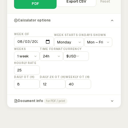
Export CSV
Reset
PDF
Calculator options
WEEK OF
WEEK STARTS ON
DAYS SHOWN
WEEKS
TIME FORMAT
CURRENCY
$
USD
HOURLY RATE
DAILY OT (H)
DAILY 2X OT (H)
WEEKLY OT (H)
Document info
for PDF / print