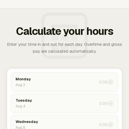
Calculate your hours
Enter your time in and out for each day. Overtime and gross
pay are calculated automatically.
Monday
0:00
›
Aug 3
Tuesday
0:00
›
Aug 4
Wednesday
0:00
›
Aug 5