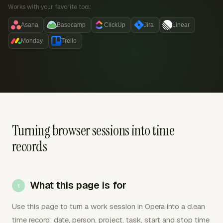
Works with your favorite tool:
Asana
Basecamp
ClickUp
Jira
Linear
Monday
Trello
Turning browser sessions into time
records
What this page is for
Use this page to turn a work session in Opera into a clean
time record: date, person, project, task, start and stop time