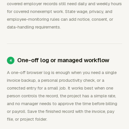
covered employer records still need daily and weekly hours
for covered nonexempt work. State wage, privacy, and
employee-monitoring rules can add notice, consent, or
data-handling requirements.
One-off log or managed workflow
A one-off browser log is enough when you need a single
invoice backup, a personal productivity check, or a
corrected entry for a small job. It works best when one
person controls the record, the project has a simple rate,
and no manager needs to approve the time before billing
or payroll. Save the finished record with the invoice, pay
file, or project folder.