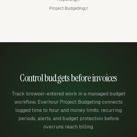
Project Budgeting
Control budgets before invoices
Track browser-entered work in a managed budget
workflow. Everhour Project Budgeting connects
logged time to hour and money limits, recurring
periods, alerts, and budget protection before
overruns reach billing.