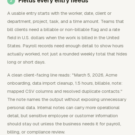
Fields every entry needs
A usable entry starts with the worker, date, client or
department, project, task, and a time amount. Teams that
bill clients need a billable or non-billable flag and a rate
field in U.S. dollars when the work is billed in the United
States. Payroll records need enough detail to show hours
actually worked, not just a rounded weekly total that hides
long or short days.
A clean client-facing line reads: "March 5, 2026, Acme
onboarding, data import cleanup, 1.5 hours, billable, note:
mapped CSV columns and resolved duplicate contacts."
The note names the output without exposing unnecessary
personal data. Internal notes can carry more operational
detail, but sensitive employee or customer information
should stay out unless the business needs it for payroll,
billing, or compliance review.