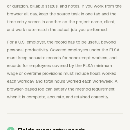
or duration, billable status, and notes. If you work from the
browser all day, keep the source task in one tab and the
time entry screen in another so the project name, client,
and work note match the actual job you performed.
For a U.S. employer, the record has to be useful beyond
personal productivity. Covered employers under the FLSA
must keep accurate records for nonexempt workers, and
records for employees covered by the FLSA minimum
wage or overtime provisions must include hours worked
each workday and total hours worked each workweek. A
browser-based log can satisfy the method requirement
when it is complete, accurate, and retained correctly.