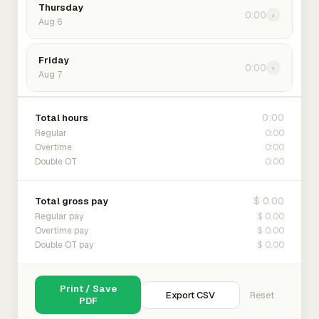
Thursday
0:00
›
Aug 6
Friday
0:00
›
Aug 7
0:00
Total hours
0:00
Regular
0:00
Overtime
0:00
Double OT
$ 0.00
Total gross pay
$ 0.00
Regular pay
$ 0.00
Overtime pay
$ 0.00
Double OT pay
Print / Save
Export CSV
Reset
PDF