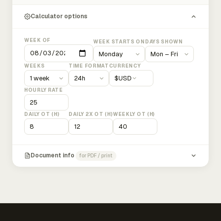
Calculator options
WEEK OF
WEEK STARTS ON
DAYS SHOWN
WEEKS
TIME FORMAT
CURRENCY
$
USD
HOURLY RATE
DAILY OT (H)
DAILY 2X OT (H)
WEEKLY OT (H)
Document info
for PDF / print