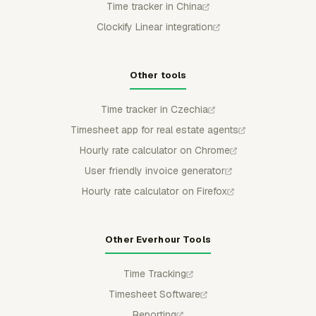
Time tracker in China
Clockify Linear integration
Other tools
Time tracker in Czechia
Timesheet app for real estate agents
Hourly rate calculator on Chrome
User friendly invoice generator
Hourly rate calculator on Firefox
Other Everhour Tools
Time Tracking
Timesheet Software
Reporting