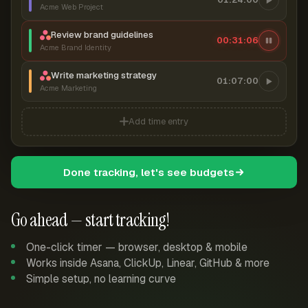
Acme Web Project
Review brand guidelines
00:31:07
Acme Brand Identity
Write marketing strategy
01:07:00
Acme Marketing
Add time entry
Done tracking, let's see budgets
Go ahead — start tracking!
One-click timer — browser, desktop & mobile
Works inside Asana, ClickUp, Linear, GitHub & more
Simple setup, no learning curve