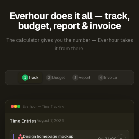
Everhour does it all — track,
budget, report & invoice
The calculator gives you the number — Everhour takes
it from there.
Track
Budget
Report
Invoice
1
2
3
4
Everhour — Time Tracking
Time Entries
August 7, 2026
Design homepage mockup
01:24:00