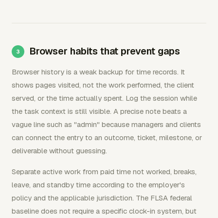
Browser habits that prevent gaps
Browser history is a weak backup for time records. It
shows pages visited, not the work performed, the client
served, or the time actually spent. Log the session while
the task context is still visible. A precise note beats a
vague line such as "admin" because managers and clients
can connect the entry to an outcome, ticket, milestone, or
deliverable without guessing.
Separate active work from paid time not worked, breaks,
leave, and standby time according to the employer's
policy and the applicable jurisdiction. The FLSA federal
baseline does not require a specific clock-in system, but