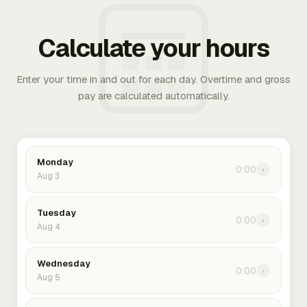
Calculate your hours
Enter your time in and out for each day. Overtime and gross
pay are calculated automatically.
Monday
0:00
›
Aug 3
Tuesday
0:00
›
Aug 4
Wednesday
0:00
›
Aug 5