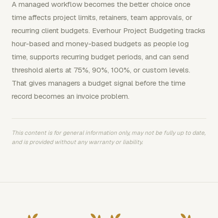
A managed workflow becomes the better choice once
time affects project limits, retainers, team approvals, or
recurring client budgets. Everhour Project Budgeting tracks
hour-based and money-based budgets as people log
time, supports recurring budget periods, and can send
threshold alerts at 75%, 90%, 100%, or custom levels.
That gives managers a budget signal before the time
record becomes an invoice problem.
This content is for general information only, may not be fully up to date,
and is provided without any warranty or liability.