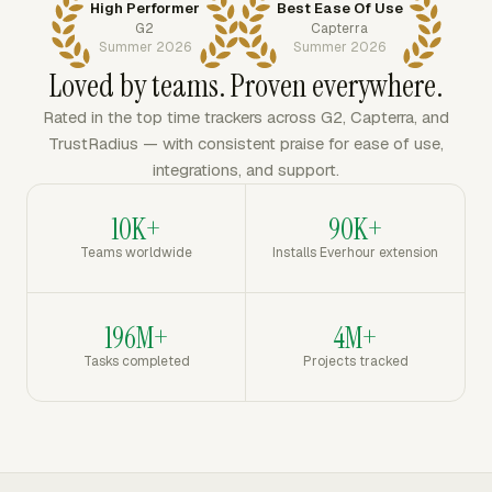
High Performer
Best Ease Of Use
G2
Capterra
Summer 2026
Summer 2026
Loved by teams. Proven everywhere.
Rated in the top time trackers across G2, Capterra, and
TrustRadius — with consistent praise for ease of use,
integrations, and support.
10K+
90K+
Teams worldwide
Installs Everhour extension
196M+
4M+
Tasks completed
Projects tracked