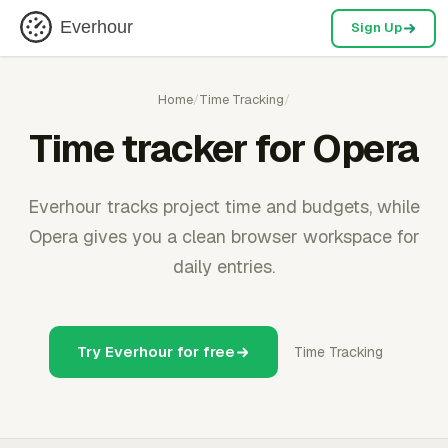
Everhour
Sign Up
Home
/
Time Tracking
/
Time tracker for Opera
Everhour tracks project time and budgets, while
Opera gives you a clean browser workspace for
daily entries.
Try Everhour for free
Time Tracking