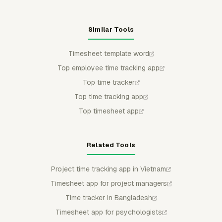
Similar Tools
Timesheet template word
Top employee time tracking app
Top time tracker
Top time tracking app
Top timesheet app
Related Tools
Project time tracking app in Vietnam
Timesheet app for project managers
Time tracker in Bangladesh
Timesheet app for psychologists