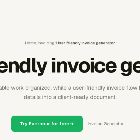
Home
/
Invoicing
/
User friendly invoice generator
iendly invoice g
able work organized, while a user-friendly invoice flow 
details into a client-ready document.
Try Everhour for free
Invoice Generator