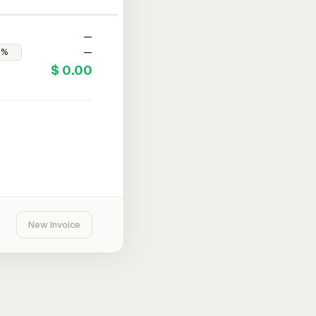
—
—
$ 0.00
New Invoice