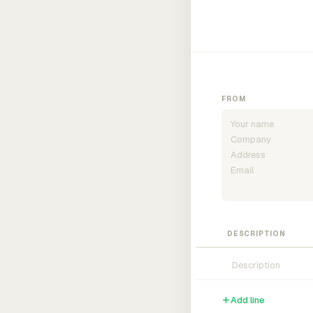
FROM
DESCRIPTION
Add line