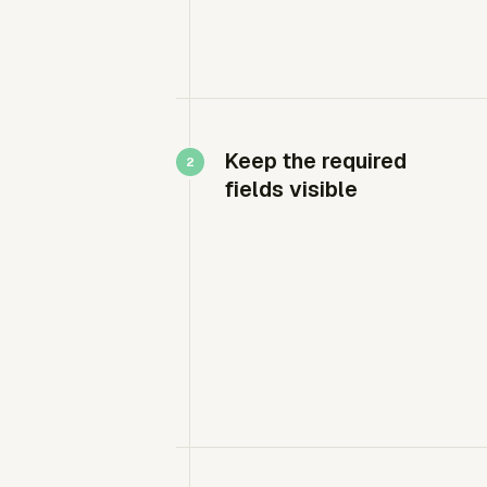
Keep the required
fields visible