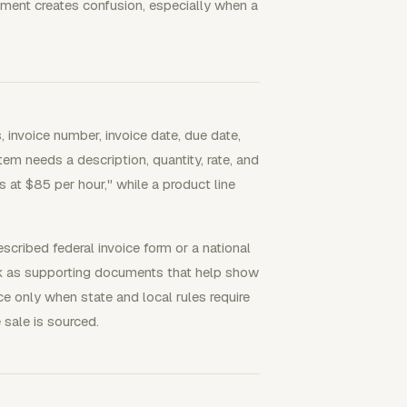
ument creates confusion, especially when a
 invoice number, invoice date, due date,
tem needs a description, quantity, rate, and
s at $85 per hour," while a product line
cribed federal invoice form or a national
rk as supporting documents that help show
e only when state and local rules require
 sale is sourced.