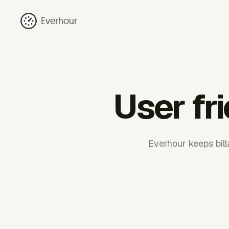
Everhour
User fr
Everhour keeps bill