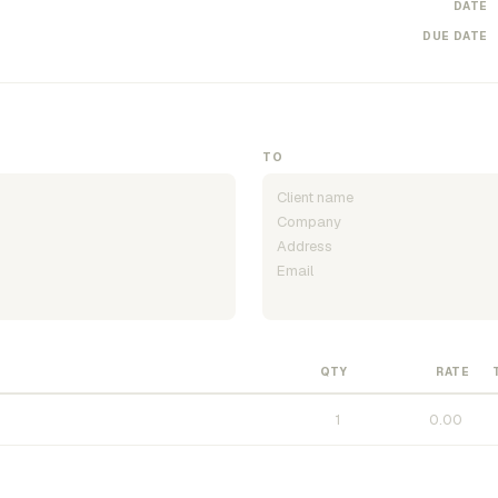
DATE
DUE DATE
TO
QTY
RATE