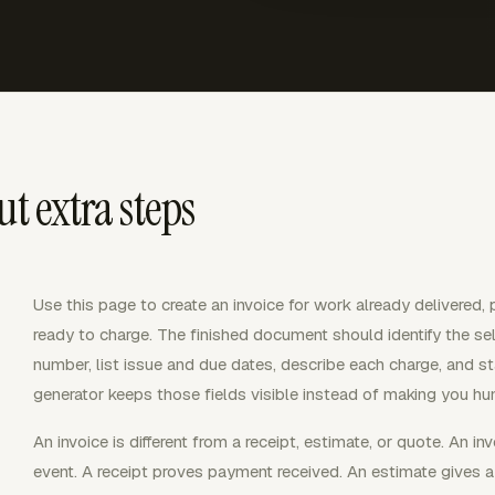
t extra steps
Use this page to create an invoice for work already delivered, 
ready to charge. The finished document should identify the sel
number, list issue and due dates, describe each charge, and s
generator keeps those fields visible instead of making you hun
An invoice is different from a receipt, estimate, or quote. An i
event. A receipt proves payment received. An estimate gives a