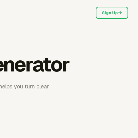
Sign Up
enerator
helps you turn clear