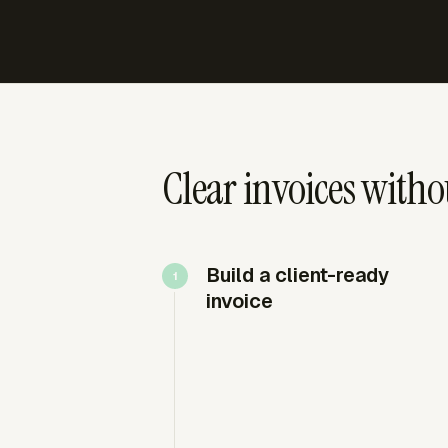
Clear invoices withou
Build a client-ready
invoice