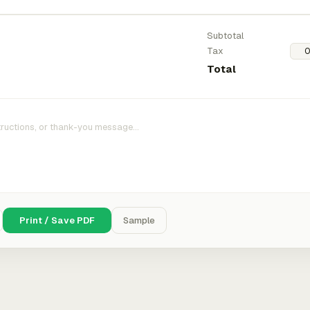
Subtotal
Tax
Total
Print / Save PDF
Sample