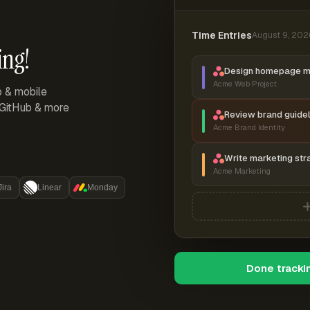
Time Entries
August 9, 202
ing!
Design homepage 
Acme Web Project
p & mobile
, GitHub & more
Review brand guidel
Acme Brand Identity
Write marketing str
Acme Marketing
Jira
Linear
Monday
Done tracki