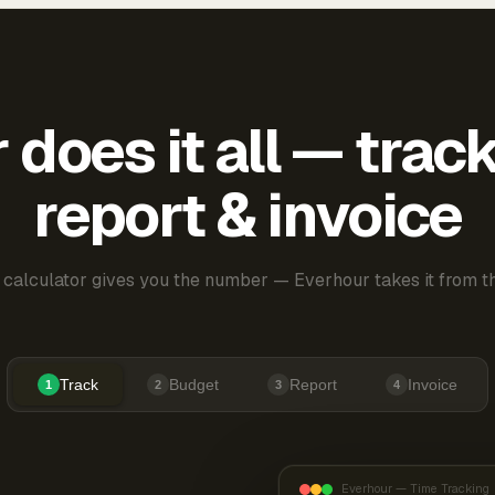
does it all — trac
report & invoice
 calculator gives you the number — Everhour takes it from th
Track
Budget
Report
Invoice
1
2
3
4
Everhour — Time Tracking