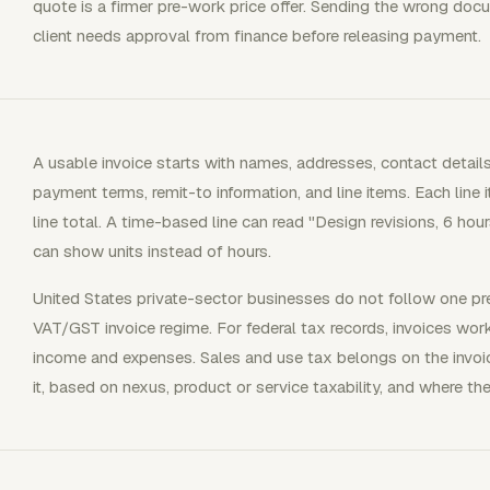
quote is a firmer pre-work price offer. Sending the wrong doc
client needs approval from finance before releasing payment.
A usable invoice starts with names, addresses, contact details,
payment terms, remit-to information, and line items. Each line i
line total. A time-based line can read "Design revisions, 6 hour
can show units instead of hours.
United States private-sector businesses do not follow one pres
VAT/GST invoice regime. For federal tax records, invoices wo
income and expenses. Sales and use tax belongs on the invoic
it, based on nexus, product or service taxability, and where the