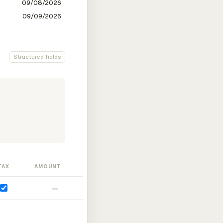
Structured fields
TAX
AMOUNT
—