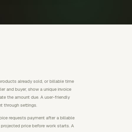
products already sold, or billable time
ler and buyer, show a unique invoice
tate the amount due. A user-friendly
t through settings.
nvoice requests payment after a billable
 projected price before work starts. A