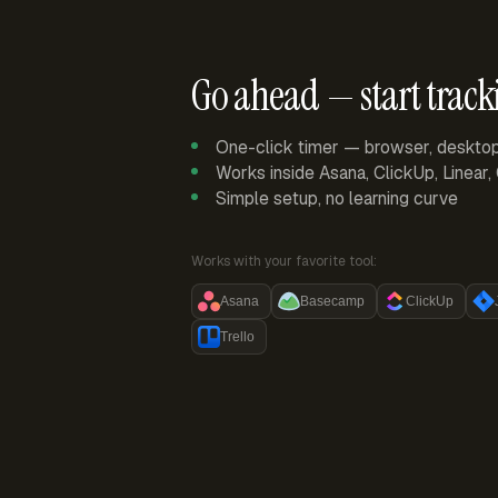
Go ahead — start track
One-click timer — browser, deskto
Works inside Asana, ClickUp, Linear
Simple setup, no learning curve
Works with your favorite tool:
Asana
Basecamp
ClickUp
Trello