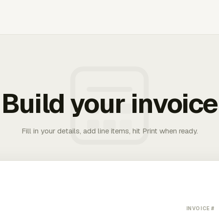
Build your invoice
Fill in your details, add line items, hit Print when ready.
INVOICE #