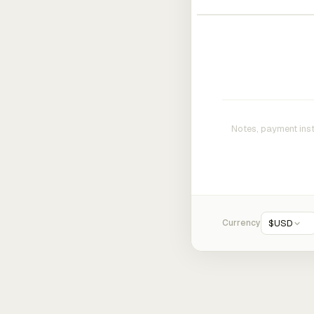
Currency
$
USD