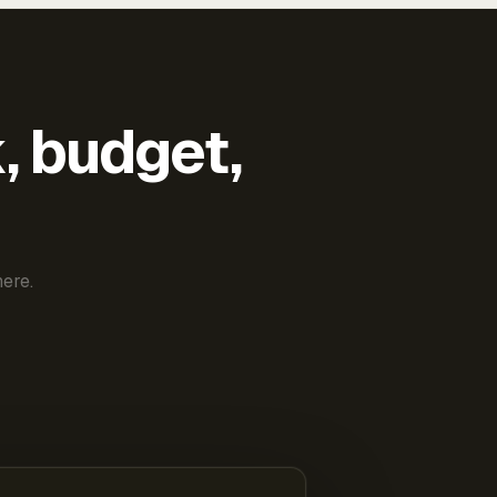
k, budget,
ere.