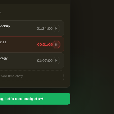
6
mockup
01:24:00
ines
00:31:06
ategy
01:07:00
Add time entry
ng, let's see budgets