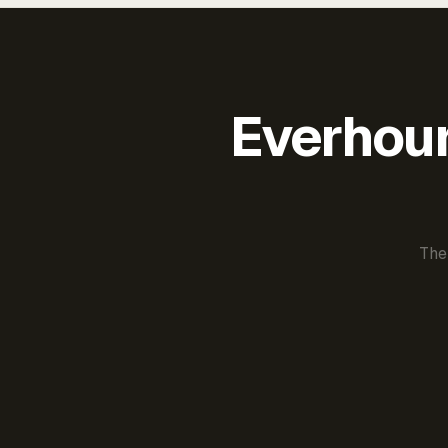
Everhour 
The