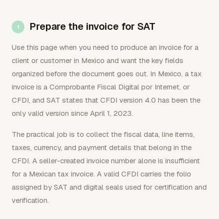
Prepare the invoice for SAT
Use this page when you need to produce an invoice for a
client or customer in Mexico and want the key fields
organized before the document goes out. In Mexico, a tax
invoice is a Comprobante Fiscal Digital por Internet, or
CFDI, and SAT states that CFDI version 4.0 has been the
only valid version since April 1, 2023.
The practical job is to collect the fiscal data, line items,
taxes, currency, and payment details that belong in the
CFDI. A seller-created invoice number alone is insufficient
for a Mexican tax invoice. A valid CFDI carries the folio
assigned by SAT and digital seals used for certification and
verification.