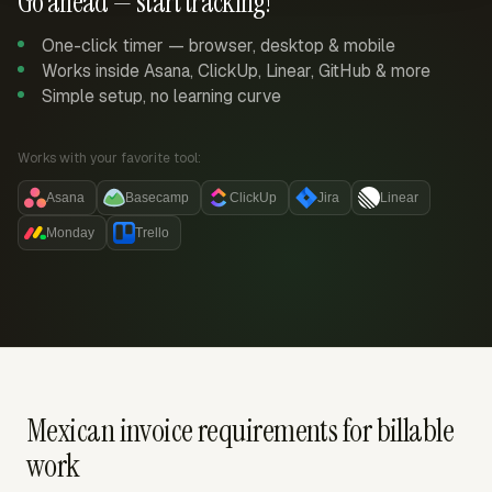
Go ahead — start tracking!
One-click timer — browser, desktop & mobile
Works inside Asana, ClickUp, Linear, GitHub & more
Simple setup, no learning curve
Works with your favorite tool:
Asana
Basecamp
ClickUp
Jira
Linear
Monday
Trello
Mexican invoice requirements for billable
work