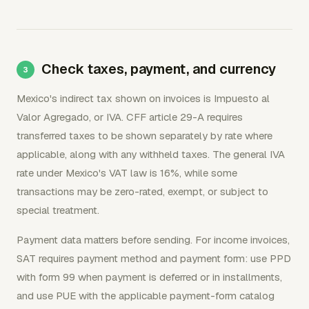
Check taxes, payment, and currency
Mexico's indirect tax shown on invoices is Impuesto al
Valor Agregado, or IVA. CFF article 29-A requires
transferred taxes to be shown separately by rate where
applicable, along with any withheld taxes. The general IVA
rate under Mexico's VAT law is 16%, while some
transactions may be zero-rated, exempt, or subject to
special treatment.
Payment data matters before sending. For income invoices,
SAT requires payment method and payment form: use PPD
with form 99 when payment is deferred or in installments,
and use PUE with the applicable payment-form catalog