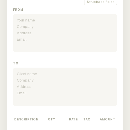
Structured fields
FROM
TO
DESCRIPTION
QTY
RATE
TAX
AMOUNT