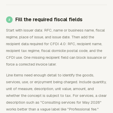
Fill the required fiscal fields
Start with issuer data: RFC, name or business name, fiscal
regime, place of issue, and issue date. Then add the
recipient data required for CFDI 4.0: RFC, recipient name,
recipient tax regime, fiscal domicile postal code, and the
CFDI use. One missing recipient field can block issuance or
force a corrected invoice later.
Line items need enough detail to identify the goods,
services, use, or enjoyment being charged. Include quantity,
unit of measure, description, unit value, amount, and
whether the concept is subject to tax. For services, a clear
description such as "Consulting services for May 2026"
works better than a vague label like "Professional fee."