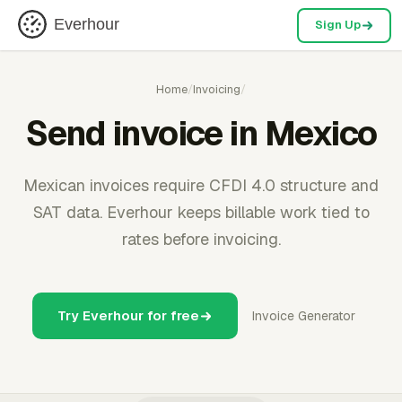
Everhour
Sign Up
Home
/
Invoicing
/
Send invoice in Mexico
Mexican invoices require CFDI 4.0 structure and
SAT data. Everhour keeps billable work tied to
rates before invoicing.
Try Everhour for free
Invoice Generator