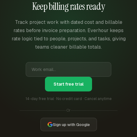
Keep billing rates ready
Track project work with dated cost and billable
rates before invoice preparation. Everhour keeps
rate logic tied to people, projects, and tasks, giving
teams cleaner billable totals.
Start free trial
14-day free trial · No credit card · Cancel anytime
Or
Sign up with Google