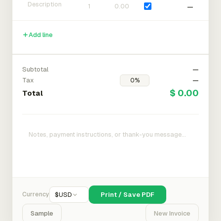
—
Add line
Subtotal
—
Tax
—
$ 0.00
Total
Currency
$
USD
Print / Save PDF
Sample
New Invoice