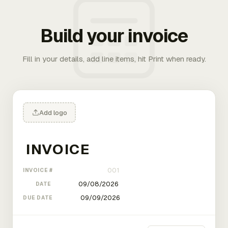
Build your invoice
Fill in your details, add line items, hit Print when ready.
Add logo
INVOICE #
DATE
DUE DATE