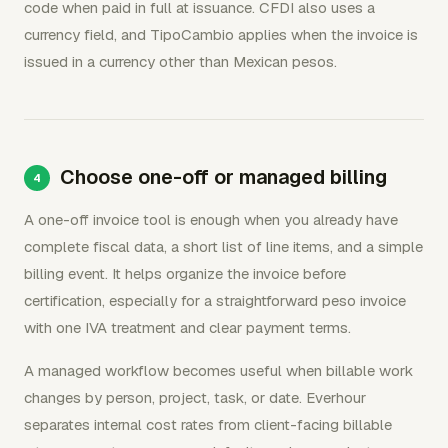
code when paid in full at issuance. CFDI also uses a
currency field, and TipoCambio applies when the invoice is
issued in a currency other than Mexican pesos.
Choose one-off or managed billing
A one-off invoice tool is enough when you already have
complete fiscal data, a short list of line items, and a simple
billing event. It helps organize the invoice before
certification, especially for a straightforward peso invoice
with one IVA treatment and clear payment terms.
A managed workflow becomes useful when billable work
changes by person, project, task, or date. Everhour
separates internal cost rates from client-facing billable