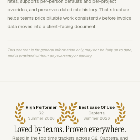
rates, supports per-person defaults and per-project
overrides, and preserves dated rate history. That structure
helps teams price billable work consistently before invoice
data moves into a client-facing document.
This content is for general information only, may not be fully up to date,
and is provided without any warranty or liability.
High Performer
Best Ease Of Use
G2
Capterra
Summer 2026
Summer 2026
Loved by teams. Proven everywhere.
Rated in the top time trackers across G2, Capterra, and