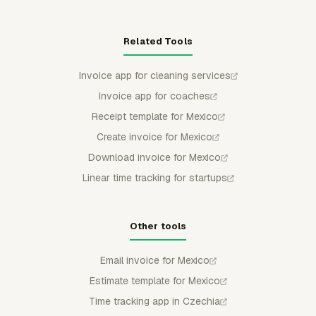
Related Tools
Invoice app for cleaning services
Invoice app for coaches
Receipt template for Mexico
Create invoice for Mexico
Download invoice for Mexico
Linear time tracking for startups
Other tools
Email invoice for Mexico
Estimate template for Mexico
Time tracking app in Czechia