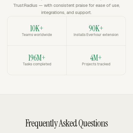
TrustRadius — with consistent praise for ease of use,
integrations, and support.
10K+
90K+
Teams worldwide
Installs Everhour extension
196M+
4M+
Tasks completed
Projects tracked
Frequently Asked Questions