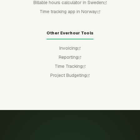
Billable hours calculator in Sweden
Time tracking app in Norway
Other Everhour Tools
Invoicing
Reporting
Time Tracking
Project Budgeting