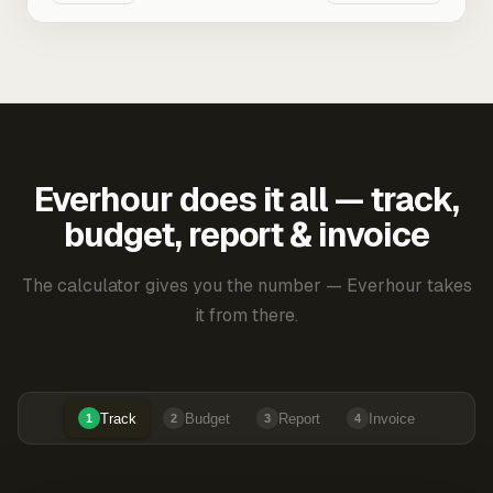
Everhour does it all — track,
budget, report & invoice
The calculator gives you the number — Everhour takes
it from there.
Track
Budget
Report
Invoice
1
2
3
4