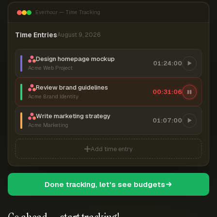
Everhour — Time Tracking
Time Entries
August 9, 2026
Design homepage mockup
01:24:00
Acme Web Project
Review brand guidelines
00:31:06
Acme Brand Identity
Write marketing strategy
01:07:00
Acme Marketing
Add time entry
Done tracking, let's see budgets