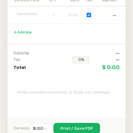
DESCRIPTION
QTY
RATE
TAX
AMOUNT
—
Add line
Subtotal
—
Tax
—
$ 0.00
Total
Currency
$
USD
Print / Save PDF