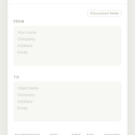
Structured fields
FROM
TO