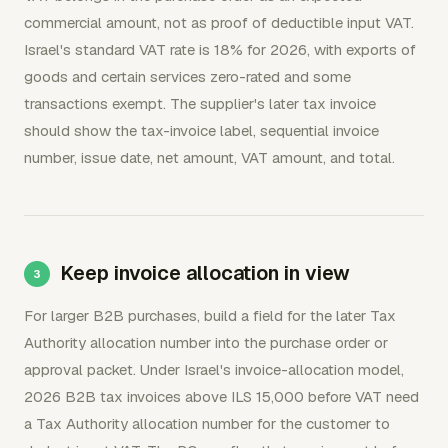
commercial amount, not as proof of deductible input VAT.
Israel's standard VAT rate is 18% for 2026, with exports of
goods and certain services zero-rated and some
transactions exempt. The supplier's later tax invoice
should show the tax-invoice label, sequential invoice
number, issue date, net amount, VAT amount, and total.
Keep invoice allocation in view
For larger B2B purchases, build a field for the later Tax
Authority allocation number into the purchase order or
approval packet. Under Israel's invoice-allocation model,
2026 B2B tax invoices above ILS 15,000 before VAT need
a Tax Authority allocation number for the customer to