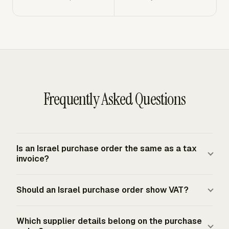
Frequently Asked Questions
Is an Israel purchase order the same as a tax
invoice?
An Israel purchase order is a buyer-side approval and
Should an Israel purchase order show VAT?
ordering document. A tax invoice is the VAT document
issued by a VAT-registered authorized dealer for taxable
A purchase order can show expected VAT so the buyer
transactions. The buyer generally needs a valid tax
Which supplier details belong on the purchase
can approve the full cost before ordering. The later tax