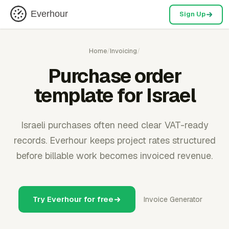
Everhour
Sign Up
Home
/
Invoicing
/
Purchase order
template for Israel
Israeli purchases often need clear VAT-ready
records. Everhour keeps project rates structured
before billable work becomes invoiced revenue.
Try Everhour for free
Invoice Generator