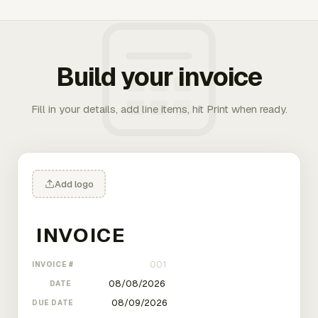
Build your invoice
Fill in your details, add line items, hit Print when ready.
Add logo
INVOICE #
DATE
DUE DATE