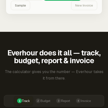
Sample
New Invoice
Everhour does it all — track,
budget, report & invoice
The calculator gives you the number — Everhour takes
it from there.
Track
Budget
Report
Invoice
1
2
3
4