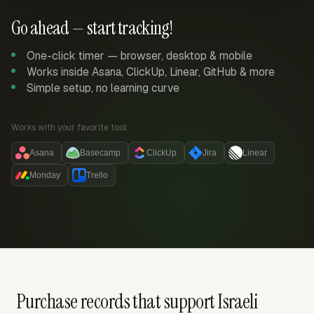
Go ahead — start tracking!
One-click timer — browser, desktop & mobile
Works inside Asana, ClickUp, Linear, GitHub & more
Simple setup, no learning curve
Works with your favorite tool:
Asana
Basecamp
ClickUp
Jira
Linear
Monday
Trello
Purchase records that support Israeli