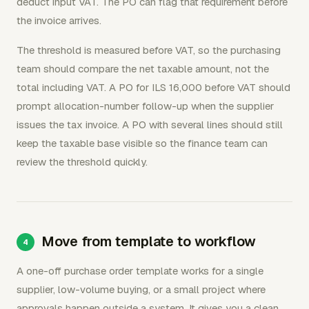
deduct input VAT. The PO can flag that requirement before
the invoice arrives.
The threshold is measured before VAT, so the purchasing
team should compare the net taxable amount, not the
total including VAT. A PO for ILS 16,000 before VAT should
prompt allocation-number follow-up when the supplier
issues the tax invoice. A PO with several lines should still
keep the taxable base visible so the finance team can
review the threshold quickly.
Move from template to workflow
A one-off purchase order template works for a single
supplier, low-volume buying, or a small project where
approvals happen outside a system. It gives you a clean