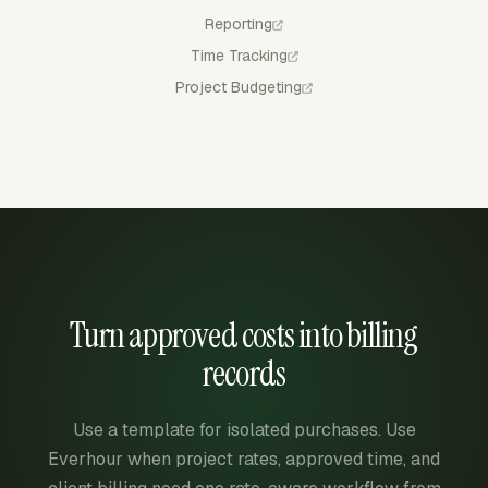
Reporting
Time Tracking
Project Budgeting
Turn approved costs into billing
records
Use a template for isolated purchases. Use
Everhour when project rates, approved time, and