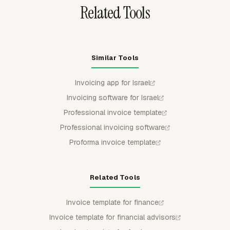
Related Tools
Similar Tools
Invoicing app for Israel
Invoicing software for Israel
Professional invoice template
Professional invoicing software
Proforma invoice template
Related Tools
Invoice template for finance
Invoice template for financial advisors