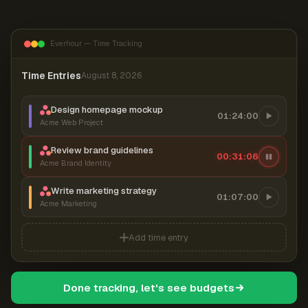
Everhour — Time Tracking
Time Entries
August 8, 2026
Design homepage mockup
01:24:00
Acme Web Project
Review brand guidelines
00:31:06
Acme Brand Identity
Write marketing strategy
01:07:00
Acme Marketing
Add time entry
Done tracking, let's see budgets