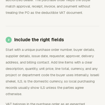
match approval, receipt, invoice, and payment without
treating the PO as the deductible VAT document.
Include the right fields
Start with a unique purchase order number, buyer details,
supplier details, issue date, requester, approver, delivery
address, and billing contact. Add line items with a clear
description, quantity, unit price, line total, currency, and any
project or department code the buyer uses internally. Israeli
shekel, ILS, is the domestic currency, so local purchasing
records usually show ILS unless the parties agree
otherwise.
VAT belongs in the purchase order as an expected