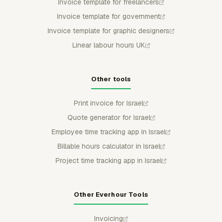
Invoice template for freelancers
Invoice template for government
Invoice template for graphic designers
Linear labour hours UK
Other tools
Print invoice for Israel
Quote generator for Israel
Employee time tracking app in Israel
Billable hours calculator in Israel
Project time tracking app in Israel
Other Everhour Tools
Invoicing