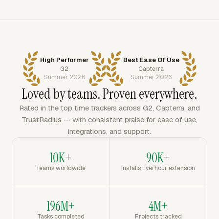
High Performer
Best Ease Of Use
G2
Capterra
Summer 2026
Summer 2026
Loved by teams. Proven everywhere.
Rated in the top time trackers across G2, Capterra, and
TrustRadius — with consistent praise for ease of use,
integrations, and support.
10K+
90K+
Teams worldwide
Installs Everhour extension
196M+
4M+
Tasks completed
Projects tracked