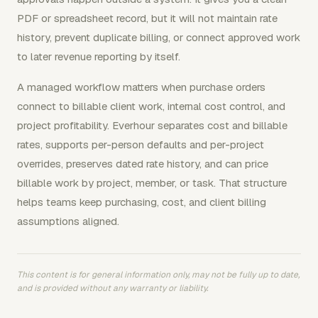
PDF or spreadsheet record, but it will not maintain rate
history, prevent duplicate billing, or connect approved work
to later revenue reporting by itself.
A managed workflow matters when purchase orders
connect to billable client work, internal cost control, and
project profitability. Everhour separates cost and billable
rates, supports per-person defaults and per-project
overrides, preserves dated rate history, and can price
billable work by project, member, or task. That structure
helps teams keep purchasing, cost, and client billing
assumptions aligned.
This content is for general information only, may not be fully up to date,
and is provided without any warranty or liability.