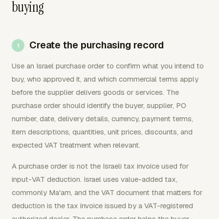
buying
Create the purchasing record
Use an Israel purchase order to confirm what you intend to
buy, who approved it, and which commercial terms apply
before the supplier delivers goods or services. The
purchase order should identify the buyer, supplier, PO
number, date, delivery details, currency, payment terms,
item descriptions, quantities, unit prices, discounts, and
expected VAT treatment when relevant.
A purchase order is not the Israeli tax invoice used for
input-VAT deduction. Israel uses value-added tax,
commonly Ma'am, and the VAT document that matters for
deduction is the tax invoice issued by a VAT-registered
authorized dealer. The purchase order helps the buyer